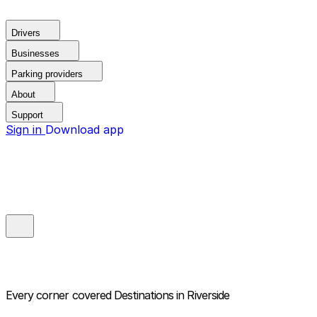
Drivers
Businesses
Parking providers
About
Support
Sign in
Download app
Every corner covered
Destinations in Riverside