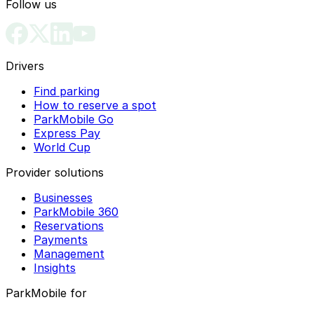
Follow us
Drivers
Find parking
How to reserve a spot
ParkMobile Go
Express Pay
World Cup
Provider solutions
Businesses
ParkMobile 360
Reservations
Payments
Management
Insights
ParkMobile for