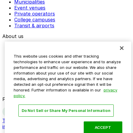
Municipalities
Event venues
Private operators
College campuses
Transit & airports
About us
Explore ParkMobile
Careers
This website uses cookies and other tracking
Media assets
technologies to enhance user experience and to analyze
Contact us
performance and traffic on our website. We also share
Help Center
information about your use of our site with our social
Resources
media, advertising and analytics partners. If we have
Newsroom
detected an opt-out preference signal then it will be
Blog
honored. Further information is available in our
privacy
policy.
Follow us
Do Not Sell or Share My Personal Information
Terms
Privacy
Accessibility
Do not sell my personal
information
ACCEPT