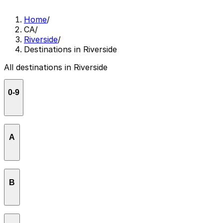
Home
/
CA
/
Riverside
/
Destinations in Riverside
All destinations in Riverside
0-9
86Graffiti
A
Agricultural Commissioner Office - Riverside
B
All Nations Old Catholic Church
Applebee's Grill + Bar
Back To The Grind