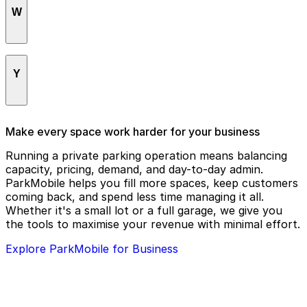
Riverside Self-Help Center
W
The NoteBook Cafe
Riverside Game Lab
The Old Spaghetti Factory
Riverside Main Library
White Park
The Raincross District
Riverside Municipal Auditorium
Y
The Riverside Downtown Farmers Market
Riverside Pedestrian Mall
The Well Christian Church
RIVERSIDE-Heroes
Yoli's Mexican Grill
Make every space work harder for your business
Tio's Tacos
Running a private parking operation means balancing
capacity, pricing, demand, and day-to-day admin.
ParkMobile helps you fill more spaces, keep customers
coming back, and spend less time managing it all.
Whether it's a small lot or a full garage, we give you
the tools to maximise your revenue with minimal effort.
Explore ParkMobile for Business