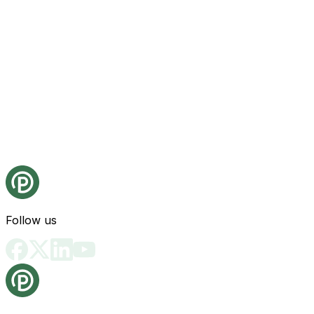
Follow us