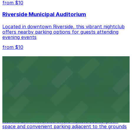
from $10
nearby options and find the one that suits your plans
best.
Riverside Municipal Auditorium
Located in downtown Riverside, this vibrant nightclub
offers nearby parking options for guests attending
evening events
from $10
Fox Performing Arts Center
Fox Performing Arts Center at 3801 Mission Inn Avenue
in Riverside features nightclub entertainment with
several public parking lots and structures available
within walking distance
from $10
North Park
North Park in Riverside offers visitors scenic green
space and convenient parking adjacent to the grounds