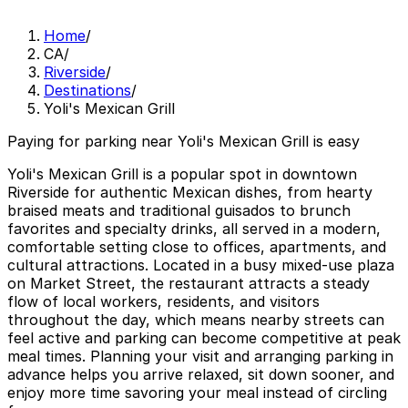
Home
/
CA
/
Riverside
/
Destinations
/
Yoli's Mexican Grill
Paying for parking near Yoli's Mexican Grill is easy
Yoli's Mexican Grill is a popular spot in downtown
Riverside for authentic Mexican dishes, from hearty
braised meats and traditional guisados to brunch
favorites and specialty drinks, all served in a modern,
comfortable setting close to offices, apartments, and
cultural attractions. Located in a busy mixed-use plaza
on Market Street, the restaurant attracts a steady
flow of local workers, residents, and visitors
throughout the day, which means nearby streets can
feel active and parking can become competitive at peak
meal times. Planning your visit and arranging parking in
advance helps you arrive relaxed, sit down sooner, and
enjoy more time savoring your meal instead of circling