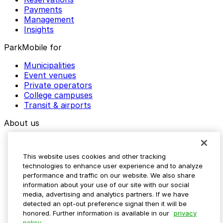
Payments
Management
Insights
ParkMobile for
Municipalities
Event venues
Private operators
College campuses
Transit & airports
About us
Explore ParkMobile
Careers
This website uses cookies and other tracking
Media assets
technologies to enhance user experience and to analyze
Contact us
performance and traffic on our website. We also share
Help Center
information about your use of our site with our social
Resources
media, advertising and analytics partners. If we have
Newsroom
detected an opt-out preference signal then it will be
Blog
honored. Further information is available in our
privacy
policy.