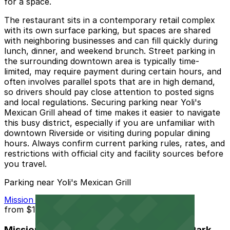
for a space.
The restaurant sits in a contemporary retail complex
with its own surface parking, but spaces are shared
with neighboring businesses and can fill quickly during
lunch, dinner, and weekend brunch. Street parking in
the surrounding downtown area is typically time-
limited, may require payment during certain hours, and
often involves parallel spots that are in high demand,
so drivers should pay close attention to posted signs
and local regulations. Securing parking near Yoli's
Mexican Grill ahead of time makes it easier to navigate
this busy district, especially if you are unfamiliar with
downtown Riverside or visiting during popular dining
hours. Always confirm current parking rules, rates, and
restrictions with official city and facility sources before
you travel.
Parking near Yoli's Mexican Grill
Mission Inn Hotel and Spa Garage - Self Park
from
$10
Mission Inn Hotel and Spa Garage - Self Park