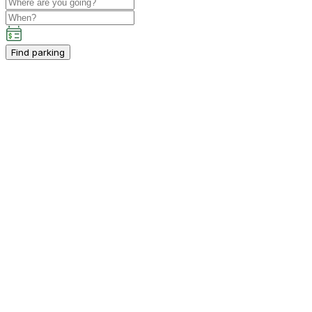
Find parking