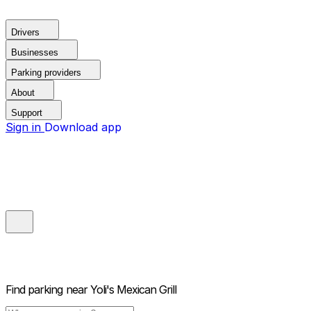
Drivers
Businesses
Parking providers
About
Support
Sign in
Download app
Find parking near
Yoli's Mexican Grill