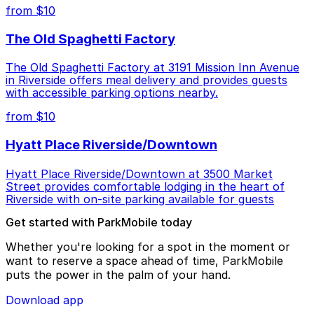
from $10
The Old Spaghetti Factory
The Old Spaghetti Factory at 3191 Mission Inn Avenue
in Riverside offers meal delivery and provides guests
with accessible parking options nearby.
from $10
Hyatt Place Riverside/Downtown
Hyatt Place Riverside/Downtown at 3500 Market
Street provides comfortable lodging in the heart of
Riverside with on-site parking available for guests
Get started with ParkMobile today
Whether you're looking for a spot in the moment or
want to reserve a space ahead of time, ParkMobile
puts the power in the palm of your hand.
Download app