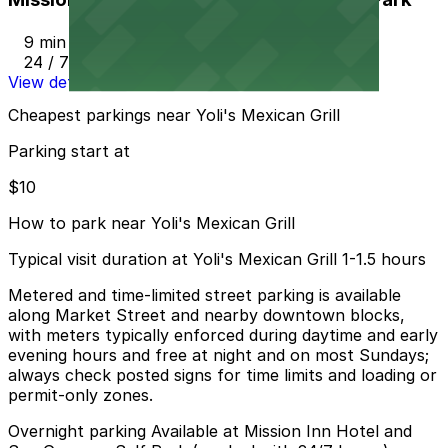
9 min walk
24 / 7
View details
Cheapest parkings near Yoli's Mexican Grill
Parking start at
$10
How to park near Yoli's Mexican Grill
Typical visit duration at Yoli's Mexican Grill 1-1.5 hours
Metered and time-limited street parking is available
along Market Street and nearby downtown blocks,
with meters typically enforced during daytime and early
evening hours and free at night and on most Sundays;
always check posted signs for time limits and loading or
permit-only zones.
Overnight parking Available at Mission Inn Hotel and