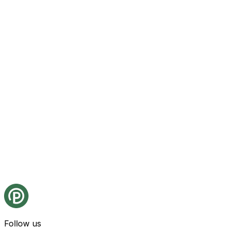
Follow us