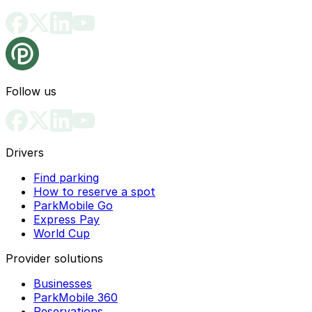
Follow us
Drivers
Find parking
How to reserve a spot
ParkMobile Go
Express Pay
World Cup
Provider solutions
Businesses
ParkMobile 360
Reservations