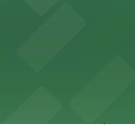
 Riverside features nightclub entertainment with several p
ce and convenient parking adjacent to the grounds
Riverside offers meal delivery and provides guests with ac
rse exhibitions and offers accessible parking options clo