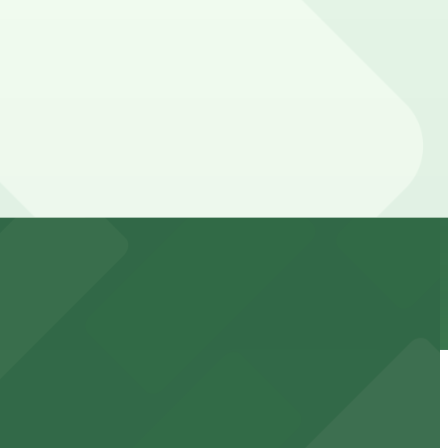
 your stay. Prices can be higher during special events.
alk away.
events