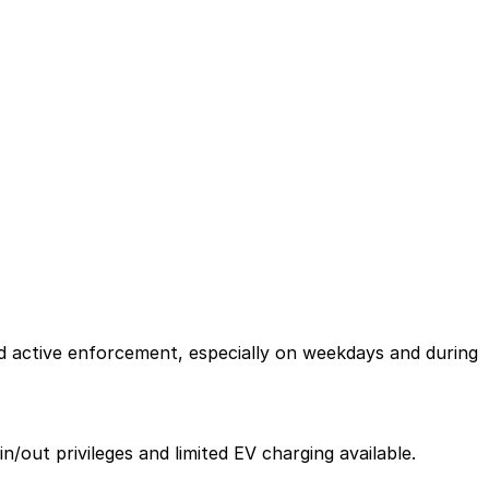
nd active enforcement, especially on weekdays and during
n/out privileges and limited EV charging available.