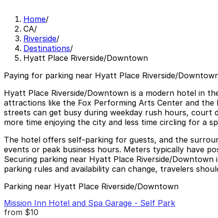
Home
/
CA
/
Riverside
/
Destinations
/
Hyatt Place Riverside/Downtown
Paying for parking near Hyatt Place Riverside/Downtown
Hyatt Place Riverside/Downtown is a modern hotel in the
attractions like the Fox Performing Arts Center and the 
streets can get busy during weekday rush hours, court da
more time enjoying the city and less time circling for a s
The hotel offers self-parking for guests, and the surrou
events or peak business hours. Meters typically have post
Securing parking near Hyatt Place Riverside/Downtown in 
parking rules and availability can change, travelers shoul
Parking near Hyatt Place Riverside/Downtown
Mission Inn Hotel and Spa Garage - Self Park
from
$10