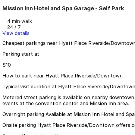
Mission Inn Hotel and Spa Garage - Self Park
4 min walk
24 / 7
View details
Cheapest parkings near Hyatt Place Riverside/Downtow
Parking start at
$10
How to park near Hyatt Place Riverside/Downtown
Typical visit duration at Hyatt Place Riverside/Downtow
Metered street parking is available on nearby downtown s
events at the convention center and Mission Inn area.
Overnight parking Available at Mission Inn Hotel and Sp
Onsite parking Hyatt Place Riverside/Downtown offers on-s