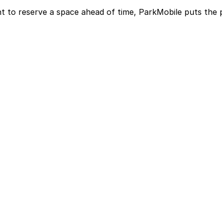
t to reserve a space ahead of time, ParkMobile puts the 