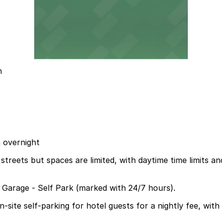
n
n overnight
treets but spaces are limited, with daytime time limits a
a Garage - Self Park (marked with 24/7 hours).
ite self-parking for hotel guests for a nightly fee, with i