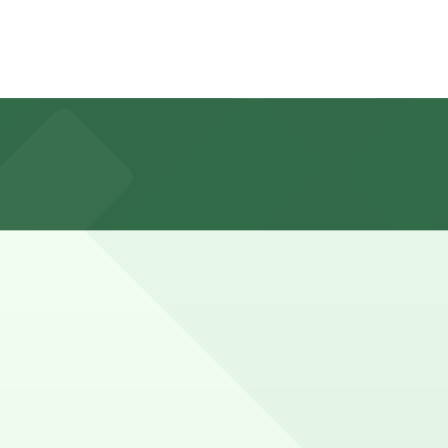
t privileges and limited EV charging, but booking parking
vents in downtown Riverside often need parking for
ve a spot in advance here, you can still pay quickly and
so check the parking location pages for the latest