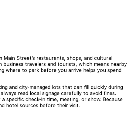
m Main Street’s restaurants, shops, and cultural
th business travelers and tourists, which means nearby
ning where to park before you arrive helps you spend
ng and city-managed lots that can fill quickly during
lways read local signage carefully to avoid fines.
 a specific check-in time, meeting, or show. Because
nd hotel sources before their visit.