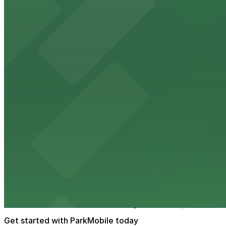
Fox Performing Arts Center at 3801 Mission Inn Avenue in
walking distance
from $10
North Park
North Park in Riverside offers visitors scenic green spa
from $10
The Old Spaghetti Factory
The Old Spaghetti Factory at 3191 Mission Inn Avenue in 
from $10
Riverside Art Museum
Riverside Art Museum welcomes guests to explore its dive
Get started with ParkMobile today