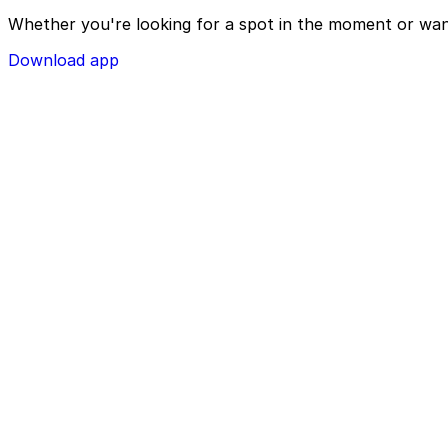
Whether you're looking for a spot in the moment or wan
Download app