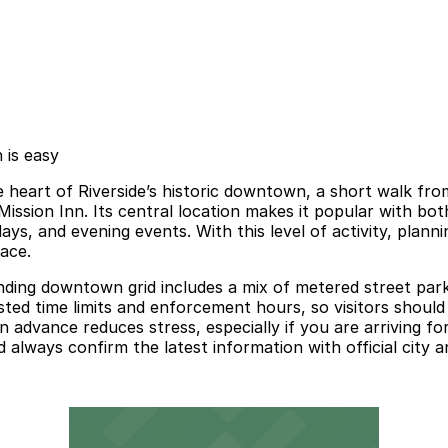
 is easy
 heart of Riverside’s historic downtown, a short walk fro
Mission Inn. Its central location makes it popular with bo
ys, and evening events. With this level of activity, plan
pace.
nding downtown grid includes a mix of metered street parki
ed time limits and enforcement hours, so visitors should a
advance reduces stress, especially if you are arriving for
d always confirm the latest information with official city a