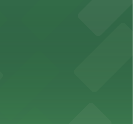
ublic parking lots and structures available within
cessible parking options nearby.
se to the entrance.