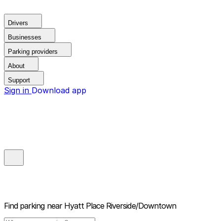
Drivers
Businesses
Parking providers
About
Support
Sign in
Download app
Find parking near
Hyatt Place Riverside/Downtown