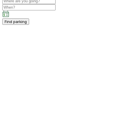
Find parking