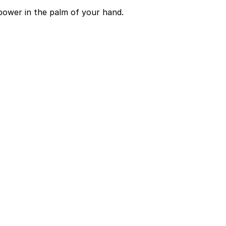
power in the palm of your hand.