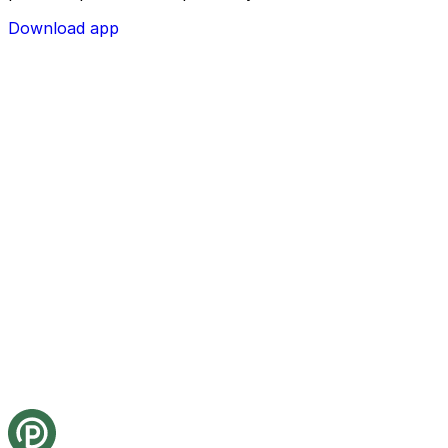
Download app