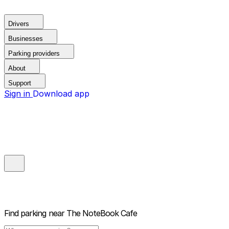
Drivers
Businesses
Parking providers
About
Support
Sign in
Download app
Find parking near
The NoteBook Cafe