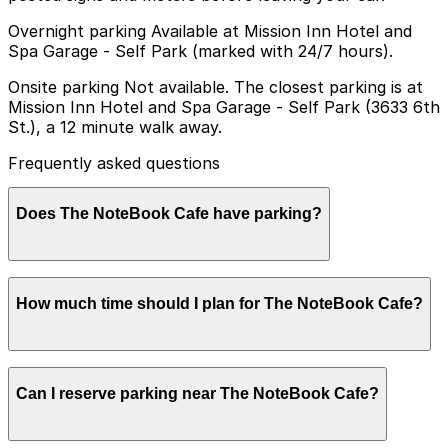
Overnight parking Available at Mission Inn Hotel and
Spa Garage - Self Park (marked with 24/7 hours).
Onsite parking Not available. The closest parking is at
Mission Inn Hotel and Spa Garage - Self Park (3633 6th
St.), a 12 minute walk away.
Frequently asked questions
Does The NoteBook Cafe have parking?
The NoteBook Cafe does not offer onsite parking, but
How much time should I plan for The NoteBook Cafe?
the nearest option is the Mission Inn Hotel and Spa
Garage at 3633 6th St about a 12 minute walk away,
with other nearby garages also available. Booking
parking in advance at these locations can help make
Most visitors spend about 1-2 hours enjoying coffee,
your visit smoother and more convenient.
Can I reserve parking near The NoteBook Cafe?
pastries, or a light meal at The NoteBook Cafe, so
planning for a short stay in a nearby timed street
space or public garage usually provides enough time