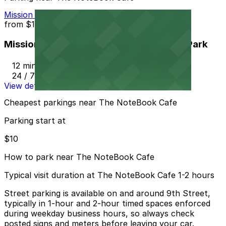
Mission Inn Hotel and Spa Garage - Self Park
from
$10
Mission Inn Hotel and Spa Garage - Self Park
12 min walk
24 / 7
View details
Cheapest parkings near The NoteBook Cafe
Parking start at
$10
How to park near The NoteBook Cafe
Typical visit duration at The NoteBook Cafe 1-2 hours
Street parking is available on and around 9th Street,
typically in 1-hour and 2-hour timed spaces enforced
during weekday business hours, so always check
posted signs and meters before leaving your car.