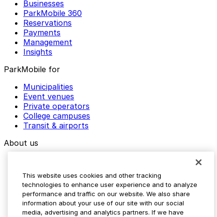
Businesses
ParkMobile 360
Reservations
Payments
Management
Insights
ParkMobile for
Municipalities
Event venues
Private operators
College campuses
Transit & airports
About us
Explore ParkMobile
Careers
This website uses cookies and other tracking
Media assets
technologies to enhance user experience and to analyze
Contact us
performance and traffic on our website. We also share
Help Center
information about your use of our site with our social
Resources
media, advertising and analytics partners. If we have