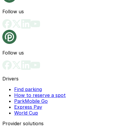
Follow us
Follow us
Drivers
Find parking
How to reserve a spot
ParkMobile Go
Express Pay
World Cup
Provider solutions