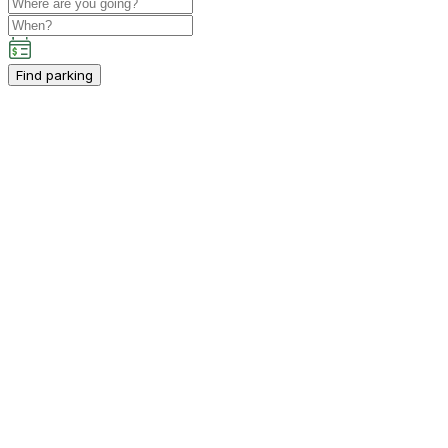
Find parking