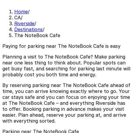
Home
/
CA
/
Riverside
/
Destinations
/
The NoteBook Cafe
Paying for parking near The NoteBook Cafe is easy
Planning a visit to The NoteBook Cafe? Make parking
near one less thing to think about. Popular spots can
get busy fast, and searching for parking last minute will
probably cost you both time and energy.
By reserving parking near The NoteBook Cafe ahead of
time, you can arrive knowing exactly where to go. Your
car stays safe and you can focus on enjoying your time
at The NoteBook Cafe – and everything Riverside has
to offer. Booking parking in advance makes your visit
easier. Plan ahead, reserve your parking at, and arrive
with everything sorted.
Parking near The NoteBook Cafe