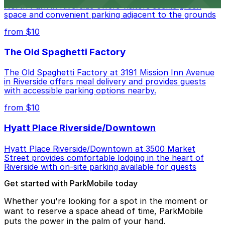
North Park in Riverside offers visitors scenic green
space and convenient parking adjacent to the grounds
from $10
The Old Spaghetti Factory
The Old Spaghetti Factory at 3191 Mission Inn Avenue
in Riverside offers meal delivery and provides guests
with accessible parking options nearby.
from $10
Hyatt Place Riverside/Downtown
Hyatt Place Riverside/Downtown at 3500 Market
Street provides comfortable lodging in the heart of
Riverside with on-site parking available for guests
Get started with ParkMobile today
Whether you're looking for a spot in the moment or
want to reserve a space ahead of time, ParkMobile
puts the power in the palm of your hand.