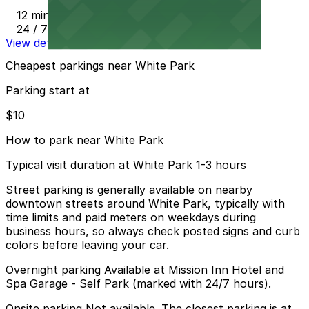
12 min walk
24 / 7
View details
Cheapest parkings near White Park
Parking start at
$10
How to park near White Park
Typical visit duration at White Park 1-3 hours
Street parking is generally available on nearby
downtown streets around White Park, typically with
time limits and paid meters on weekdays during
business hours, so always check posted signs and curb
colors before leaving your car.
Overnight parking Available at Mission Inn Hotel and
Spa Garage - Self Park (marked with 24/7 hours).
Onsite parking Not available. The closest parking is at