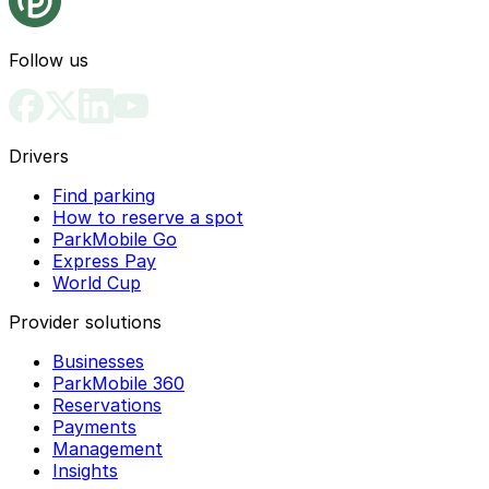
Follow us
Drivers
Find parking
How to reserve a spot
ParkMobile Go
Express Pay
World Cup
Provider solutions
Businesses
ParkMobile 360
Reservations
Payments
Management
Insights