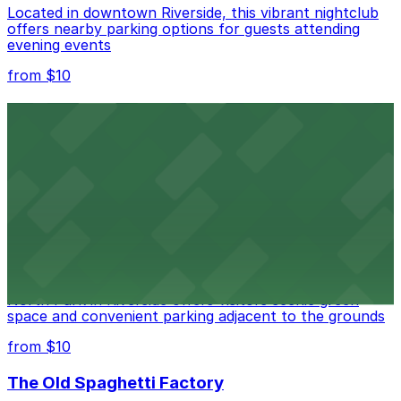
Located in downtown Riverside, this vibrant nightclub
offers nearby parking options for guests attending
evening events
from $10
Fox Performing Arts Center
Fox Performing Arts Center at 3801 Mission Inn Avenue
in Riverside features nightclub entertainment with
several public parking lots and structures available
within walking distance
from $10
North Park
North Park in Riverside offers visitors scenic green
space and convenient parking adjacent to the grounds
from $10
The Old Spaghetti Factory