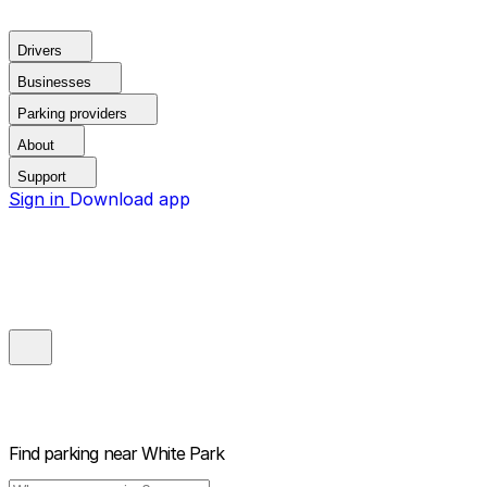
Drivers
Businesses
Parking providers
About
Support
Sign in
Download app
Find parking near
White Park