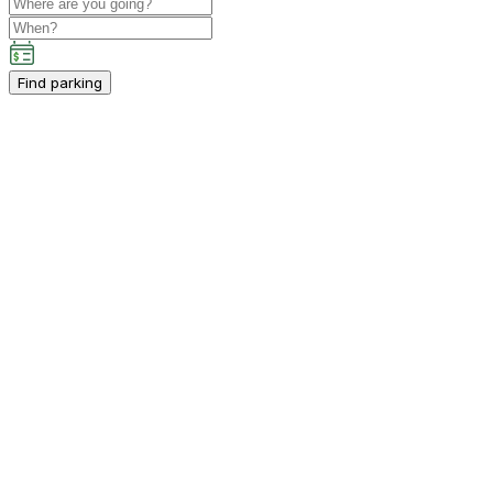
Find parking