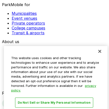
ParkMobile for
Municipalities
Event venues
Private operators
College campuses
Transit & airports
About us
Explore ParkMobile
Careers
This website uses cookies and other tracking
Media assets
technologies to enhance user experience and to analyze
Contact us
performance and traffic on our website. We also share
Help Center
information about your use of our site with our social
Resources
media, advertising and analytics partners. If we have
Newsroom
detected an opt-out preference signal then it will be
Blog
honored. Further information is available in our
privacy
policy.
Follow us
Do Not Sell or Share My Personal Information