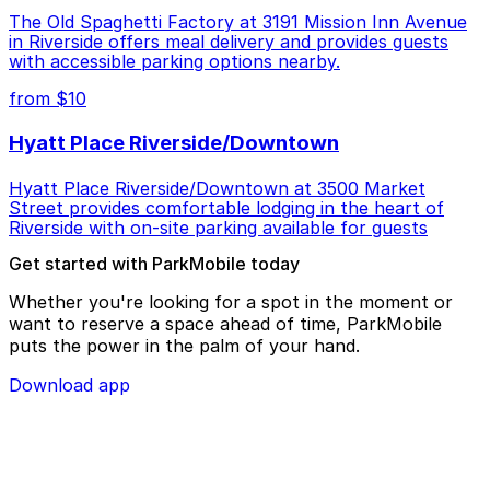
The Old Spaghetti Factory at 3191 Mission Inn Avenue
in Riverside offers meal delivery and provides guests
with accessible parking options nearby.
from $10
Hyatt Place Riverside/Downtown
Hyatt Place Riverside/Downtown at 3500 Market
Street provides comfortable lodging in the heart of
Riverside with on-site parking available for guests
Get started with ParkMobile today
Whether you're looking for a spot in the moment or
want to reserve a space ahead of time, ParkMobile
puts the power in the palm of your hand.
Download app