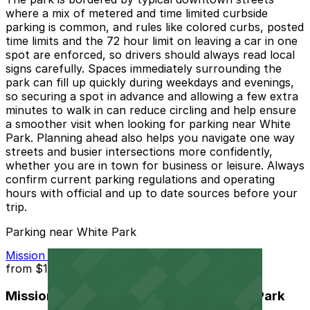
where a mix of metered and time limited curbside
parking is common, and rules like colored curbs, posted
time limits and the 72 hour limit on leaving a car in one
spot are enforced, so drivers should always read local
signs carefully. Spaces immediately surrounding the
park can fill up quickly during weekdays and evenings,
so securing a spot in advance and allowing a few extra
minutes to walk in can reduce circling and help ensure
a smoother visit when looking for parking near White
Park. Planning ahead also helps you navigate one way
streets and busier intersections more confidently,
whether you are in town for business or leisure. Always
confirm current parking regulations and operating
hours with official and up to date sources before your
trip.
Parking near White Park
Mission Inn Hotel and Spa Garage - Self Park
from
$10
Mission Inn Hotel and Spa Garage - Self Park