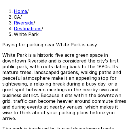
Home
/
CA
/
Riverside
/
Destinations
/
White Park
Paying for parking near White Park is easy
White Park is a historic five acre green space in
downtown Riverside and is considered the city’s first
public park, with roots dating back to the 1880s. Its
mature trees, landscaped gardens, walking paths and
peaceful atmosphere make it an appealing stop for
sightseeing, a relaxing break during a busy day, or a
quiet spot between meetings in the nearby civic and
business district. Because it sits within the downtown
grid, traffic can become heavier around commute times
and during events at nearby venues, which makes it
wise to think about your parking plans before you
arrive.
The park is bordered by typical downtown streets