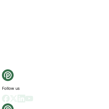
Follow us