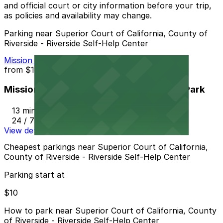
and official court or city information before your trip,
as policies and availability may change.
Parking near Superior Court of California, County of
Riverside - Riverside Self-Help Center
Mission Inn Hotel and Spa Garage - Self Park
from
$10
Mission Inn Hotel and Spa Garage - Self Park
13 min walk
24 / 7
View details
Cheapest parkings near Superior Court of California,
County of Riverside - Riverside Self-Help Center
Parking start at
$10
How to park near Superior Court of California, County
of Riverside - Riverside Self-Help Center