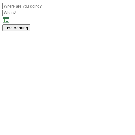
Find parking