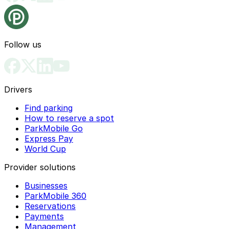
Follow us
Drivers
Find parking
How to reserve a spot
ParkMobile Go
Express Pay
World Cup
Provider solutions
Businesses
ParkMobile 360
Reservations
Payments
Management