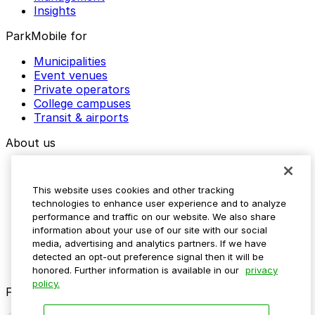
Insights
ParkMobile for
Municipalities
Event venues
Private operators
College campuses
Transit & airports
About us
Explore ParkMobile
Careers
This website uses cookies and other tracking
Media assets
technologies to enhance user experience and to analyze
Contact us
performance and traffic on our website. We also share
Help Center
information about your use of our site with our social
Resources
media, advertising and analytics partners. If we have
Newsroom
detected an opt-out preference signal then it will be
Blog
honored. Further information is available in our
privacy
policy.
Follow us