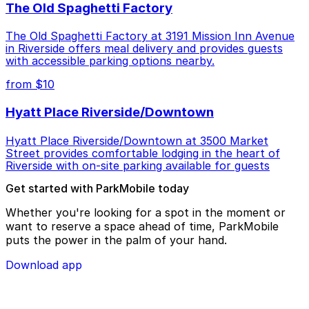
The Old Spaghetti Factory
The Old Spaghetti Factory at 3191 Mission Inn Avenue
in Riverside offers meal delivery and provides guests
with accessible parking options nearby.
from $10
Hyatt Place Riverside/Downtown
Hyatt Place Riverside/Downtown at 3500 Market
Street provides comfortable lodging in the heart of
Riverside with on-site parking available for guests
Get started with ParkMobile today
Whether you're looking for a spot in the moment or
want to reserve a space ahead of time, ParkMobile
puts the power in the palm of your hand.
Download app