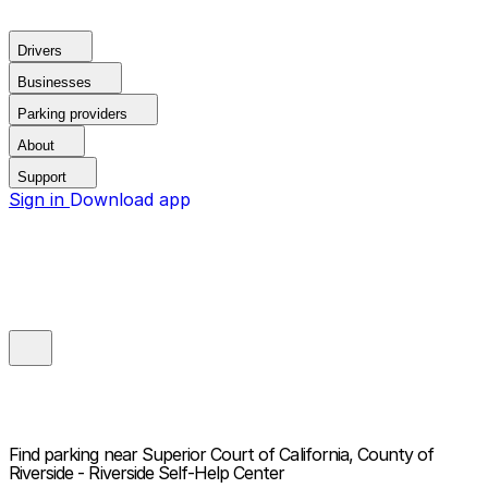
Drivers
Businesses
Parking providers
About
Support
Sign in
Download app
Find parking near
Superior Court of California, County of
Riverside - Riverside Self-Help Center