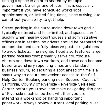
finding a space in an area shared by multiple
government buildings and offices. This is especially
important if you have scheduled workshops,
appointments, or limited filing times, since arriving late
can affect your ability to get help.
Street parking in the surrounding downtown grid is
typically metered and time-limited, and spaces can fill
quickly when nearby courthouses and administrative
offices are in session, so drivers should be prepared for
competition and carefully observe posted regulations
to avoid tickets. The neighborhood also features larger
parking facilities that primarily serve courthouse
visitors and downtown workers, and these can become
busier around jury reporting times and standard
business hours, so securing a spot ahead of time is a
smart way to ensure convenient access to the Self-
Help Center. Booking parking near Superior Court of
California, County of Riverside - Riverside Self-Help
Center before you travel can make navigating this part
of Riverside much smoother, whether you are
attending a workshop or handling important
paperwork. Always review current local parking rules