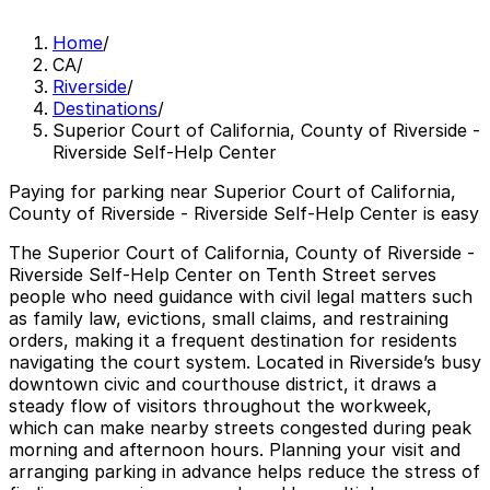
Home
/
CA
/
Riverside
/
Destinations
/
Superior Court of California, County of Riverside -
Riverside Self-Help Center
Paying for parking near Superior Court of California,
County of Riverside - Riverside Self-Help Center is easy
The Superior Court of California, County of Riverside -
Riverside Self-Help Center on Tenth Street serves
people who need guidance with civil legal matters such
as family law, evictions, small claims, and restraining
orders, making it a frequent destination for residents
navigating the court system. Located in Riverside’s busy
downtown civic and courthouse district, it draws a
steady flow of visitors throughout the workweek,
which can make nearby streets congested during peak
morning and afternoon hours. Planning your visit and
arranging parking in advance helps reduce the stress of