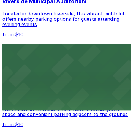
Riverside Municipal Auditorium
Located in downtown Riverside, this vibrant nightclub
offers nearby parking options for guests attending
evening events
from $10
Fox Performing Arts Center
Fox Performing Arts Center at 3801 Mission Inn Avenue
in Riverside features nightclub entertainment with
several public parking lots and structures available
within walking distance
from $10
North Park
North Park in Riverside offers visitors scenic green
space and convenient parking adjacent to the grounds
from $10