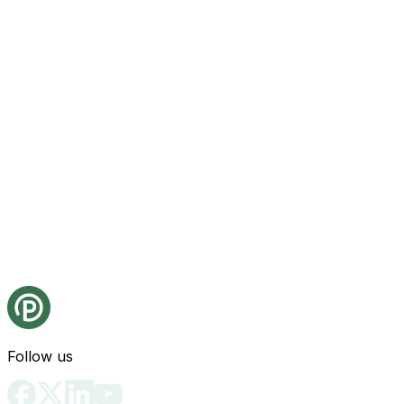
Follow us