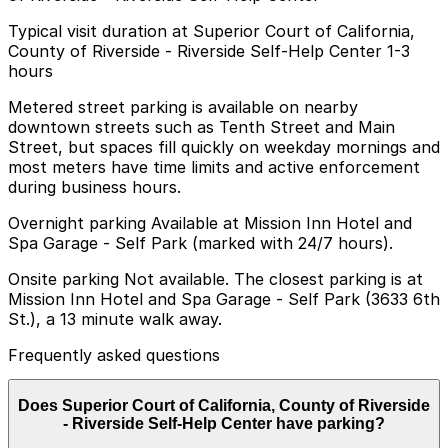
Typical visit duration at Superior Court of California,
County of Riverside - Riverside Self-Help Center 1-3
hours
Metered street parking is available on nearby
downtown streets such as Tenth Street and Main
Street, but spaces fill quickly on weekday mornings and
most meters have time limits and active enforcement
during business hours.
Overnight parking Available at Mission Inn Hotel and
Spa Garage - Self Park (marked with 24/7 hours).
Onsite parking Not available. The closest parking is at
Mission Inn Hotel and Spa Garage - Self Park (3633 6th
St.), a 13 minute walk away.
Frequently asked questions
Does Superior Court of California, County of Riverside
- Riverside Self-Help Center have parking?