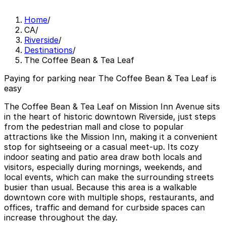
Home
/
CA
/
Riverside
/
Destinations
/
The Coffee Bean & Tea Leaf
Paying for parking near The Coffee Bean & Tea Leaf is
easy
The Coffee Bean & Tea Leaf on Mission Inn Avenue sits
in the heart of historic downtown Riverside, just steps
from the pedestrian mall and close to popular
attractions like the Mission Inn, making it a convenient
stop for sightseeing or a casual meet-up. Its cozy
indoor seating and patio area draw both locals and
visitors, especially during mornings, weekends, and
local events, which can make the surrounding streets
busier than usual. Because this area is a walkable
downtown core with multiple shops, restaurants, and
offices, traffic and demand for curbside spaces can
increase throughout the day.