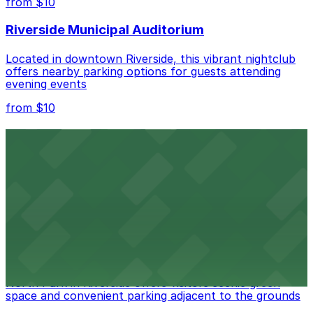
from $10
nearby options and find the one that suits your plans
best.
Riverside Municipal Auditorium
Located in downtown Riverside, this vibrant nightclub
offers nearby parking options for guests attending
evening events
from $10
Fox Performing Arts Center
Fox Performing Arts Center at 3801 Mission Inn Avenue
in Riverside features nightclub entertainment with
several public parking lots and structures available
within walking distance
from $10
North Park
North Park in Riverside offers visitors scenic green
space and convenient parking adjacent to the grounds