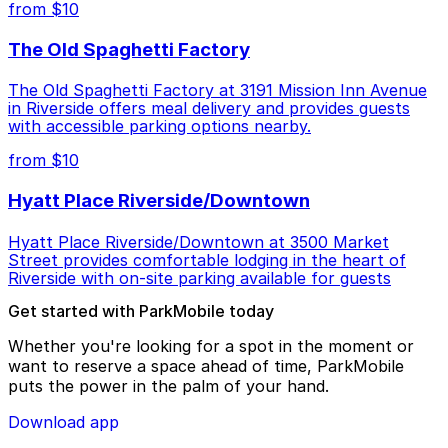
from $10
The Old Spaghetti Factory
The Old Spaghetti Factory at 3191 Mission Inn Avenue
in Riverside offers meal delivery and provides guests
with accessible parking options nearby.
from $10
Hyatt Place Riverside/Downtown
Hyatt Place Riverside/Downtown at 3500 Market
Street provides comfortable lodging in the heart of
Riverside with on-site parking available for guests
Get started with ParkMobile today
Whether you're looking for a spot in the moment or
want to reserve a space ahead of time, ParkMobile
puts the power in the palm of your hand.
Download app