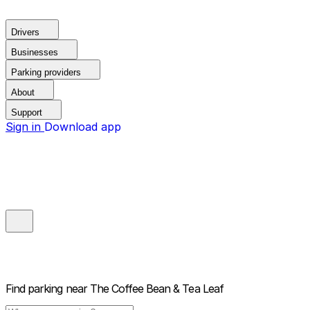
Drivers
Businesses
Parking providers
About
Support
Sign in
Download app
Find parking near
The Coffee Bean & Tea Leaf