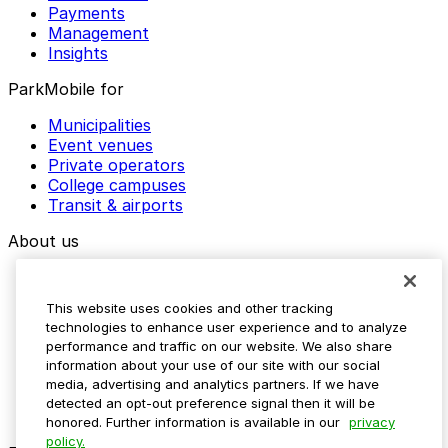
Payments
Management
Insights
ParkMobile for
Municipalities
Event venues
Private operators
College campuses
Transit & airports
About us
Explore ParkMobile
Careers
This website uses cookies and other tracking
Media assets
technologies to enhance user experience and to analyze
Contact us
performance and traffic on our website. We also share
Help Center
information about your use of our site with our social
Resources
media, advertising and analytics partners. If we have
Newsroom
detected an opt-out preference signal then it will be
Blog
honored. Further information is available in our
privacy
policy.