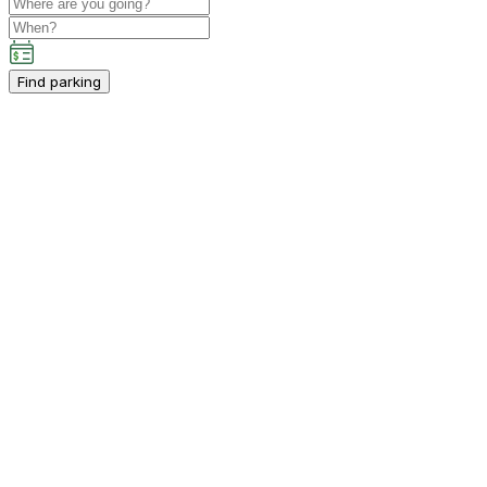
Find parking