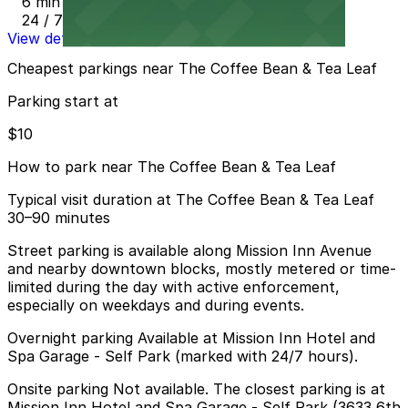
6 min walk
24 / 7
View details
Cheapest parkings near The Coffee Bean & Tea Leaf
Parking start at
$10
How to park near The Coffee Bean & Tea Leaf
Typical visit duration at The Coffee Bean & Tea Leaf
30–90 minutes
Street parking is available along Mission Inn Avenue
and nearby downtown blocks, mostly metered or time-
limited during the day with active enforcement,
especially on weekdays and during events.
Overnight parking Available at Mission Inn Hotel and
Spa Garage - Self Park (marked with 24/7 hours).
Onsite parking Not available. The closest parking is at
Mission Inn Hotel and Spa Garage - Self Park (3633 6th