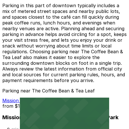
Parking in this part of downtown typically includes a
mix of metered street spaces and nearby public lots,
and spaces closest to the café can fill quickly during
peak coffee runs, lunch hours, and evenings when
nearby venues are active. Planning ahead and securing
parking in advance helps avoid circling for a spot, keeps
your visit stress free, and lets you enjoy your drink or
snack without worrying about time limits or local
regulations. Choosing parking near The Coffee Bean &
Tea Leaf also makes it easier to explore the
surrounding downtown blocks on foot in a single trip.
Always review the latest information from official city
and local sources for current parking rules, hours, and
payment requirements before you arrive.
Parking near The Coffee Bean & Tea Leaf
Mission Inn Hotel and Spa Garage - Self Park
from
$10
Mission Inn Hotel and Spa Garage - Self Park