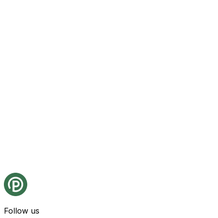
Follow us