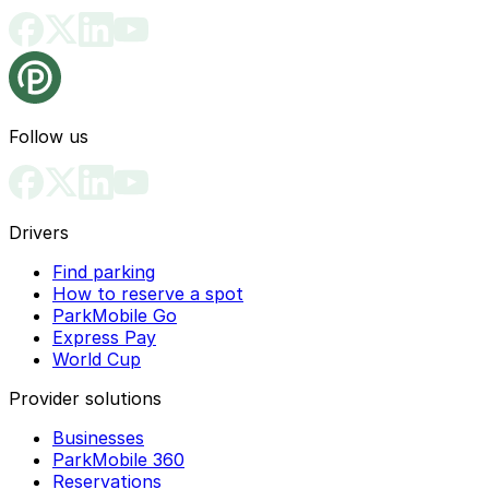
Follow us
Drivers
Find parking
How to reserve a spot
ParkMobile Go
Express Pay
World Cup
Provider solutions
Businesses
ParkMobile 360
Reservations