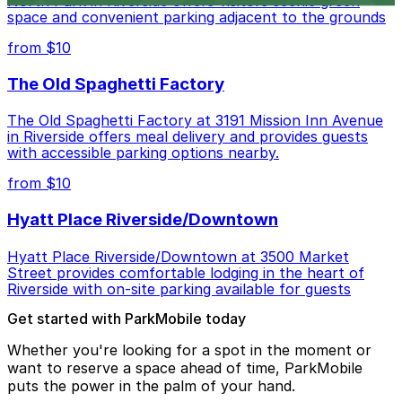
North Park in Riverside offers visitors scenic green
space and convenient parking adjacent to the grounds
from $10
The Old Spaghetti Factory
The Old Spaghetti Factory at 3191 Mission Inn Avenue
in Riverside offers meal delivery and provides guests
with accessible parking options nearby.
from $10
Hyatt Place Riverside/Downtown
Hyatt Place Riverside/Downtown at 3500 Market
Street provides comfortable lodging in the heart of
Riverside with on-site parking available for guests
Get started with ParkMobile today
Whether you're looking for a spot in the moment or
want to reserve a space ahead of time, ParkMobile
puts the power in the palm of your hand.