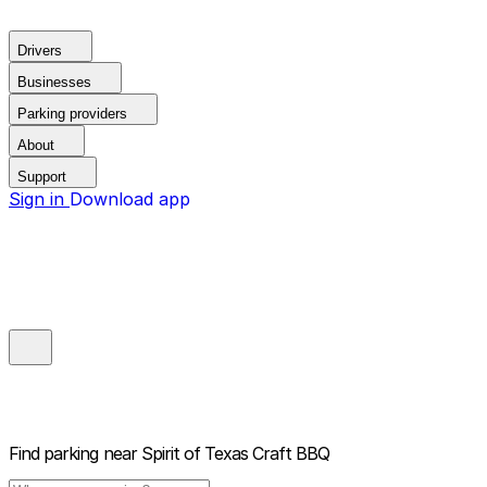
Drivers
Businesses
Parking providers
About
Support
Sign in
Download app
Find parking near
Spirit of Texas Craft BBQ