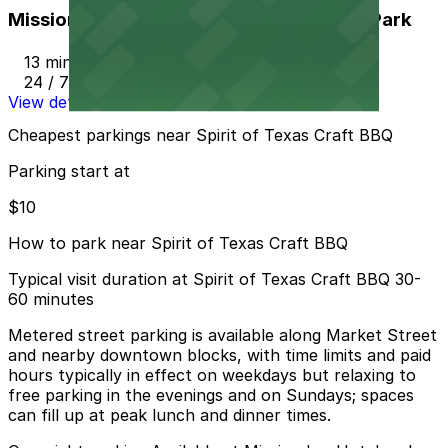
Mission Inn Hotel and Spa Garage - Self Park
13 min walk
24 / 7
View details
Cheapest parkings near Spirit of Texas Craft BBQ
Parking start at
$10
How to park near Spirit of Texas Craft BBQ
Typical visit duration at Spirit of Texas Craft BBQ 30-
60 minutes
Metered street parking is available along Market Street
and nearby downtown blocks, with time limits and paid
hours typically in effect on weekdays but relaxing to
free parking in the evenings and on Sundays; spaces
can fill up at peak lunch and dinner times.