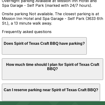
Overnight parking Available at Mission Inn Hotel and
Spa Garage - Self Park (marked with 24/7 hours).
Onsite parking Not available. The closest parking is at
Mission Inn Hotel and Spa Garage - Self Park (3633 6th
St.), a 13 minute walk away.
Frequently asked questions
Does Spirit of Texas Craft BBQ have parking?
Spirit of Texas Craft BBQ does not have onsite parking,
How much time should I plan for Spirit of Texas Craft
but the closest option is the Mission Inn Hotel and Spa
BBQ?
Garage Self Park at 3633 6th St about a 13 minute
walk away, and other nearby garages are also available.
Booking parking in advance at a nearby garage can
help make your visit smoother and more convenient.
Most guests spend 30-60 minutes here for a quick
Can I reserve parking near Spirit of Texas Craft BBQ?
barbecue meal, though groups or weekend diners may
want a bit longer to eat and walk back to their parking
spot in downtown Riverside.