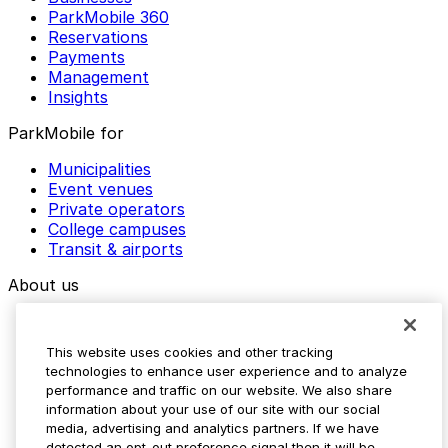
ParkMobile 360
Reservations
Payments
Management
Insights
ParkMobile for
Municipalities
Event venues
Private operators
College campuses
Transit & airports
About us
Explore ParkMobile
Careers
This website uses cookies and other tracking
Media assets
technologies to enhance user experience and to analyze
Contact us
performance and traffic on our website. We also share
Help Center
information about your use of our site with our social
Resources
media, advertising and analytics partners. If we have
Newsroom
detected an opt-out preference signal then it will be