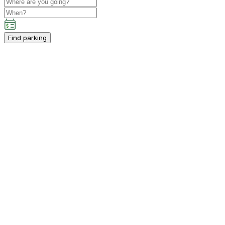
Find parking