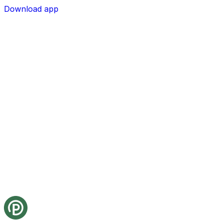
Download app