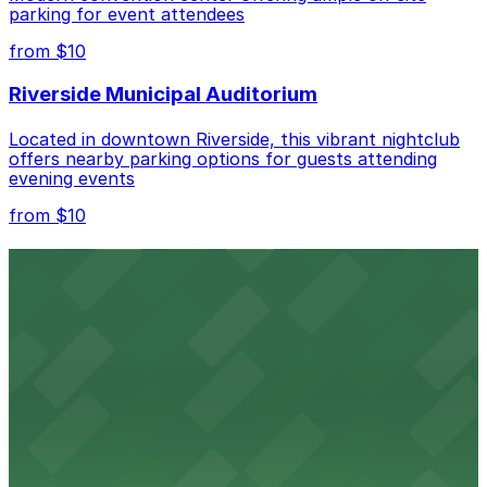
parking for event attendees
Check the parking location pages above to compare
from $10
nearby options and find the one that suits your plans
best.
Riverside Municipal Auditorium
Located in downtown Riverside, this vibrant nightclub
offers nearby parking options for guests attending
evening events
from $10
Fox Performing Arts Center
Fox Performing Arts Center at 3801 Mission Inn Avenue
in Riverside features nightclub entertainment with
several public parking lots and structures available
within walking distance
from $10
North Park