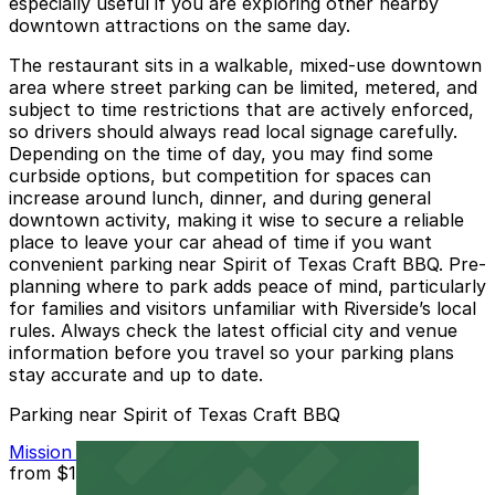
especially useful if you are exploring other nearby
downtown attractions on the same day.
The restaurant sits in a walkable, mixed-use downtown
area where street parking can be limited, metered, and
subject to time restrictions that are actively enforced,
so drivers should always read local signage carefully.
Depending on the time of day, you may find some
curbside options, but competition for spaces can
increase around lunch, dinner, and during general
downtown activity, making it wise to secure a reliable
place to leave your car ahead of time if you want
convenient parking near Spirit of Texas Craft BBQ. Pre-
planning where to park adds peace of mind, particularly
for families and visitors unfamiliar with Riverside’s local
rules. Always check the latest official city and venue
information before you travel so your parking plans
stay accurate and up to date.
Parking near Spirit of Texas Craft BBQ
Mission Inn Hotel and Spa Garage - Self Park
from
$10