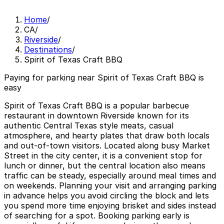
Home
/
CA
/
Riverside
/
Destinations
/
Spirit of Texas Craft BBQ
Paying for parking near Spirit of Texas Craft BBQ is
easy
Spirit of Texas Craft BBQ is a popular barbecue
restaurant in downtown Riverside known for its
authentic Central Texas style meats, casual
atmosphere, and hearty plates that draw both locals
and out-of-town visitors. Located along busy Market
Street in the city center, it is a convenient stop for
lunch or dinner, but the central location also means
traffic can be steady, especially around meal times and
on weekends. Planning your visit and arranging parking
in advance helps you avoid circling the block and lets
you spend more time enjoying brisket and sides instead
of searching for a spot. Booking parking early is