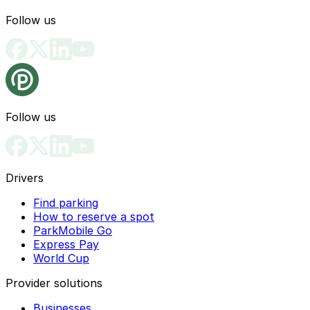
Follow us
Follow us
Drivers
Find parking
How to reserve a spot
ParkMobile Go
Express Pay
World Cup
Provider solutions
Businesses