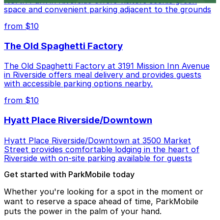
North Park in Riverside offers visitors scenic green
space and convenient parking adjacent to the grounds
from $10
The Old Spaghetti Factory
The Old Spaghetti Factory at 3191 Mission Inn Avenue
in Riverside offers meal delivery and provides guests
with accessible parking options nearby.
from $10
Hyatt Place Riverside/Downtown
Hyatt Place Riverside/Downtown at 3500 Market
Street provides comfortable lodging in the heart of
Riverside with on-site parking available for guests
Get started with ParkMobile today
Whether you're looking for a spot in the moment or
want to reserve a space ahead of time, ParkMobile
puts the power in the palm of your hand.