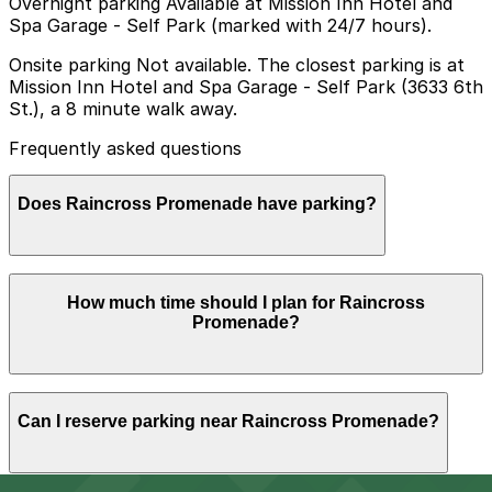
Overnight parking Available at Mission Inn Hotel and
Spa Garage - Self Park (marked with 24/7 hours).
Onsite parking Not available. The closest parking is at
Mission Inn Hotel and Spa Garage - Self Park (3633 6th
St.), a 8 minute walk away.
Frequently asked questions
Does Raincross Promenade have parking?
Raincross Promenade does not offer onsite parking,
How much time should I plan for Raincross
but visitors can find nearby options such as the
Promenade?
Mission Inn Hotel and Spa Garage at 3633 6th St,
about an 8 minute walk away, and booking parking in
advance at nearby garages can help make your visit
smoother.
Visitors touring friends or family at Raincross
Can I reserve parking near Raincross Promenade?
Promenade, or using it as a base to explore nearby
downtown Riverside attractions like the Mission Inn and
Main Street mall, usually park for 2-4 hours, while
some stays may extend into the evening for dining or