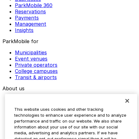
ParkMobile 360
Reservations
Payments
Management
Insights
ParkMobile for
Municipalities
Event venues
Private operators
College campuses
Transit & airports
About us
Explore ParkMobile
Careers
This website uses cookies and other tracking
Media assets
technologies to enhance user experience and to analyze
Contact us
performance and traffic on our website. We also share
Help Center
information about your use of our site with our social
Resources
media, advertising and analytics partners. If we have
Newsroom
detected an opt-out preference signal then it will be