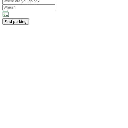
Find parking