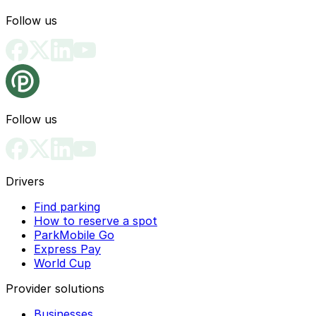
Follow us
Follow us
Drivers
Find parking
How to reserve a spot
ParkMobile Go
Express Pay
World Cup
Provider solutions
Businesses