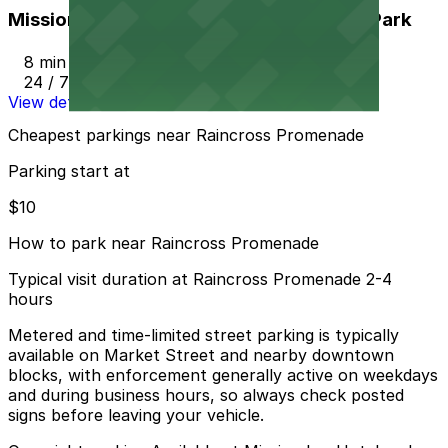
Mission Inn Hotel and Spa Garage - Self Park
8 min walk
24 / 7
View details
Cheapest parkings near Raincross Promenade
Parking start at
$10
How to park near Raincross Promenade
Typical visit duration at Raincross Promenade 2-4
hours
Metered and time-limited street parking is typically
available on Market Street and nearby downtown
blocks, with enforcement generally active on weekdays
and during business hours, so always check posted
signs before leaving your vehicle.