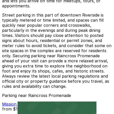
and lets you arrive on time for meetups, tours, or
appointments.
Street parking in this part of downtown Riverside is
typically metered or time limited, and spaces can fill
quickly near popular corners and crosswalks,
particularly in the evenings and during peak dining
times. Visitors should pay close attention to posted
signs about hours, residential or permit zones, and
meter rules to avoid tickets, and consider that some on
site spaces in the complex are reserved for residents
only. Securing parking near Raincross Promenade
ahead of your visit can provide a more relaxed arrival,
giving you extra time to explore the neighborhood on
foot and enjoy its shops, cafes, and historic streets.
Always review the latest local parking regulations and
official city or property guidance before you travel, as
rules and availability can change.
Parking near Raincross Promenade
Mission Inn Hotel and Spa Garage - Self Park
from
$10