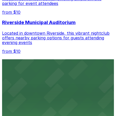
parking for event attendees
Check the parking location pages above to compare
from $10
nearby options and find the one that suits your plans
best.
Riverside Municipal Auditorium
Located in downtown Riverside, this vibrant nightclub
offers nearby parking options for guests attending
evening events
from $10
Fox Performing Arts Center
Fox Performing Arts Center at 3801 Mission Inn Avenue
in Riverside features nightclub entertainment with
several public parking lots and structures available
within walking distance
from $10
North Park