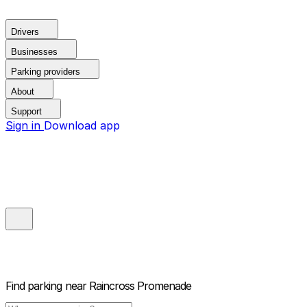
Drivers
Businesses
Parking providers
About
Support
Sign in
Download app
Find parking near
Raincross Promenade