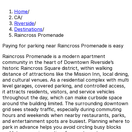
Home
/
CA
/
Riverside
/
Destinations
/
Raincross Promenade
Paying for parking near Raincross Promenade is easy
Raincross Promenade is a modern apartment
community in the heart of Downtown Riverside’s
historic Raincross Square district, within walking
distance of attractions like the Mission Inn, local dining,
and cultural venues. As a residential complex with multi
level garages, covered parking, and controlled access,
it attracts residents, visitors, and service vehicles
throughout the day, which can make curbside space
around the building limited. The surrounding downtown
grid sees steady traffic, especially during commuting
hours and weekends when nearby restaurants, parks,
and entertainment spots are busiest. Planning where to
park in advance helps you avoid circling busy blocks