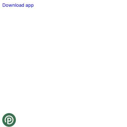
Download app