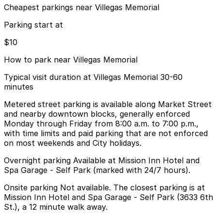
Cheapest parkings near Villegas Memorial
Parking start at
$10
How to park near Villegas Memorial
Typical visit duration at Villegas Memorial 30-60
minutes
Metered street parking is available along Market Street
and nearby downtown blocks, generally enforced
Monday through Friday from 8:00 a.m. to 7:00 p.m.,
with time limits and paid parking that are not enforced
on most weekends and City holidays.
Overnight parking Available at Mission Inn Hotel and
Spa Garage - Self Park (marked with 24/7 hours).
Onsite parking Not available. The closest parking is at
Mission Inn Hotel and Spa Garage - Self Park (3633 6th
St.), a 12 minute walk away.