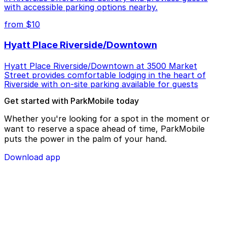
with accessible parking options nearby.
from $10
Hyatt Place Riverside/Downtown
Hyatt Place Riverside/Downtown at 3500 Market
Street provides comfortable lodging in the heart of
Riverside with on-site parking available for guests
Get started with ParkMobile today
Whether you're looking for a spot in the moment or
want to reserve a space ahead of time, ParkMobile
puts the power in the palm of your hand.
Download app