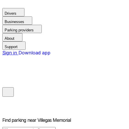
Drivers
Businesses
Parking providers
About
Support
Sign in
Download app
Find parking near
Villegas Memorial