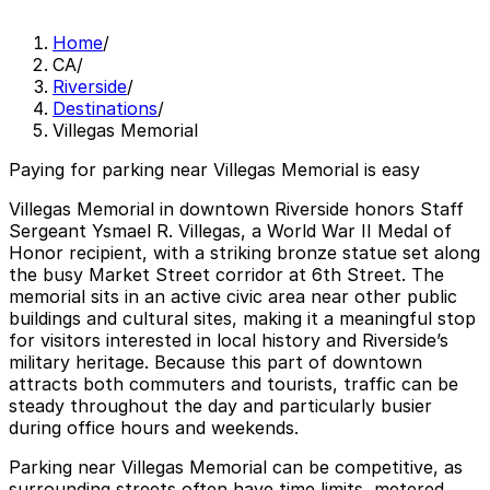
Home
/
CA
/
Riverside
/
Destinations
/
Villegas Memorial
Paying for parking near Villegas Memorial is easy
Villegas Memorial in downtown Riverside honors Staff
Sergeant Ysmael R. Villegas, a World War II Medal of
Honor recipient, with a striking bronze statue set along
the busy Market Street corridor at 6th Street. The
memorial sits in an active civic area near other public
buildings and cultural sites, making it a meaningful stop
for visitors interested in local history and Riverside’s
military heritage. Because this part of downtown
attracts both commuters and tourists, traffic can be
steady throughout the day and particularly busier
during office hours and weekends.
Parking near Villegas Memorial can be competitive, as
surrounding streets often have time limits, metered