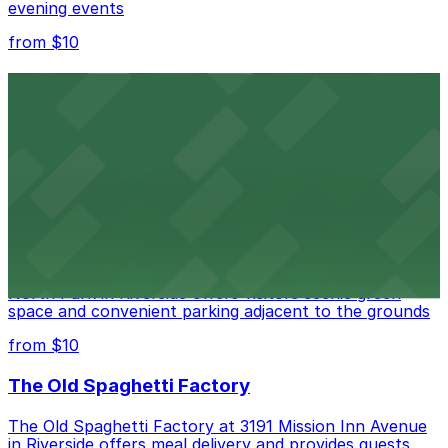
evening events
from $10
Fox Performing Arts Center
Fox Performing Arts Center at 3801 Mission Inn Avenue
in Riverside features nightclub entertainment with
several public parking lots and structures available
within walking distance
from $10
North Park
North Park in Riverside offers visitors scenic green
space and convenient parking adjacent to the grounds
from $10
The Old Spaghetti Factory
The Old Spaghetti Factory at 3191 Mission Inn Avenue
in Riverside offers meal delivery and provides guests