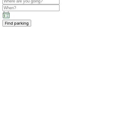
Find parking