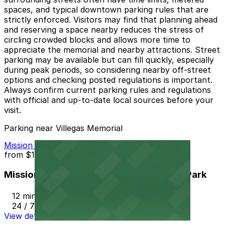
spaces, and typical downtown parking rules that are
strictly enforced. Visitors may find that planning ahead
and reserving a space nearby reduces the stress of
circling crowded blocks and allows more time to
appreciate the memorial and nearby attractions. Street
parking may be available but can fill quickly, especially
during peak periods, so considering nearby off-street
options and checking posted regulations is important.
Always confirm current parking rules and regulations
with official and up-to-date local sources before your
visit.
Parking near Villegas Memorial
Mission Inn Hotel and Spa Garage - Self Park
from
$10
Mission Inn Hotel and Spa Garage - Self Park
12 min walk
24 / 7
View details