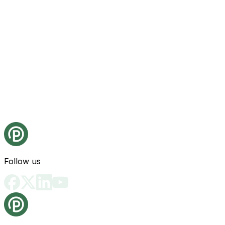
Follow us