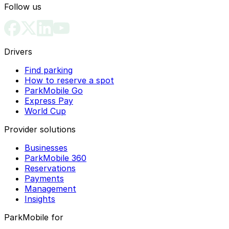
Follow us
Drivers
Find parking
How to reserve a spot
ParkMobile Go
Express Pay
World Cup
Provider solutions
Businesses
ParkMobile 360
Reservations
Payments
Management
Insights
ParkMobile for