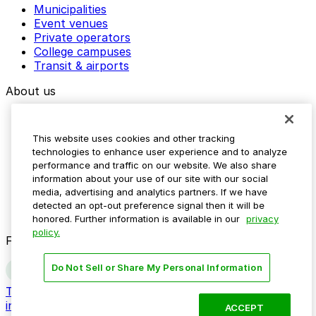
Municipalities
Event venues
Private operators
College campuses
Transit & airports
About us
Explore ParkMobile
Careers
This website uses cookies and other tracking
Media assets
technologies to enhance user experience and to analyze
Contact us
performance and traffic on our website. We also share
Help Center
information about your use of our site with our social
Resources
media, advertising and analytics partners. If we have
Newsroom
detected an opt-out preference signal then it will be
Blog
honored. Further information is available in our
privacy
policy.
Follow us
Do Not Sell or Share My Personal Information
Terms
Privacy
Accessibility
Do not sell my personal
information
ACCEPT