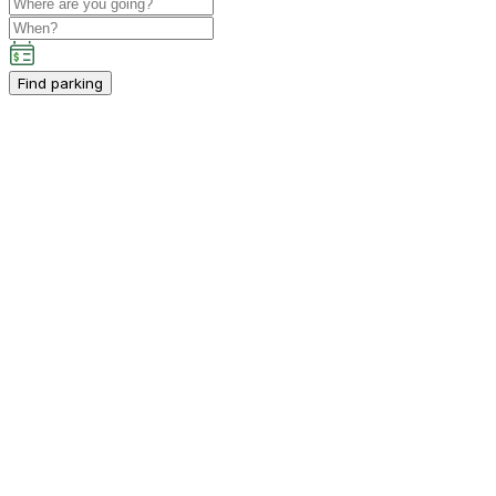
Find parking