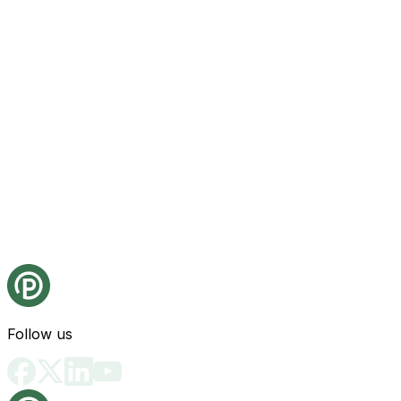
Follow us