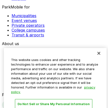
ParkMobile for
Municipalities
Event venues
Private operators
College campuses
Transit & airports
About us
Explore ParkMobile
Careers
This website uses cookies and other tracking
Media assets
technologies to enhance user experience and to analyze
Contact us
performance and traffic on our website. We also share
Help Center
information about your use of our site with our social
Resources
media, advertising and analytics partners. If we have
Newsroom
detected an opt-out preference signal then it will be
Blog
honored. Further information is available in our
privacy
policy.
Follow us
Do Not Sell or Share My Personal Information