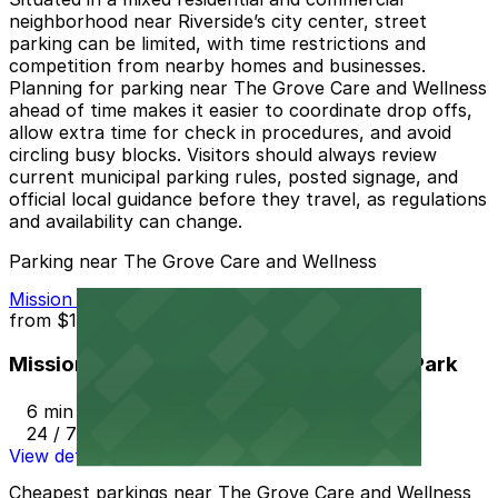
neighborhood near Riverside’s city center, street
parking can be limited, with time restrictions and
competition from nearby homes and businesses.
Planning for parking near The Grove Care and Wellness
ahead of time makes it easier to coordinate drop offs,
allow extra time for check in procedures, and avoid
circling busy blocks. Visitors should always review
current municipal parking rules, posted signage, and
official local guidance before they travel, as regulations
and availability can change.
Parking near The Grove Care and Wellness
Mission Inn Hotel and Spa Garage - Self Park
from
$10
Mission Inn Hotel and Spa Garage - Self Park
6 min walk
24 / 7
View details
Cheapest parkings near The Grove Care and Wellness