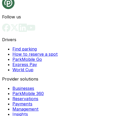
Follow us
Drivers
Find parking
How to reserve a spot
ParkMobile Go
Express Pay
World Cup
Provider solutions
Businesses
ParkMobile 360
Reservations
Payments
Management
Insights