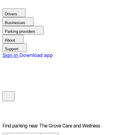
Drivers
Businesses
Parking providers
About
Support
Sign in
Download app
Find parking near
The Grove Care and Wellness