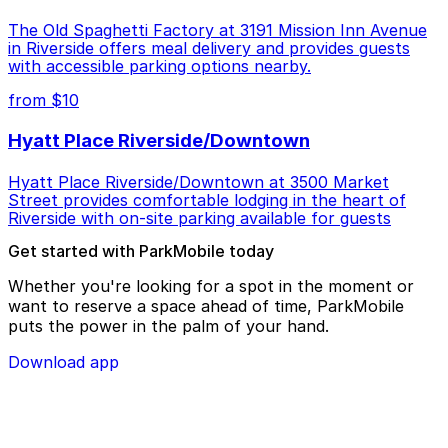
The Old Spaghetti Factory at 3191 Mission Inn Avenue
in Riverside offers meal delivery and provides guests
with accessible parking options nearby.
from $10
Hyatt Place Riverside/Downtown
Hyatt Place Riverside/Downtown at 3500 Market
Street provides comfortable lodging in the heart of
Riverside with on-site parking available for guests
Get started with ParkMobile today
Whether you're looking for a spot in the moment or
want to reserve a space ahead of time, ParkMobile
puts the power in the palm of your hand.
Download app