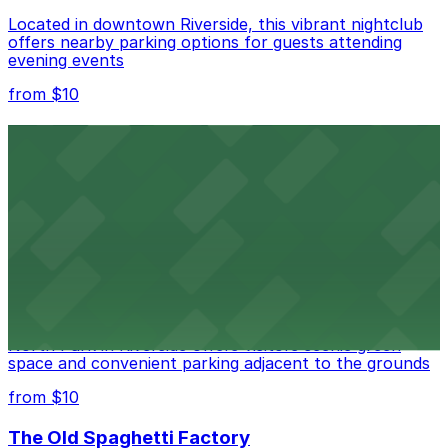
Located in downtown Riverside, this vibrant nightclub
offers nearby parking options for guests attending
evening events
from $10
Fox Performing Arts Center
Fox Performing Arts Center at 3801 Mission Inn Avenue
in Riverside features nightclub entertainment with
several public parking lots and structures available
within walking distance
from $10
North Park
North Park in Riverside offers visitors scenic green
space and convenient parking adjacent to the grounds
from $10
The Old Spaghetti Factory