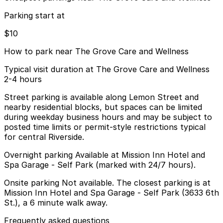
Parking start at
$10
How to park near The Grove Care and Wellness
Typical visit duration at The Grove Care and Wellness
2-4 hours
Street parking is available along Lemon Street and
nearby residential blocks, but spaces can be limited
during weekday business hours and may be subject to
posted time limits or permit-style restrictions typical
for central Riverside.
Overnight parking Available at Mission Inn Hotel and
Spa Garage - Self Park (marked with 24/7 hours).
Onsite parking Not available. The closest parking is at
Mission Inn Hotel and Spa Garage - Self Park (3633 6th
St.), a 6 minute walk away.
Frequently asked questions