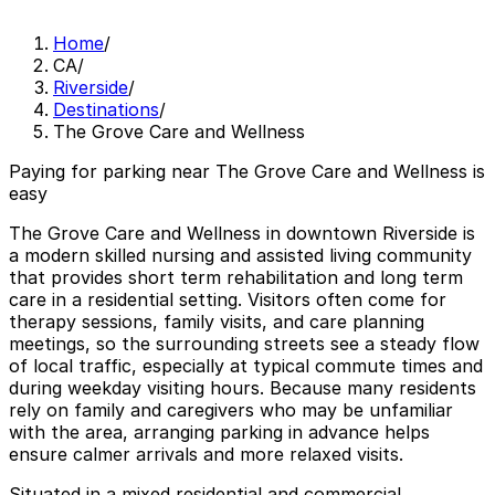
Home
/
CA
/
Riverside
/
Destinations
/
The Grove Care and Wellness
Paying for parking near The Grove Care and Wellness is
easy
The Grove Care and Wellness in downtown Riverside is
a modern skilled nursing and assisted living community
that provides short term rehabilitation and long term
care in a residential setting. Visitors often come for
therapy sessions, family visits, and care planning
meetings, so the surrounding streets see a steady flow
of local traffic, especially at typical commute times and
during weekday visiting hours. Because many residents
rely on family and caregivers who may be unfamiliar
with the area, arranging parking in advance helps
ensure calmer arrivals and more relaxed visits.
Situated in a mixed residential and commercial