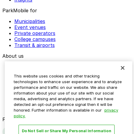
ParkMobile for
Municipalities
Event venues
Private operators
College campuses
Transit & airports
About us
Explore ParkMobile
Careers
This website uses cookies and other tracking
Media assets
technologies to enhance user experience and to analyze
Contact us
performance and traffic on our website. We also share
Help Center
information about your use of our site with our social
Resources
media, advertising and analytics partners. If we have
Newsroom
detected an opt-out preference signal then it will be
Blog
honored. Further information is available in our
privacy
policy.
Follow us
Do Not Sell or Share My Personal Information