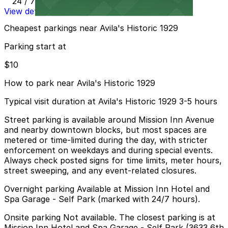
24 / 7
View details
Cheapest parkings near Avila's Historic 1929
Parking start at
$10
How to park near Avila's Historic 1929
Typical visit duration at Avila's Historic 1929 3-5 hours
Street parking is available around Mission Inn Avenue
and nearby downtown blocks, but most spaces are
metered or time-limited during the day, with stricter
enforcement on weekdays and during special events.
Always check posted signs for time limits, meter hours,
street sweeping, and any event-related closures.
Overnight parking Available at Mission Inn Hotel and
Spa Garage - Self Park (marked with 24/7 hours).
Onsite parking Not available. The closest parking is at
Mission Inn Hotel and Spa Garage - Self Park (3633 6th