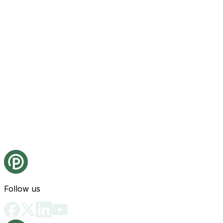
Follow us