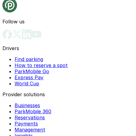
Follow us
Drivers
Find parking
How to reserve a spot
ParkMobile Go
Express Pay
World Cup
Provider solutions
Businesses
ParkMobile 360
Reservations
Payments
Management
Insights