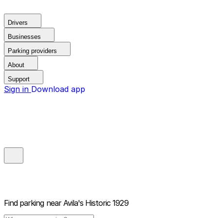
Drivers
Businesses
Parking providers
About
Support
Sign in
Download app
Find parking near
Avila's Historic 1929