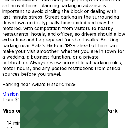
set arrival times, planning parking in advance is
important to avoid circling the block or dealing with
last-minute stress. Street parking in the surrounding
downtown grid is typically time-limited and may be
metered, with competition from visitors to nearby
restaurants, hotels, and offices, so drivers should allow
extra time and be prepared for short walks. Booking
parking near Avila's Historic 1929 ahead of time can
make your visit smoother, whether you are in town for
a wedding, a business function, or a private
celebration. Always review current local parking rules,
meter hours, and any posted restrictions from official
sources before you travel.
Parking near Avila's Historic 1929
Mission Inn Hotel and Spa Garage - Self Park
from
$10
Mission Inn Hotel and Spa Garage - Self Park
14 min walk