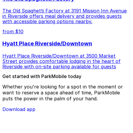
The Old Spaghetti Factory at 3191 Mission Inn Avenue
in Riverside offers meal delivery and provides guests
with accessible parking options nearby.
from $10
Hyatt Place Riverside/Downtown
Hyatt Place Riverside/Downtown at 3500 Market
Street provides comfortable lodging in the heart of
Riverside with on-site parking available for guests
Get started with ParkMobile today
Whether you're looking for a spot in the moment or
want to reserve a space ahead of time, ParkMobile
puts the power in the palm of your hand.
Download app