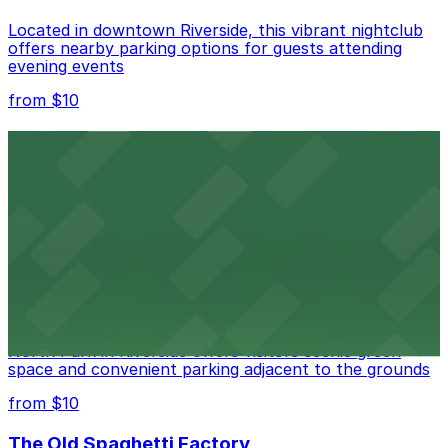
Located in downtown Riverside, this vibrant nightclub
offers nearby parking options for guests attending
evening events
from $10
Fox Performing Arts Center
Fox Performing Arts Center at 3801 Mission Inn Avenue
in Riverside features nightclub entertainment with
several public parking lots and structures available
within walking distance
from $10
North Park
North Park in Riverside offers visitors scenic green
space and convenient parking adjacent to the grounds
from $10
The Old Spaghetti Factory