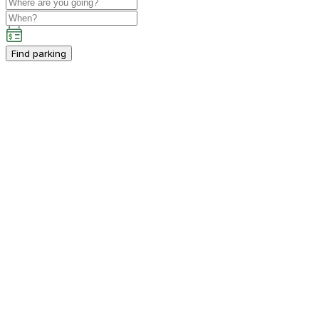
Find parking