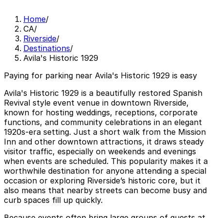
Home
/
CA
/
Riverside
/
Destinations
/
Avila's Historic 1929
Paying for parking near Avila's Historic 1929 is easy
Avila's Historic 1929 is a beautifully restored Spanish
Revival style event venue in downtown Riverside,
known for hosting weddings, receptions, corporate
functions, and community celebrations in an elegant
1920s-era setting. Just a short walk from the Mission
Inn and other downtown attractions, it draws steady
visitor traffic, especially on weekends and evenings
when events are scheduled. This popularity makes it a
worthwhile destination for anyone attending a special
occasion or exploring Riverside’s historic core, but it
also means that nearby streets can become busy and
curb spaces fill up quickly.
Because events often bring large groups of guests at