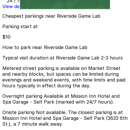
24 / 7
View details
Cheapest parkings near Riverside Game Lab
Parking start at
$10
How to park near Riverside Game Lab
Typical visit duration at Riverside Game Lab 2-3 hours
Metered street parking is available on Market Street
and nearby blocks, but spaces can be limited during
evenings and weekend events, with time limits and paid
hours typically in effect during the day.
Overnight parking Available at Mission Inn Hotel and
Spa Garage - Self Park (marked with 24/7 hours).
Onsite parking Not available. The closest parking is at
Mission Inn Hotel and Spa Garage - Self Park (3633 6th
St.), a 7 minute walk away.