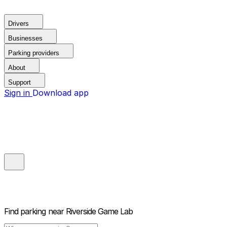
Drivers
Businesses
Parking providers
About
Support
Sign in
Download app
Find parking near
Riverside Game Lab