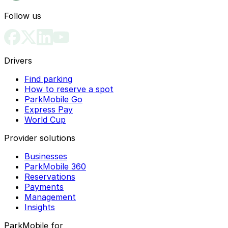
Follow us
Drivers
Find parking
How to reserve a spot
ParkMobile Go
Express Pay
World Cup
Provider solutions
Businesses
ParkMobile 360
Reservations
Payments
Management
Insights
ParkMobile for