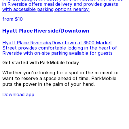
in Riverside offers meal delivery and provides guests
with accessible parking options nearby.
from $10
Hyatt Place Riverside/Downtown
Hyatt Place Riverside/Downtown at 3500 Market
Street provides comfortable lodging in the heart of
Riverside with on-site parking available for guests
Get started with ParkMobile today
Whether you're looking for a spot in the moment or
want to reserve a space ahead of time, ParkMobile
puts the power in the palm of your hand.
Download app