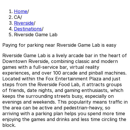
Home
/
CA
/
Riverside
/
Destinations
/
Riverside Game Lab
Paying for parking near Riverside Game Lab is easy
Riverside Game Lab is a lively arcade bar in the heart of
Downtown Riverside, combining classic and modern
games with a full-service bar, virtual reality
experiences, and over 100 arcade and pinball machines.
Located within the Fox Entertainment Plaza and just
steps from the Riverside Food Lab, it attracts groups
of friends, date nights, and gaming enthusiasts, which
keeps the surrounding streets busy, especially on
evenings and weekends. This popularity means traffic in
the area can be active and pedestrian-heavy, so
arriving with a parking plan helps you spend more time
enjoying the games and drinks and less time circling the
block.