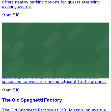
offers nearby parking options for guests attending
evening events
from $10
Fox Performing Arts Center
Fox Performing Arts Center at 3801 Mission Inn Avenue
in Riverside features nightclub entertainment with
several public parking lots and structures available
within walking distance
from $10
North Park
North Park in Riverside offers visitors scenic green
space and convenient parking adjacent to the grounds
from $10
The Old Spaghetti Factory
The Old Spaghetti Factory at 3191 Mission Inn Avenue