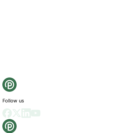
Follow us