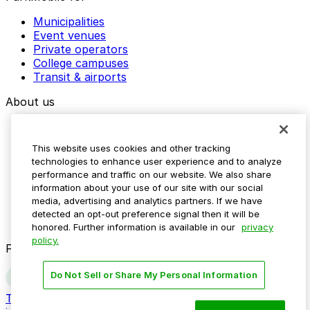
Municipalities
Event venues
Private operators
College campuses
Transit & airports
About us
Explore ParkMobile
Careers
This website uses cookies and other tracking
Media assets
technologies to enhance user experience and to analyze
Contact us
performance and traffic on our website. We also share
Help Center
information about your use of our site with our social
Resources
media, advertising and analytics partners. If we have
Newsroom
detected an opt-out preference signal then it will be
Blog
honored. Further information is available in our
privacy
policy.
Follow us
Do Not Sell or Share My Personal Information
Terms
Privacy
Accessibility
Do not sell my personal