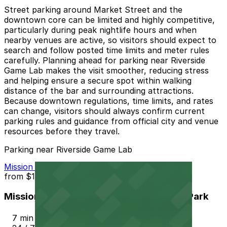
Street parking around Market Street and the
downtown core can be limited and highly competitive,
particularly during peak nightlife hours and when
nearby venues are active, so visitors should expect to
search and follow posted time limits and meter rules
carefully. Planning ahead for parking near Riverside
Game Lab makes the visit smoother, reducing stress
and helping ensure a secure spot within walking
distance of the bar and surrounding attractions.
Because downtown regulations, time limits, and rates
can change, visitors should always confirm current
parking rules and guidance from official city and venue
resources before they travel.
Parking near Riverside Game Lab
Mission Inn Hotel and Spa Garage - Self Park
from
$10
Mission Inn Hotel and Spa Garage - Self Park
7 min walk