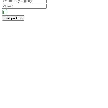
Find parking