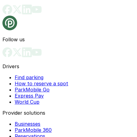
Follow us
Drivers
Find parking
How to reserve a spot
ParkMobile Go
Express Pay
World Cup
Provider solutions
Businesses
ParkMobile 360
Reservations