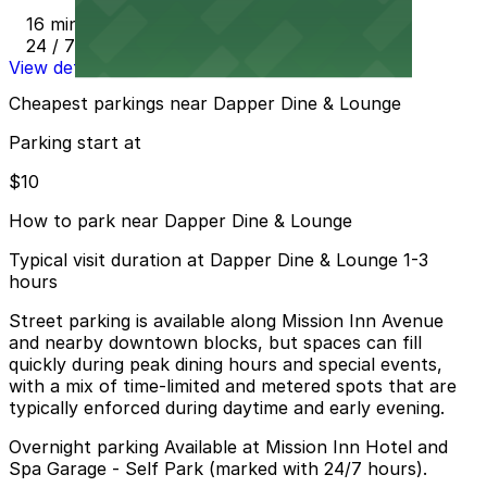
16 min walk
24 / 7
View details
Cheapest parkings near Dapper Dine & Lounge
Parking start at
$10
How to park near Dapper Dine & Lounge
Typical visit duration at Dapper Dine & Lounge 1-3
hours
Street parking is available along Mission Inn Avenue
and nearby downtown blocks, but spaces can fill
quickly during peak dining hours and special events,
with a mix of time-limited and metered spots that are
typically enforced during daytime and early evening.
Overnight parking Available at Mission Inn Hotel and
Spa Garage - Self Park (marked with 24/7 hours).