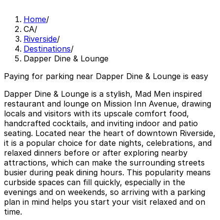
Home
/
CA
/
Riverside
/
Destinations
/
Dapper Dine & Lounge
Paying for parking near Dapper Dine & Lounge is easy
Dapper Dine & Lounge is a stylish, Mad Men inspired
restaurant and lounge on Mission Inn Avenue, drawing
locals and visitors with its upscale comfort food,
handcrafted cocktails, and inviting indoor and patio
seating. Located near the heart of downtown Riverside,
it is a popular choice for date nights, celebrations, and
relaxed dinners before or after exploring nearby
attractions, which can make the surrounding streets
busier during peak dining hours. This popularity means
curbside spaces can fill quickly, especially in the
evenings and on weekends, so arriving with a parking
plan in mind helps you start your visit relaxed and on
time.