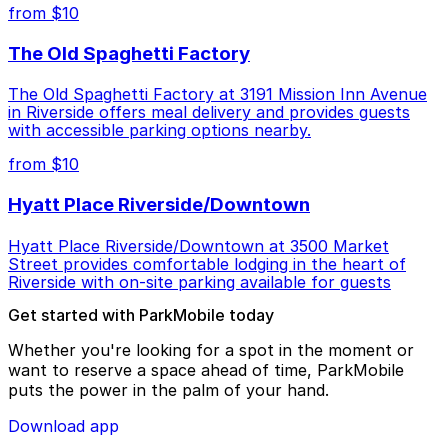
from $10
The Old Spaghetti Factory
The Old Spaghetti Factory at 3191 Mission Inn Avenue
in Riverside offers meal delivery and provides guests
with accessible parking options nearby.
from $10
Hyatt Place Riverside/Downtown
Hyatt Place Riverside/Downtown at 3500 Market
Street provides comfortable lodging in the heart of
Riverside with on-site parking available for guests
Get started with ParkMobile today
Whether you're looking for a spot in the moment or
want to reserve a space ahead of time, ParkMobile
puts the power in the palm of your hand.
Download app