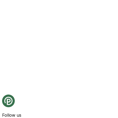
Follow us