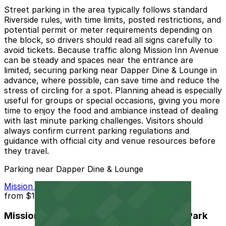
Street parking in the area typically follows standard
Riverside rules, with time limits, posted restrictions, and
potential permit or meter requirements depending on
the block, so drivers should read all signs carefully to
avoid tickets. Because traffic along Mission Inn Avenue
can be steady and spaces near the entrance are
limited, securing parking near Dapper Dine & Lounge in
advance, where possible, can save time and reduce the
stress of circling for a spot. Planning ahead is especially
useful for groups or special occasions, giving you more
time to enjoy the food and ambiance instead of dealing
with last minute parking challenges. Visitors should
always confirm current parking regulations and
guidance with official city and venue resources before
they travel.
Parking near Dapper Dine & Lounge
Mission Inn Hotel and Spa Garage - Self Park
from
$10
Mission Inn Hotel and Spa Garage - Self Park