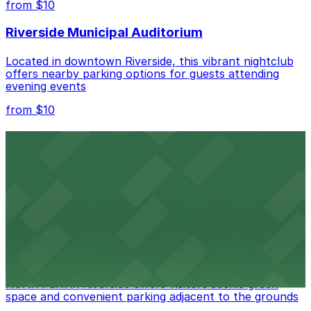
from $10
nearby options and find the one that suits your plans
best.
Riverside Municipal Auditorium
Located in downtown Riverside, this vibrant nightclub
offers nearby parking options for guests attending
evening events
from $10
Fox Performing Arts Center
Fox Performing Arts Center at 3801 Mission Inn Avenue
in Riverside features nightclub entertainment with
several public parking lots and structures available
within walking distance
from $10
North Park
North Park in Riverside offers visitors scenic green
space and convenient parking adjacent to the grounds