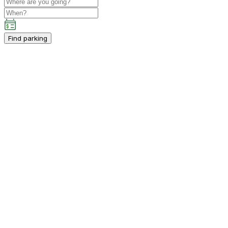
Find parking