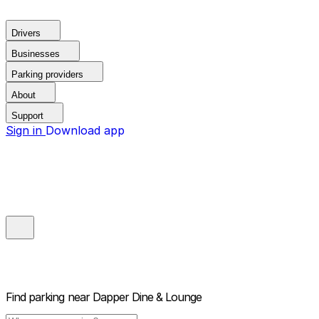
Drivers
Businesses
Parking providers
About
Support
Sign in
Download app
Find parking near
Dapper Dine & Lounge