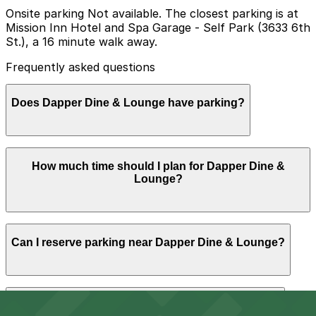
Onsite parking Not available. The closest parking is at
Mission Inn Hotel and Spa Garage - Self Park (3633 6th
St.), a 16 minute walk away.
Frequently asked questions
Does Dapper Dine & Lounge have parking?
Dapper Dine & Lounge does not offer onsite parking;
How much time should I plan for Dapper Dine &
the nearest option is the Mission Inn Hotel and Spa
Lounge?
Garage at 3633 6th St, about a 16-minute walk away,
and booking parking in advance at nearby garages can
help make your visit smoother.
Most guests park for 1-3 hours to enjoy a sit-down
Can I reserve parking near Dapper Dine & Lounge?
meal and drinks, and visitors planning a longer evening
in downtown Riverside often choose nearby paid lots or
garages so they do not have to move their car when
street time limits expire.
Parking near Dapper Dine & Lounge is available on a
Can I park overnight near Dapper Dine & Lounge?
first-come, first-served basis. While you can’t reserve a