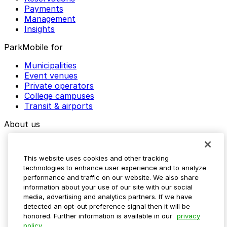
Payments
Management
Insights
ParkMobile for
Municipalities
Event venues
Private operators
College campuses
Transit & airports
About us
Explore ParkMobile
Careers
This website uses cookies and other tracking
Media assets
technologies to enhance user experience and to analyze
Contact us
performance and traffic on our website. We also share
Help Center
information about your use of our site with our social
Resources
media, advertising and analytics partners. If we have
Newsroom
detected an opt-out preference signal then it will be
Blog
honored. Further information is available in our
privacy
policy.