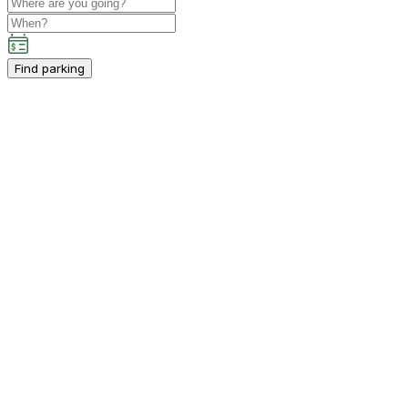
Find parking