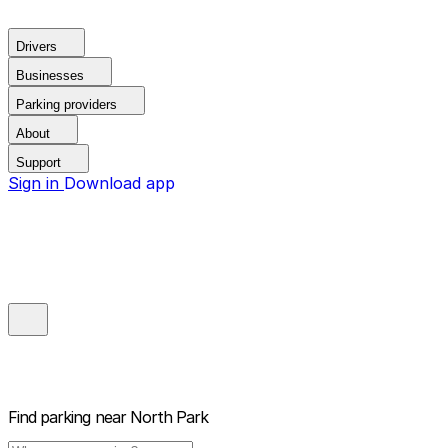
Drivers
Businesses
Parking providers
About
Support
Sign in
Download app
Find parking near
North Park