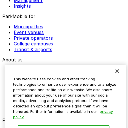
Management
Insights
ParkMobile for
Municipalities
Event venues
Private operators
College campuses
Transit & airports
About us
Explore ParkMobile
Careers
This website uses cookies and other tracking
Media assets
technologies to enhance user experience and to analyze
Contact us
performance and traffic on our website. We also share
Help Center
information about your use of our site with our social
Resources
media, advertising and analytics partners. If we have
Newsroom
detected an opt-out preference signal then it will be
Blog
honored. Further information is available in our
privacy
policy.
Follow us