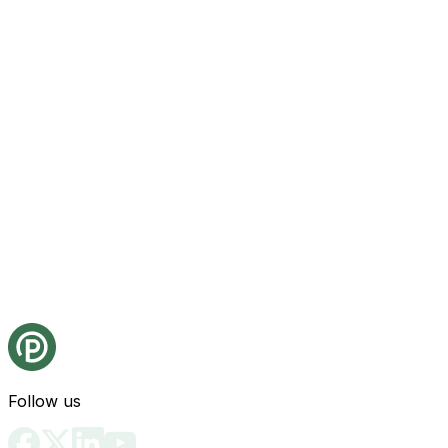
Follow us