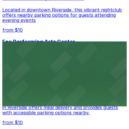
Located in downtown Riverside, this vibrant nightclub
offers nearby parking options for guests attending
evening events
from $10
Fox Performing Arts Center
Fox Performing Arts Center at 3801 Mission Inn Avenue
in Riverside features nightclub entertainment with
several public parking lots and structures available
within walking distance
from $10
The Old Spaghetti Factory
The Old Spaghetti Factory at 3191 Mission Inn Avenue
in Riverside offers meal delivery and provides guests
with accessible parking options nearby.
from $10