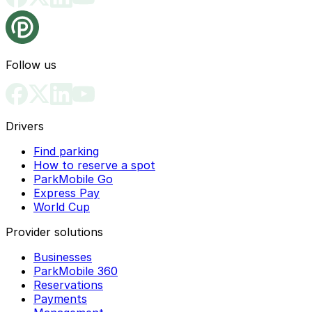
Follow us
Drivers
Find parking
How to reserve a spot
ParkMobile Go
Express Pay
World Cup
Provider solutions
Businesses
ParkMobile 360
Reservations
Payments