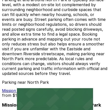
level, with a modest on-site lot complemented by
surrounding neighborhood and curbside spaces that
can fill quickly when nearby housing, schools, or
events are busy. Street parking often comes with time
limits or neighborhood regulations, so drivers should
read posted signs carefully, avoid blocking driveways,
and allow extra time to find a legal space. Booking
parking in advance and mapping out your route not
only reduces stress but also helps ensure a smoother
visit if you are unfamiliar with the Eastside and
downtown Riverside streetscape, making parking near
North Park more predictable. As local rules and
conditions can change, visitors should always verify
current parking and traffic information with official and
updated sources before they travel.
Parking near North Park
Mission Inn Hotel and Spa Garage - Self Park
from
$10
Mission Inn Hotel and Spa Garage - Self Park