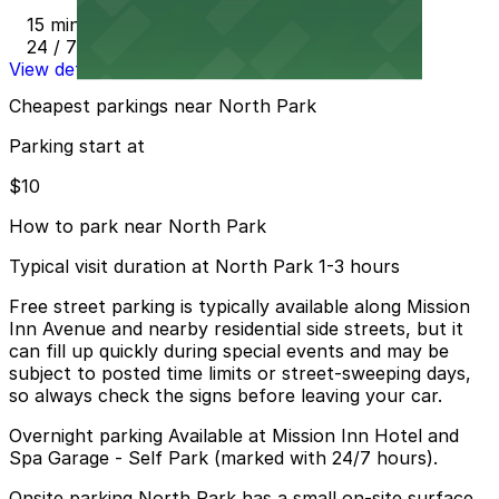
15 min walk
24 / 7
View details
Cheapest parkings near North Park
Parking start at
$10
How to park near North Park
Typical visit duration at North Park 1-3 hours
Free street parking is typically available along Mission
Inn Avenue and nearby residential side streets, but it
can fill up quickly during special events and may be
subject to posted time limits or street-sweeping days,
so always check the signs before leaving your car.
Overnight parking Available at Mission Inn Hotel and
Spa Garage - Self Park (marked with 24/7 hours).
Onsite parking North Park has a small on-site surface