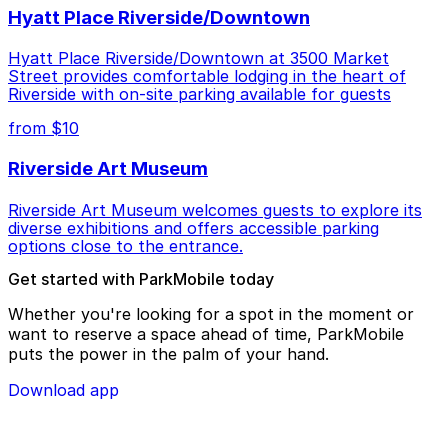
Hyatt Place Riverside/Downtown
Hyatt Place Riverside/Downtown at 3500 Market
Street provides comfortable lodging in the heart of
Riverside with on-site parking available for guests
from $10
Riverside Art Museum
Riverside Art Museum welcomes guests to explore its
diverse exhibitions and offers accessible parking
options close to the entrance.
Get started with ParkMobile today
Whether you're looking for a spot in the moment or
want to reserve a space ahead of time, ParkMobile
puts the power in the palm of your hand.
Download app