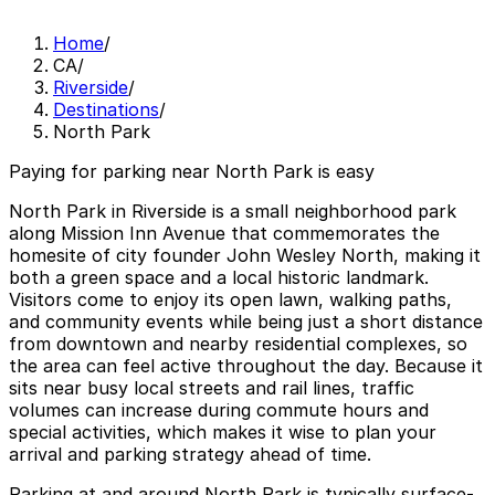
Home
/
CA
/
Riverside
/
Destinations
/
North Park
Paying for parking near North Park is easy
North Park in Riverside is a small neighborhood park
along Mission Inn Avenue that commemorates the
homesite of city founder John Wesley North, making it
both a green space and a local historic landmark.
Visitors come to enjoy its open lawn, walking paths,
and community events while being just a short distance
from downtown and nearby residential complexes, so
the area can feel active throughout the day. Because it
sits near busy local streets and rail lines, traffic
volumes can increase during commute hours and
special activities, which makes it wise to plan your
arrival and parking strategy ahead of time.
Parking at and around North Park is typically surface-