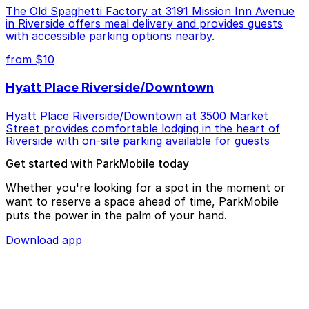
The Old Spaghetti Factory at 3191 Mission Inn Avenue
in Riverside offers meal delivery and provides guests
with accessible parking options nearby.
from $10
Hyatt Place Riverside/Downtown
Hyatt Place Riverside/Downtown at 3500 Market
Street provides comfortable lodging in the heart of
Riverside with on-site parking available for guests
Get started with ParkMobile today
Whether you're looking for a spot in the moment or
want to reserve a space ahead of time, ParkMobile
puts the power in the palm of your hand.
Download app