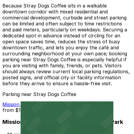
Because Stray Dogs Coffee sits in a walkable
downtown corridor with mixed residential and
commercial development, curbside and street parking
can be limited and often subject to time restrictions
and paid meters, particularly on weekdays. Securing a
dedicated spot in advance instead of circling for an
open space saves time, reduces the stress of busy
downtown traffic, and lets you enjoy the café and
surrounding neighborhood at your own pace; booking
parking near Stray Dogs Coffee is especially helpful if
you are visiting with family, friends, or pets. Visitors
should always review current local parking regulations,
posted signs, and official city or facility information
before they arrive to ensure a hassle-free visit.
Parking near Stray Dogs Coffee
Mission Inn Hotel and Spa Garage - Self Park
from
$10
Mission Inn Hotel and Spa Garage - Self Park