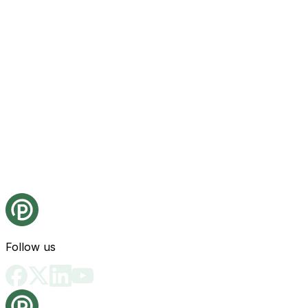
Follow us