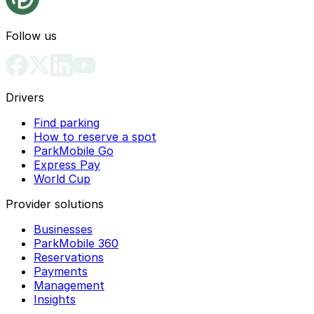
Follow us
Drivers
Find parking
How to reserve a spot
ParkMobile Go
Express Pay
World Cup
Provider solutions
Businesses
ParkMobile 360
Reservations
Payments
Management
Insights