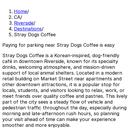
Home
/
CA
/
Riverside
/
Destinations
/
Stray Dogs Coffee
Paying for parking near Stray Dogs Coffee is easy
Stray Dogs Coffee is a Korean-inspired, dog-friendly
café in downtown Riverside, known for its specialty
drinks, welcoming atmosphere, and mission-driven
support of local animal shelters. Located in a modern
retail building on Market Street near apartments and
other downtown attractions, it is a popular stop for
locals, students, and visitors looking to relax, work, or
meet friends over quality coffee and pastries. This lively
part of the city sees a steady flow of vehicle and
pedestrian traffic throughout the day, especially during
morning and late-afternoon rush hours, so planning
your visit ahead of time can make your experience
smoother and more enjoyable.