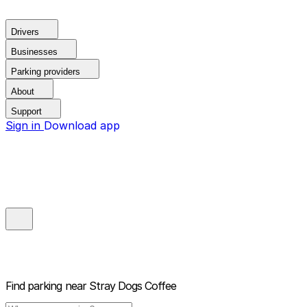
Drivers
Businesses
Parking providers
About
Support
Sign in
Download app
Find parking near
Stray Dogs Coffee