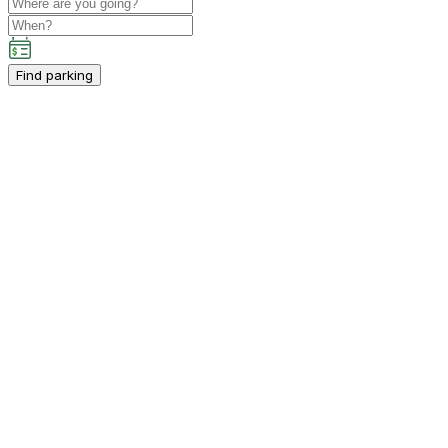
Find parking