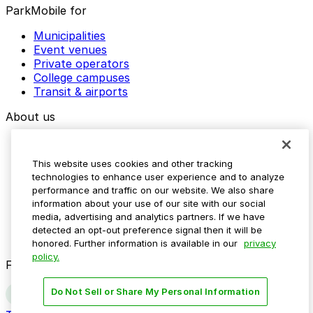
ParkMobile for
Municipalities
Event venues
Private operators
College campuses
Transit & airports
About us
Explore ParkMobile
Careers
This website uses cookies and other tracking
Media assets
technologies to enhance user experience and to analyze
Contact us
performance and traffic on our website. We also share
Help Center
information about your use of our site with our social
Resources
media, advertising and analytics partners. If we have
Newsroom
detected an opt-out preference signal then it will be
Blog
honored. Further information is available in our
privacy
policy.
Follow us
Do Not Sell or Share My Personal Information