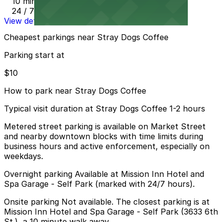
10 min walk
24 / 7
View details
Cheapest parkings near Stray Dogs Coffee
Parking start at
$10
How to park near Stray Dogs Coffee
Typical visit duration at Stray Dogs Coffee 1-2 hours
Metered street parking is available on Market Street
and nearby downtown blocks with time limits during
business hours and active enforcement, especially on
weekdays.
Overnight parking Available at Mission Inn Hotel and
Spa Garage - Self Park (marked with 24/7 hours).
Onsite parking Not available. The closest parking is at
Mission Inn Hotel and Spa Garage - Self Park (3633 6th
St.), a 10 minute walk away.