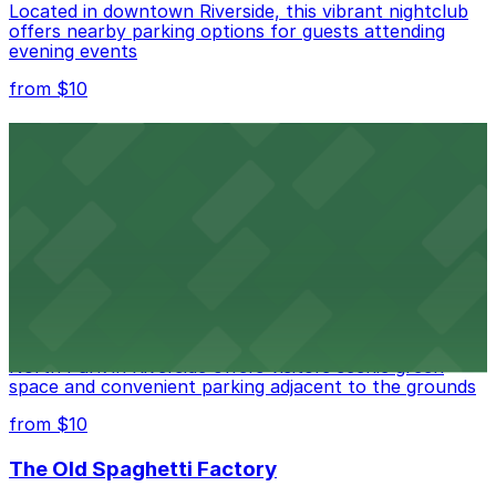
Located in downtown Riverside, this vibrant nightclub
offers nearby parking options for guests attending
evening events
from $10
Fox Performing Arts Center
Fox Performing Arts Center at 3801 Mission Inn Avenue
in Riverside features nightclub entertainment with
several public parking lots and structures available
within walking distance
from $10
North Park
North Park in Riverside offers visitors scenic green
space and convenient parking adjacent to the grounds
from $10
The Old Spaghetti Factory