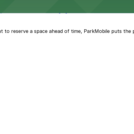
ovides comfortable lodging in the heart of Riverside with
t to reserve a space ahead of time, ParkMobile puts the 