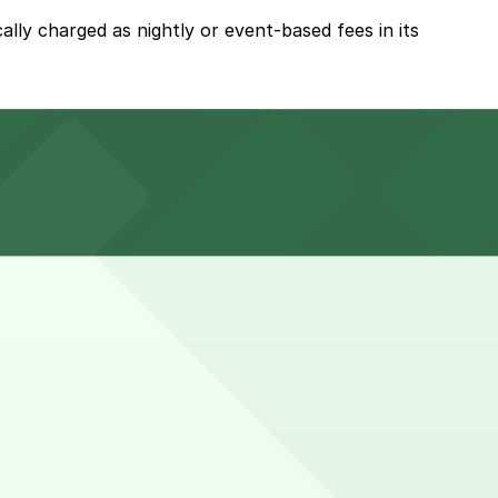
ally charged as nightly or event-based fees in its
ypically available for nightly or event-based fees.
t hotel guests usually leave vehicles in the garage for
 in advance here, you can still pay quickly and securely