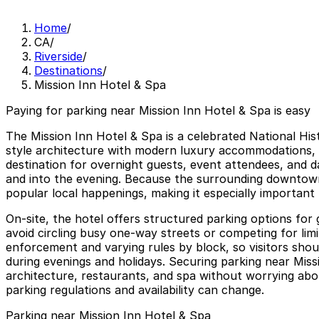
Home
/
CA
/
Riverside
/
Destinations
/
Mission Inn Hotel & Spa
Paying for parking near Mission Inn Hotel & Spa is easy
The Mission Inn Hotel & Spa is a celebrated National His
style architecture with modern luxury accommodations, di
destination for overnight guests, event attendees, and d
and into the evening. Because the surrounding downtown g
popular local happenings, making it especially important
On-site, the hotel offers structured parking options for 
avoid circling busy one-way streets or competing for limit
enforcement and varying rules by block, so visitors shoul
during evenings and holidays. Securing parking near Miss
architecture, restaurants, and spa without worrying about
parking regulations and availability can change.
Parking near Mission Inn Hotel & Spa