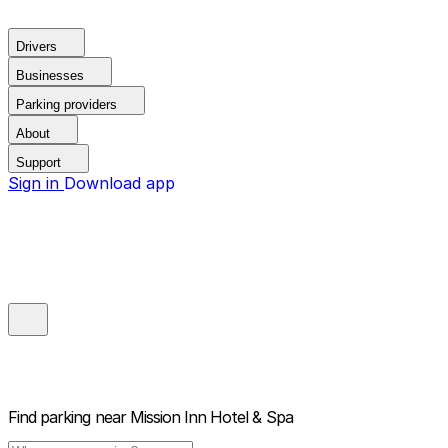
Drivers
Businesses
Parking providers
About
Support
Sign in
Download app
Find parking near
Mission Inn Hotel & Spa