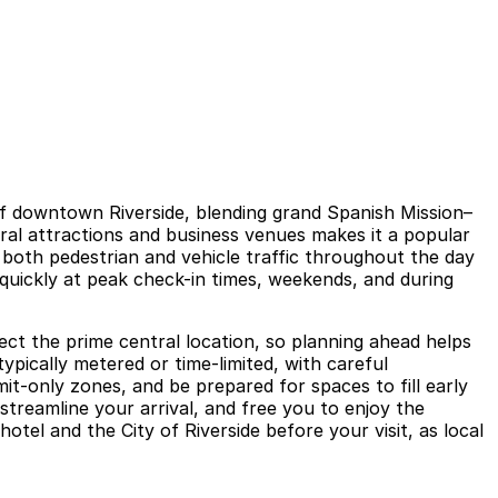
t of downtown Riverside, blending grand Spanish Mission–
ural attractions and business venues makes it a popular
h both pedestrian and vehicle traffic throughout the day
quickly at peak check-in times, weekends, and during
ect the prime central location, so planning ahead helps
typically metered or time-limited, with careful
it-only zones, and be prepared for spaces to fill early
streamline your arrival, and free you to enjoy the
tel and the City of Riverside before your visit, as local