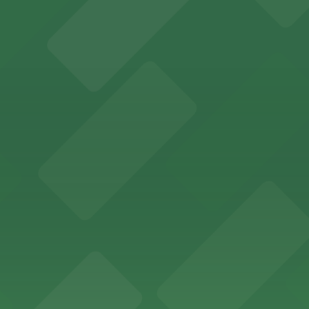
fers nearby parking options for guests attending evening 
 Riverside features nightclub entertainment with several p
ce and convenient parking adjacent to the grounds
Riverside offers meal delivery and provides guests with ac