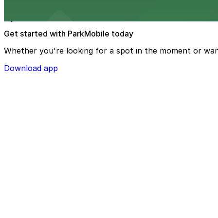
Hyatt Place Riverside/Downtown at 3500 Market Street pr
Get started with ParkMobile today
Whether you're looking for a spot in the moment or wan
Download app