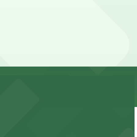
the parking location pages for the latest details.
y. Prices can be higher during special events. For exact