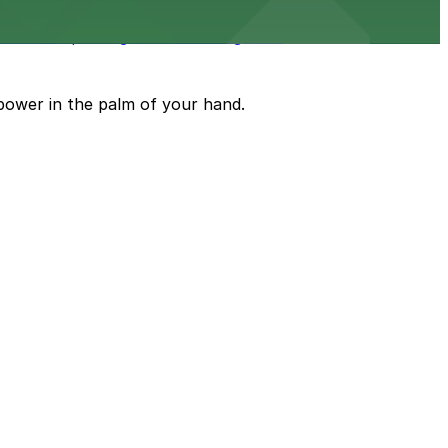
 on-site parking available for guests
power in the palm of your hand.