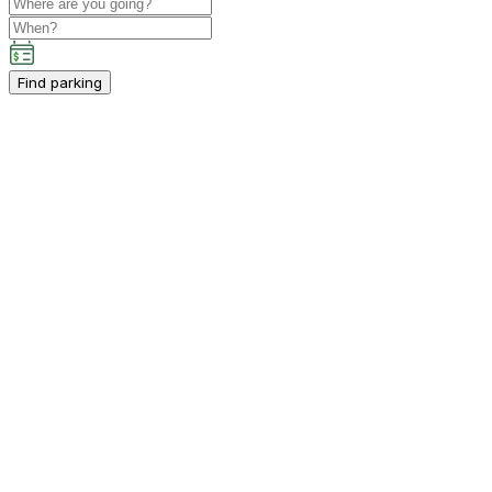
Find parking