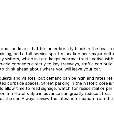
toric Landmark that fills an entire city block in the hear
ning, and a full-service spa. Its location near major cult
ay visitors, which in turn keeps nearby streets active wit
rid connects directly to key freeways, traffic can build 
 to think ahead about where you will leave your car.
guests and visitors, but demand can be high and rates refl
ed curbside spaces. Street parking in the historic core is 
d allow time to read signage, watch for residential or perm
ion Inn Hotel & Spa in advance can greatly reduce stress, 
 the car. Always review the latest information from the ho