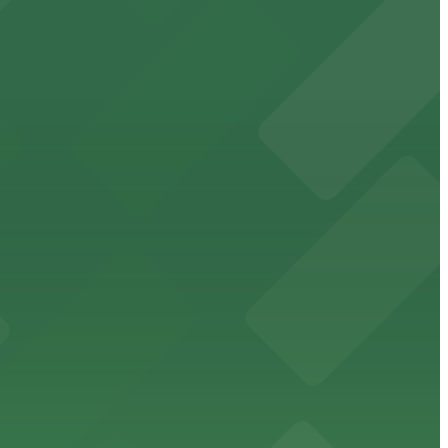
events
ublic parking lots and structures available within
cessible parking options nearby.