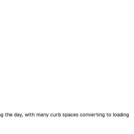
ing the day, with many curb spaces converting to loading