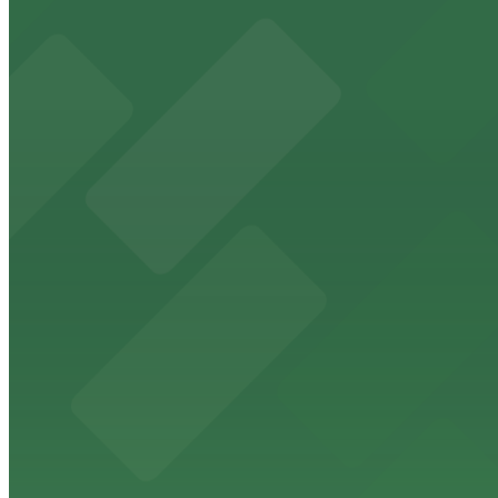
Located in downtown Riverside, this vibrant nightclub of
from $10
Fox Performing Arts Center
Fox Performing Arts Center at 3801 Mission Inn Avenue in
walking distance
from $10
North Park
North Park in Riverside offers visitors scenic green spa
from $10
The Old Spaghetti Factory
The Old Spaghetti Factory at 3191 Mission Inn Avenue in 
from $10
Hyatt Place Riverside/Downtown