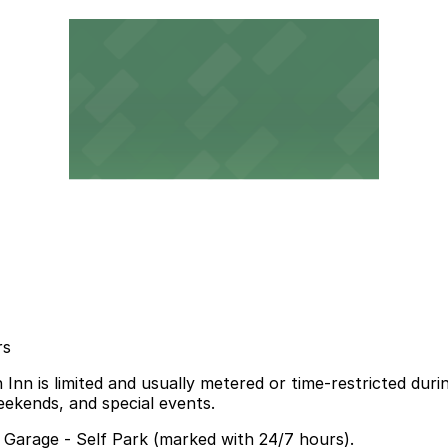
rs
Inn is limited and usually metered or time-restricted dur
eekends, and special events.
a Garage - Self Park (marked with 24/7 hours).