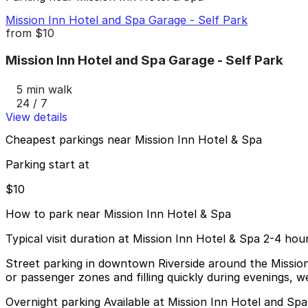
Mission Inn Hotel and Spa Garage - Self Park
from
$10
Mission Inn Hotel and Spa Garage - Self Park
5 min walk
24 / 7
View details
Cheapest parkings near Mission Inn Hotel & Spa
Parking start at
$10
How to park near Mission Inn Hotel & Spa
Typical visit duration at Mission Inn Hotel & Spa 2-4 hou
Street parking in downtown Riverside around the Mission 
or passenger zones and filling quickly during evenings, w
Overnight parking Available at Mission Inn Hotel and Sp