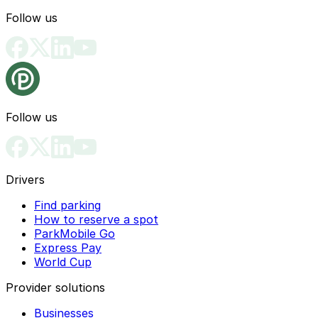
Follow us
Follow us
Drivers
Find parking
How to reserve a spot
ParkMobile Go
Express Pay
World Cup
Provider solutions
Businesses