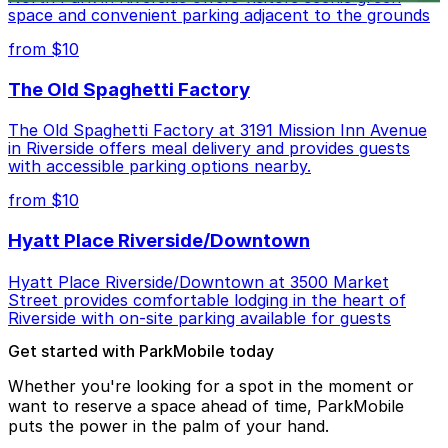
space and convenient parking adjacent to the grounds
from $10
The Old Spaghetti Factory
The Old Spaghetti Factory at 3191 Mission Inn Avenue
in Riverside offers meal delivery and provides guests
with accessible parking options nearby.
from $10
Hyatt Place Riverside/Downtown
Hyatt Place Riverside/Downtown at 3500 Market
Street provides comfortable lodging in the heart of
Riverside with on-site parking available for guests
Get started with ParkMobile today
Whether you're looking for a spot in the moment or
want to reserve a space ahead of time, ParkMobile
puts the power in the palm of your hand.