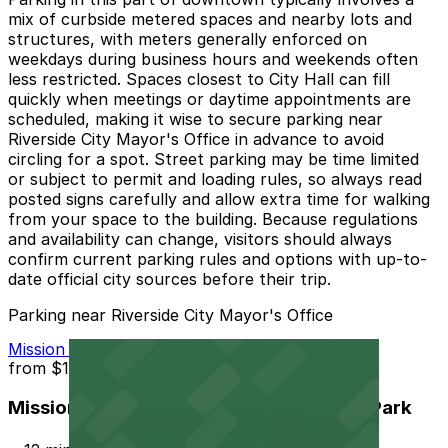
mix of curbside metered spaces and nearby lots and
structures, with meters generally enforced on
weekdays during business hours and weekends often
less restricted. Spaces closest to City Hall can fill
quickly when meetings or daytime appointments are
scheduled, making it wise to secure parking near
Riverside City Mayor's Office in advance to avoid
circling for a spot. Street parking may be time limited
or subject to permit and loading rules, so always read
posted signs carefully and allow extra time for walking
from your space to the building. Because regulations
and availability can change, visitors should always
confirm current parking rules and options with up-to-
date official city sources before their trip.
Parking near Riverside City Mayor's Office
Mission Inn Hotel and Spa Garage - Self Park
from
$10
Mission Inn Hotel and Spa Garage - Self Park