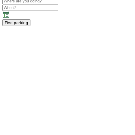
Find parking