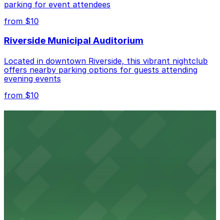
parking for event attendees
Check the parking location pages above to compare
from $10
nearby options and find the one that suits your plans
best.
Riverside Municipal Auditorium
Located in downtown Riverside, this vibrant nightclub
offers nearby parking options for guests attending
evening events
from $10
Fox Performing Arts Center
Fox Performing Arts Center at 3801 Mission Inn Avenue
in Riverside features nightclub entertainment with
several public parking lots and structures available
within walking distance
from $10
North Park
North Park in Riverside offers visitors scenic green