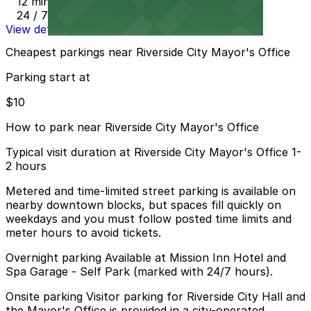
12 min walk
24 / 7
View details
Cheapest parkings near Riverside City Mayor's Office
Parking start at
$10
How to park near Riverside City Mayor's Office
Typical visit duration at Riverside City Mayor's Office 1-
2 hours
Metered and time-limited street parking is available on
nearby downtown blocks, but spaces fill quickly on
weekdays and you must follow posted time limits and
meter hours to avoid tickets.
Overnight parking Available at Mission Inn Hotel and
Spa Garage - Self Park (marked with 24/7 hours).
Onsite parking Visitor parking for Riverside City Hall and
the Mayor's Office is provided in a city-operated