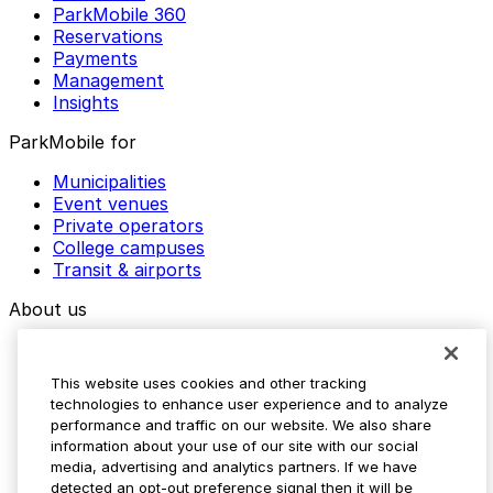
ParkMobile 360
Reservations
Payments
Management
Insights
ParkMobile for
Municipalities
Event venues
Private operators
College campuses
Transit & airports
About us
Explore ParkMobile
Careers
This website uses cookies and other tracking
Media assets
technologies to enhance user experience and to analyze
Contact us
performance and traffic on our website. We also share
Help Center
information about your use of our site with our social
Resources
media, advertising and analytics partners. If we have
Newsroom
detected an opt-out preference signal then it will be