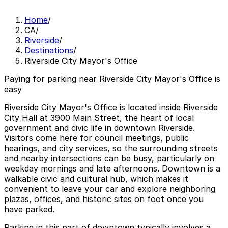
Home
/
CA
/
Riverside
/
Destinations
/
Riverside City Mayor's Office
Paying for parking near Riverside City Mayor's Office is
easy
Riverside City Mayor's Office is located inside Riverside
City Hall at 3900 Main Street, the heart of local
government and civic life in downtown Riverside.
Visitors come here for council meetings, public
hearings, and city services, so the surrounding streets
and nearby intersections can be busy, particularly on
weekday mornings and late afternoons. Downtown is a
walkable civic and cultural hub, which makes it
convenient to leave your car and explore neighboring
plazas, offices, and historic sites on foot once you
have parked.
Parking in this part of downtown typically involves a