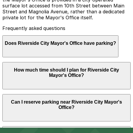
surface lot accessed from 10th Street between Main
Street and Magnolia Avenue, rather than a dedicated
private lot for the Mayor's Office itself.
Frequently asked questions
Does Riverside City Mayor's Office have parking?
Parking for the Riverside City Mayor's Office is available
How much time should I plan for Riverside City
in a city-operated surface lot accessed from 10th
Mayor's Office?
Street between Main Street and Magnolia Avenue, with
additional nearby parking options also available.
Booking parking in advance at nearby garages and
planning your visit can help save time and reduce
Most visitors to the Mayor's Office and City Hall park
stress.
Can I reserve parking near Riverside City Mayor's
for about 1-2 hours for appointments, permits, or
Office?
meetings, though some may need longer during council
meetings or combined business at multiple city
departments in the building.
Parking near Riverside City Mayor's Office is available