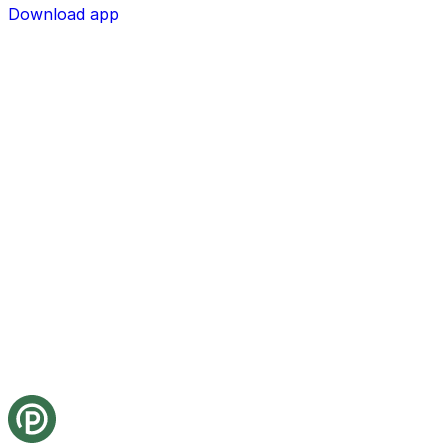
Download app