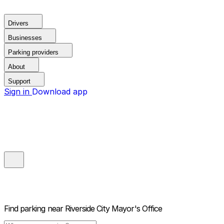
Drivers
Businesses
Parking providers
About
Support
Sign in
Download app
Find parking near
Riverside City Mayor's Office