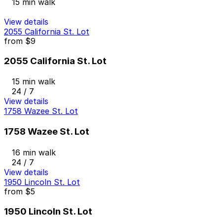
15 min walk
View details
2055 California St. Lot
from
$9
2055 California St. Lot
15 min walk
24 / 7
View details
1758 Wazee St. Lot
1758 Wazee St. Lot
16 min walk
24 / 7
View details
1950 Lincoln St. Lot
from
$5
1950 Lincoln St. Lot