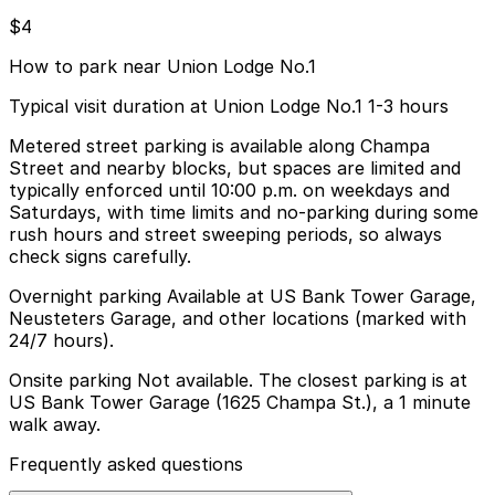
$4
How to park near Union Lodge No.1
Typical visit duration at Union Lodge No.1 1-3 hours
Metered street parking is available along Champa
Street and nearby blocks, but spaces are limited and
typically enforced until 10:00 p.m. on weekdays and
Saturdays, with time limits and no-parking during some
rush hours and street sweeping periods, so always
check signs carefully.
Overnight parking Available at US Bank Tower Garage,
Neusteters Garage, and other locations (marked with
24/7 hours).
Onsite parking Not available. The closest parking is at
US Bank Tower Garage (1625 Champa St.), a 1 minute
walk away.
Frequently asked questions