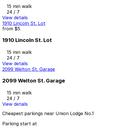
15 min walk
24 / 7
View details
1910 Lincoln St. Lot
from
$5
1910 Lincoln St. Lot
15 min walk
24 / 7
View details
2099 Welton St. Garage
2099 Welton St. Garage
15 min walk
24 / 7
View details
Cheapest parkings near Union Lodge No.1
Parking start at