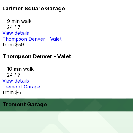
Larimer Square Garage
9 min walk
24 / 7
View details
Thompson Denver - Valet
from
$59
Thompson Denver - Valet
10 min walk
24 / 7
View details
Tremont Garage
from
$6
Tremont Garage
10 min walk
24 / 7
View details