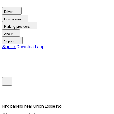
Drivers
Businesses
Parking providers
About
Support
Sign in
Download app
Find parking near
Union Lodge No.1