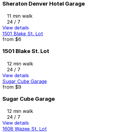
Sheraton Denver Hotel Garage
11 min walk
24 / 7
View details
1501 Blake St. Lot
from
$6
1501 Blake St. Lot
12 min walk
24 / 7
View details
Sugar Cube Garage
from
$9
Sugar Cube Garage
12 min walk
24 / 7
View details
1608 Wazee St. Lot