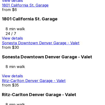
View details
1801 California St. Garage
from
$6
1801 California St. Garage
8 min walk
24 / 7
View details
Sonesta Downtown Denver Garage - Valet
from
$30
Sonesta Downtown Denver Garage - Valet
8 min walk
View details
Ritz-Carlton Denver Garage - Valet
from
$35
Ritz-Carlton Denver Garage - Valet
8 min walk