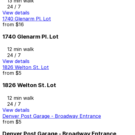
13 min walk
24 / 7
View details
1740 Glenarm Pl. Lot
from
$16
1740 Glenarm Pl. Lot
12 min walk
24 / 7
View details
1826 Welton St. Lot
from
$5
1826 Welton St. Lot
12 min walk
24 / 7
View details
Denver Post Garage - Broadway Entrance
from
$5
Denver Post Garage - Broadway Entrance