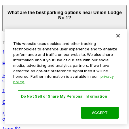
Parking rates near Union Lodge No.1 start from $4.00
What are the best parking options near Union Lodge
and depend on the day, time, and duration of your stay.
No.1?
Prices can be higher during special events. For exact
prices, check the individual parking location pages
above.
The best option depends on what matters most to you:
Top destinations nearby Union Lodge No.1
This website uses cookies and other tracking
Closest to Union Lodge No.1: US Bank Tower
technologies to enhance user experience and to analyze
from $5
Garage, just a 1 minute walk away.
performance and traffic on our website. We also share
information about your use of our site with our social
Ball Arena
Cheapest: Denver Pavilions Mall Garage, from
media, advertising and analytics partners. If we have
$4.00.
detected an opt-out preference signal then it will be
Stadium venue with ample parking options for Denver
honored. Further information is available in our
privacy
sports and entertainment events
Check the parking location pages above to compare
policy.
nearby options and find the one that suits your plans
from $4
best.
Do Not Sell or Share My Personal Information
Coors Field
ACCEPT
Major league stadium offering convenient parking
options for fans attending games and events
from $4