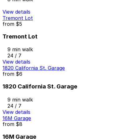
View details
Tremont Lot
from
$5
Tremont Lot
9 min walk
24 / 7
View details
1820 California St. Garage
from
$6
1820 California St. Garage
9 min walk
24 / 7
View details
16M Garage
from
$8
16M Garage