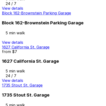
24 / 7
View details
Block 162-Brownstein Parking Garage
Block 162-Brownstein Parking Garage
5 min walk
View details
1627 California St. Garage
from
$7
1627 California St. Garage
5 min walk
24 / 7
View details
1735 Stout St. Garage
1735 Stout St. Garage
5 min walk