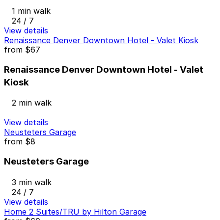
1 min walk
24 / 7
View details
Renaissance Denver Downtown Hotel - Valet Kiosk
from
$67
Renaissance Denver Downtown Hotel - Valet
Kiosk
2 min walk
View details
Neusteters Garage
from
$8
Neusteters Garage
3 min walk
24 / 7
View details
Home 2 Suites/TRU by Hilton Garage