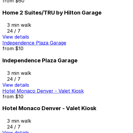
from
$60
Home 2 Suites/TRU by Hilton Garage
3 min walk
24 / 7
View details
Independence Plaza Garage
from
$10
Independence Plaza Garage
3 min walk
24 / 7
View details
Hotel Monaco Denver - Valet Kiosk
from
$10
Hotel Monaco Denver - Valet Kiosk
3 min walk
24 / 7
View details