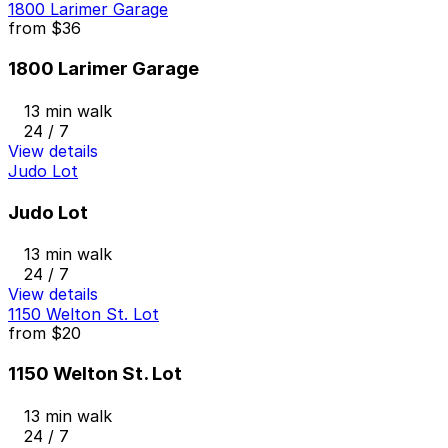
1800 Larimer Garage
from
$36
1800 Larimer Garage
13 min walk
24 / 7
View details
Judo Lot
Judo Lot
13 min walk
24 / 7
View details
1150 Welton St. Lot
from
$20
1150 Welton St. Lot
13 min walk
24 / 7