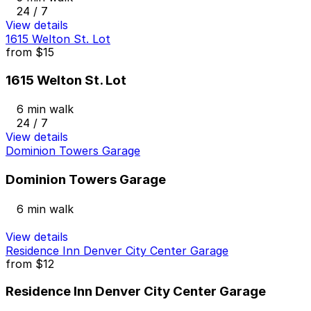
24 / 7
View details
1615 Welton St. Lot
from
$15
1615 Welton St. Lot
6 min walk
24 / 7
View details
Dominion Towers Garage
Dominion Towers Garage
6 min walk
View details
Residence Inn Denver City Center Garage
from
$12
Residence Inn Denver City Center Garage