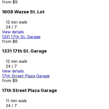
from
$9
1608 Wazee St. Lot
12 min walk
24 / 7
View details
1331 17th St. Garage
from
$6
1331 17th St. Garage
12 min walk
24 / 7
View details
17th Street Plaza Garage
from
$9
17th Street Plaza Garage
11 min walk
24 / 7