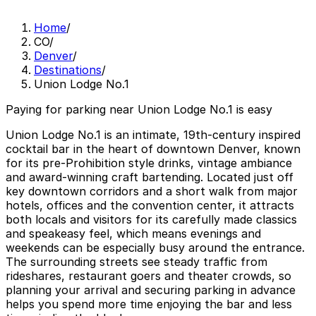
Home
/
CO
/
Denver
/
Destinations
/
Union Lodge No.1
Paying for parking near Union Lodge No.1 is easy
Union Lodge No.1 is an intimate, 19th‑century inspired
cocktail bar in the heart of downtown Denver, known
for its pre‑Prohibition style drinks, vintage ambiance
and award‑winning craft bartending. Located just off
key downtown corridors and a short walk from major
hotels, offices and the convention center, it attracts
both locals and visitors for its carefully made classics
and speakeasy feel, which means evenings and
weekends can be especially busy around the entrance.
The surrounding streets see steady traffic from
rideshares, restaurant goers and theater crowds, so
planning your arrival and securing parking in advance
helps you spend more time enjoying the bar and less