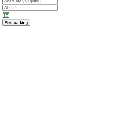
Find parking