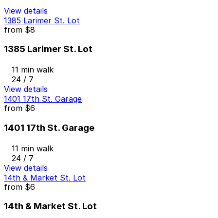
View details
1385 Larimer St. Lot
from
$8
1385 Larimer St. Lot
11 min walk
24 / 7
View details
1401 17th St. Garage
from
$6
1401 17th St. Garage
11 min walk
24 / 7
View details
14th & Market St. Lot
from
$6
14th & Market St. Lot