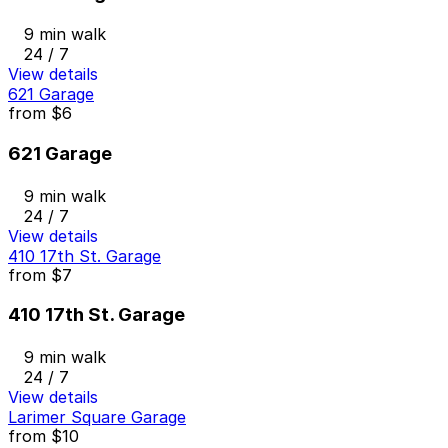
9 min walk
24 / 7
View details
621 Garage
from
$6
621 Garage
9 min walk
24 / 7
View details
410 17th St. Garage
from
$7
410 17th St. Garage
9 min walk
24 / 7
View details
Larimer Square Garage
from
$10