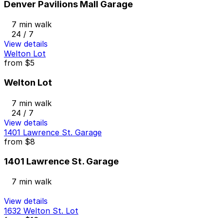
Denver Pavilions Mall Garage
7 min walk
24 / 7
View details
Welton Lot
from
$5
Welton Lot
7 min walk
24 / 7
View details
1401 Lawrence St. Garage
from
$8
1401 Lawrence St. Garage
7 min walk
View details
1632 Welton St. Lot