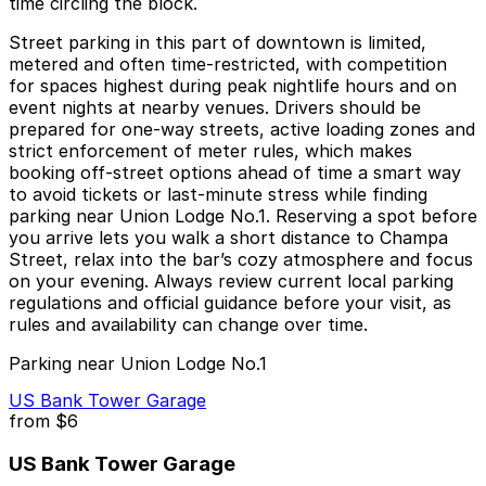
time circling the block.
Street parking in this part of downtown is limited,
metered and often time‑restricted, with competition
for spaces highest during peak nightlife hours and on
event nights at nearby venues. Drivers should be
prepared for one‑way streets, active loading zones and
strict enforcement of meter rules, which makes
booking off‑street options ahead of time a smart way
to avoid tickets or last‑minute stress while finding
parking near Union Lodge No.1. Reserving a spot before
you arrive lets you walk a short distance to Champa
Street, relax into the bar’s cozy atmosphere and focus
on your evening. Always review current local parking
regulations and official guidance before your visit, as
rules and availability can change over time.
Parking near Union Lodge No.1
US Bank Tower Garage
from
$6
US Bank Tower Garage