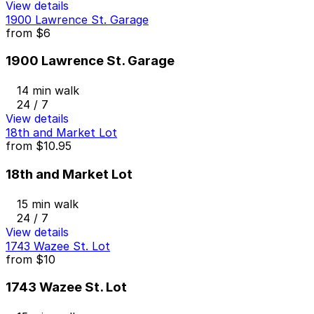
View details
1900 Lawrence St. Garage
from
$6
1900 Lawrence St. Garage
14 min walk
24 / 7
View details
18th and Market Lot
from
$10.95
18th and Market Lot
15 min walk
24 / 7
View details
1743 Wazee St. Lot
from
$10
1743 Wazee St. Lot