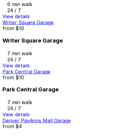
6 min walk
24 / 7
View details
Writer Square Garage
from
$10
Writer Square Garage
7 min walk
24 / 7
View details
Park Central Garage
from
$10
Park Central Garage
7 min walk
24 / 7
View details
Denver Pavilions Mall Garage
from
$4