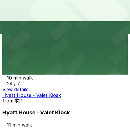
Lighthouse Lot
from
$5
Lighthouse Lot
10 min walk
24 / 7
View details
20th and Champa Lot
from
$10
20th and Champa Lot
10 min walk
24 / 7
View details
Hyatt House - Valet Kiosk
from
$21
Hyatt House - Valet Kiosk
11 min walk