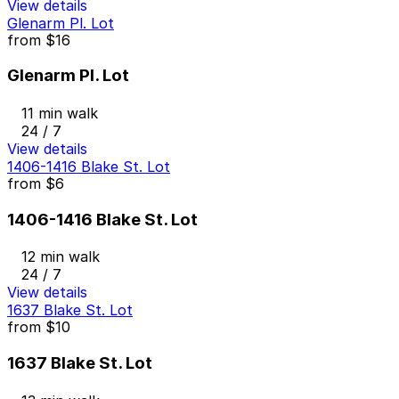
View details
Glenarm Pl. Lot
from
$16
Glenarm Pl. Lot
11 min walk
24 / 7
View details
1406-1416 Blake St. Lot
from
$6
1406-1416 Blake St. Lot
12 min walk
24 / 7
View details
1637 Blake St. Lot
from
$10
1637 Blake St. Lot