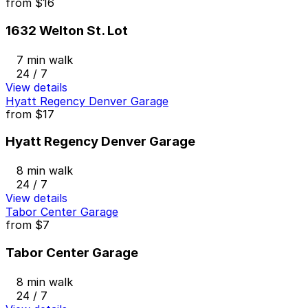
from
$16
1632 Welton St. Lot
7 min walk
24 / 7
View details
Hyatt Regency Denver Garage
from
$17
Hyatt Regency Denver Garage
8 min walk
24 / 7
View details
Tabor Center Garage
from
$7
Tabor Center Garage
8 min walk
24 / 7