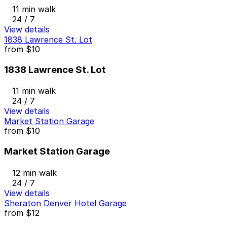
11 min walk
24 / 7
View details
1838 Lawrence St. Lot
from
$10
1838 Lawrence St. Lot
11 min walk
24 / 7
View details
Market Station Garage
from
$10
Market Station Garage
12 min walk
24 / 7
View details
Sheraton Denver Hotel Garage
from
$12