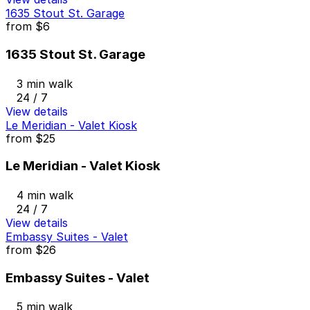
1635 Stout St. Garage
from
$6
1635 Stout St. Garage
3 min walk
24 / 7
View details
Le Meridian - Valet Kiosk
from
$25
Le Meridian - Valet Kiosk
4 min walk
24 / 7
View details
Embassy Suites - Valet
from
$26
Embassy Suites - Valet
5 min walk