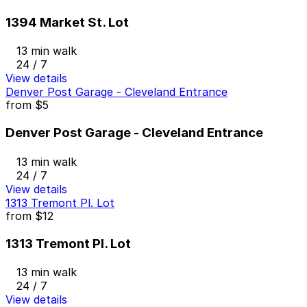
1394 Market St. Lot
13 min walk
24 / 7
View details
Denver Post Garage - Cleveland Entrance
from
$5
Denver Post Garage - Cleveland Entrance
13 min walk
24 / 7
View details
1313 Tremont Pl. Lot
from
$12
1313 Tremont Pl. Lot
13 min walk
24 / 7
View details