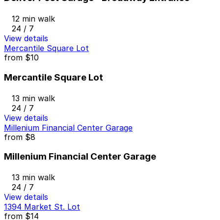
12 min walk
24 / 7
View details
Mercantile Square Lot
from
$10
Mercantile Square Lot
13 min walk
24 / 7
View details
Millenium Financial Center Garage
from
$8
Millenium Financial Center Garage
13 min walk
24 / 7
View details
1394 Market St. Lot
from
$14