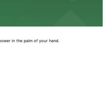
power in the palm of your hand.