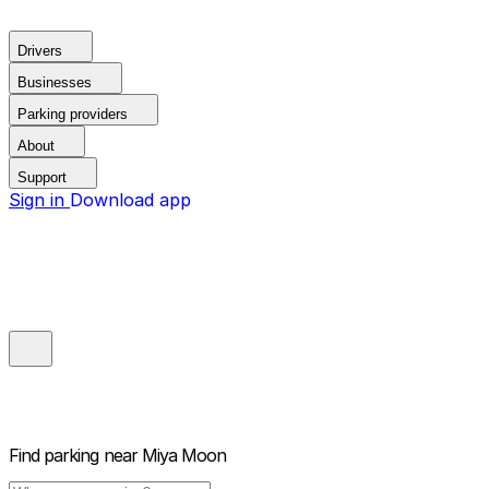
Drivers
Businesses
Parking providers
About
Support
Sign in
Download app
Find parking near
Miya Moon