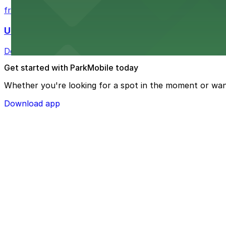
from $4
U.S. Bank Tower Denver
Downtown Denver office tower offering convenient parki
Get started with ParkMobile today
Whether you're looking for a spot in the moment or wan
Download app