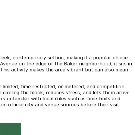
leek, contemporary setting, making it a popular choice
Avenue on the edge of the Baker neighborhood, it sits in
. This activity makes the area vibrant but can also mean
 limited, time restricted, or metered, and competition
circling the block, reduces stress, and lets them arrive
rs unfamiliar with local rules such as time limits and
 official city and venue sources before their visit.