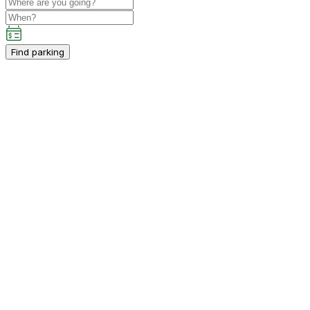
Find parking