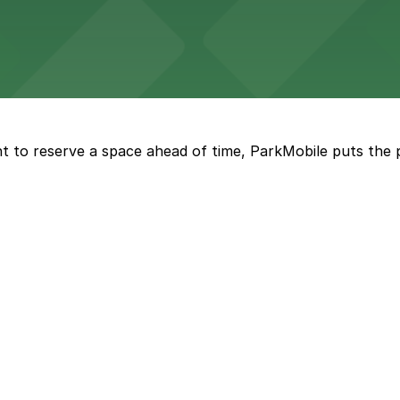
ng options for business and visitor access
t to reserve a space ahead of time, ParkMobile puts the 