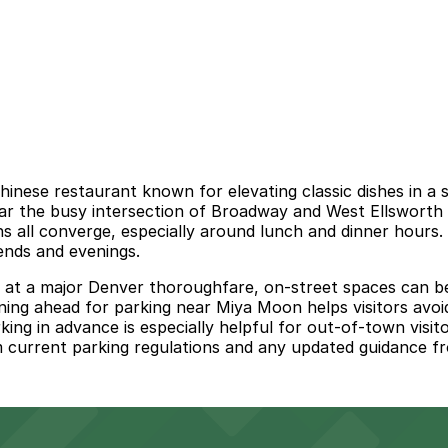
nese restaurant known for elevating classic dishes in a s
ear the busy intersection of Broadway and West Ellsworth 
ans all converge, especially around lunch and dinner hours
kends and evenings.
g at a major Denver thoroughfare, on-street spaces can be
ing ahead for parking near Miya Moon helps visitors avoid 
ing in advance is especially helpful for out-of-town visito
 current parking regulations and any updated guidance from