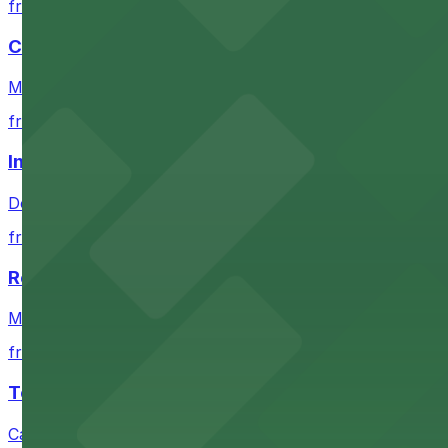
from $4
Coors Field
Major league stadium offering convenient parking option
from $4
Independence Plaza
Downtown Denver establishment offering convenient park
from $4
Residence Inn by Marriott Denver City Center
Modern extended-stay lodging in downtown Denver offer
from $4
Tea Cloud & Poke
Casual eatery offering poke bowls and tea drinks with a