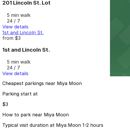
201 Lincoln St. Lot
5 min walk
24 / 7
View details
1st and Lincoln St.
from
$3
1st and Lincoln St.
5 min walk
24 / 7
View details
Cheapest parkings near Miya Moon
Parking start at
$3
How to park near Miya Moon
Typical visit duration at Miya Moon 1-2 hours