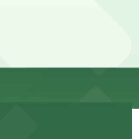
ere, you can still pay quickly and securely with the
ocation pages for the latest details.
be higher during special events. For exact prices, check