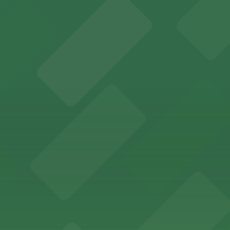
s for fans attending games and events
ing options for visitors
ing convenient parking options for guests
ccessible parking options nearby