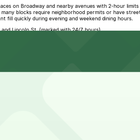
aces on Broadway and nearby avenues with 2-hour limits a
 many blocks require neighborhood permits or have street-s
nt fill quickly during evening and weekend dining hours.
t and Lincoln St. (marked with 24/7 hours).
1 Lincoln St. Lot (1 E. 2nd Ave.), a 5 minute walk away.
 option is the 201 Lincoln St. Lot at 1 E. 2nd Ave., about
own meal, though weekend dinners or group outings may ru
h the experience.