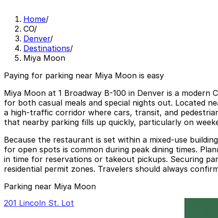
Home
/
CO
/
Denver
/
Destinations
/
Miya Moon
Paying for parking near Miya Moon is easy
Miya Moon at 1 Broadway B-100 in Denver is a modern Chi
for both casual meals and special nights out. Located n
a high-traffic corridor where cars, transit, and pedestri
that nearby parking fills up quickly, particularly on wee
Because the restaurant is set within a mixed-use buildin
for open spots is common during peak dining times. Plann
in time for reservations or takeout pickups. Securing park
residential permit zones. Travelers should always confirm
Parking near Miya Moon
201 Lincoln St. Lot