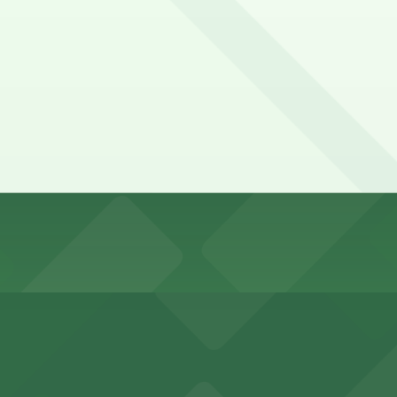
t-served basis. While you can’t reserve a spot in advance h
 Moon. Operating hours vary by lot, so check the parking l
 on the day, time, and duration of your stay. Prices can 
 minute walk away.
y options and find the one that suits your plans best.
ports and entertainment events