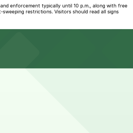
nd enforcement typically until 10 p.m., along with free
weeping restrictions. Visitors should read all signs
 a five-minute walk away, and other nearby garages are
n longer, so choosing a meter with enough paid time or