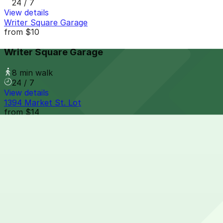
24 / 7
View details
Writer Square Garage
from
$10
Writer Square Garage
8 min walk
24 / 7
View details
1394 Market St. Lot
from
$14
1394 Market St. Lot
8 min walk
24 / 7
View details
Larimer Square Garage
from
$10
Larimer Square Garage