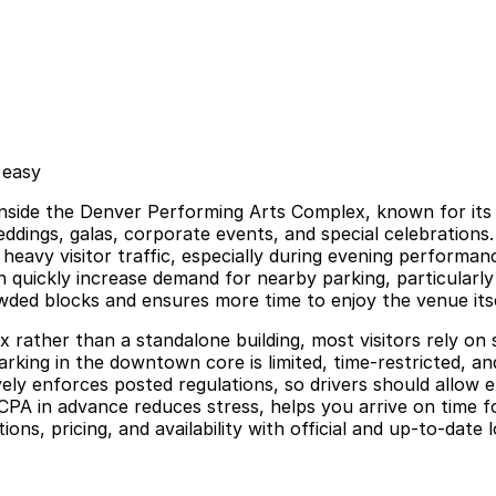
 easy
side the Denver Performing Arts Complex, known for its dr
weddings, galas, corporate events, and special celebrations
s heavy visitor traffic, especially during evening perform
 quickly increase demand for nearby parking, particularly
owded blocks and ensures more time to enjoy the venue itse
 rather than a standalone building, most visitors rely on 
arking in the downtown core is limited, time-restricted, an
ely enforces posted regulations, so drivers should allow ex
CPA in advance reduces stress, helps you arrive on time f
ns, pricing, and availability with official and up-to-date 