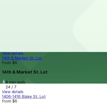
8 min walk
24 / 7
View details
Embassy Suites - Valet
from
$26
Embassy Suites - Valet
8 min walk
24 / 7
View details
14th & Market St. Lot
from
$6
14th & Market St. Lot
8 min walk
24 / 7
View details
1406-1416 Blake St. Lot
from
$6