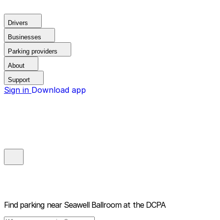
Drivers
Businesses
Parking providers
About
Support
Sign in
Download app
Find parking near
Seawell Ballroom at the DCPA