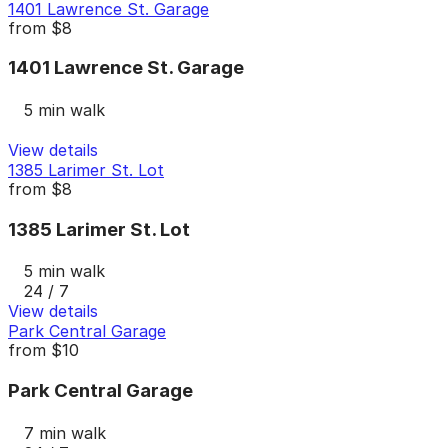
1401 Lawrence St. Garage
from
$8
1401 Lawrence St. Garage
5 min walk
View details
1385 Larimer St. Lot
from
$8
1385 Larimer St. Lot
5 min walk
24 / 7
View details
Park Central Garage
from
$10
Park Central Garage
7 min walk