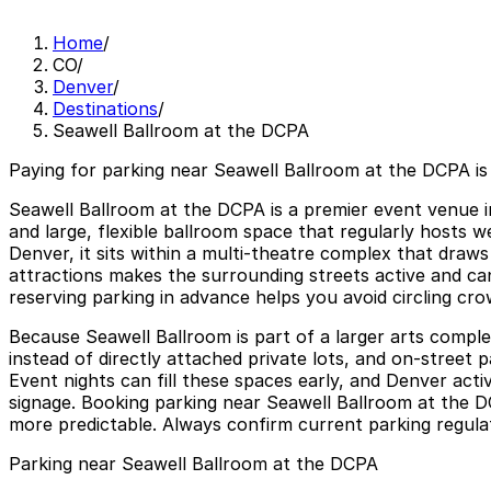
Home
/
CO
/
Denver
/
Destinations
/
Seawell Ballroom at the DCPA
Paying for parking near Seawell Ballroom at the DCPA is
Seawell Ballroom at the DCPA is a premier event venue in
and large, flexible ballroom space that regularly hosts 
Denver, it sits within a multi-theatre complex that draw
attractions makes the surrounding streets active and can
reserving parking in advance helps you avoid circling cr
Because Seawell Ballroom is part of a larger arts complex
instead of directly attached private lots, and on-street p
Event nights can fill these spaces early, and Denver activ
signage. Booking parking near Seawell Ballroom at the D
more predictable. Always confirm current parking regulatio
Parking near Seawell Ballroom at the DCPA