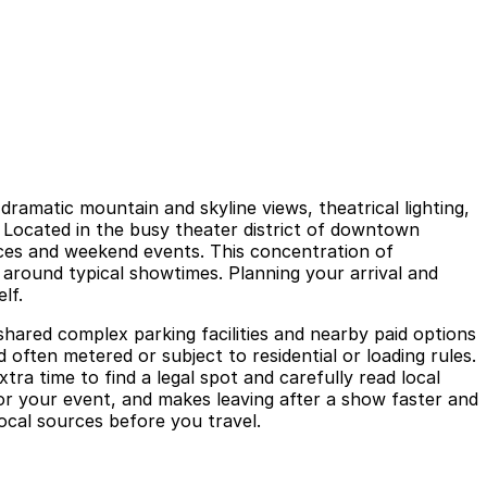
amatic mountain and skyline views, theatrical lighting,
. Located in the busy theater district of downtown
ances and weekend events. This concentration of
 around typical showtimes. Planning your arrival and
lf.
shared complex parking facilities and nearby paid options
d often metered or subject to residential or loading rules.
tra time to find a legal spot and carefully read local
or your event, and makes leaving after a show faster and
local sources before you travel.