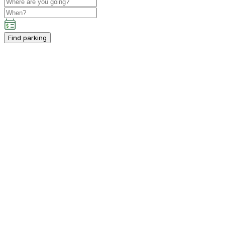
Find parking