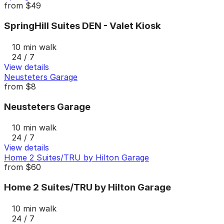
from
$49
SpringHill Suites DEN - Valet Kiosk
10 min walk
24 / 7
View details
Neusteters Garage
from
$8
Neusteters Garage
10 min walk
24 / 7
View details
Home 2 Suites/TRU by Hilton Garage
from
$60
Home 2 Suites/TRU by Hilton Garage
10 min walk
24 / 7