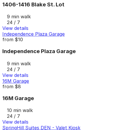
1406-1416 Blake St. Lot
9 min walk
24 / 7
View details
Independence Plaza Garage
from
$10
Independence Plaza Garage
9 min walk
24 / 7
View details
16M Garage
from
$8
16M Garage
10 min walk
24 / 7
View details
SpringHill Suites DEN - Valet Kiosk