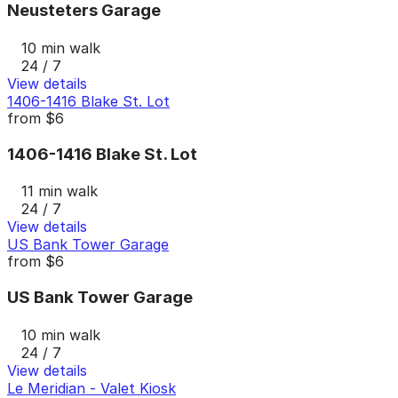
Neusteters Garage
10 min walk
24 / 7
View details
1406-1416 Blake St. Lot
from
$6
1406-1416 Blake St. Lot
11 min walk
24 / 7
View details
US Bank Tower Garage
from
$6
US Bank Tower Garage
10 min walk
24 / 7
View details
Le Meridian - Valet Kiosk