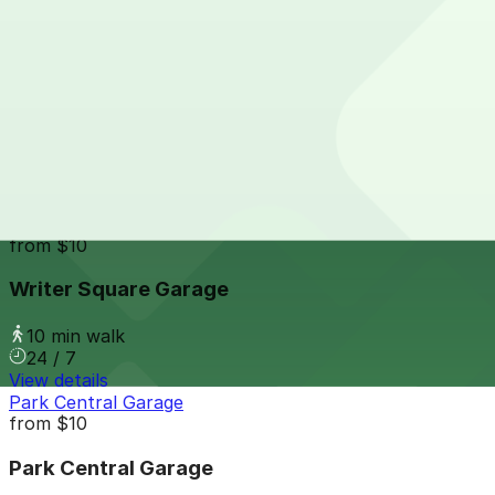
24 / 7
View details
Larimer Square Garage
from
$10
Larimer Square Garage
10 min walk
24 / 7
View details
Writer Square Garage
from
$10
Writer Square Garage
10 min walk
24 / 7
View details
Park Central Garage
from
$10
Park Central Garage