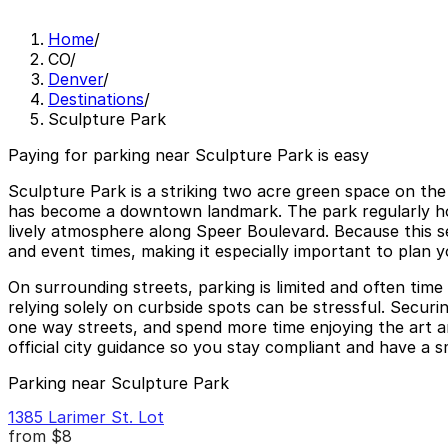
Home
/
CO
/
Denver
/
Destinations
/
Sculpture Park
Paying for parking near Sculpture Park is easy
Sculpture Park is a striking two acre green space on th
has become a downtown landmark. The park regularly hos
lively atmosphere along Speer Boulevard. Because this sec
and event times, making it especially important to plan y
On surrounding streets, parking is limited and often time
relying solely on curbside spots can be stressful. Secur
one way streets, and spend more time enjoying the art an
official city guidance so you stay compliant and have a
Parking near Sculpture Park
1385 Larimer St. Lot
from
$8