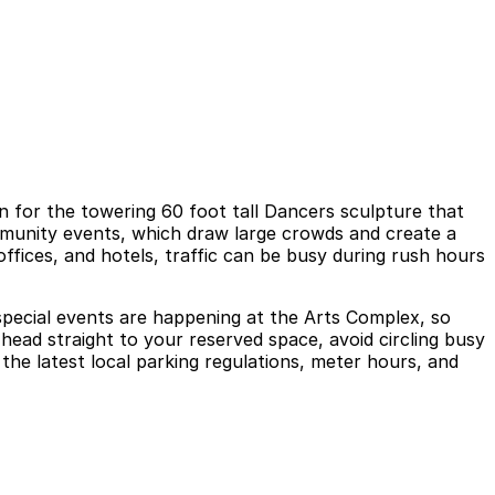
 for the towering 60 foot tall Dancers sculpture that
mmunity events, which draw large crowds and create a
offices, and hotels, traffic can be busy during rush hours
 special events are happening at the Arts Complex, so
head straight to your reserved space, avoid circling busy
the latest local parking regulations, meter hours, and