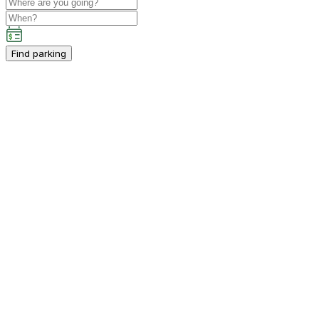
Find parking