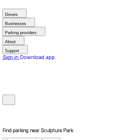
Drivers
Businesses
Parking providers
About
Support
Sign in
Download app
Find parking near
Sculpture Park