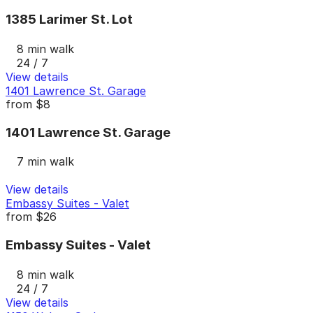
1385 Larimer St. Lot
8 min walk
24 / 7
View details
1401 Lawrence St. Garage
from
$8
1401 Lawrence St. Garage
7 min walk
View details
Embassy Suites - Valet
from
$26
Embassy Suites - Valet
8 min walk
24 / 7
View details