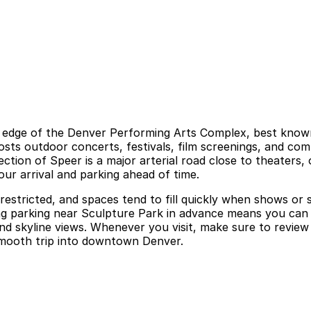
e edge of the Denver Performing Arts Complex, best known
ts outdoor concerts, festivals, film screenings, and co
tion of Speer is a major arterial road close to theaters, 
our arrival and parking ahead of time.
 restricted, and spaces tend to fill quickly when shows or
ing parking near Sculpture Park in advance means you can 
d skyline views. Whenever you visit, make sure to review 
 smooth trip into downtown Denver.