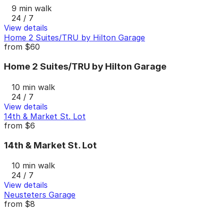
9 min walk
24 / 7
View details
Home 2 Suites/TRU by Hilton Garage
from
$60
Home 2 Suites/TRU by Hilton Garage
10 min walk
24 / 7
View details
14th & Market St. Lot
from
$6
14th & Market St. Lot
10 min walk
24 / 7
View details
Neusteters Garage
from
$8