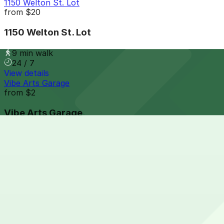
1150 Welton St. Lot
from
$20
1150 Welton St. Lot
9 min walk
24 / 7
View details
Vibe Arts Garage
from
$2
Vibe Arts Garage
10 min walk
24 / 7
View details
1394 Market St. Lot
from
$14
1394 Market St. Lot
10 min walk