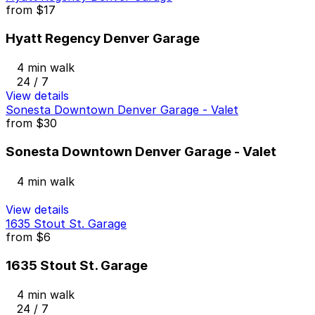
from
$17
Hyatt Regency Denver Garage
4 min walk
24 / 7
View details
Sonesta Downtown Denver Garage - Valet
from
$30
Sonesta Downtown Denver Garage - Valet
4 min walk
View details
1635 Stout St. Garage
from
$6
1635 Stout St. Garage
4 min walk
24 / 7