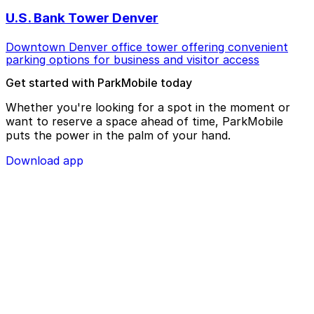
U.S. Bank Tower Denver
Downtown Denver office tower offering convenient
parking options for business and visitor access
Get started with ParkMobile today
Whether you're looking for a spot in the moment or
want to reserve a space ahead of time, ParkMobile
puts the power in the palm of your hand.
Download app