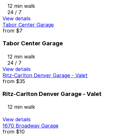
12 min walk
24 / 7
View details
Tabor Center Garage
from
$7
Tabor Center Garage
12 min walk
24 / 7
View details
Ritz-Carlton Denver Garage - Valet
from
$35
Ritz-Carlton Denver Garage - Valet
12 min walk
View details
1670 Broadway Garage
from
$10