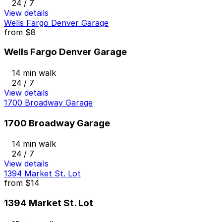
24 / 7
View details
Wells Fargo Denver Garage
from
$8
Wells Fargo Denver Garage
14 min walk
24 / 7
View details
1700 Broadway Garage
1700 Broadway Garage
14 min walk
24 / 7
View details
1394 Market St. Lot
from
$14
1394 Market St. Lot