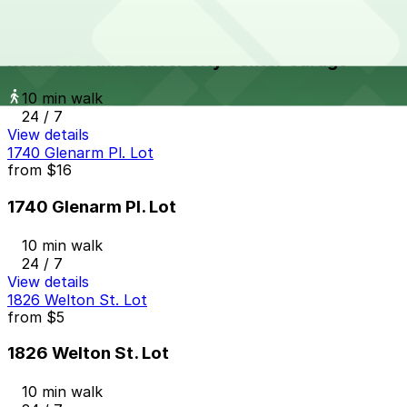
Residence Inn Denver City Center Garage
from
$12
Residence Inn Denver City Center Garage
10 min walk
24 / 7
View details
1740 Glenarm Pl. Lot
from
$16
1740 Glenarm Pl. Lot
10 min walk
24 / 7
View details
1826 Welton St. Lot
from
$5
1826 Welton St. Lot
10 min walk