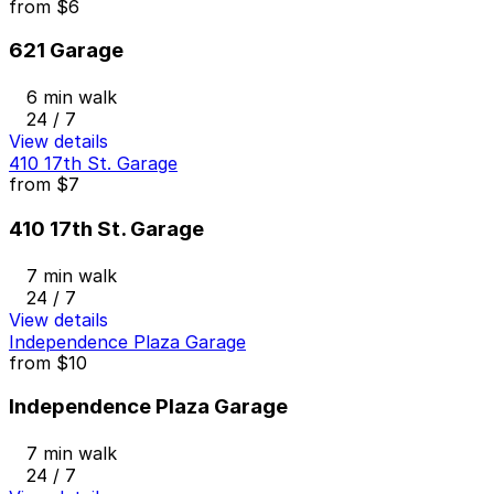
from
$6
621 Garage
6 min walk
24 / 7
View details
410 17th St. Garage
from
$7
410 17th St. Garage
7 min walk
24 / 7
View details
Independence Plaza Garage
from
$10
Independence Plaza Garage
7 min walk
24 / 7