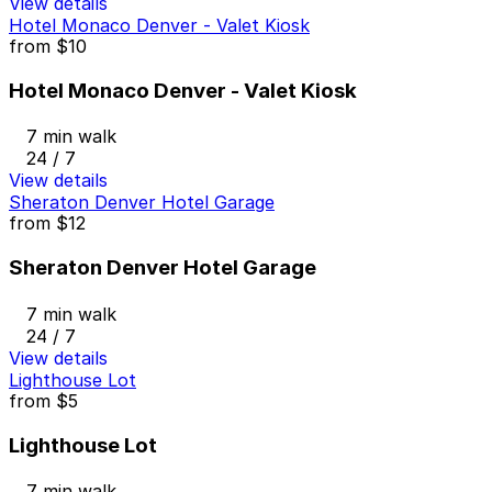
View details
Hotel Monaco Denver - Valet Kiosk
from
$10
Hotel Monaco Denver - Valet Kiosk
7 min walk
24 / 7
View details
Sheraton Denver Hotel Garage
from
$12
Sheraton Denver Hotel Garage
7 min walk
24 / 7
View details
Lighthouse Lot
from
$5
Lighthouse Lot
7 min walk