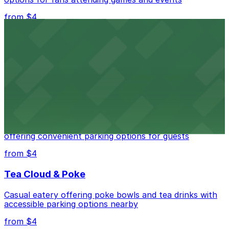
from $4
Independence Plaza
Downtown Denver establishment offering convenient
parking options for visitors
from $4
Residence Inn by Marriott Denver City Center
Modern extended-stay lodging in downtown Denver
offering convenient parking options for guests
from $4
Tea Cloud & Poke
Casual eatery offering poke bowls and tea drinks with
accessible parking options nearby
from $4