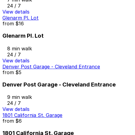
24 / 7
View details
Glenarm Pl. Lot
from
$16
Glenarm Pl. Lot
8 min walk
24 / 7
View details
Denver Post Garage - Cleveland Entrance
from
$5
Denver Post Garage - Cleveland Entrance
9 min walk
24 / 7
View details
1801 California St. Garage
from
$6
1801 California St. Garage