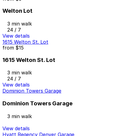
Welton Lot
3 min walk
24 / 7
View details
1615 Welton St. Lot
from
$15
1615 Welton St. Lot
3 min walk
24 / 7
View details
Dominion Towers Garage
Dominion Towers Garage
3 min walk
View details
Hyatt Regency Denver Garage