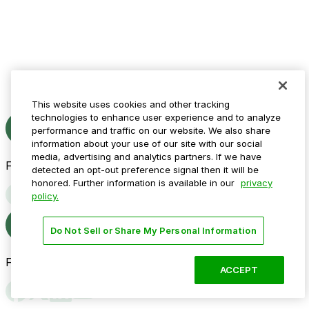
This website uses cookies and other tracking
technologies to enhance user experience and to analyze
performance and traffic on our website. We also share
information about your use of our site with our social
media, advertising and analytics partners. If we have
Follow us
detected an opt-out preference signal then it will be
honored. Further information is available in our
privacy
policy.
Do Not Sell or Share My Personal Information
Follow us
ACCEPT