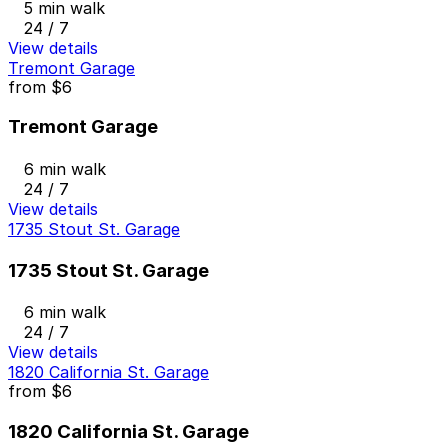
5 min walk
24 / 7
View details
Tremont Garage
from
$6
Tremont Garage
6 min walk
24 / 7
View details
1735 Stout St. Garage
1735 Stout St. Garage
6 min walk
24 / 7
View details
1820 California St. Garage
from
$6
1820 California St. Garage