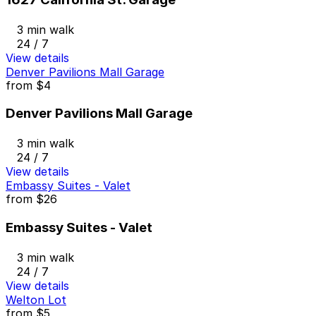
3 min walk
24 / 7
View details
Denver Pavilions Mall Garage
from
$4
Denver Pavilions Mall Garage
3 min walk
24 / 7
View details
Embassy Suites - Valet
from
$26
Embassy Suites - Valet
3 min walk
24 / 7
View details
Welton Lot
from
$5