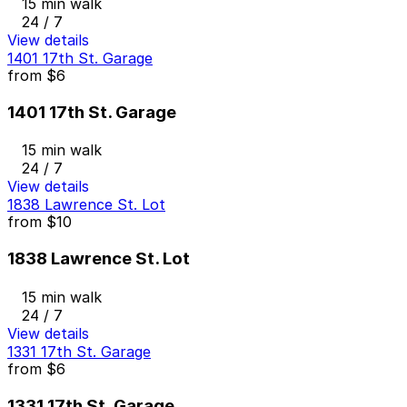
15 min walk
24 / 7
View details
1401 17th St. Garage
from
$6
1401 17th St. Garage
15 min walk
24 / 7
View details
1838 Lawrence St. Lot
from
$10
1838 Lawrence St. Lot
15 min walk
24 / 7
View details
1331 17th St. Garage
from
$6
1331 17th St. Garage