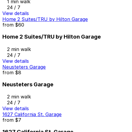
1 min walk
24 / 7
View details
Home 2 Suites/TRU by Hilton Garage
from
$60
Home 2 Suites/TRU by Hilton Garage
2 min walk
24 / 7
View details
Neusteters Garage
from
$8
Neusteters Garage
2 min walk
24 / 7
View details
1627 California St. Garage
from
$7
1627 California St. Garage