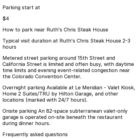
Parking start at
$4
How to park near Ruth's Chris Steak House
Typical visit duration at Ruth's Chris Steak House 2-3
hours
Metered street parking around 15th Street and
California Street is limited and often busy, with daytime
time limits and evening event-related congestion near
the Colorado Convention Center.
Overnight parking Available at Le Meridian - Valet Kiosk,
Home 2 Suites/TRU by Hilton Garage, and other
locations (marked with 24/7 hours).
Onsite parking An 82-space subterranean valet-only
garage is operated on-site beneath the restaurant
during dinner hours.
Frequently asked questions