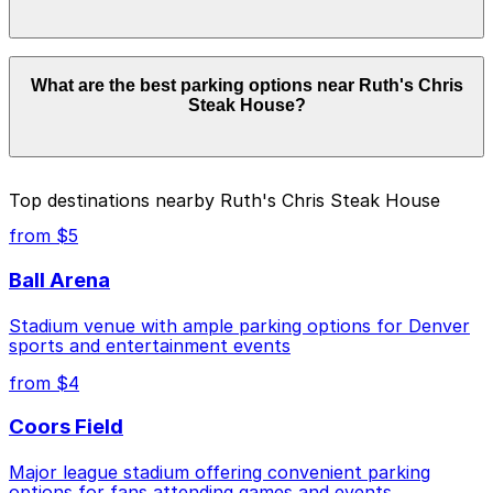
details.
Parking rates near Ruth's Chris Steak House start
What are the best parking options near Ruth's Chris
from $4.00 and depend on the day, time, and duration
Steak House?
of your stay. Prices can be higher during special events.
For exact prices, check the individual parking location
pages above.
The best option depends on what matters most to you:
Top destinations nearby Ruth's Chris Steak House
Closest to Ruth's Chris Steak House: Block 162-
from $5
Brownstein Parking Garage, just a 1 minute walk
away.
Ball Arena
Cheapest: 1935 Sherman St. Lot, from $4.00.
Stadium venue with ample parking options for Denver
sports and entertainment events
Check the parking location pages above to compare
nearby options and find the one that suits your plans
from $4
best.
Coors Field
Major league stadium offering convenient parking
options for fans attending games and events