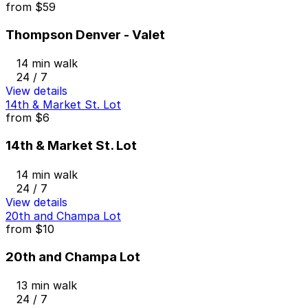
from
$59
Thompson Denver - Valet
14 min walk
24 / 7
View details
14th & Market St. Lot
from
$6
14th & Market St. Lot
14 min walk
24 / 7
View details
20th and Champa Lot
from
$10
20th and Champa Lot
13 min walk
24 / 7