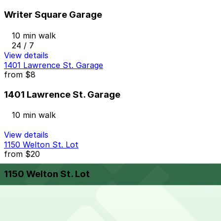
Writer Square Garage
10 min walk
24 / 7
View details
1401 Lawrence St. Garage
from
$8
1401 Lawrence St. Garage
10 min walk
View details
1150 Welton St. Lot
from
$20
1150 Welton St. Lot
10 min walk
24 / 7
View details