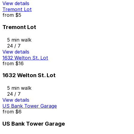
View details
Tremont Lot
from
$5
Tremont Lot
5 min walk
24 / 7
View details
1632 Welton St. Lot
from
$16
1632 Welton St. Lot
5 min walk
24 / 7
View details
US Bank Tower Garage
from
$6
US Bank Tower Garage