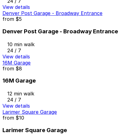
24 / 7
View details
Denver Post Garage - Broadway Entrance
from
$5
Denver Post Garage - Broadway Entrance
10 min walk
24 / 7
View details
16M Garage
from
$8
16M Garage
12 min walk
24 / 7
View details
Larimer Square Garage
from
$10
Larimer Square Garage