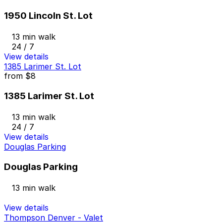
1950 Lincoln St. Lot
13 min walk
24 / 7
View details
1385 Larimer St. Lot
from
$8
1385 Larimer St. Lot
13 min walk
24 / 7
View details
Douglas Parking
Douglas Parking
13 min walk
View details
Thompson Denver - Valet