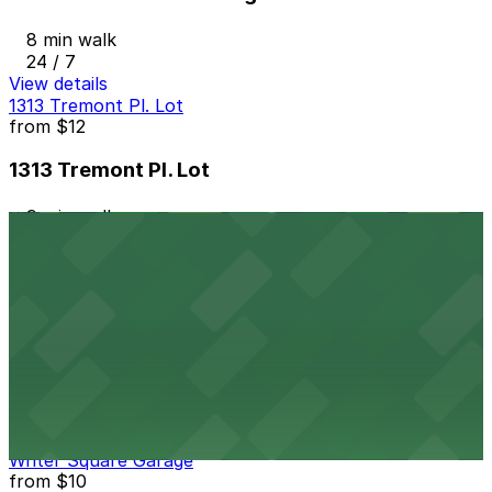
8 min walk
24 / 7
View details
1313 Tremont Pl. Lot
from
$12
1313 Tremont Pl. Lot
9 min walk
24 / 7
View details
Park Central Garage
from
$10
Park Central Garage
9 min walk
24 / 7
View details
Writer Square Garage
from
$10