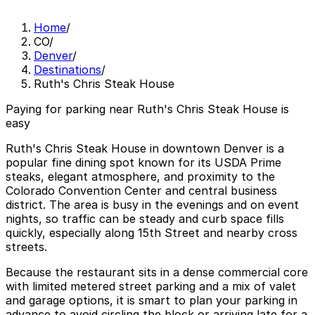
Home
/
CO
/
Denver
/
Destinations
/
Ruth's Chris Steak House
Paying for parking near Ruth's Chris Steak House is
easy
Ruth's Chris Steak House in downtown Denver is a
popular fine dining spot known for its USDA Prime
steaks, elegant atmosphere, and proximity to the
Colorado Convention Center and central business
district. The area is busy in the evenings and on event
nights, so traffic can be steady and curb space fills
quickly, especially along 15th Street and nearby cross
streets.
Because the restaurant sits in a dense commercial core
with limited metered street parking and a mix of valet
and garage options, it is smart to plan your parking in
advance to avoid circling the block or arriving late for a