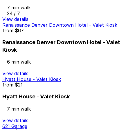
7 min walk
24 / 7
View details
Renaissance Denver Downtown Hotel - Valet Kiosk
from
$67
Renaissance Denver Downtown Hotel - Valet
Kiosk
6 min walk
View details
Hyatt House - Valet Kiosk
from
$21
Hyatt House - Valet Kiosk
7 min walk
View details
621 Garage