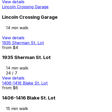
View details
Lincoln Crossing Garage
Lincoln Crossing Garage
14 min walk
View details
1935 Sherman St. Lot
from
$4
1935 Sherman St. Lot
14 min walk
24 / 7
View details
1406-1416 Blake St. Lot
from
$6
1406-1416 Blake St. Lot
15 min walk