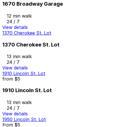
1670 Broadway Garage
12 min walk
24 / 7
View details
1370 Cherokee St. Lot
1370 Cherokee St. Lot
13 min walk
24 / 7
View details
1910 Lincoln St. Lot
from
$5
1910 Lincoln St. Lot
13 min walk
24 / 7
View details
1950 Lincoln St. Lot
from
$5