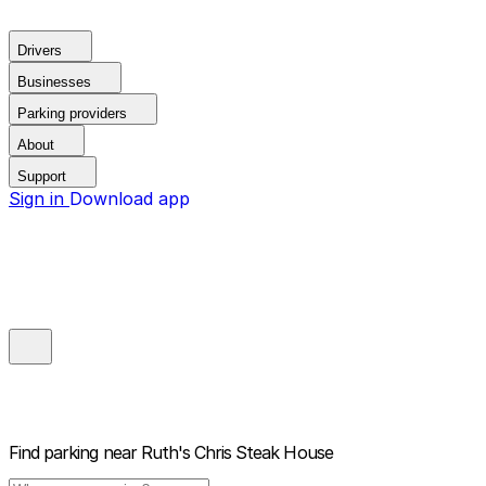
Drivers
Businesses
Parking providers
About
Support
Sign in
Download app
Find parking near
Ruth's Chris Steak House