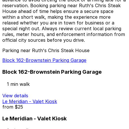
reservation. Booking parking near Ruth's Chris Steak
House ahead of time helps ensure a secure space
within a short walk, making the experience more
relaxed whether you are in town for business or a
special night out. Always review current local parking
rules, meter hours, and enforcement information from
official city sources before you drive.
Parking near Ruth's Chris Steak House
Block 162-Brownstein Parking Garage
Block 162-Brownstein Parking Garage
1 min walk
View details
Le Meridian - Valet Kiosk
from
$25
Le Meridian - Valet Kiosk