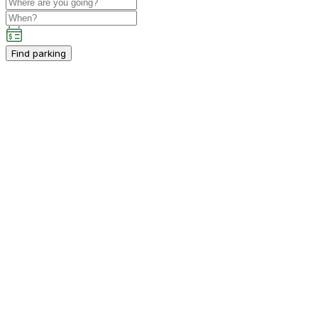
Find parking