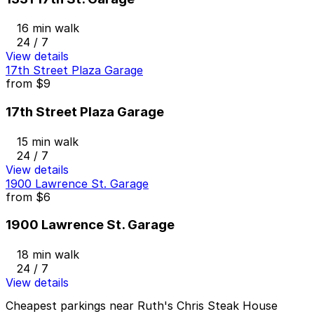
16 min walk
24 / 7
View details
17th Street Plaza Garage
from
$9
17th Street Plaza Garage
15 min walk
24 / 7
View details
1900 Lawrence St. Garage
from
$6
1900 Lawrence St. Garage
18 min walk
24 / 7
View details
Cheapest parkings near Ruth's Chris Steak House