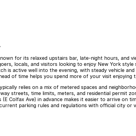
y
nown for its relaxed upstairs bar, late-night hours, and v
goers, locals, and visitors looking to enjoy New York style
h is active well into the evening, with steady vehicle and 
head of time helps you spend more of your visit enjoying t
ypically relies on a mix of metered spaces and neighborhoo
way streets, time limits, meters, and residential permit z
s (E Colfax Ave) in advance makes it easier to arrive on t
urrent parking rules and regulations with official city or 