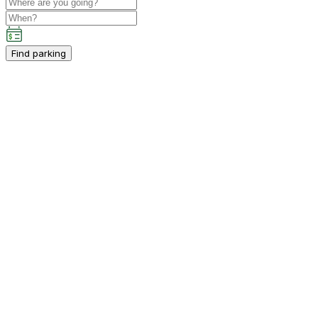
Find parking