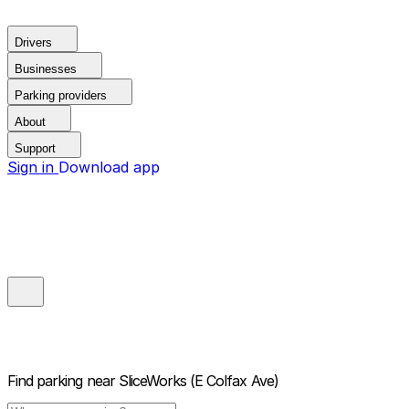
Drivers
Businesses
Parking providers
About
Support
Sign in
Download app
Find parking near
SliceWorks (E Colfax Ave)