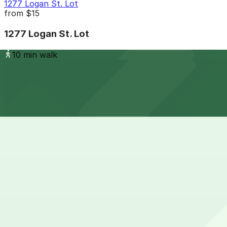
1277 Logan St. Lot
from
$15
1277 Logan St. Lot
10 min walk
24 / 7
View details
Capitol Center Lot
Capitol Center Lot
12 min walk
24 / 7
View details
303 E. 17th Ave. Garage
from
$6
303 E. 17th Ave. Garage
15 min walk
24 / 7