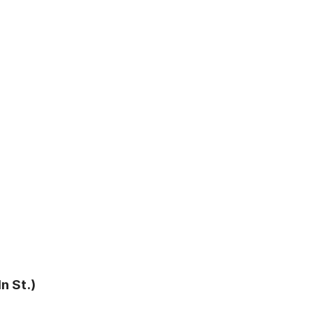
n St.)