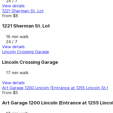
24 / 7
View details
1221 Sherman St. Lot
from
$8
1221 Sherman St. Lot
16 min walk
24 / 7
View details
Lincoln Crossing Garage
Lincoln Crossing Garage
17 min walk
View details
Art Garage 1200 Lincoln (Entrance at 1255 Lincoln St.)
from
$5
Art Garage 1200 Lincoln (Entrance at 1255 Lincol