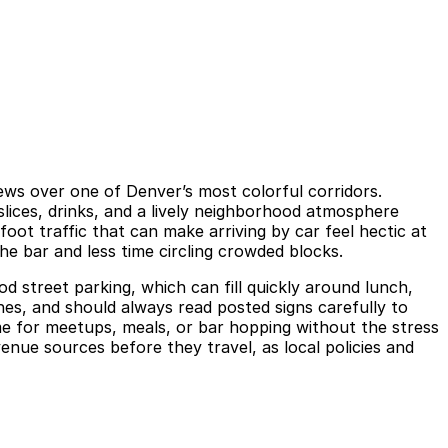
iews over one of Denver’s most colorful corridors.
 slices, drinks, and a lively neighborhood atmosphere
foot traffic that can make arriving by car feel hectic at
he bar and less time circling crowded blocks.
d street parking, which can fill quickly around lunch,
ones, and should always read posted signs carefully to
ime for meetups, meals, or bar hopping without the stress
venue sources before they travel, as local policies and