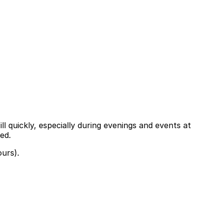
ll quickly, especially during evenings and events at
ed.
ours).