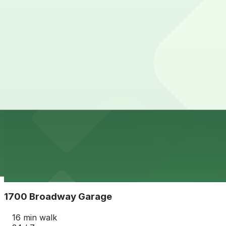
View details
Wells Fargo Denver Garage
from
$8
Wells Fargo Denver Garage
15 min walk
24 / 7
View details
1670 Broadway Garage
from
$10
1670 Broadway Garage
16 min walk
24 / 7
View details
1700 Broadway Garage
1700 Broadway Garage
16 min walk