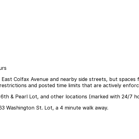
urs
g East Colfax Avenue and nearby side streets, but spaces fi
strictions and posted time limits that are actively enforc
16th & Pearl Lot, and other locations (marked with 24/7 h
1563 Washington St. Lot, a 4 minute walk away.