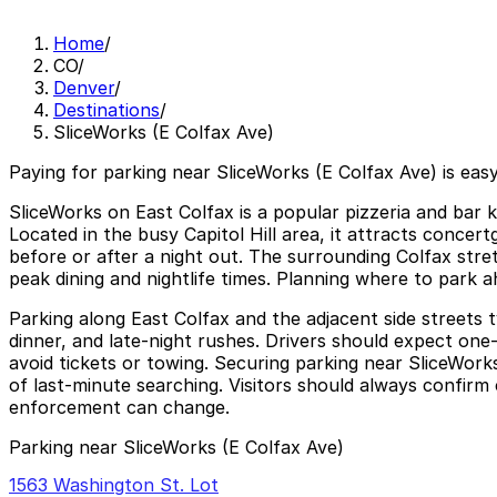
Home
/
CO
/
Denver
/
Destinations
/
SliceWorks (E Colfax Ave)
Paying for parking near SliceWorks (E Colfax Ave) is eas
SliceWorks on East Colfax is a popular pizzeria and bar k
Located in the busy Capitol Hill area, it attracts concert
before or after a night out. The surrounding Colfax stretc
peak dining and nightlife times. Planning where to park a
Parking along East Colfax and the adjacent side streets t
dinner, and late-night rushes. Drivers should expect one-
avoid tickets or towing. Securing parking near SliceWork
of last-minute searching. Visitors should always confirm c
enforcement can change.
Parking near SliceWorks (E Colfax Ave)
1563 Washington St. Lot