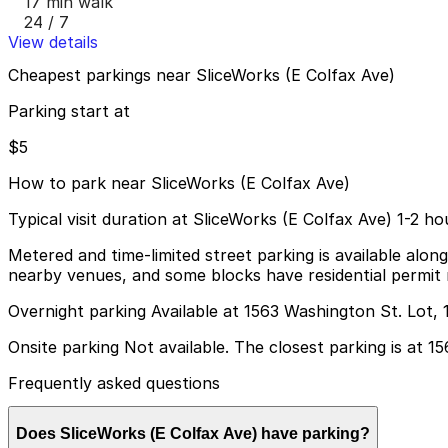
17 min walk
24 / 7
View details
Cheapest parkings near SliceWorks (E Colfax Ave)
Parking start at
$5
How to park near SliceWorks (E Colfax Ave)
Typical visit duration at SliceWorks (E Colfax Ave) 1-2 ho
Metered and time-limited street parking is available alon
nearby venues, and some blocks have residential permit re
Overnight parking Available at 1563 Washington St. Lot, 
Onsite parking Not available. The closest parking is at 
Frequently asked questions
Does SliceWorks (E Colfax Ave) have parking?