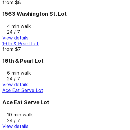
from
$8
1563 Washington St. Lot
4 min walk
24 / 7
View details
16th & Pearl Lot
from
$7
16th & Pearl Lot
6 min walk
24 / 7
View details
Ace Eat Serve Lot
Ace Eat Serve Lot
10 min walk
24 / 7
View details