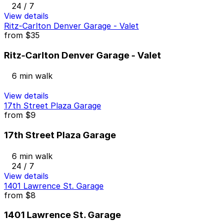
24 / 7
View details
Ritz-Carlton Denver Garage - Valet
from
$35
Ritz-Carlton Denver Garage - Valet
6 min walk
View details
17th Street Plaza Garage
from
$9
17th Street Plaza Garage
6 min walk
24 / 7
View details
1401 Lawrence St. Garage
from
$8
1401 Lawrence St. Garage