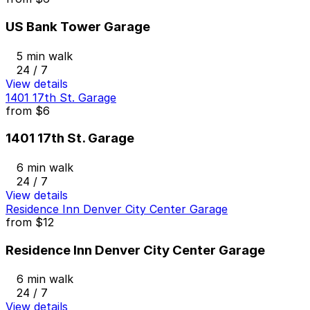
US Bank Tower Garage
5 min walk
24 / 7
View details
1401 17th St. Garage
from
$6
1401 17th St. Garage
6 min walk
24 / 7
View details
Residence Inn Denver City Center Garage
from
$12
Residence Inn Denver City Center Garage
6 min walk
24 / 7
View details