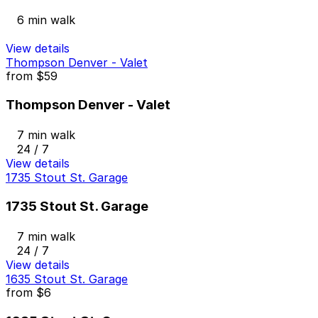
6 min walk
View details
Thompson Denver - Valet
from
$59
Thompson Denver - Valet
7 min walk
24 / 7
View details
1735 Stout St. Garage
1735 Stout St. Garage
7 min walk
24 / 7
View details
1635 Stout St. Garage
from
$6