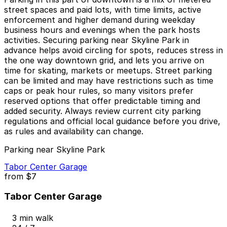
street spaces and paid lots, with time limits, active
enforcement and higher demand during weekday
business hours and evenings when the park hosts
activities. Securing parking near Skyline Park in
advance helps avoid circling for spots, reduces stress in
the one way downtown grid, and lets you arrive on
time for skating, markets or meetups. Street parking
can be limited and may have restrictions such as time
caps or peak hour rules, so many visitors prefer
reserved options that offer predictable timing and
added security. Always review current city parking
regulations and official local guidance before you drive,
as rules and availability can change.
Parking near Skyline Park
Tabor Center Garage
from
$7
Tabor Center Garage
3 min walk