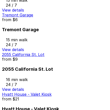
15 min walk
24 / 7
View details
Tremont Garage
from
$6
Tremont Garage
15 min walk
24 / 7
View details
2055 California St. Lot
from
$9
2055 California St. Lot
16 min walk
24 / 7
View details
Hyatt House - Valet Kiosk
from
$21
Hyatt House - Valet Kiosk