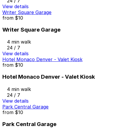
24 / 7
View details
Writer Square Garage
from
$10
Writer Square Garage
4 min walk
24 / 7
View details
Hotel Monaco Denver - Valet Kiosk
from
$10
Hotel Monaco Denver - Valet Kiosk
4 min walk
24 / 7
View details
Park Central Garage
from
$10
Park Central Garage