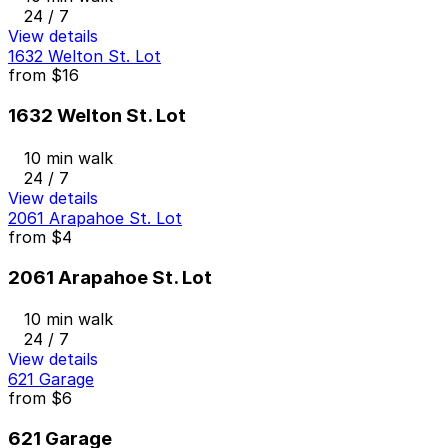
24 / 7
View details
1632 Welton St. Lot
from
$16
1632 Welton St. Lot
10 min walk
24 / 7
View details
2061 Arapahoe St. Lot
from
$4
2061 Arapahoe St. Lot
10 min walk
24 / 7
View details
621 Garage
from
$6
621 Garage