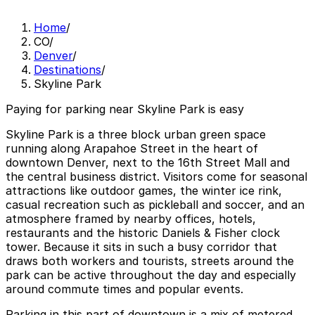
Home
/
CO
/
Denver
/
Destinations
/
Skyline Park
Paying for parking near Skyline Park is easy
Skyline Park is a three block urban green space
running along Arapahoe Street in the heart of
downtown Denver, next to the 16th Street Mall and
the central business district. Visitors come for seasonal
attractions like outdoor games, the winter ice rink,
casual recreation such as pickleball and soccer, and an
atmosphere framed by nearby offices, hotels,
restaurants and the historic Daniels & Fisher clock
tower. Because it sits in such a busy corridor that
draws both workers and tourists, streets around the
park can be active throughout the day and especially
around commute times and popular events.
Parking in this part of downtown is a mix of metered