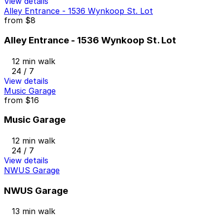
View details
Alley Entrance - 1536 Wynkoop St. Lot
from
$8
Alley Entrance - 1536 Wynkoop St. Lot
12 min walk
24 / 7
View details
Music Garage
from
$16
Music Garage
12 min walk
24 / 7
View details
NWUS Garage
NWUS Garage
13 min walk