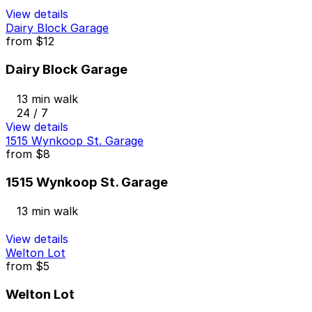
View details
Dairy Block Garage
from
$12
Dairy Block Garage
13 min walk
24 / 7
View details
1515 Wynkoop St. Garage
from
$8
1515 Wynkoop St. Garage
13 min walk
View details
Welton Lot
from
$5
Welton Lot