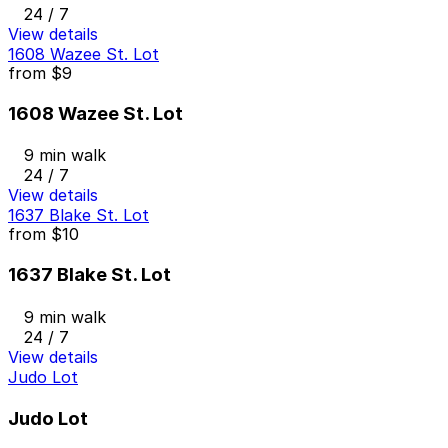
24 / 7
View details
1608 Wazee St. Lot
from
$9
1608 Wazee St. Lot
9 min walk
24 / 7
View details
1637 Blake St. Lot
from
$10
1637 Blake St. Lot
9 min walk
24 / 7
View details
Judo Lot
Judo Lot