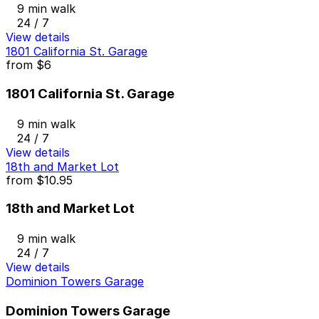
9 min walk
24 / 7
View details
1801 California St. Garage
from
$6
1801 California St. Garage
9 min walk
24 / 7
View details
18th and Market Lot
from
$10.95
18th and Market Lot
9 min walk
24 / 7
View details
Dominion Towers Garage
Dominion Towers Garage