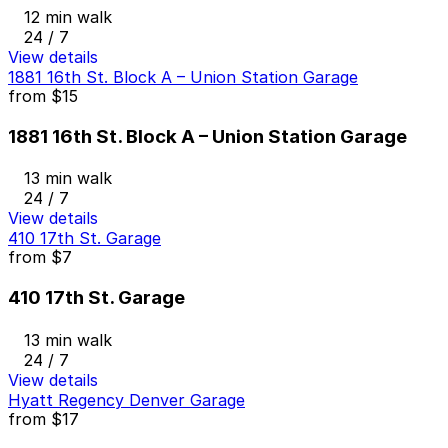
12 min walk
24 / 7
View details
1881 16th St. Block A – Union Station Garage
from
$15
1881 16th St. Block A – Union Station Garage
13 min walk
24 / 7
View details
410 17th St. Garage
from
$7
410 17th St. Garage
13 min walk
24 / 7
View details
Hyatt Regency Denver Garage
from
$17