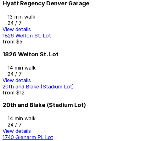
Hyatt Regency Denver Garage
13 min walk
24 / 7
View details
1826 Welton St. Lot
from
$5
1826 Welton St. Lot
14 min walk
24 / 7
View details
20th and Blake (Stadium Lot)
from
$12
20th and Blake (Stadium Lot)
14 min walk
24 / 7
View details
1740 Glenarm Pl. Lot