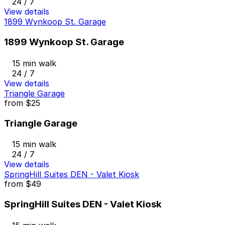
24 / 7
View details
1899 Wynkoop St. Garage
1899 Wynkoop St. Garage
15 min walk
24 / 7
View details
Triangle Garage
from
$25
Triangle Garage
15 min walk
24 / 7
View details
SpringHill Suites DEN - Valet Kiosk
from
$49
SpringHill Suites DEN - Valet Kiosk