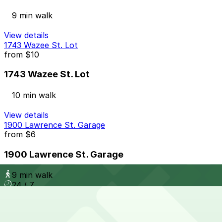
9 min walk
View details
1743 Wazee St. Lot
from
$10
1743 Wazee St. Lot
10 min walk
View details
1900 Lawrence St. Garage
from
$6
1900 Lawrence St. Garage
9 min walk
24 / 7
View details
Mercantile Square Lot
from
$10