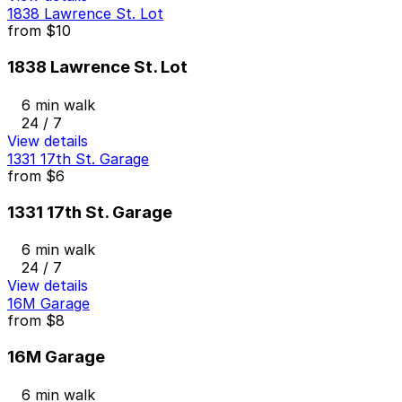
1838 Lawrence St. Lot
from
$10
1838 Lawrence St. Lot
6 min walk
24 / 7
View details
1331 17th St. Garage
from
$6
1331 17th St. Garage
6 min walk
24 / 7
View details
16M Garage
from
$8
16M Garage
6 min walk