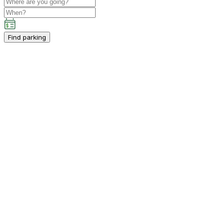
Find parking