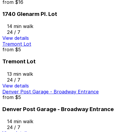
from
$16
1740 Glenarm Pl. Lot
14 min walk
24 / 7
View details
Tremont Lot
from
$5
Tremont Lot
13 min walk
24 / 7
View details
Denver Post Garage - Broadway Entrance
from
$5
Denver Post Garage - Broadway Entrance
14 min walk
24 / 7