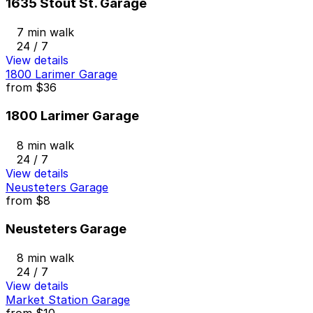
1635 Stout St. Garage
7 min walk
24 / 7
View details
1800 Larimer Garage
from
$36
1800 Larimer Garage
8 min walk
24 / 7
View details
Neusteters Garage
from
$8
Neusteters Garage
8 min walk
24 / 7
View details
Market Station Garage