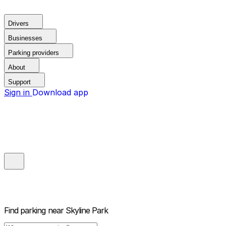
Drivers
Businesses
Parking providers
About
Support
Sign in
Download app
Find parking near
Skyline Park