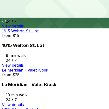
Mercantile Square Lot
10 min walk
24 / 7
View details
1615 Welton St. Lot
from
$15
1615 Welton St. Lot
9 min walk
24 / 7
View details
Le Meridian - Valet Kiosk
from
$25
Le Meridian - Valet Kiosk
10 min walk
24 / 7
View details