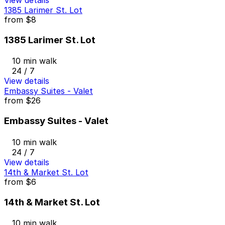
View details
1385 Larimer St. Lot
from
$8
1385 Larimer St. Lot
10 min walk
24 / 7
View details
Embassy Suites - Valet
from
$26
Embassy Suites - Valet
10 min walk
24 / 7
View details
14th & Market St. Lot
from
$6
14th & Market St. Lot
10 min walk