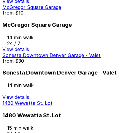
View details
McGregor Square Garage
from
$10
McGregor Square Garage
14 min walk
24 / 7
View details
Sonesta Downtown Denver Garage - Valet
from
$30
Sonesta Downtown Denver Garage - Valet
14 min walk
View details
1480 Wewatta St. Lot
1480 Wewatta St. Lot
15 min walk