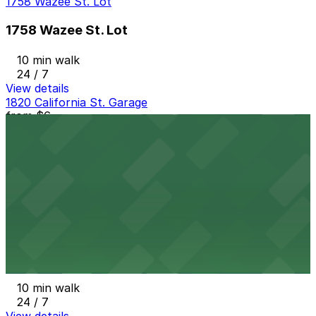
1758 Wazee St. Lot
1758 Wazee St. Lot
10 min walk
24 / 7
View details
1820 California St. Garage
from
$6
1820 California St. Garage
10 min walk
24 / 7
View details
1501 Blake St. Lot
from
$6
1501 Blake St. Lot
10 min walk
24 / 7