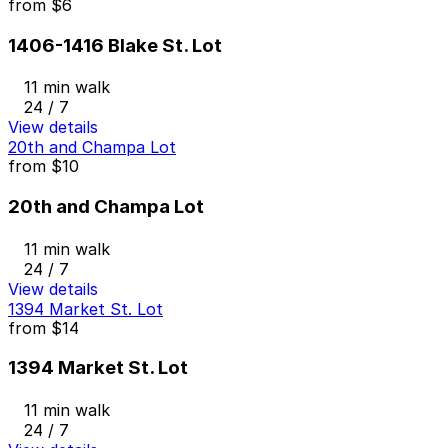
from
$6
1406-1416 Blake St. Lot
11 min walk
24 / 7
View details
20th and Champa Lot
from
$10
20th and Champa Lot
11 min walk
24 / 7
View details
1394 Market St. Lot
from
$14
1394 Market St. Lot
11 min walk
24 / 7