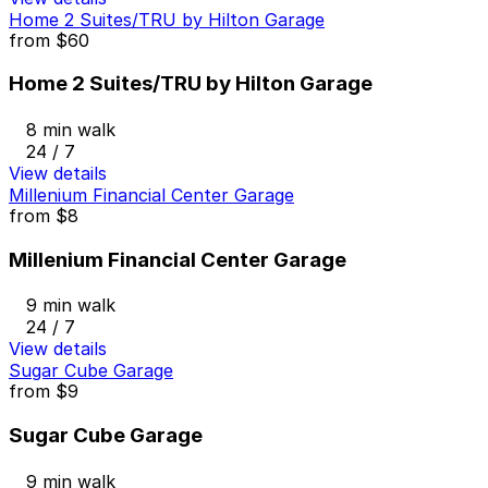
Home 2 Suites/TRU by Hilton Garage
from
$60
Home 2 Suites/TRU by Hilton Garage
8 min walk
24 / 7
View details
Millenium Financial Center Garage
from
$8
Millenium Financial Center Garage
9 min walk
24 / 7
View details
Sugar Cube Garage
from
$9
Sugar Cube Garage
9 min walk