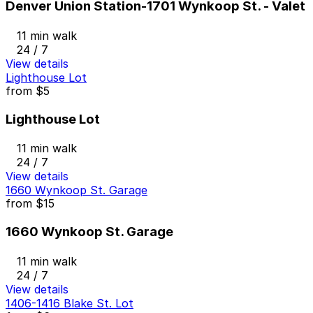
Denver Union Station-1701 Wynkoop St. - Valet
11 min walk
24 / 7
View details
Lighthouse Lot
from
$5
Lighthouse Lot
11 min walk
24 / 7
View details
1660 Wynkoop St. Garage
from
$15
1660 Wynkoop St. Garage
11 min walk
24 / 7
View details
1406-1416 Blake St. Lot