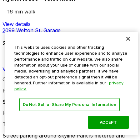
16 min walk
View details
2099 Welton St. Garage
2099 Welton St. Garage
This website uses cookies and other tracking
technologies to enhance user experience and to analyze
17 min walk
performance and traffic on our website. We also share
24 / 7
information about your use of our site with our social
View details
media, advertising and analytics partners. If we have
detected an opt-out preference signal then it will be
Cheapest parkings near Skyline Park
honored. Further information is available in our
privacy
policy.
Parking start at
$4
Do Not Sell or Share My Personal Information
How to park near Skyline Park
ACCEPT
Typical visit duration at Skyline Park 1-3 hours
Street parking around Skyline Park is metered and