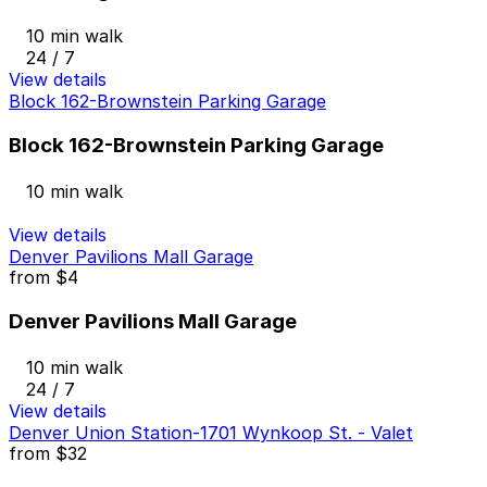
10 min walk
24 / 7
View details
Block 162-Brownstein Parking Garage
Block 162-Brownstein Parking Garage
10 min walk
View details
Denver Pavilions Mall Garage
from
$4
Denver Pavilions Mall Garage
10 min walk
24 / 7
View details
Denver Union Station-1701 Wynkoop St. - Valet
from
$32