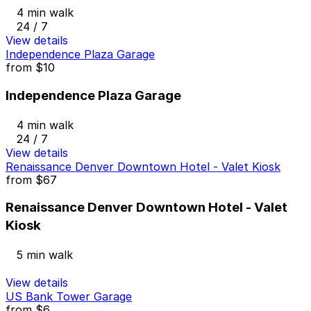
4 min walk
24 / 7
View details
Independence Plaza Garage
from
$10
Independence Plaza Garage
4 min walk
24 / 7
View details
Renaissance Denver Downtown Hotel - Valet Kiosk
from
$67
Renaissance Denver Downtown Hotel - Valet
Kiosk
5 min walk
View details
US Bank Tower Garage
from
$6