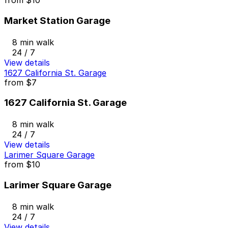
from
$10
Market Station Garage
8 min walk
24 / 7
View details
1627 California St. Garage
from
$7
1627 California St. Garage
8 min walk
24 / 7
View details
Larimer Square Garage
from
$10
Larimer Square Garage
8 min walk
24 / 7
View details