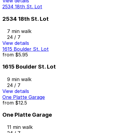
View details
2534 18th St. Lot
2534 18th St. Lot
7 min walk
24 / 7
View details
1615 Boulder St. Lot
from
$5.95
1615 Boulder St. Lot
9 min walk
24 / 7
View details
One Platte Garage
from
$12.5
One Platte Garage
11 min walk