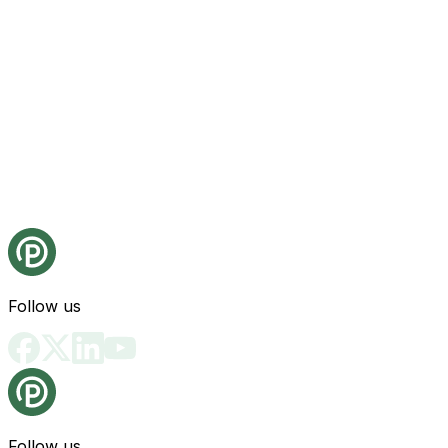
Follow us
Follow us