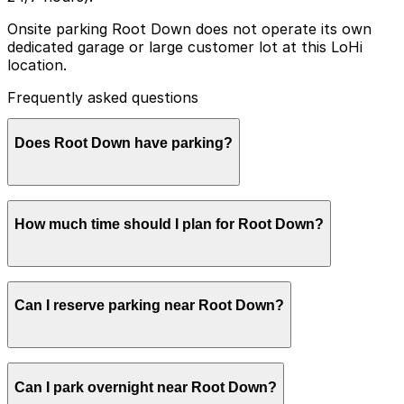
Onsite parking Root Down does not operate its own
dedicated garage or large customer lot at this LoHi
location.
Frequently asked questions
Does Root Down have parking?
Root Down does not have its own dedicated parking
How much time should I plan for Root Down?
garage or large customer lot at its LoHi location, so
booking parking in advance at nearby garages and
planning your visit can help save time and reduce
stress.
Most guests park for 1-2 hours for dinner, drinks, or
Can I reserve parking near Root Down?
brunch, though parties enjoying a leisurely multi-
course meal or meeting friends at nearby bars may
want a bit longer to avoid rushing back to their car.
Parking near Root Down is available on a first-come,
Can I park overnight near Root Down?
first-served basis. While you can’t reserve a spot in