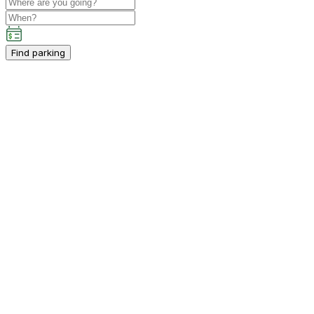
Find parking