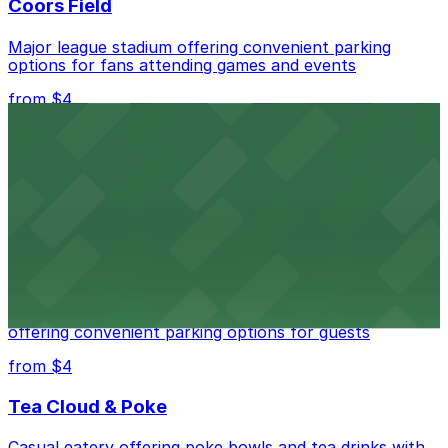
Coors Field
Major league stadium offering convenient parking
options for fans attending games and events
from $4
Independence Plaza
Downtown Denver establishment offering convenient
parking options for visitors
from $4
Residence Inn by Marriott Denver City Center
Modern extended-stay lodging in downtown Denver
offering convenient parking options for guests
from $4
Tea Cloud & Poke
Casual eatery offering poke bowls and tea drinks with