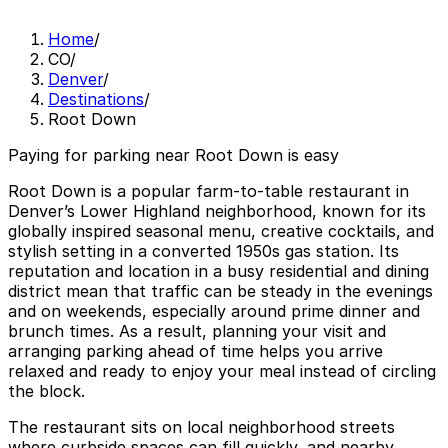
Home
/
CO
/
Denver
/
Destinations
/
Root Down
Paying for parking near Root Down is easy
Root Down is a popular farm-to-table restaurant in
Denver’s Lower Highland neighborhood, known for its
globally inspired seasonal menu, creative cocktails, and
stylish setting in a converted 1950s gas station. Its
reputation and location in a busy residential and dining
district mean that traffic can be steady in the evenings
and on weekends, especially around prime dinner and
brunch times. As a result, planning your visit and
arranging parking ahead of time helps you arrive
relaxed and ready to enjoy your meal instead of circling
the block.
The restaurant sits on local neighborhood streets
where curbside spaces can fill quickly, and nearby