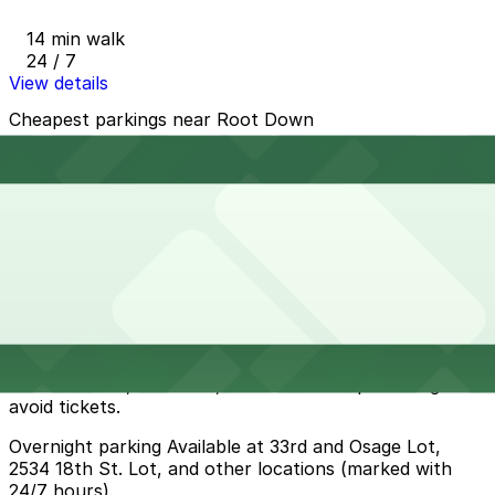
14 min walk
24 / 7
View details
Cheapest parkings near Root Down
Parking start at
$5
How to park near Root Down
Typical visit duration at Root Down 1-2 hours
Street parking is available on nearby residential blocks,
but spaces can be scarce during peak dinner and
weekend brunch times and you must carefully follow
Denver meter, time-limit, and residential-permit signs to
avoid tickets.
Overnight parking Available at 33rd and Osage Lot,
2534 18th St. Lot, and other locations (marked with
24/7 hours).