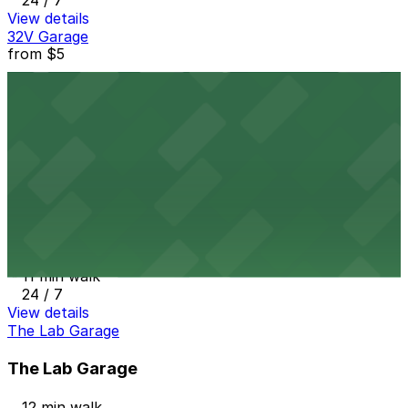
24 / 7
View details
32V Garage
from
$5
32V Garage
10 min walk
24 / 7
View details
15th & Boulder Lot
from
$5
15th & Boulder Lot
11 min walk
24 / 7
View details
The Lab Garage
The Lab Garage
12 min walk