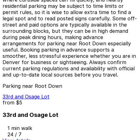
residential parking may be subject to time limits or
permit rules, so it is wise to allow extra time to find a
legal spot and to read posted signs carefully. Some off-
street and paid options are typically available in the
surrounding blocks, but they can be in high demand
during peak dining hours, making advance
arrangements for parking near Root Down especially
useful. Booking parking in advance supports a
smoother, less stressful experience whether you are in
Denver for business or sightseeing. Always confirm
current parking regulations and availability with official
and up-to-date local sources before you travel.
Parking near Root Down
33rd and Osage Lot
from
$5
33rd and Osage Lot
1 min walk
24 / 7