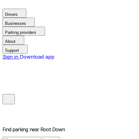
Drivers
Businesses
Parking providers
About
Support
Sign in
Download app
Find parking near
Root Down