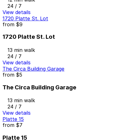
24 / 7
View details
1720 Platte St. Lot
from
$9
1720 Platte St. Lot
13 min walk
24 / 7
View details
The Circa Building Garage
from
$5
The Circa Building Garage
13 min walk
24 / 7
View details
Platte 15
from
$7
Platte 15