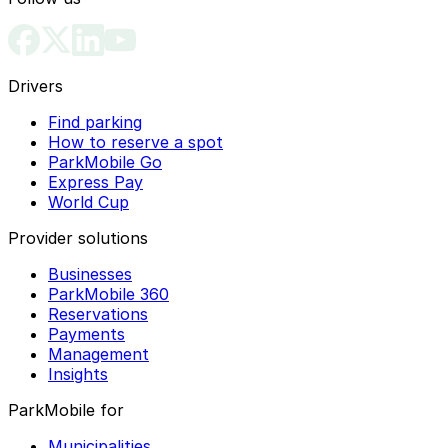
Drivers
Find parking
How to reserve a spot
ParkMobile Go
Express Pay
World Cup
Provider solutions
Businesses
ParkMobile 360
Reservations
Payments
Management
Insights
ParkMobile for
Municipalities