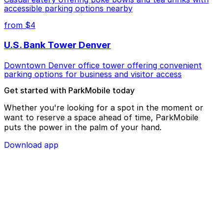
accessible parking options nearby
from $4
U.S. Bank Tower Denver
Downtown Denver office tower offering convenient
parking options for business and visitor access
Get started with ParkMobile today
Whether you're looking for a spot in the moment or
want to reserve a space ahead of time, ParkMobile
puts the power in the palm of your hand.
Download app