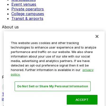
Event venues
Private operators
College campuses
Transit & airports
About us
Explore ParkMobile
Careers
This website uses cookies and other tracking
Media assets
technologies to enhance user experience and to analyze
Contact us
performance and traffic on our website. We also share
Help Center
information about your use of our site with our social
Resources
media, advertising and analytics partners. If we have
Newsroom
detected an opt-out preference signal then it will be
Blog
honored. Further information is available in our
privacy
policy.
Follow us
Do Not Sell or Share My Personal Information
Terms
Privacy
Accessibility
Do not sell my personal
information
ACCEPT