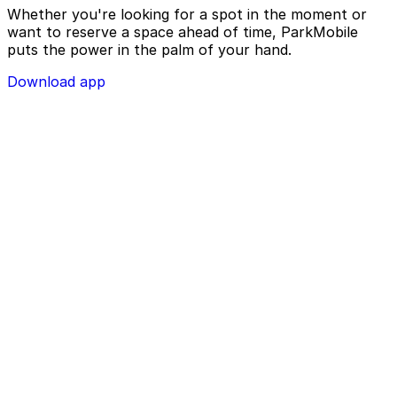
Whether you're looking for a spot in the moment or
want to reserve a space ahead of time, ParkMobile
puts the power in the palm of your hand.
Download app