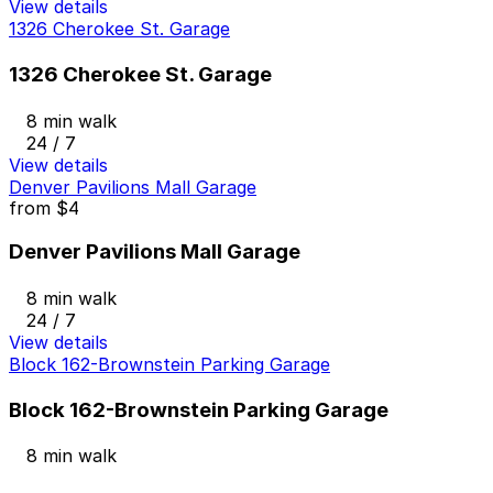
View details
1326 Cherokee St. Garage
1326 Cherokee St. Garage
8 min walk
24 / 7
View details
Denver Pavilions Mall Garage
from
$4
Denver Pavilions Mall Garage
8 min walk
24 / 7
View details
Block 162-Brownstein Parking Garage
Block 162-Brownstein Parking Garage
8 min walk