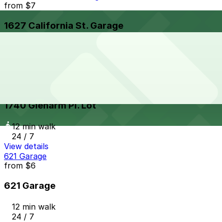
from
$7
1627 California St. Garage
12 min walk
24 / 7
View details
1740 Glenarm Pl. Lot
from
$16
1740 Glenarm Pl. Lot
12 min walk
24 / 7
View details
621 Garage
from
$6
621 Garage
12 min walk
24 / 7