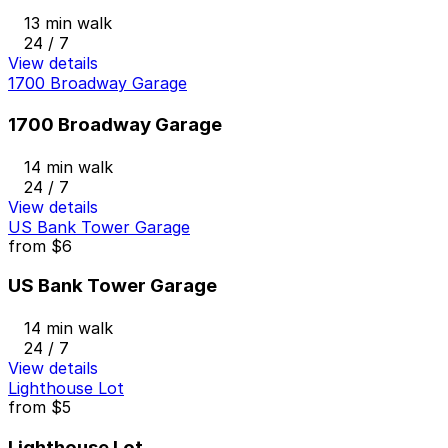
13 min walk
24 / 7
View details
1700 Broadway Garage
1700 Broadway Garage
14 min walk
24 / 7
View details
US Bank Tower Garage
from
$6
US Bank Tower Garage
14 min walk
24 / 7
View details
Lighthouse Lot
from
$5
Lighthouse Lot