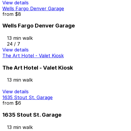
View details
Wells Fargo Denver Garage
from
$8
Wells Fargo Denver Garage
13 min walk
24 / 7
View details
The Art Hotel - Valet Kiosk
The Art Hotel - Valet Kiosk
13 min walk
View details
1635 Stout St. Garage
from
$6
1635 Stout St. Garage
13 min walk