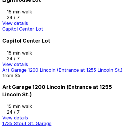
15 min walk
24 / 7
View details
Capitol Center Lot
Capitol Center Lot
15 min walk
24 / 7
View details
Art Garage 1200 Lincoln (Entrance at 1255 Lincoln St.)
from
$5
Art Garage 1200 Lincoln (Entrance at 1255
Lincoln St.)
15 min walk
24 / 7
View details
1735 Stout St. Garage