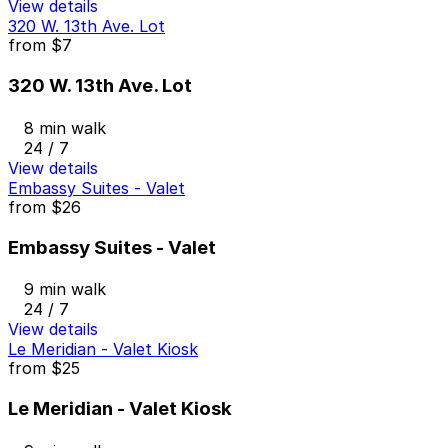
View details
320 W. 13th Ave. Lot
from
$7
320 W. 13th Ave. Lot
8 min walk
24 / 7
View details
Embassy Suites - Valet
from
$26
Embassy Suites - Valet
9 min walk
24 / 7
View details
Le Meridian - Valet Kiosk
from
$25
Le Meridian - Valet Kiosk