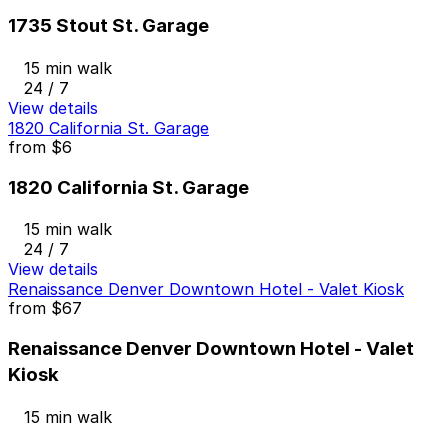
1735 Stout St. Garage
15 min walk
24 / 7
View details
1820 California St. Garage
from
$6
1820 California St. Garage
15 min walk
24 / 7
View details
Renaissance Denver Downtown Hotel - Valet Kiosk
from
$67
Renaissance Denver Downtown Hotel - Valet
Kiosk
15 min walk