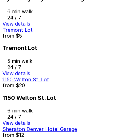
6 min walk
24 / 7
View details
Tremont Lot
from
$5
Tremont Lot
5 min walk
24 / 7
View details
1150 Welton St. Lot
from
$20
1150 Welton St. Lot
6 min walk
24 / 7
View details
Sheraton Denver Hotel Garage
from
$12