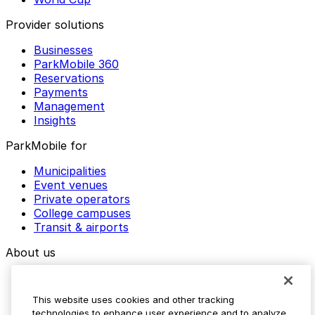
Provider solutions
Businesses
ParkMobile 360
Reservations
Payments
Management
Insights
ParkMobile for
Municipalities
Event venues
Private operators
College campuses
Transit & airports
About us
Explore ParkMobile
Careers
This website uses cookies and other tracking
Media assets
technologies to enhance user experience and to analyze