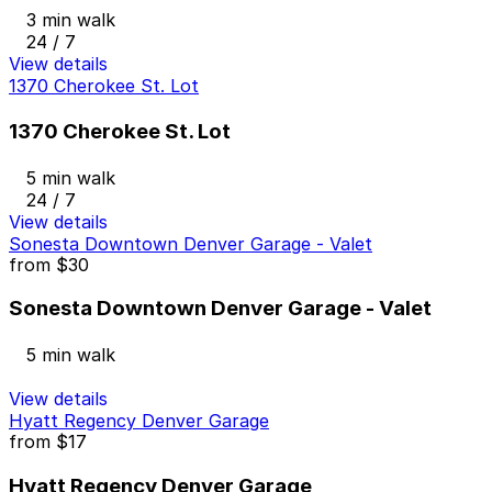
3 min walk
24 / 7
View details
1370 Cherokee St. Lot
1370 Cherokee St. Lot
5 min walk
24 / 7
View details
Sonesta Downtown Denver Garage - Valet
from
$30
Sonesta Downtown Denver Garage - Valet
5 min walk
View details
Hyatt Regency Denver Garage
from
$17
Hyatt Regency Denver Garage