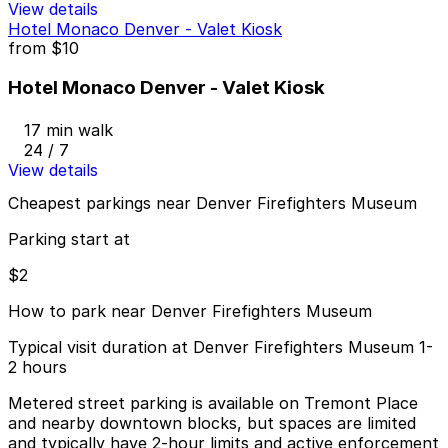
View details
Hotel Monaco Denver - Valet Kiosk
from
$10
Hotel Monaco Denver - Valet Kiosk
17 min walk
24 / 7
View details
Cheapest parkings near Denver Firefighters Museum
Parking start at
$2
How to park near Denver Firefighters Museum
Typical visit duration at Denver Firefighters Museum 1-
2 hours
Metered street parking is available on Tremont Place
and nearby downtown blocks, but spaces are limited
and typically have 2-hour limits and active enforcement