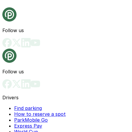
Follow us
Follow us
Drivers
Find parking
How to reserve a spot
ParkMobile Go
Express Pay
World Cup