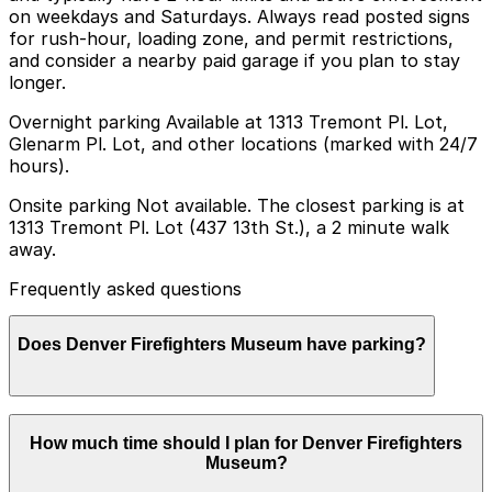
on weekdays and Saturdays. Always read posted signs
for rush-hour, loading zone, and permit restrictions,
and consider a nearby paid garage if you plan to stay
longer.
Overnight parking Available at 1313 Tremont Pl. Lot,
Glenarm Pl. Lot, and other locations (marked with 24/7
hours).
Onsite parking Not available. The closest parking is at
1313 Tremont Pl. Lot (437 13th St.), a 2 minute walk
away.
Frequently asked questions
Does Denver Firefighters Museum have parking?
Denver Firefighters Museum does not have onsite
How much time should I plan for Denver Firefighters
parking, but the closest option is the 1313 Tremont Pl.
Museum?
Lot at 437 13th St., just a two-minute walk away, with
additional parking garages nearby. Booking parking in