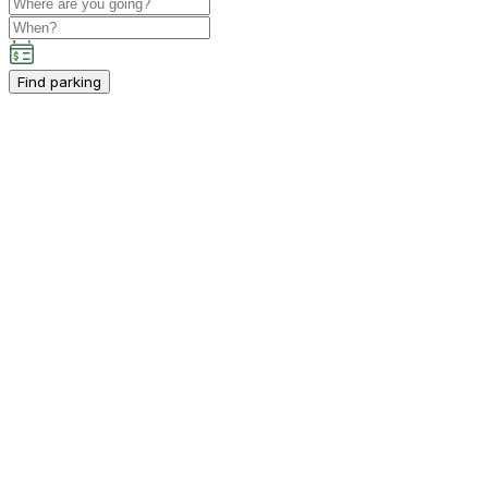
Find parking