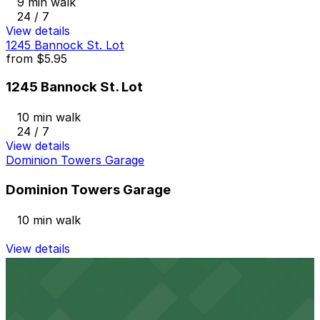
9 min walk
24 / 7
View details
1245 Bannock St. Lot
from
$5.95
1245 Bannock St. Lot
10 min walk
24 / 7
View details
Dominion Towers Garage
Dominion Towers Garage
10 min walk
View details
1615 Welton St. Lot
from
$15
1615 Welton St. Lot