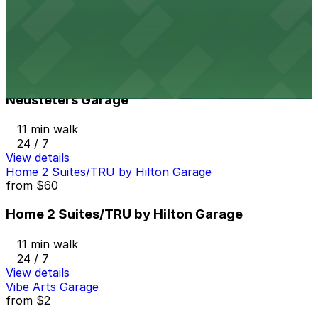
10 min walk
24 / 7
View details
Neusteters Garage
from
$8
Neusteters Garage
11 min walk
24 / 7
View details
Home 2 Suites/TRU by Hilton Garage
from
$60
Home 2 Suites/TRU by Hilton Garage
11 min walk
24 / 7
View details
Vibe Arts Garage
from
$2