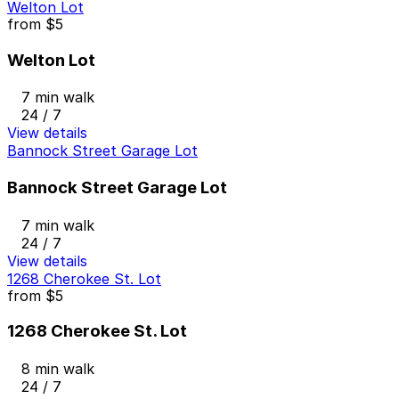
Welton Lot
from
$5
Welton Lot
7 min walk
24 / 7
View details
Bannock Street Garage Lot
Bannock Street Garage Lot
7 min walk
24 / 7
View details
1268 Cherokee St. Lot
from
$5
1268 Cherokee St. Lot
8 min walk
24 / 7