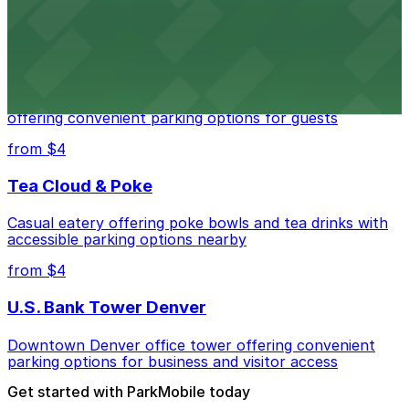
from $4
Residence Inn by Marriott Denver City Center
Modern extended-stay lodging in downtown Denver
offering convenient parking options for guests
from $4
Tea Cloud & Poke
Casual eatery offering poke bowls and tea drinks with
accessible parking options nearby
from $4
U.S. Bank Tower Denver
Downtown Denver office tower offering convenient
parking options for business and visitor access
Get started with ParkMobile today