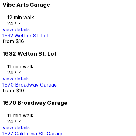
Vibe Arts Garage
12 min walk
24 / 7
View details
1632 Welton St. Lot
from
$16
1632 Welton St. Lot
11 min walk
24 / 7
View details
1670 Broadway Garage
from
$10
1670 Broadway Garage
11 min walk
24 / 7
View details
1627 California St. Garage