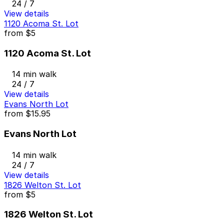
24 / 7
View details
1120 Acoma St. Lot
from
$5
1120 Acoma St. Lot
14 min walk
24 / 7
View details
Evans North Lot
from
$15.95
Evans North Lot
14 min walk
24 / 7
View details
1826 Welton St. Lot
from
$5
1826 Welton St. Lot