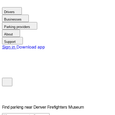
Drivers
Businesses
Parking providers
About
Support
Sign in
Download app
Find parking near
Denver Firefighters Museum