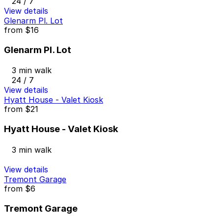
24 / 7
View details
Glenarm Pl. Lot
from
$16
Glenarm Pl. Lot
3 min walk
24 / 7
View details
Hyatt House - Valet Kiosk
from
$21
Hyatt House - Valet Kiosk
3 min walk
View details
Tremont Garage
from
$6
Tremont Garage