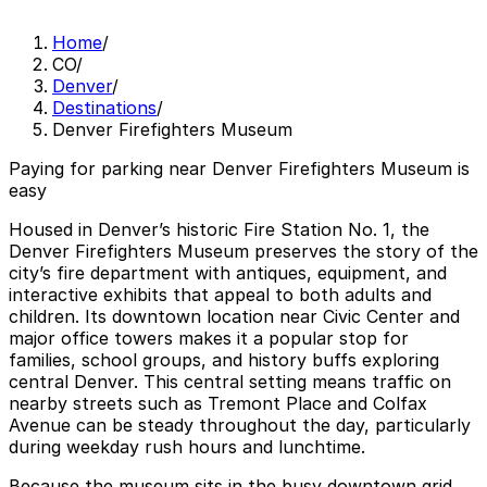
Home
/
CO
/
Denver
/
Destinations
/
Denver Firefighters Museum
Paying for parking near Denver Firefighters Museum is
easy
Housed in Denver’s historic Fire Station No. 1, the
Denver Firefighters Museum preserves the story of the
city’s fire department with antiques, equipment, and
interactive exhibits that appeal to both adults and
children. Its downtown location near Civic Center and
major office towers makes it a popular stop for
families, school groups, and history buffs exploring
central Denver. This central setting means traffic on
nearby streets such as Tremont Place and Colfax
Avenue can be steady throughout the day, particularly
during weekday rush hours and lunchtime.
Because the museum sits in the busy downtown grid,