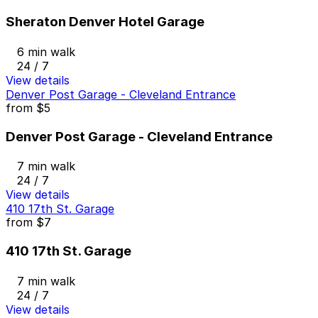
Sheraton Denver Hotel Garage
6 min walk
24 / 7
View details
Denver Post Garage - Cleveland Entrance
from
$5
Denver Post Garage - Cleveland Entrance
7 min walk
24 / 7
View details
410 17th St. Garage
from
$7
410 17th St. Garage
7 min walk
24 / 7
View details