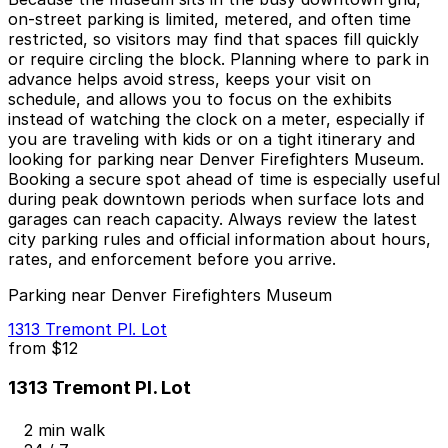
on-street parking is limited, metered, and often time
restricted, so visitors may find that spaces fill quickly
or require circling the block. Planning where to park in
advance helps avoid stress, keeps your visit on
schedule, and allows you to focus on the exhibits
instead of watching the clock on a meter, especially if
you are traveling with kids or on a tight itinerary and
looking for parking near Denver Firefighters Museum.
Booking a secure spot ahead of time is especially useful
during peak downtown periods when surface lots and
garages can reach capacity. Always review the latest
city parking rules and official information about hours,
rates, and enforcement before you arrive.
Parking near Denver Firefighters Museum
1313 Tremont Pl. Lot
from
$12
1313 Tremont Pl. Lot
2 min walk