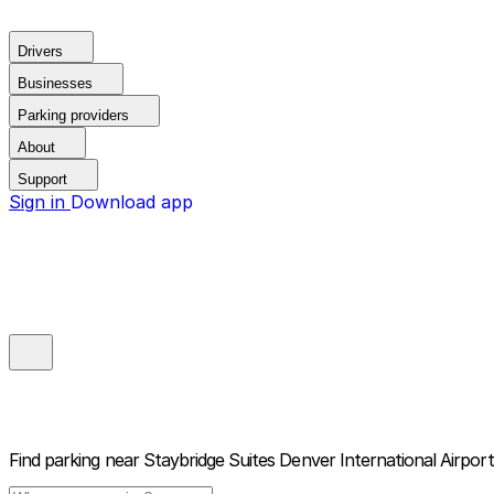
Drivers
Businesses
Parking providers
About
Support
Sign in
Download app
Find parking near
Staybridge Suites Denver International Airpor