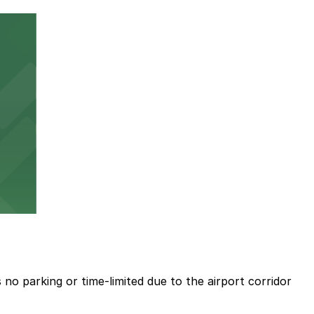
no parking or time-limited due to the airport corridor