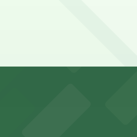
ybridge Suites Denver International Airport by IHG. Operat
 Denver International Airport by IHG?
ational Airport by IHG
Airport by IHG: Hyatt House DEN Lot, just a 9 minute wal
y options and find the one that suits your plans best.
ports and entertainment events
s for fans attending games and events