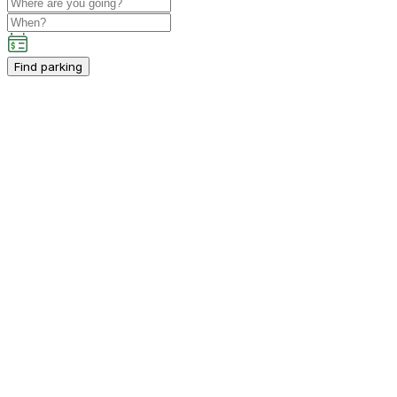
Find parking