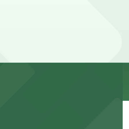
ing hours vary by lot, so check the parking location
k away.