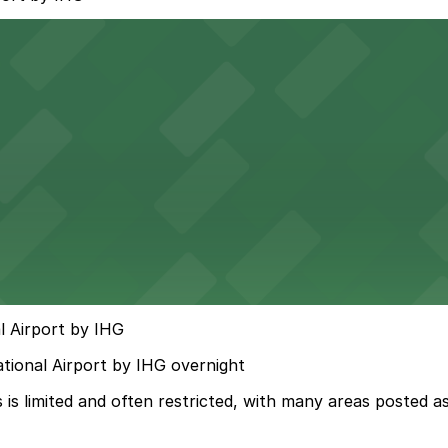
l Airport by IHG
ational Airport by IHG overnight
s limited and often restricted, with many areas posted as 