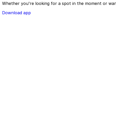
Whether you're looking for a spot in the moment or wan
Download app