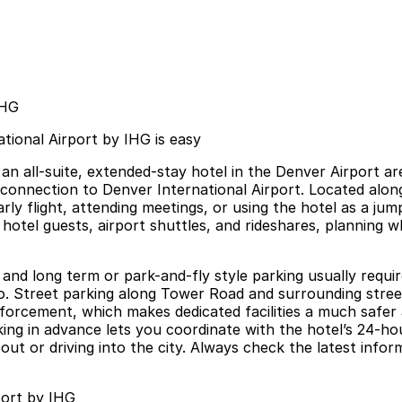
IHG
tional Airport by IHG is easy
an all-suite, extended-stay hotel in the Denver Airport ar
e connection to Denver International Airport. Located along
rly flight, attending meetings, or using the hotel as a j
 hotel guests, airport shuttles, and rideshares, planning 
 and long term or park-and-fly style parking usually requir
. Street parking along Tower Road and surrounding streets
nforcement, which makes dedicated facilities a much safe
ng in advance lets you coordinate with the hotel’s 24-hour 
t or driving into the city. Always check the latest informa
port by IHG