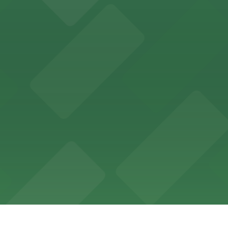
ing options for visitors
ing convenient parking options for guests
ccessible parking options nearby
ng options for business and visitor access