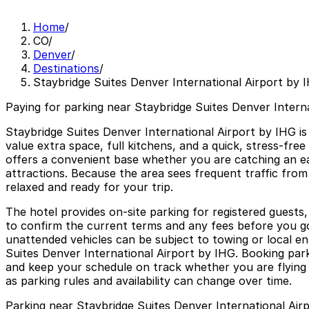
Home
/
CO
/
Denver
/
Destinations
/
Staybridge Suites Denver International Airport by 
Paying for parking near Staybridge Suites Denver Interna
Staybridge Suites Denver International Airport by IHG is 
value extra space, full kitchens, and a quick, stress-fre
offers a convenient base whether you are catching an ea
attractions. Because the area sees frequent traffic from
relaxed and ready for your trip.
The hotel provides on-site parking for registered guests,
to confirm the current terms and any fees before you go
unattended vehicles can be subject to towing or local e
Suites Denver International Airport by IHG. Booking parki
and keep your schedule on track whether you are flying ou
as parking rules and availability can change over time.
Parking near Staybridge Suites Denver International Air