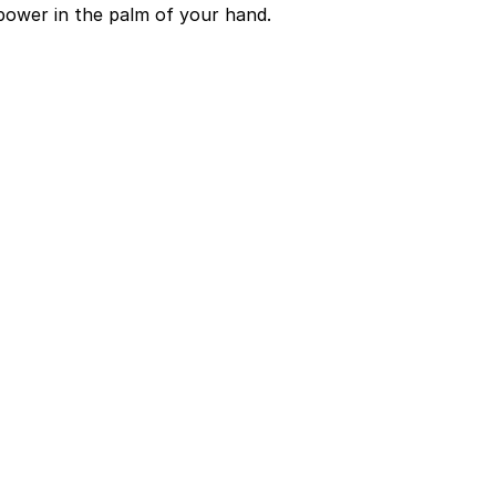
power in the palm of your hand.