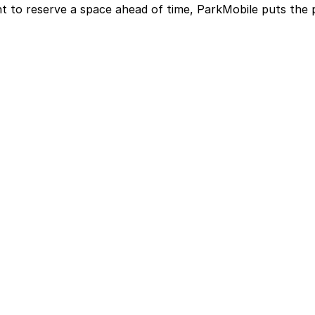
t to reserve a space ahead of time, ParkMobile puts the 