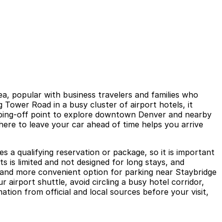
ea, popular with business travelers and families who
 Tower Road in a busy cluster of airport hotels, it
umping-off point to explore downtown Denver and nearby
where to leave your car ahead of time helps you arrive
es a qualifying reservation or package, so it is important
 is limited and not designed for long stays, and
r and more convenient option for parking near Staybridge
airport shuttle, avoid circling a busy hotel corridor,
tion from official and local sources before your visit,