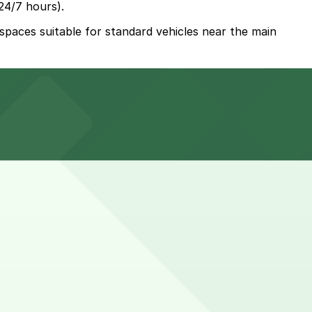
24/7 hours).
 spaces suitable for standard vehicles near the main
lly included with your stay, with spaces for standard
tional Airport, so reserving parking in advance helps
. While you can’t reserve a spot in advance here, you can