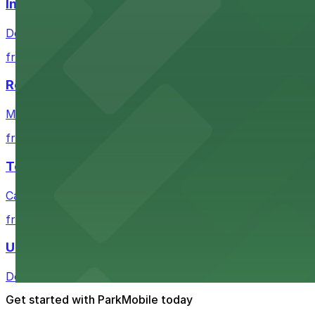
Independence Plaza
Downtown Denver establishment offering convenient park
from $4
Residence Inn by Marriott Denver City Center
Modern extended-stay lodging in downtown Denver offer
from $4
Tea Cloud & Poke
Casual eatery offering poke bowls and tea drinks with a
from $4
U.S. Bank Tower Denver
Downtown Denver office tower offering convenient parki
Get started with ParkMobile today