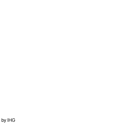
t by IHG