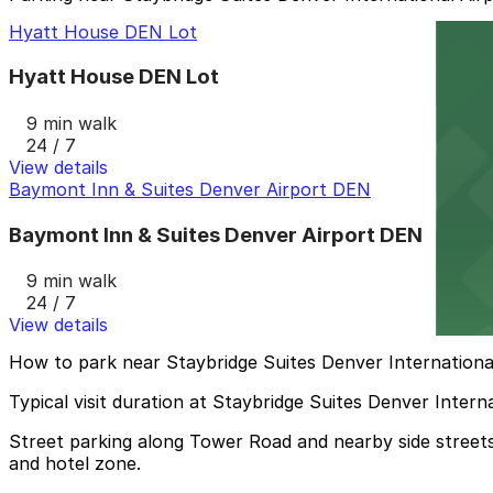
Hyatt House DEN Lot
Hyatt House DEN Lot
9 min walk
24 / 7
View details
Baymont Inn & Suites Denver Airport DEN
Baymont Inn & Suites Denver Airport DEN
9 min walk
24 / 7
View details
How to park near Staybridge Suites Denver Internationa
Typical visit duration at Staybridge Suites Denver Intern
Street parking along Tower Road and nearby side streets i
and hotel zone.