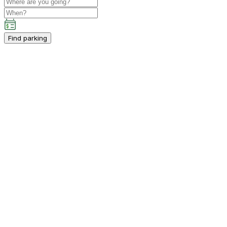
Find parking