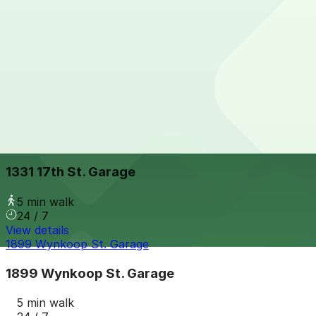
View details
Music Garage
from
$16
Music Garage
5 min walk
24 / 7
View details
1331 17th St. Garage
from
$6
1331 17th St. Garage
5 min walk
24 / 7
View details
1899 Wynkoop St. Garage
1899 Wynkoop St. Garage
5 min walk