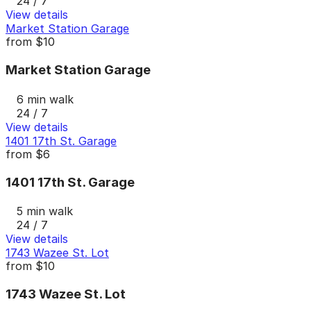
24 / 7
View details
Market Station Garage
from
$10
Market Station Garage
6 min walk
24 / 7
View details
1401 17th St. Garage
from
$6
1401 17th St. Garage
5 min walk
24 / 7
View details
1743 Wazee St. Lot
from
$10
1743 Wazee St. Lot