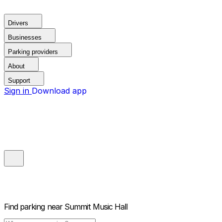
Drivers
Businesses
Parking providers
About
Support
Sign in
Download app
Find parking near
Summit Music Hall