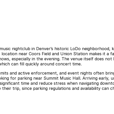
 music nightclub in Denver’s historic LoDo neighborhood, 
ocation near Coors Field and Union Station makes it a favo
ws, especially in the evening. The venue itself does not h
which can fill quickly around concert time.
imits and active enforcement, and event nights often bri
ing for parking near Summit Music Hall. Arriving early, un
 significant time and reduce stress when navigating downt
 their trip, since parking regulations and availability can 