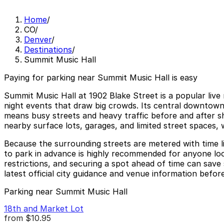
Home
/
CO
/
Denver
/
Destinations
/
Summit Music Hall
Paying for parking near Summit Music Hall is easy
Summit Music Hall at 1902 Blake Street is a popular live
night events that draw big crowds. Its central downtown l
means busy streets and heavy traffic before and after sho
nearby surface lots, garages, and limited street spaces, 
Because the surrounding streets are metered with time l
to park in advance is highly recommended for anyone look
restrictions, and securing a spot ahead of time can save
latest official city guidance and venue information before
Parking near Summit Music Hall
18th and Market Lot
from
$10.95