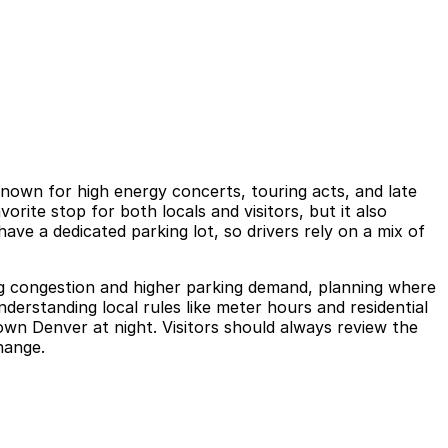
known for high energy concerts, touring acts, and late
rite stop for both locals and visitors, but it also
ave a dedicated parking lot, so drivers rely on a mix of
ng congestion and higher parking demand, planning where
derstanding local rules like meter hours and residential
own Denver at night. Visitors should always review the
change.