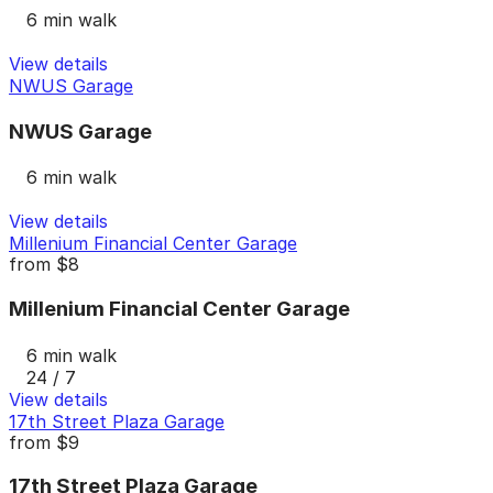
6 min walk
View details
NWUS Garage
NWUS Garage
6 min walk
View details
Millenium Financial Center Garage
from
$8
Millenium Financial Center Garage
6 min walk
24 / 7
View details
17th Street Plaza Garage
from
$9
17th Street Plaza Garage