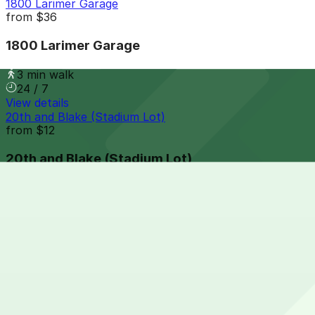
1800 Larimer Garage
from
$36
1800 Larimer Garage
3 min walk
24 / 7
View details
20th and Blake (Stadium Lot)
from
$12
20th and Blake (Stadium Lot)
3 min walk
24 / 7
View details
1758 Wazee St. Lot
1758 Wazee St. Lot
4 min walk
24 / 7