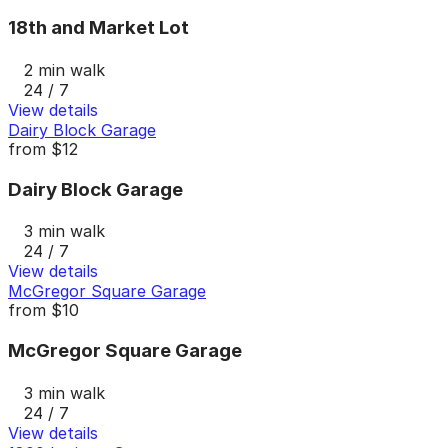
18th and Market Lot
2 min walk
24 / 7
View details
Dairy Block Garage
from
$12
Dairy Block Garage
3 min walk
24 / 7
View details
McGregor Square Garage
from
$10
McGregor Square Garage
3 min walk
24 / 7
View details