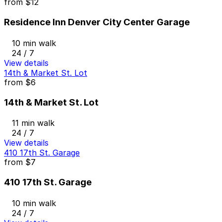
from
$12
Residence Inn Denver City Center Garage
10 min walk
24 / 7
View details
14th & Market St. Lot
from
$6
14th & Market St. Lot
11 min walk
24 / 7
View details
410 17th St. Garage
from
$7
410 17th St. Garage
10 min walk
24 / 7