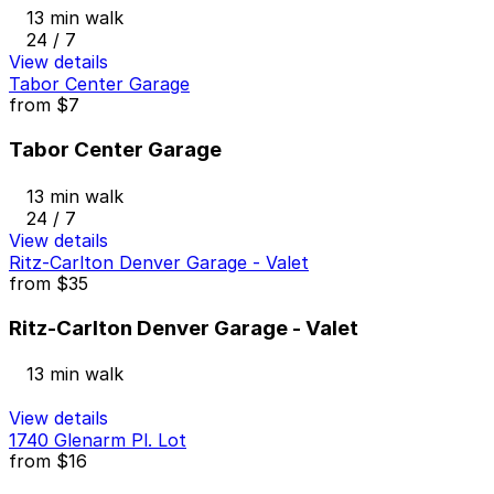
13 min walk
24 / 7
View details
Tabor Center Garage
from
$7
Tabor Center Garage
13 min walk
24 / 7
View details
Ritz-Carlton Denver Garage - Valet
from
$35
Ritz-Carlton Denver Garage - Valet
13 min walk
View details
1740 Glenarm Pl. Lot
from
$16