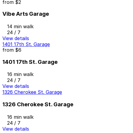
from
$2
Vibe Arts Garage
14 min walk
24 / 7
View details
1401 17th St. Garage
from
$6
1401 17th St. Garage
16 min walk
24 / 7
View details
1326 Cherokee St. Garage
1326 Cherokee St. Garage
16 min walk
24 / 7
View details