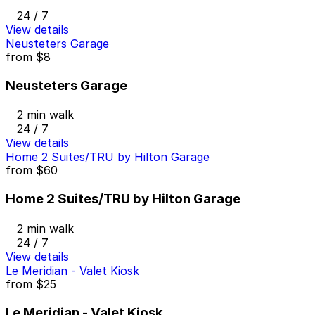
24 / 7
View details
Neusteters Garage
from
$8
Neusteters Garage
2 min walk
24 / 7
View details
Home 2 Suites/TRU by Hilton Garage
from
$60
Home 2 Suites/TRU by Hilton Garage
2 min walk
24 / 7
View details
Le Meridian - Valet Kiosk
from
$25
Le Meridian - Valet Kiosk