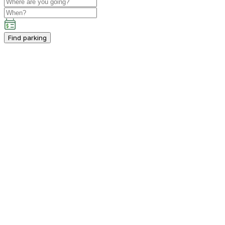
Find parking