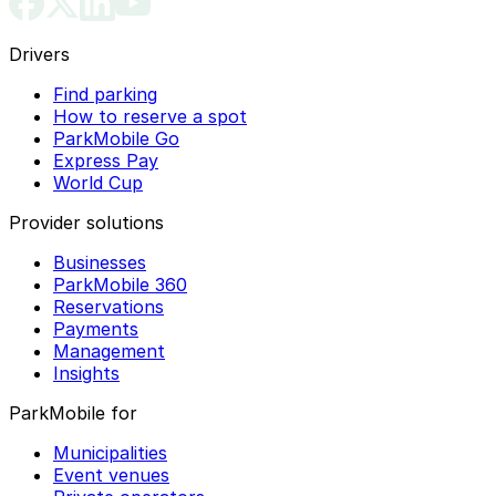
Drivers
Find parking
How to reserve a spot
ParkMobile Go
Express Pay
World Cup
Provider solutions
Businesses
ParkMobile 360
Reservations
Payments
Management
Insights
ParkMobile for
Municipalities
Event venues