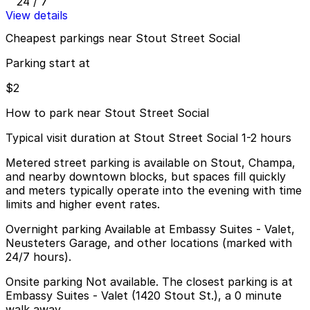
24 / 7
View details
Cheapest parkings near Stout Street Social
Parking start at
$2
How to park near Stout Street Social
Typical visit duration at Stout Street Social 1-2 hours
Metered street parking is available on Stout, Champa,
and nearby downtown blocks, but spaces fill quickly
and meters typically operate into the evening with time
limits and higher event rates.
Overnight parking Available at Embassy Suites - Valet,
Neusteters Garage, and other locations (marked with
24/7 hours).
Onsite parking Not available. The closest parking is at
Embassy Suites - Valet (1420 Stout St.), a 0 minute
walk away.