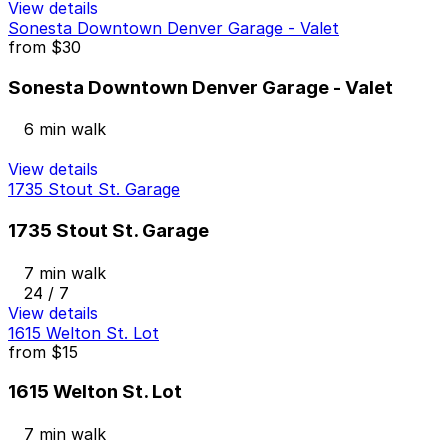
View details
Sonesta Downtown Denver Garage - Valet
from
$30
Sonesta Downtown Denver Garage - Valet
6 min walk
View details
1735 Stout St. Garage
1735 Stout St. Garage
7 min walk
24 / 7
View details
1615 Welton St. Lot
from
$15
1615 Welton St. Lot
7 min walk