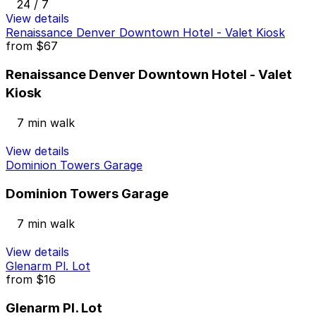
24 / 7
View details
Renaissance Denver Downtown Hotel - Valet Kiosk
from
$67
Renaissance Denver Downtown Hotel - Valet
Kiosk
7 min walk
View details
Dominion Towers Garage
Dominion Towers Garage
7 min walk
View details
Glenarm Pl. Lot
from
$16
Glenarm Pl. Lot