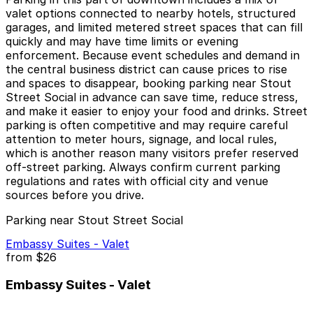
valet options connected to nearby hotels, structured
garages, and limited metered street spaces that can fill
quickly and may have time limits or evening
enforcement. Because event schedules and demand in
the central business district can cause prices to rise
and spaces to disappear, booking parking near Stout
Street Social in advance can save time, reduce stress,
and make it easier to enjoy your food and drinks. Street
parking is often competitive and may require careful
attention to meter hours, signage, and local rules,
which is another reason many visitors prefer reserved
off-street parking. Always confirm current parking
regulations and rates with official city and venue
sources before you drive.
Parking near Stout Street Social
Embassy Suites - Valet
from
$26
Embassy Suites - Valet