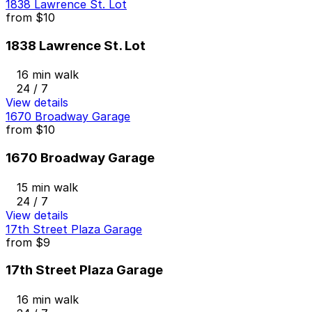
1838 Lawrence St. Lot
from
$10
1838 Lawrence St. Lot
16 min walk
24 / 7
View details
1670 Broadway Garage
from
$10
1670 Broadway Garage
15 min walk
24 / 7
View details
17th Street Plaza Garage
from
$9
17th Street Plaza Garage
16 min walk