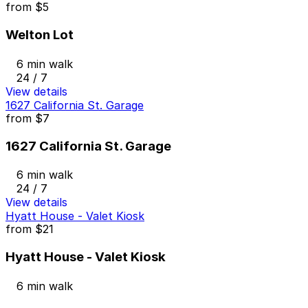
from
$5
Welton Lot
6 min walk
24 / 7
View details
1627 California St. Garage
from
$7
1627 California St. Garage
6 min walk
24 / 7
View details
Hyatt House - Valet Kiosk
from
$21
Hyatt House - Valet Kiosk
6 min walk