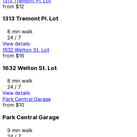
1313 Tremont Pl. Lot
from
$12
1313 Tremont Pl. Lot
8 min walk
24 / 7
View details
1632 Welton St. Lot
from
$16
1632 Welton St. Lot
8 min walk
24 / 7
View details
Park Central Garage
from
$10
Park Central Garage
9 min walk
24 / 7