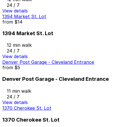
24 / 7
View details
1394 Market St. Lot
from
$14
1394 Market St. Lot
12 min walk
24 / 7
View details
Denver Post Garage - Cleveland Entrance
from
$5
Denver Post Garage - Cleveland Entrance
11 min walk
24 / 7
View details
1370 Cherokee St. Lot
1370 Cherokee St. Lot