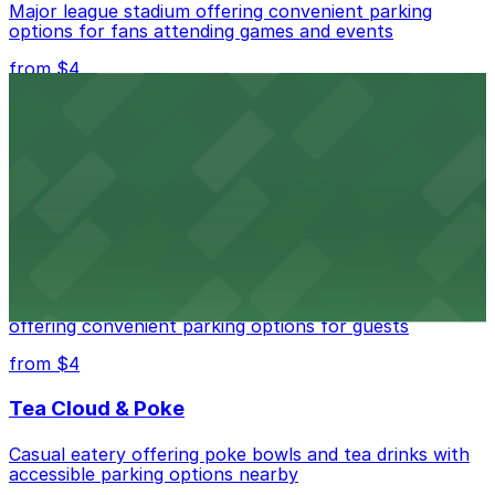
Major league stadium offering convenient parking
options for fans attending games and events
from $4
Independence Plaza
Downtown Denver establishment offering convenient
parking options for visitors
from $4
Residence Inn by Marriott Denver City Center
Modern extended-stay lodging in downtown Denver
offering convenient parking options for guests
from $4
Tea Cloud & Poke
Casual eatery offering poke bowls and tea drinks with
accessible parking options nearby