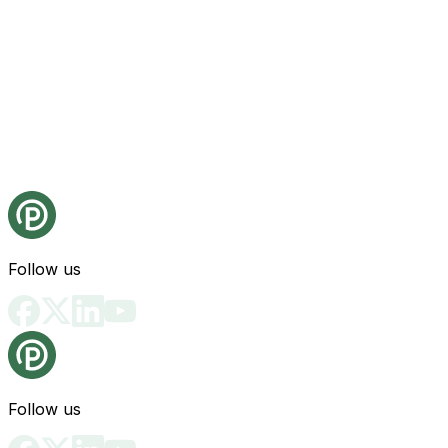
Follow us
Follow us