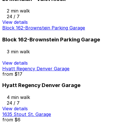
2 min walk
24 / 7
View details
Block 162-Brownstein Parking Garage
Block 162-Brownstein Parking Garage
3 min walk
View details
Hyatt Regency Denver Garage
from
$17
Hyatt Regency Denver Garage
4 min walk
24 / 7
View details
1635 Stout St. Garage
from
$6