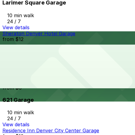
Larimer Square Garage
10 min walk
24 / 7
View details
Sheraton Denver Hotel Garage
from
$12
Sheraton Denver Hotel Garage
10 min walk
24 / 7
View details
621 Garage
from
$6
621 Garage
10 min walk
24 / 7
View details
Residence Inn Denver City Center Garage