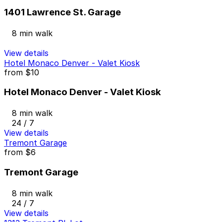
1401 Lawrence St. Garage
8 min walk
View details
Hotel Monaco Denver - Valet Kiosk
from
$10
Hotel Monaco Denver - Valet Kiosk
8 min walk
24 / 7
View details
Tremont Garage
from
$6
Tremont Garage
8 min walk
24 / 7
View details