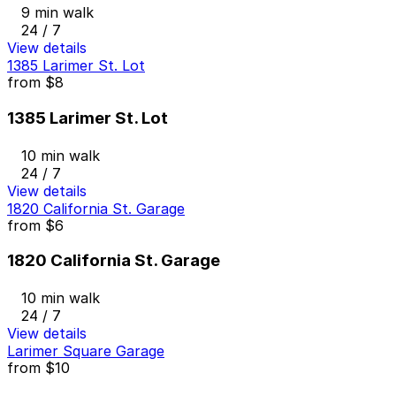
9 min walk
24 / 7
View details
1385 Larimer St. Lot
from
$8
1385 Larimer St. Lot
10 min walk
24 / 7
View details
1820 California St. Garage
from
$6
1820 California St. Garage
10 min walk
24 / 7
View details
Larimer Square Garage
from
$10