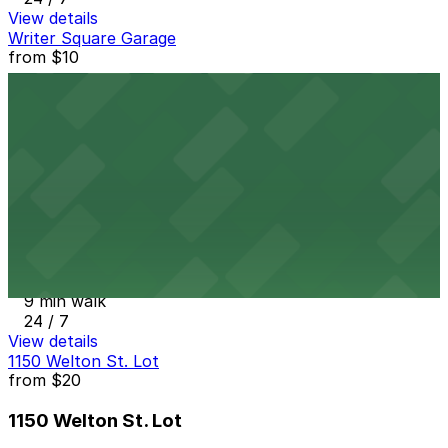
View details
Writer Square Garage
from
$10
Writer Square Garage
9 min walk
24 / 7
View details
1801 California St. Garage
from
$6
1801 California St. Garage
9 min walk
24 / 7
View details
1150 Welton St. Lot
from
$20
1150 Welton St. Lot