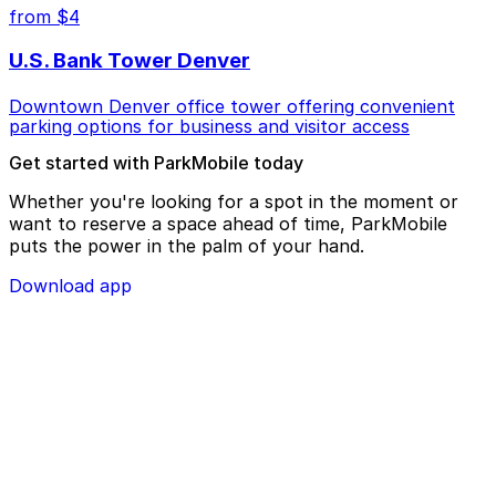
from $4
U.S. Bank Tower Denver
Downtown Denver office tower offering convenient
parking options for business and visitor access
Get started with ParkMobile today
Whether you're looking for a spot in the moment or
want to reserve a space ahead of time, ParkMobile
puts the power in the palm of your hand.
Download app