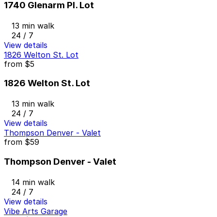
1740 Glenarm Pl. Lot
13 min walk
24 / 7
View details
1826 Welton St. Lot
from
$5
1826 Welton St. Lot
13 min walk
24 / 7
View details
Thompson Denver - Valet
from
$59
Thompson Denver - Valet
14 min walk
24 / 7
View details
Vibe Arts Garage