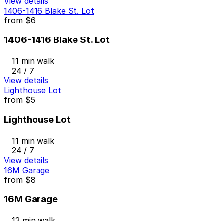
View details
1406-1416 Blake St. Lot
from
$6
1406-1416 Blake St. Lot
11 min walk
24 / 7
View details
Lighthouse Lot
from
$5
Lighthouse Lot
11 min walk
24 / 7
View details
16M Garage
from
$8
16M Garage
12 min walk