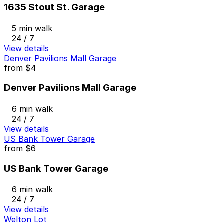
1635 Stout St. Garage
5 min walk
24 / 7
View details
Denver Pavilions Mall Garage
from
$4
Denver Pavilions Mall Garage
6 min walk
24 / 7
View details
US Bank Tower Garage
from
$6
US Bank Tower Garage
6 min walk
24 / 7
View details
Welton Lot