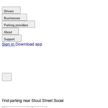
Drivers
Businesses
Parking providers
About
Support
Sign in
Download app
Find parking near
Stout Street Social