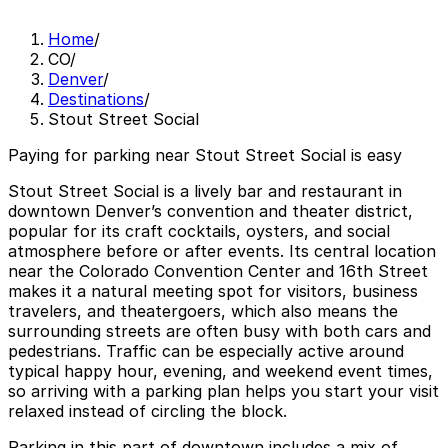
Home
/
CO
/
Denver
/
Destinations
/
Stout Street Social
Paying for parking near Stout Street Social is easy
Stout Street Social is a lively bar and restaurant in
downtown Denver’s convention and theater district,
popular for its craft cocktails, oysters, and social
atmosphere before or after events. Its central location
near the Colorado Convention Center and 16th Street
makes it a natural meeting spot for visitors, business
travelers, and theatergoers, which also means the
surrounding streets are often busy with both cars and
pedestrians. Traffic can be especially active around
typical happy hour, evening, and weekend event times,
so arriving with a parking plan helps you start your visit
relaxed instead of circling the block.
Parking in this part of downtown includes a mix of