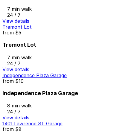
7 min walk
24 / 7
View details
Tremont Lot
from
$5
Tremont Lot
7 min walk
24 / 7
View details
Independence Plaza Garage
from
$10
Independence Plaza Garage
8 min walk
24 / 7
View details
1401 Lawrence St. Garage
from
$8