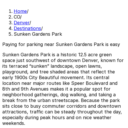
Home
/
CO
/
Denver
/
Destinations
/
Sunken Gardens Park
Paying for parking near Sunken Gardens Park is easy
Sunken Gardens Park is a historic 12.5 acre green
space just southwest of downtown Denver, known for
its terraced “sunken” landscape, open lawns,
playground, and tree shaded areas that reflect the
early 1900s City Beautiful movement. Its central
location near major routes like Speer Boulevard and
8th and 9th Avenues makes it a popular spot for
neighborhood gatherings, dog walking, and taking a
break from the urban streetscape. Because the park
sits close to busy commuter corridors and downtown
attractions, traffic can be steady throughout the day,
especially during peak hours and on nice weather
weekends.