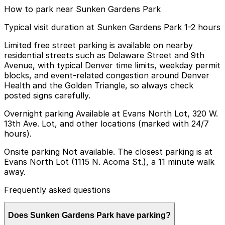
How to park near Sunken Gardens Park
Typical visit duration at Sunken Gardens Park 1-2 hours
Limited free street parking is available on nearby
residential streets such as Delaware Street and 9th
Avenue, with typical Denver time limits, weekday permit
blocks, and event-related congestion around Denver
Health and the Golden Triangle, so always check
posted signs carefully.
Overnight parking Available at Evans North Lot, 320 W.
13th Ave. Lot, and other locations (marked with 24/7
hours).
Onsite parking Not available. The closest parking is at
Evans North Lot (1115 N. Acoma St.), a 11 minute walk
away.
Frequently asked questions
Does Sunken Gardens Park have parking?