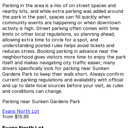
Parking in the area is a mix of on street spaces and
nearby lots, and while extra parking was added around
the park in the past, spaces can fill quickly when
community events are happening or when downtown
activity is high. Street parking often comes with time
limits or other local regulations, so planning ahead,
allowing extra time to circle for a spot, and
understanding posted rules helps avoid tickets and
reduces stress. Booking parking in advance near the
neighborhood gives visitors more time to enjoy the park
itself and makes navigating city traffic easier; many
drivers specifically look for parking near Sunken
Gardens Park to keep their walk short. Always confirm
current parking regulations and availability with official
and up to date local sources before your visit, as rules
and conditions can change.
Parking near Sunken Gardens Park
Evans North Lot
from
$15.95
Evans North Lot