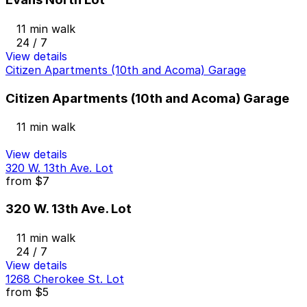
11 min walk
24 / 7
View details
Citizen Apartments (10th and Acoma) Garage
Citizen Apartments (10th and Acoma) Garage
11 min walk
View details
320 W. 13th Ave. Lot
from
$7
320 W. 13th Ave. Lot
11 min walk
24 / 7
View details
1268 Cherokee St. Lot
from
$5