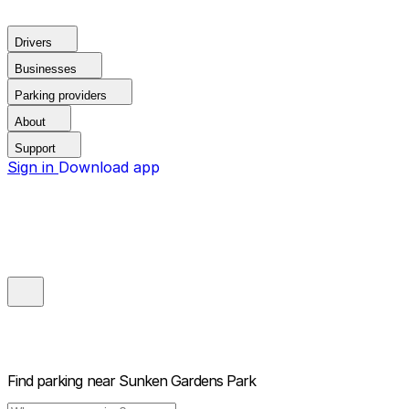
Drivers
Businesses
Parking providers
About
Support
Sign in
Download app
Find parking near
Sunken Gardens Park