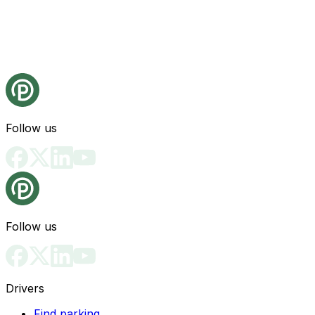
Follow us
Follow us
Drivers
Find parking