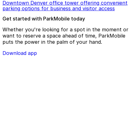
Downtown Denver office tower offering convenient
parking options for business and visitor access
Get started with ParkMobile today
Whether you're looking for a spot in the moment or
want to reserve a space ahead of time, ParkMobile
puts the power in the palm of your hand.
Download app