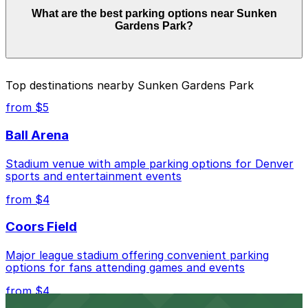
Parking rates near Sunken Gardens Park start from
What are the best parking options near Sunken
$5.00 and depend on the day, time, and duration of
Gardens Park?
your stay. Prices can be higher during special events.
For exact prices, check the individual parking location
pages above.
The best option depends on what matters most to you:
Top destinations nearby Sunken Gardens Park
Closest to Sunken Gardens Park: Evans North
from $5
Lot, just a 11 minute walk away.
Ball Arena
Cheapest: 1120 Acoma St. Lot, from $5.00.
Stadium venue with ample parking options for Denver
Check the parking location pages above to compare
sports and entertainment events
nearby options and find the one that suits your plans
best.
from $4
Coors Field
Major league stadium offering convenient parking
options for fans attending games and events
from $4