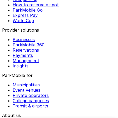
How to reserve a spot
ParkMobile Go
Express Pay
World Cup
Provider solutions
Businesses
ParkMobile 360
Reservations
Payments
Management
Insights
ParkMobile for
Municipalities
Event venues
Private operators
College campuses
Transit & airports
About us