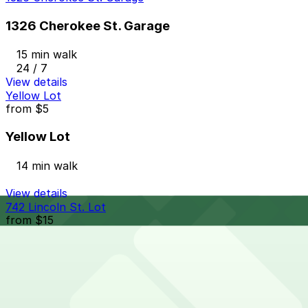
1326 Cherokee St. Garage
15 min walk
24 / 7
View details
Yellow Lot
from
$5
Yellow Lot
14 min walk
View details
742 Lincoln St. Lot
from
$15
742 Lincoln St. Lot
14 min walk
24 / 7
View details