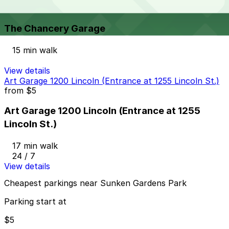
The Chancery Garage
The Chancery Garage
15 min walk
View details
Art Garage 1200 Lincoln (Entrance at 1255 Lincoln St.)
from
$5
Art Garage 1200 Lincoln (Entrance at 1255
Lincoln St.)
17 min walk
24 / 7
View details
Cheapest parkings near Sunken Gardens Park
Parking start at
$5