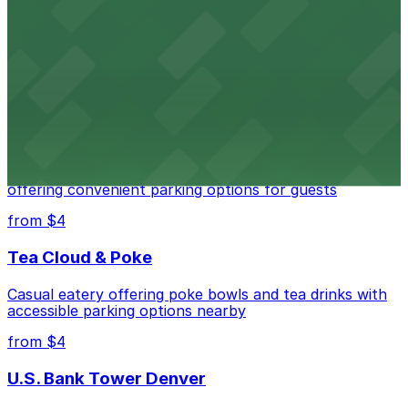
Independence Plaza
Downtown Denver establishment offering convenient
parking options for visitors
from $4
Residence Inn by Marriott Denver City Center
Modern extended-stay lodging in downtown Denver
offering convenient parking options for guests
from $4
Tea Cloud & Poke
Casual eatery offering poke bowls and tea drinks with
accessible parking options nearby
from $4
U.S. Bank Tower Denver