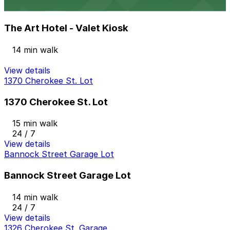
The Art Hotel - Valet Kiosk
The Art Hotel - Valet Kiosk
14 min walk
View details
1370 Cherokee St. Lot
1370 Cherokee St. Lot
15 min walk
24 / 7
View details
Bannock Street Garage Lot
Bannock Street Garage Lot
14 min walk
24 / 7
View details
1326 Cherokee St. Garage