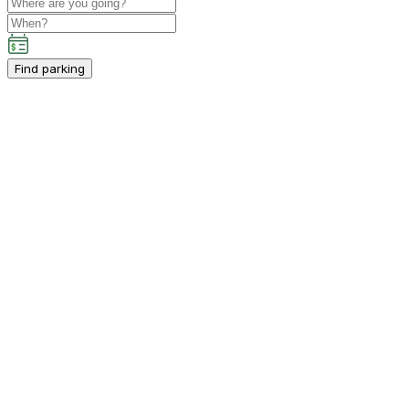
Find parking