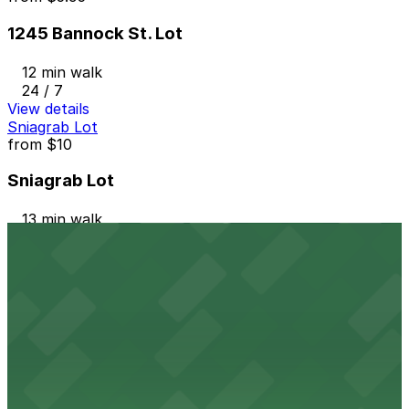
1245 Bannock St. Lot
12 min walk
24 / 7
View details
Sniagrab Lot
from
$10
Sniagrab Lot
13 min walk
24 / 7
View details
1120 Acoma St. Lot
from
$5
1120 Acoma St. Lot
14 min walk
24 / 7
View details