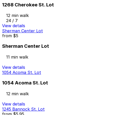
1268 Cherokee St. Lot
12 min walk
24 / 7
View details
Sherman Center Lot
from
$5
Sherman Center Lot
11 min walk
View details
1054 Acoma St. Lot
1054 Acoma St. Lot
12 min walk
View details
1245 Bannock St. Lot
from
$5.95