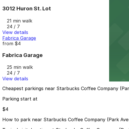
3012 Huron St. Lot
21 min walk
24 / 7
View details
Fabrica Garage
from
$4
Fabrica Garage
25 min walk
24 / 7
View details
Cheapest parkings near Starbucks Coffee Company (Pa
Parking start at
$4
How to park near Starbucks Coffee Company (Park Ave