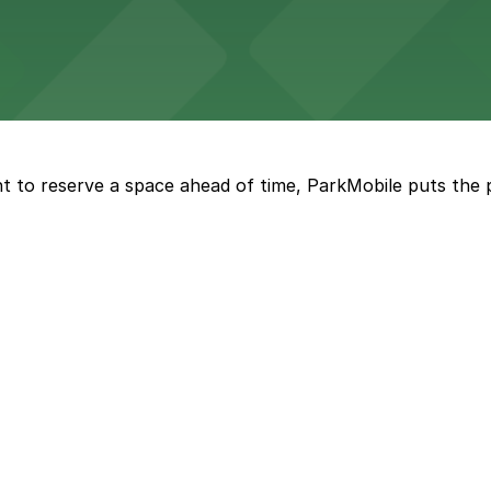
ng options for business and visitor access
t to reserve a space ahead of time, ParkMobile puts the 