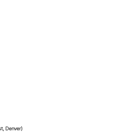
t, Denver)