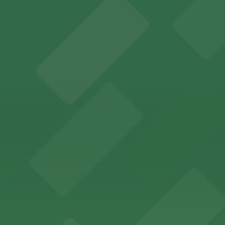
s for fans attending games and events
ing options for visitors
ing convenient parking options for guests
ccessible parking options nearby