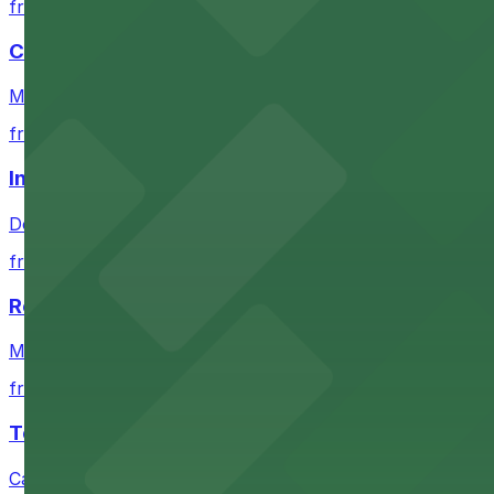
from $4
Coors Field
Major league stadium offering convenient parking option
from $4
Independence Plaza
Downtown Denver establishment offering convenient park
from $4
Residence Inn by Marriott Denver City Center
Modern extended-stay lodging in downtown Denver offer
from $4
Tea Cloud & Poke
Casual eatery offering poke bowls and tea drinks with a