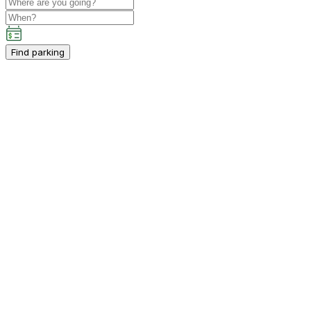
Find parking