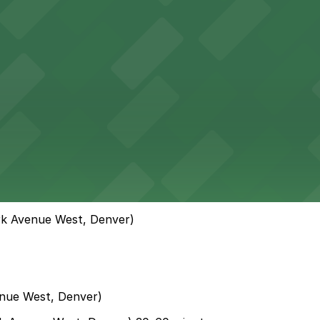
rk Avenue West, Denver)
nue West, Denver)