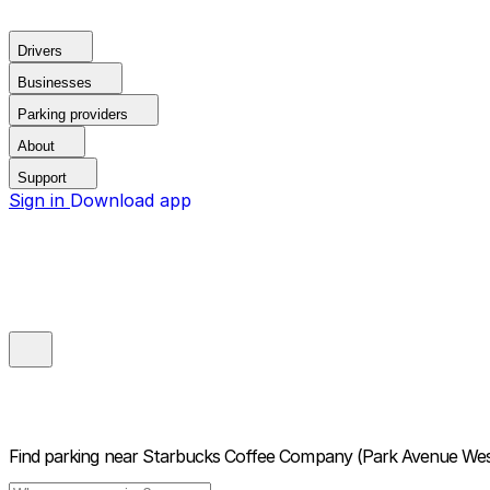
Drivers
Businesses
Parking providers
About
Support
Sign in
Download app
Find parking near
Starbucks Coffee Company (Park Avenue Wes