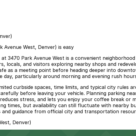
nver)
k Avenue West, Denver) is easy
t 3470 Park Avenue West is a convenient neighborhood c
s, locals, and visitors exploring nearby shops and redeve
he cafe as a meeting point before heading deeper into downt
he day, particularly around morning and evening rush hour
mited curbside spaces, time limits, and typical city rules a
s carefully before leaving your vehicle. Planning parking
 reduces stress, and lets you enjoy your coffee break or 
times, but availability can still fluctuate with nearby bu
and guidance from official city and transportation resourc
West, Denver)