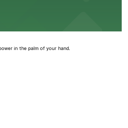
power in the palm of your hand.