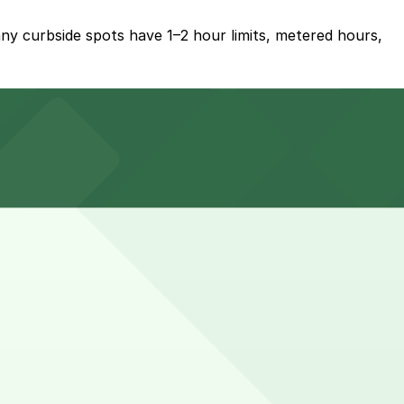
ny curbside spots have 1–2 hour limits, metered hours,
t 3012 Huron St. Lot, about a 21 minute walk away, and
 work remotely if parking limits and meter times allow.