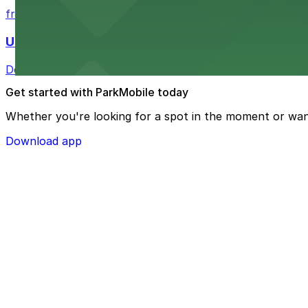
from $4
U.S. Bank Tower Denver
Downtown Denver office tower offering convenient parki
Get started with ParkMobile today
Whether you're looking for a spot in the moment or wan
Download app