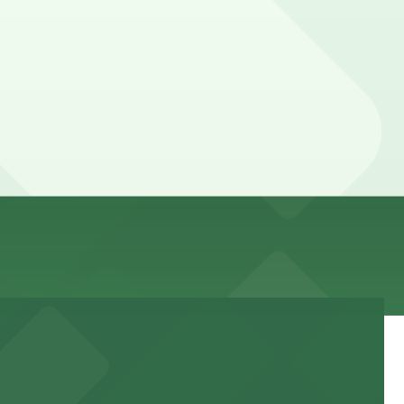
s. While you can’t reserve a spot in advance here, you
ting hours vary by lot, so check the parking location
 time, and duration of your stay. Prices can be higher
k away.