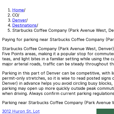
Home
/
CO
/
Denver
/
Destinations
/
Starbucks Coffee Company (Park Avenue West, De
Paying for parking near Starbucks Coffee Company (Par
Starbucks Coffee Company (Park Avenue West, Denver) a
Five Points areas, making it a popular stop for commuter
teas, and light bites in a familiar setting while using t
major arterial roads, traffic can be steady throughout t
Parking in this part of Denver can be competitive, with li
permit-only stretches, so it is wise to read posted sign
Denver) in advance helps you avoid circling busy blocks,
parking may open up more quickly outside peak commuting 
when driving. Always confirm current parking regulations 
Parking near Starbucks Coffee Company (Park Avenue 
3012 Huron St. Lot