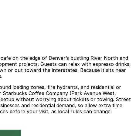
afe on the edge of Denver’s bustling River North and
lopment projects. Guests can relax with espresso drinks,
own or out toward the interstates. Because it sits near
s.
round loading zones, fire hydrants, and residential or
 near Starbucks Coffee Company (Park Avenue West,
meetup without worrying about tickets or towing. Street
sinesses and residential demand, so allow extra time
es before your visit, as local rules can change.