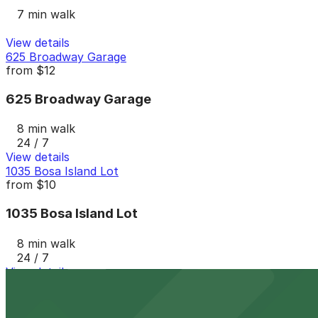
7 min walk
View details
625 Broadway Garage
from
$12
625 Broadway Garage
8 min walk
24 / 7
View details
1035 Bosa Island Lot
from
$10
1035 Bosa Island Lot
8 min walk
24 / 7
View details
The Alma Hotel - Valet
from
$60