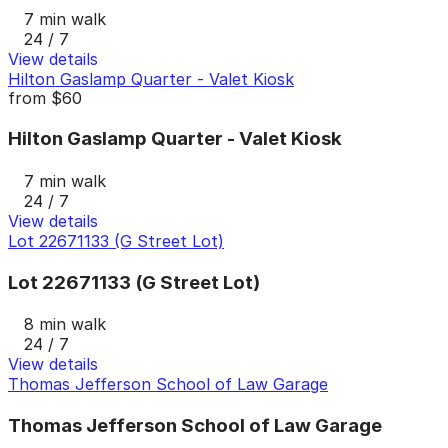
7 min walk
24 / 7
View details
Hilton Gaslamp Quarter - Valet Kiosk
from
$60
Hilton Gaslamp Quarter - Valet Kiosk
7 min walk
24 / 7
View details
Lot 22671133 (G Street Lot)
Lot 22671133 (G Street Lot)
8 min walk
24 / 7
View details
Thomas Jefferson School of Law Garage
Thomas Jefferson School of Law Garage