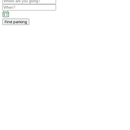
Find parking