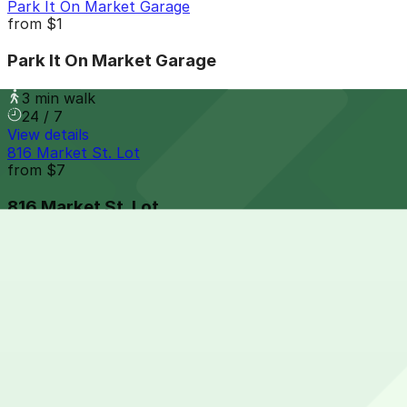
Park It On Market Garage
from
$1
Park It On Market Garage
3 min walk
24 / 7
View details
816 Market St. Lot
from
$7
816 Market St. Lot
4 min walk
24 / 7
View details
6th and K Parkade Garage
from
$1
6th and K Parkade Garage
5 min walk