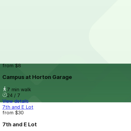
24 / 7
View details
Campus at Horton Garage - Second Entrance
from
$8
Campus at Horton Garage - Second Entrance
7 min walk
24 / 7
View details
Campus at Horton Garage
from
$8
Campus at Horton Garage
7 min walk
24 / 7
View details
7th and E Lot
from
$30
7th and E Lot