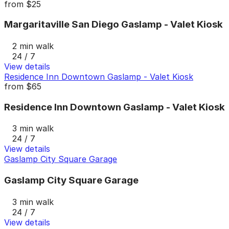
from
$25
Margaritaville San Diego Gaslamp - Valet Kiosk
2 min walk
24 / 7
View details
Residence Inn Downtown Gaslamp - Valet Kiosk
from
$65
Residence Inn Downtown Gaslamp - Valet Kiosk
3 min walk
24 / 7
View details
Gaslamp City Square Garage
Gaslamp City Square Garage
3 min walk
24 / 7
View details