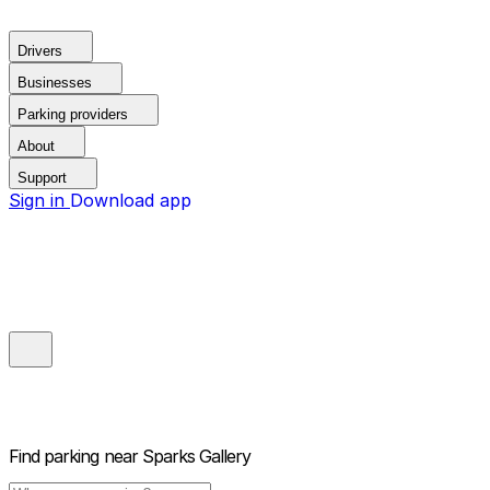
Drivers
Businesses
Parking providers
About
Support
Sign in
Download app
Find parking near
Sparks Gallery