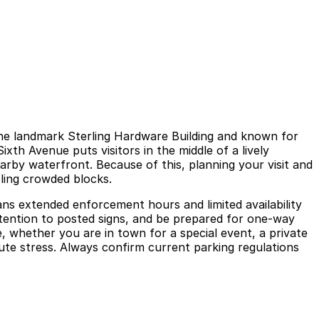
the landmark Sterling Hardware Building and known for
Sixth Avenue puts visitors in the middle of a lively
rby waterfront. Because of this, planning your visit and
ling crowded blocks.
ans extended enforcement hours and limited availability
attention to posted signs, and be prepared for one-way
 whether you are in town for a special event, a private
nute stress. Always confirm current parking regulations