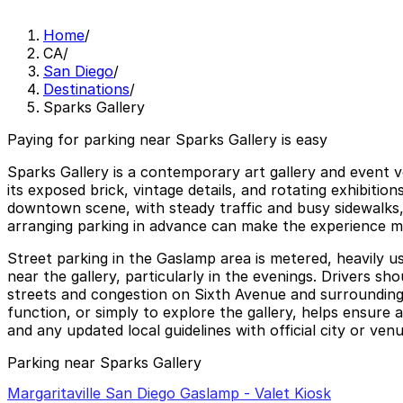
Home
/
CA
/
San Diego
/
Destinations
/
Sparks Gallery
Paying for parking near Sparks Gallery is easy
Sparks Gallery is a contemporary art gallery and event 
its exposed brick, vintage details, and rotating exhibition
downtown scene, with steady traffic and busy sidewalks,
arranging parking in advance can make the experience mu
Street parking in the Gaslamp area is metered, heavily u
near the gallery, particularly in the evenings. Drivers 
streets and congestion on Sixth Avenue and surrounding 
function, or simply to explore the gallery, helps ensure
and any updated local guidelines with official city or ve
Parking near Sparks Gallery
Margaritaville San Diego Gaslamp - Valet Kiosk