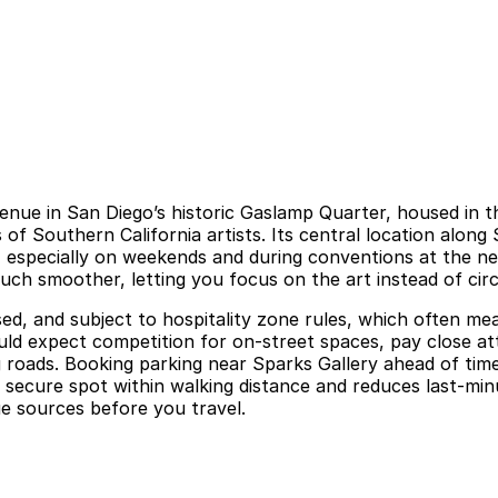
venue in San Diego’s historic Gaslamp Quarter, housed in 
s of Southern California artists. Its central location along 
 especially on weekends and during conventions at the nea
ch smoother, letting you focus on the art instead of circ
sed, and subject to hospitality zone rules, which often me
should expect competition for on-street spaces, pay close 
roads. Booking parking near Sparks Gallery ahead of time,
 a secure spot within walking distance and reduces last-mi
nue sources before you travel.