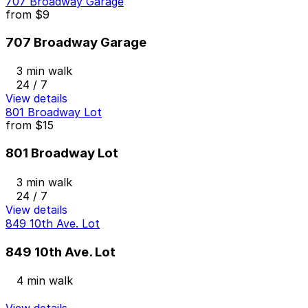
707 Broadway Garage
from
$9
707 Broadway Garage
3 min walk
24 / 7
View details
801 Broadway Lot
from
$15
801 Broadway Lot
3 min walk
24 / 7
View details
849 10th Ave. Lot
849 10th Ave. Lot
4 min walk