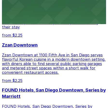
Alma San Diego Downtown, a Tribute Portfolio Hotel
at 1047 Fifth Ave offers boutique lodging in the heart
of downtown, with guests able to find several public
parking garages and metered street spaces
conveniently located nearby for easy access during
their stay
from $2.25
Zzan Downtown
Zzan Downtown at 1100 Fifth Ave in San Diego serves
flavorful Korean cuisine in a modern downtown setting,
with diners able to find several public parking garages
and metered street spaces within a short walk for
convenient restaurant access.
from $2.25
FOUND Hotels, San Diego Downtown, Series by
Marriott
FOUND Hotels, San Diego Downtown, Series by