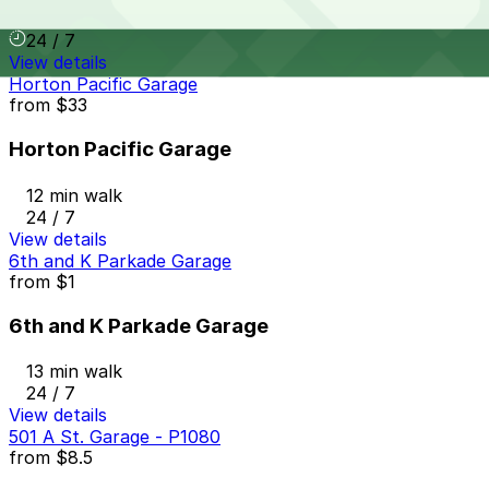
11 min walk
24 / 7
View details
Horton Pacific Garage
from
$33
Horton Pacific Garage
12 min walk
24 / 7
View details
6th and K Parkade Garage
from
$1
6th and K Parkade Garage
13 min walk
24 / 7
View details
501 A St. Garage - P1080
from
$8.5