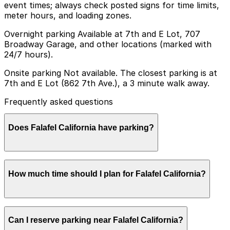
event times; always check posted signs for time limits,
meter hours, and loading zones.
Overnight parking Available at 7th and E Lot, 707
Broadway Garage, and other locations (marked with
24/7 hours).
Onsite parking Not available. The closest parking is at
7th and E Lot (862 7th Ave.), a 3 minute walk away.
Frequently asked questions
Does Falafel California have parking?
Falafel California does not have onsite parking, but the
How much time should I plan for Falafel California?
closest option is the 7th and E Lot at 862 7th Ave
about a three minute walk away, and other nearby
parking garages are also available. Booking parking in
advance and planning your visit can help save time and
Most guests park for under 1.5 hours to grab a quick
reduce stress.
Can I reserve parking near Falafel California?
meal or takeout, though visits can run longer during