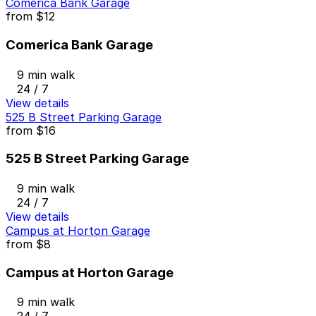
Comerica Bank Garage
from
$12
Comerica Bank Garage
9 min walk
24 / 7
View details
525 B Street Parking Garage
from
$16
525 B Street Parking Garage
9 min walk
24 / 7
View details
Campus at Horton Garage
from
$8
Campus at Horton Garage
9 min walk