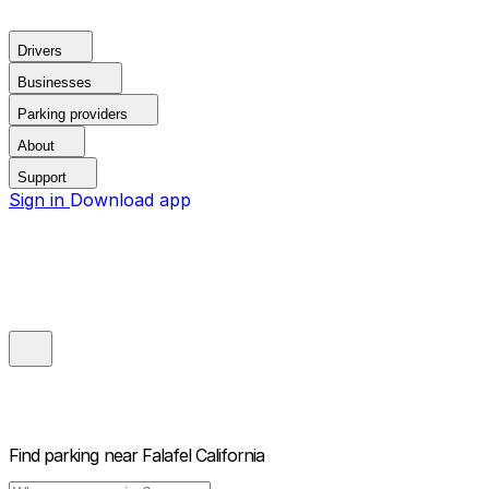
Drivers
Businesses
Parking providers
About
Support
Sign in
Download app
Find parking near
Falafel California