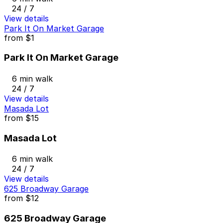
24 / 7
View details
Park It On Market Garage
from
$1
Park It On Market Garage
6 min walk
24 / 7
View details
Masada Lot
from
$15
Masada Lot
6 min walk
24 / 7
View details
625 Broadway Garage
from
$12
625 Broadway Garage