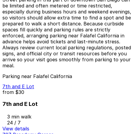
be limited and often metered or time restricted,
especially during business hours and weekend evenings,
so visitors should allow extra time to find a spot and be
prepared to walk a short distance. Because curbside
spaces fill quickly and parking rules are strictly
enforced, arranging parking near Falafel California in
advance helps avoid tickets and last-minute stress.
Always review current local parking regulations, posted
signs, and official city or transit resources before you
arrive so your visit goes smoothly from parking to your
meal.
Parking near Falafel California
7th and E Lot
from
$30
7th and E Lot
3 min walk
24 / 7
View details