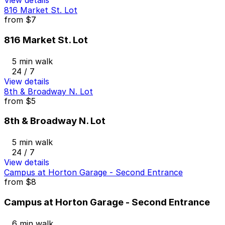
View details
816 Market St. Lot
from
$7
816 Market St. Lot
5 min walk
24 / 7
View details
8th & Broadway N. Lot
from
$5
8th & Broadway N. Lot
5 min walk
24 / 7
View details
Campus at Horton Garage - Second Entrance
from
$8
Campus at Horton Garage - Second Entrance
6 min walk