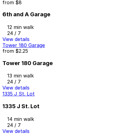
from
$8
6th and A Garage
12 min walk
24 / 7
View details
Tower 180 Garage
from
$2.25
Tower 180 Garage
13 min walk
24 / 7
View details
1335 J St. Lot
1335 J St. Lot
14 min walk
24 / 7
View details