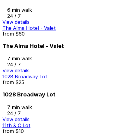
6 min walk
24 / 7
View details
The Alma Hotel - Valet
from
$60
The Alma Hotel - Valet
7 min walk
24 / 7
View details
1028 Broadway Lot
from
$25
1028 Broadway Lot
7 min walk
24 / 7
View details
11th & C Lot
from
$10