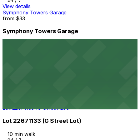
24 / 7
View details
Symphony Towers Garage
from
$33
Symphony Towers Garage
9 min walk
24 / 7
View details
Thomas Jefferson School of Law Garage
Thomas Jefferson School of Law Garage
10 min walk
View details
Lot 22671133 (G Street Lot)
Lot 22671133 (G Street Lot)
10 min walk