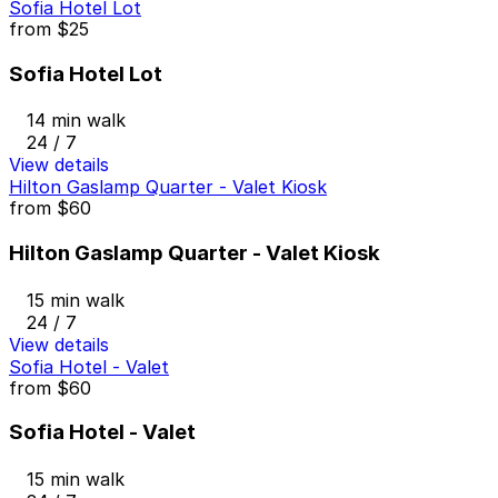
Sofia Hotel Lot
from
$25
Sofia Hotel Lot
14 min walk
24 / 7
View details
Hilton Gaslamp Quarter - Valet Kiosk
from
$60
Hilton Gaslamp Quarter - Valet Kiosk
15 min walk
24 / 7
View details
Sofia Hotel - Valet
from
$60
Sofia Hotel - Valet
15 min walk