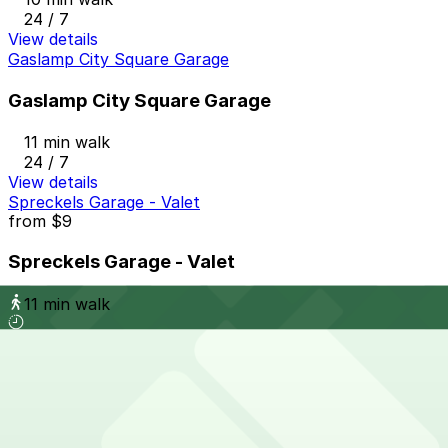
24 / 7
View details
Gaslamp City Square Garage
Gaslamp City Square Garage
11 min walk
24 / 7
View details
Spreckels Garage - Valet
from
$9
Spreckels Garage - Valet
11 min walk
View details
620 A St. Lot - P1084
from
$12
620 A St. Lot - P1084