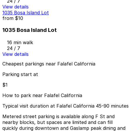
24 / 7
View details
1035 Bosa Island Lot
from
$10
1035 Bosa Island Lot
16 min walk
24 / 7
View details
Cheapest parkings near Falafel California
Parking start at
$1
How to park near Falafel California
Typical visit duration at Falafel California 45-90 minutes
Metered street parking is available along F St and
nearby blocks, but spaces are limited and can fill
quickly during downtown and Gaslamp peak dining and