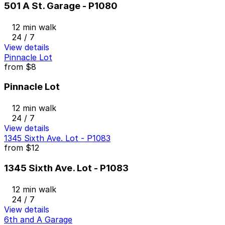
501 A St. Garage - P1080
12 min walk
24 / 7
View details
Pinnacle Lot
from
$8
Pinnacle Lot
12 min walk
24 / 7
View details
1345 Sixth Ave. Lot - P1083
from
$12
1345 Sixth Ave. Lot - P1083
12 min walk
24 / 7
View details
6th and A Garage