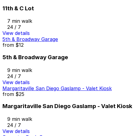
11th & C Lot
7 min walk
24 / 7
View details
5th & Broadway Garage
from
$12
5th & Broadway Garage
9 min walk
24 / 7
View details
Margaritaville San Diego Gaslamp - Valet Kiosk
from
$25
Margaritaville San Diego Gaslamp - Valet Kiosk
9 min walk
24 / 7
View details