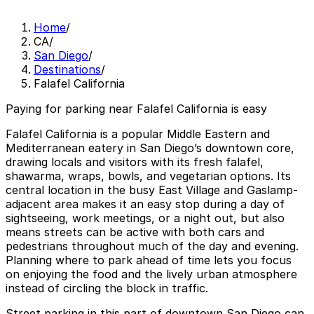
Home
/
CA
/
San Diego
/
Destinations
/
Falafel California
Paying for parking near Falafel California is easy
Falafel California is a popular Middle Eastern and
Mediterranean eatery in San Diego’s downtown core,
drawing locals and visitors with its fresh falafel,
shawarma, wraps, bowls, and vegetarian options. Its
central location in the busy East Village and Gaslamp-
adjacent area makes it an easy stop during a day of
sightseeing, work meetings, or a night out, but also
means streets can be active with both cars and
pedestrians throughout much of the day and evening.
Planning where to park ahead of time lets you focus
on enjoying the food and the lively urban atmosphere
instead of circling the block in traffic.
Street parking in this part of downtown San Diego can