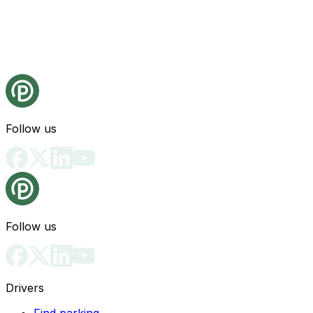
Follow us
Follow us
Drivers