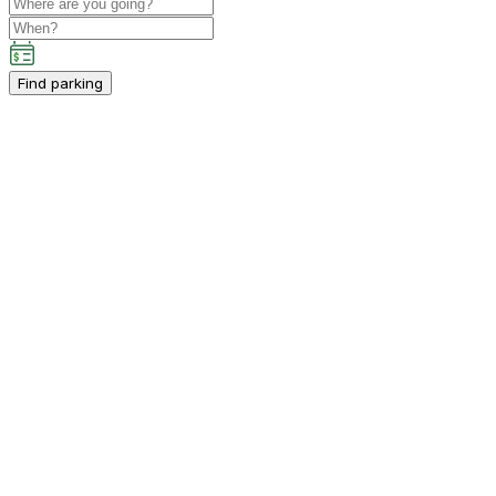
Find parking