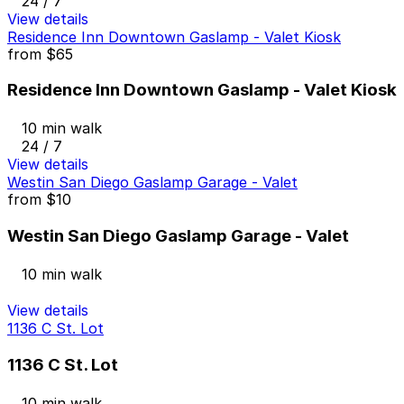
24 / 7
View details
Residence Inn Downtown Gaslamp - Valet Kiosk
from
$65
Residence Inn Downtown Gaslamp - Valet Kiosk
10 min walk
24 / 7
View details
Westin San Diego Gaslamp Garage - Valet
from
$10
Westin San Diego Gaslamp Garage - Valet
10 min walk
View details
1136 C St. Lot
1136 C St. Lot
10 min walk