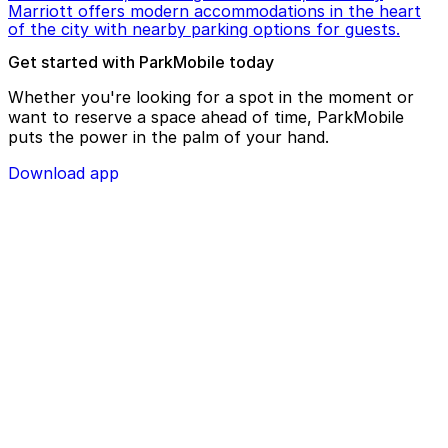
Marriott offers modern accommodations in the heart
of the city with nearby parking options for guests.
Get started with ParkMobile today
Whether you're looking for a spot in the moment or
want to reserve a space ahead of time, ParkMobile
puts the power in the palm of your hand.
Download app