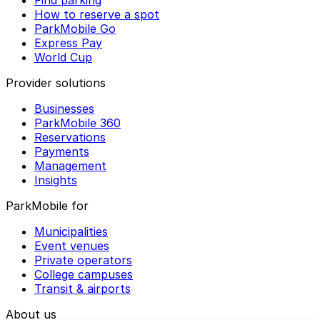
Find parking
How to reserve a spot
ParkMobile Go
Express Pay
World Cup
Provider solutions
Businesses
ParkMobile 360
Reservations
Payments
Management
Insights
ParkMobile for
Municipalities
Event venues
Private operators
College campuses
Transit & airports
About us