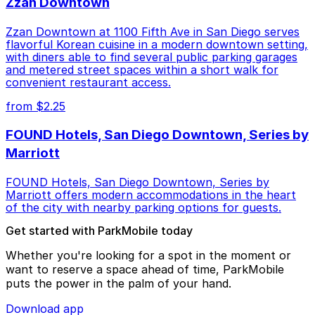
Zzan Downtown
Zzan Downtown at 1100 Fifth Ave in San Diego serves
flavorful Korean cuisine in a modern downtown setting,
with diners able to find several public parking garages
and metered street spaces within a short walk for
convenient restaurant access.
from $2.25
FOUND Hotels, San Diego Downtown, Series by
Marriott
FOUND Hotels, San Diego Downtown, Series by
Marriott offers modern accommodations in the heart
of the city with nearby parking options for guests.
Get started with ParkMobile today
Whether you're looking for a spot in the moment or
want to reserve a space ahead of time, ParkMobile
puts the power in the palm of your hand.
Download app