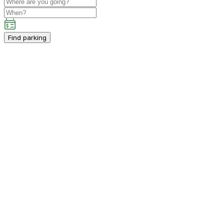
Find parking