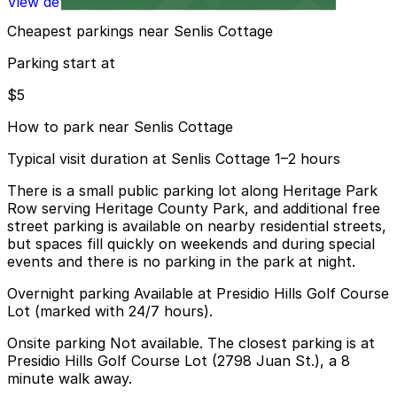
View details
Cheapest parkings near Senlis Cottage
Parking start at
$5
How to park near Senlis Cottage
Typical visit duration at Senlis Cottage 1–2 hours
There is a small public parking lot along Heritage Park
Row serving Heritage County Park, and additional free
street parking is available on nearby residential streets,
but spaces fill quickly on weekends and during special
events and there is no parking in the park at night.
Overnight parking Available at Presidio Hills Golf Course
Lot (marked with 24/7 hours).
Onsite parking Not available. The closest parking is at
Presidio Hills Golf Course Lot (2798 Juan St.), a 8
minute walk away.