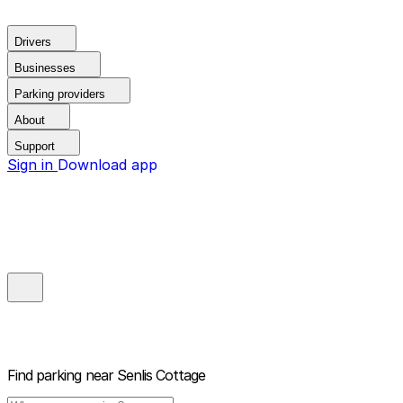
Drivers
Businesses
Parking providers
About
Support
Sign in
Download app
Find parking near
Senlis Cottage