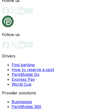
Follow us
Follow us
Drivers
Find parking
How to reserve a spot
ParkMobile Go
Express Pay
World Cup
Provider solutions
Businesses
ParkMobile 360