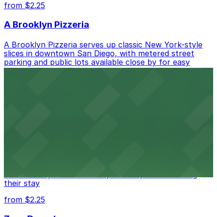
from $2.25
A Brooklyn Pizzeria
A Brooklyn Pizzeria serves up classic New York-style
slices in downtown San Diego, with metered street
parking and public lots available close by for easy
access.
from $1
Alma San Diego Downtown, a Tribute Portfolio
Hotel
Alma San Diego Downtown, a Tribute Portfolio Hotel
at 1047 Fifth Ave offers boutique lodging in the heart
of downtown, with guests able to find several public
parking garages and metered street spaces
conveniently located nearby for easy access during
their stay
from $2.25