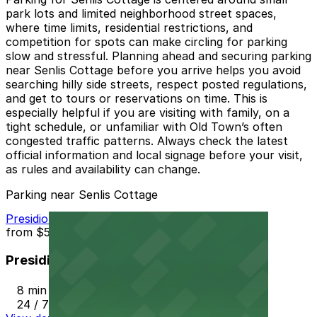
park lots and limited neighborhood street spaces,
where time limits, residential restrictions, and
competition for spots can make circling for parking
slow and stressful. Planning ahead and securing parking
near Senlis Cottage before you arrive helps you avoid
searching hilly side streets, respect posted regulations,
and get to tours or reservations on time. This is
especially helpful if you are visiting with family, on a
tight schedule, or unfamiliar with Old Town’s often
congested traffic patterns. Always check the latest
official information and local signage before your visit,
as rules and availability can change.
Parking near Senlis Cottage
Presidio Hills Golf Course Lot
from
$5
Presidio Hills Golf Course Lot
8 min walk
24 / 7