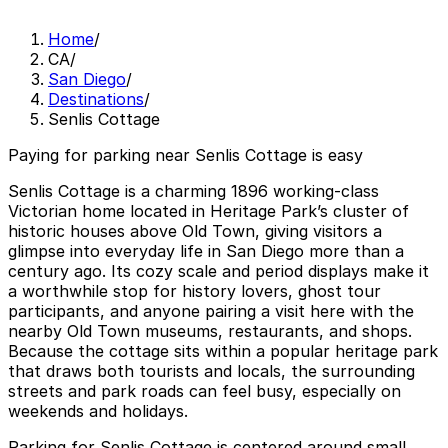
Home
/
CA
/
San Diego
/
Destinations
/
Senlis Cottage
Paying for parking near Senlis Cottage is easy
Senlis Cottage is a charming 1896 working-class
Victorian home located in Heritage Park’s cluster of
historic houses above Old Town, giving visitors a
glimpse into everyday life in San Diego more than a
century ago. Its cozy scale and period displays make it
a worthwhile stop for history lovers, ghost tour
participants, and anyone pairing a visit here with the
nearby Old Town museums, restaurants, and shops.
Because the cottage sits within a popular heritage park
that draws both tourists and locals, the surrounding
streets and park roads can feel busy, especially on
weekends and holidays.
Parking for Senlis Cottage is centered around small