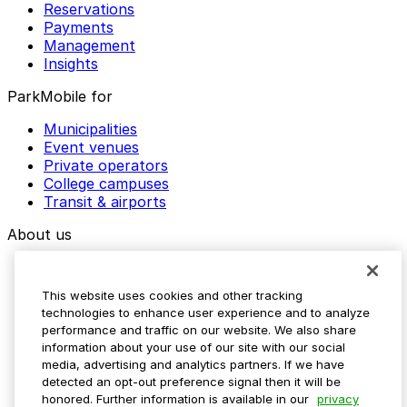
Reservations
Payments
Management
Insights
ParkMobile for
Municipalities
Event venues
Private operators
College campuses
Transit & airports
About us
Explore ParkMobile
Careers
This website uses cookies and other tracking
Media assets
technologies to enhance user experience and to analyze
Contact us
performance and traffic on our website. We also share
Help Center
information about your use of our site with our social
Resources
media, advertising and analytics partners. If we have
Newsroom
detected an opt-out preference signal then it will be
Blog
honored. Further information is available in our
privacy