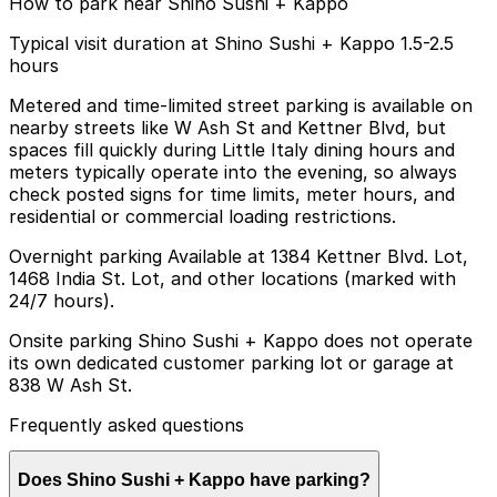
How to park near Shino Sushi + Kappo
Typical visit duration at Shino Sushi + Kappo 1.5-2.5
hours
Metered and time-limited street parking is available on
nearby streets like W Ash St and Kettner Blvd, but
spaces fill quickly during Little Italy dining hours and
meters typically operate into the evening, so always
check posted signs for time limits, meter hours, and
residential or commercial loading restrictions.
Overnight parking Available at 1384 Kettner Blvd. Lot,
1468 India St. Lot, and other locations (marked with
24/7 hours).
Onsite parking Shino Sushi + Kappo does not operate
its own dedicated customer parking lot or garage at
838 W Ash St.
Frequently asked questions
Does Shino Sushi + Kappo have parking?