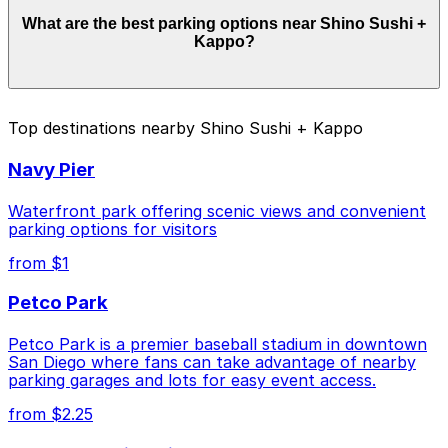
Parking rates near Shino Sushi + Kappo start from
What are the best parking options near Shino Sushi +
$10.00 and depend on the day, time, and duration of
Kappo?
your stay. Prices can be higher during special events.
For exact prices, check the individual parking location
pages above.
The best option depends on what matters most to you:
Top destinations nearby Shino Sushi + Kappo
Closest to Shino Sushi + Kappo: 1384 Kettner
Navy Pier
Blvd. Lot, just a 4 minute walk away.
Cheapest: 1418 2nd Ave. Lot, from $10.00.
Waterfront park offering scenic views and convenient
parking options for visitors
Check the parking location pages above to compare
from $1
nearby options and find the one that suits your plans
best.
Petco Park
Petco Park is a premier baseball stadium in downtown
San Diego where fans can take advantage of nearby
parking garages and lots for easy event access.
from $2.25