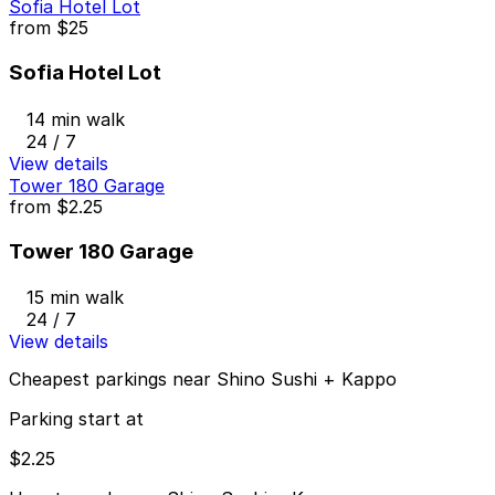
Sofia Hotel Lot
from
$25
Sofia Hotel Lot
14 min walk
24 / 7
View details
Tower 180 Garage
from
$2.25
Tower 180 Garage
15 min walk
24 / 7
View details
Cheapest parkings near Shino Sushi + Kappo
Parking start at
$2.25