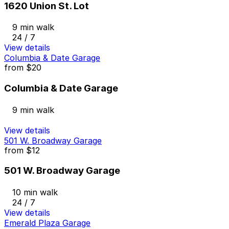
1620 Union St. Lot
9 min walk
24 / 7
View details
Columbia & Date Garage
from
$20
Columbia & Date Garage
9 min walk
View details
501 W. Broadway Garage
from
$12
501 W. Broadway Garage
10 min walk
24 / 7
View details
Emerald Plaza Garage