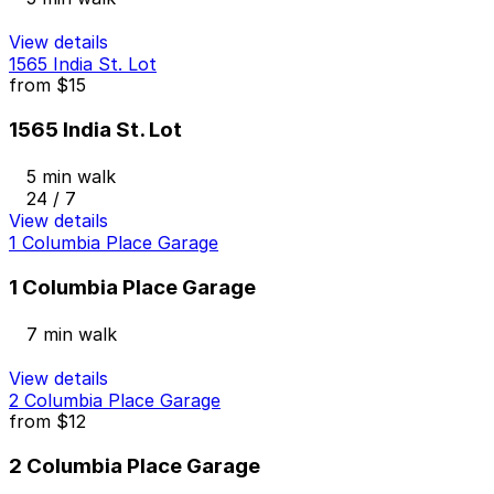
View details
1565 India St. Lot
from
$15
1565 India St. Lot
5 min walk
24 / 7
View details
1 Columbia Place Garage
1 Columbia Place Garage
7 min walk
View details
2 Columbia Place Garage
from
$12
2 Columbia Place Garage