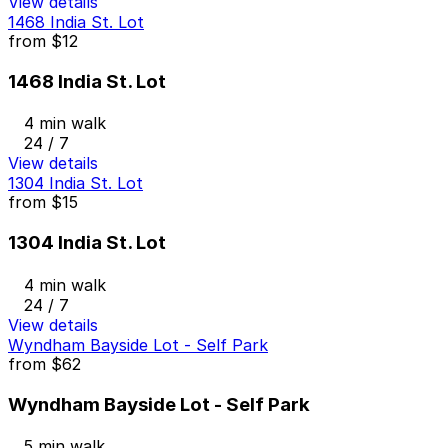
View details
1468 India St. Lot
from
$12
1468 India St. Lot
4 min walk
24 / 7
View details
1304 India St. Lot
from
$15
1304 India St. Lot
4 min walk
24 / 7
View details
Wyndham Bayside Lot - Self Park
from
$62
Wyndham Bayside Lot - Self Park
5 min walk