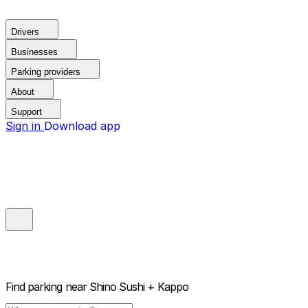
Drivers
Businesses
Parking providers
About
Support
Sign in
Download app
Find parking near
Shino Sushi + Kappo