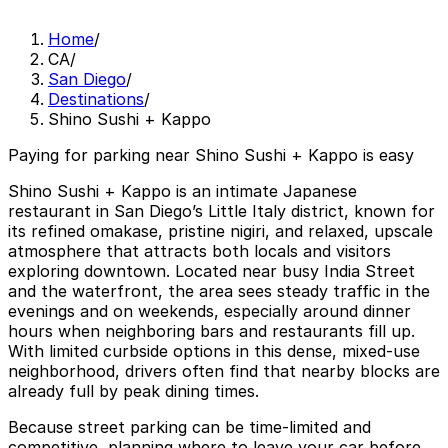
Home
/
CA
/
San Diego
/
Destinations
/
Shino Sushi + Kappo
Paying for parking near Shino Sushi + Kappo is easy
Shino Sushi + Kappo is an intimate Japanese
restaurant in San Diego’s Little Italy district, known for
its refined omakase, pristine nigiri, and relaxed, upscale
atmosphere that attracts both locals and visitors
exploring downtown. Located near busy India Street
and the waterfront, the area sees steady traffic in the
evenings and on weekends, especially around dinner
hours when neighboring bars and restaurants fill up.
With limited curbside options in this dense, mixed-use
neighborhood, drivers often find that nearby blocks are
already full by peak dining times.
Because street parking can be time-limited and
competitive, planning where to leave your car before