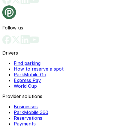
Follow us
Drivers
Find parking
How to reserve a spot
ParkMobile Go
Express Pay
World Cup
Provider solutions
Businesses
ParkMobile 360
Reservations
Payments