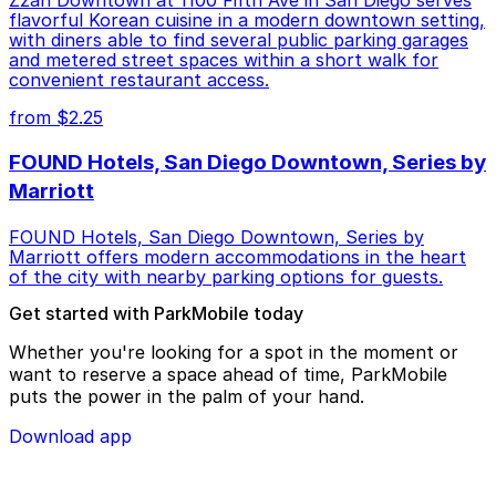
Zzan Downtown at 1100 Fifth Ave in San Diego serves
flavorful Korean cuisine in a modern downtown setting,
with diners able to find several public parking garages
and metered street spaces within a short walk for
convenient restaurant access.
from $2.25
FOUND Hotels, San Diego Downtown, Series by
Marriott
FOUND Hotels, San Diego Downtown, Series by
Marriott offers modern accommodations in the heart
of the city with nearby parking options for guests.
Get started with ParkMobile today
Whether you're looking for a spot in the moment or
want to reserve a space ahead of time, ParkMobile
puts the power in the palm of your hand.
Download app