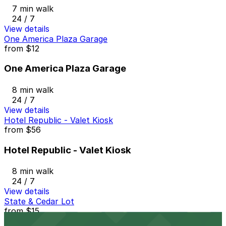
7 min walk
24 / 7
View details
One America Plaza Garage
from
$12
One America Plaza Garage
8 min walk
24 / 7
View details
Hotel Republic - Valet Kiosk
from
$56
Hotel Republic - Valet Kiosk
8 min walk
24 / 7
View details
State & Cedar Lot
from
$15