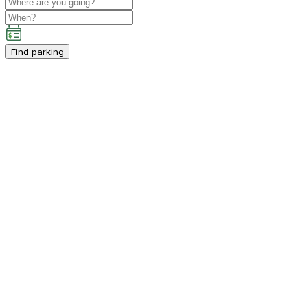
Find parking