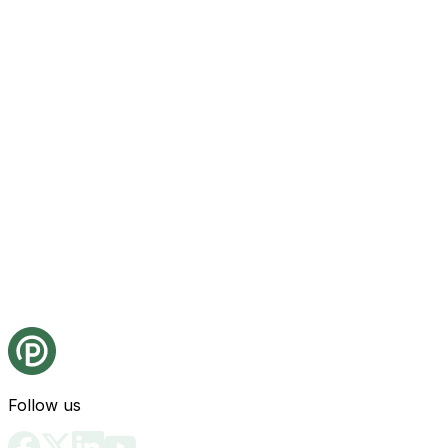
Follow us