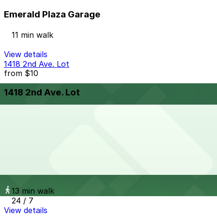
Emerald Plaza Garage
11 min walk
View details
1418 2nd Ave. Lot
from
$10
1418 2nd Ave. Lot
10 min walk
24 / 7
View details
Sofia Hotel - Valet
from
$60
Sofia Hotel - Valet
13 min walk
24 / 7
View details