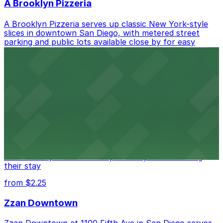
A Brooklyn Pizzeria
A Brooklyn Pizzeria serves up classic New York-style
slices in downtown San Diego, with metered street
parking and public lots available close by for easy
access.
from $1
Alma San Diego Downtown, a Tribute Portfolio
Hotel
Alma San Diego Downtown, a Tribute Portfolio Hotel
at 1047 Fifth Ave offers boutique lodging in the heart
of downtown, with guests able to find several public
parking garages and metered street spaces
conveniently located nearby for easy access during
their stay
from $2.25
Zzan Downtown