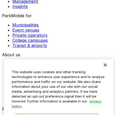
Management
Insights
ParkMobile for
Municipalities
Event venues
Private operators
College campuses
Transit & airports
About us
Explore ParkMobile
Careers
This website uses cookies and other tracking
Media assets
technologies to enhance user experience and to analyze
Contact us
performance and traffic on our website. We also share
Help Center
information about your use of our site with our social
Resources
media, advertising and analytics partners. If we have
Newsroom
detected an opt-out preference signal then it will be
Blog
honored. Further information is available in our
privacy
policy.
Follow us