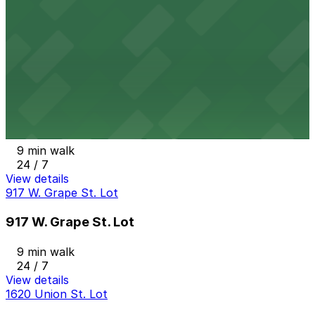
State & Cedar Lot
8 min walk
24 / 7
View details
Columbia Garage
from
$33
Columbia Garage
9 min walk
24 / 7
View details
917 W. Grape St. Lot
917 W. Grape St. Lot
9 min walk
24 / 7
View details
1620 Union St. Lot