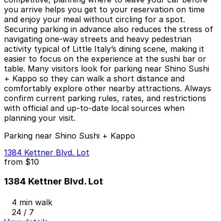
you arrive helps you get to your reservation on time
and enjoy your meal without circling for a spot.
Securing parking in advance also reduces the stress of
navigating one-way streets and heavy pedestrian
activity typical of Little Italy’s dining scene, making it
easier to focus on the experience at the sushi bar or
table. Many visitors look for parking near Shino Sushi
+ Kappo so they can walk a short distance and
comfortably explore other nearby attractions. Always
confirm current parking rules, rates, and restrictions
with official and up-to-date local sources when
planning your visit.
Parking near Shino Sushi + Kappo
1384 Kettner Blvd. Lot
from
$10
1384 Kettner Blvd. Lot
4 min walk
24 / 7