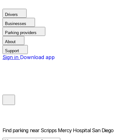
Drivers
Businesses
Parking providers
About
Support
Sign in
Download app
Find parking near
Scripps Mercy Hospital San Diego