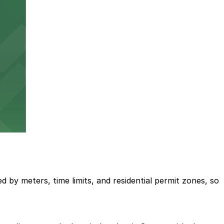
ed by meters, time limits, and residential permit zones, so