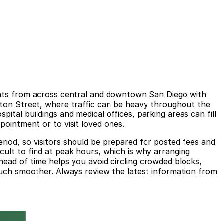
ients from across central and downtown San Diego with
gton Street, where traffic can be heavy throughout the
pital buildings and medical offices, parking areas can fill
ppointment or to visit loved ones.
 period, so visitors should be prepared for posted fees and
icult to find at peak hours, which is why arranging
ead of time helps you avoid circling crowded blocks,
 much smoother. Always review the latest information from