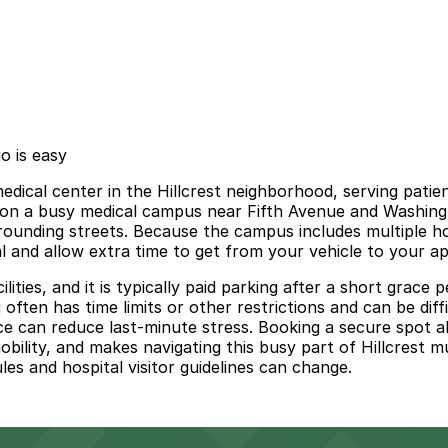
o is easy
medical center in the Hillcrest neighborhood, serving pat
ts on a busy medical campus near Fifth Avenue and Washin
urrounding streets. Because the campus includes multiple hos
val and allow extra time to get from your vehicle to your a
lities, and it is typically paid parking after a short grace
often has time limits or other restrictions and can be diff
e can reduce last-minute stress. Booking a secure spot ah
obility, and makes navigating this busy part of Hillcrest
ules and hospital visitor guidelines can change.