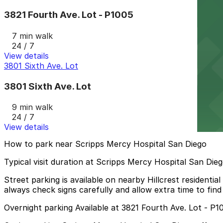
3821 Fourth Ave. Lot - P1005
7 min walk
24 / 7
View details
3801 Sixth Ave. Lot
3801 Sixth Ave. Lot
9 min walk
24 / 7
View details
How to park near Scripps Mercy Hospital San Diego
Typical visit duration at Scripps Mercy Hospital San Die
Street parking is available on nearby Hillcrest residential
always check signs carefully and allow extra time to find
Overnight parking Available at 3821 Fourth Ave. Lot - P1