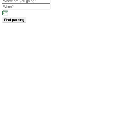
Find parking