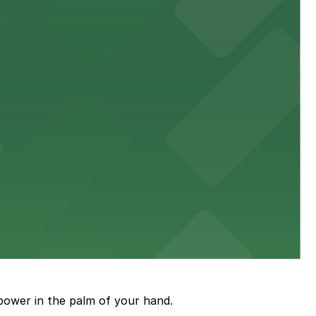
town, with guests able to find several public parking
diners able to find several public parking garages and
ith nearby parking options for guests.
power in the palm of your hand.