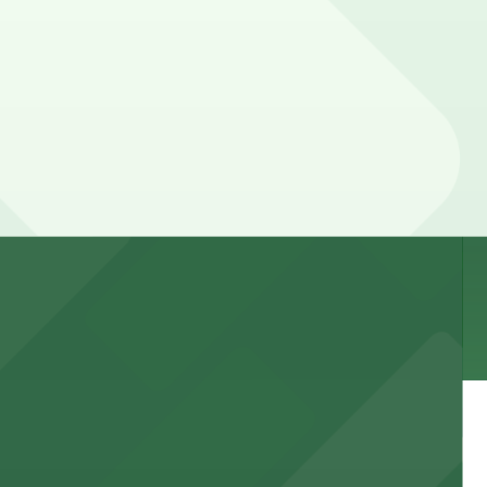
, so check the parking location pages for the latest
 garages and lots for easy event access.
 public lots available close by for easy access.