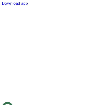
Download app