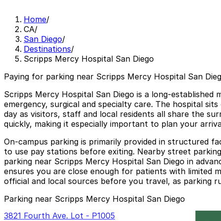
Home
/
CA
/
San Diego
/
Destinations
/
Scripps Mercy Hospital San Diego
Paying for parking near Scripps Mercy Hospital San Dieg
Scripps Mercy Hospital San Diego is a long-established 
emergency, surgical and specialty care. The hospital si
day as visitors, staff and local residents all share the s
quickly, making it especially important to plan your arri
On-campus parking is primarily provided in structured faci
to use pay stations before exiting. Nearby street parking 
parking near Scripps Mercy Hospital San Diego in advanc
ensures you are close enough for patients with limited m
official and local sources before you travel, as parking r
Parking near Scripps Mercy Hospital San Diego
3821 Fourth Ave. Lot - P1005