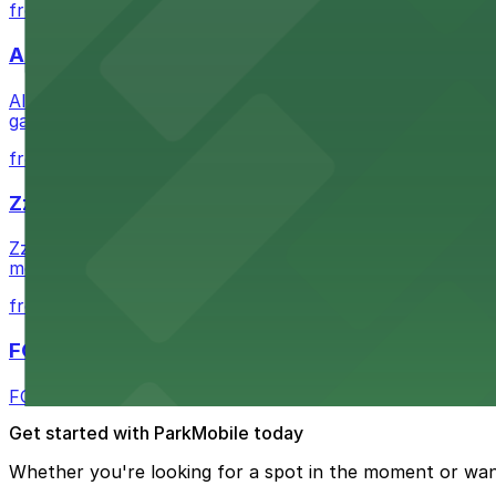
from $1
Alma San Diego Downtown, a Tribute Portfolio 
Alma San Diego Downtown, a Tribute Portfolio Hotel at 10
garages and metered street spaces conveniently located 
from $2.25
Zzan Downtown
Zzan Downtown at 1100 Fifth Ave in San Diego serves fla
metered street spaces within a short walk for convenien
from $2.25
FOUND Hotels, San Diego Downtown, Series by 
FOUND Hotels, San Diego Downtown, Series by Marriott 
Get started with ParkMobile today
Whether you're looking for a spot in the moment or wan