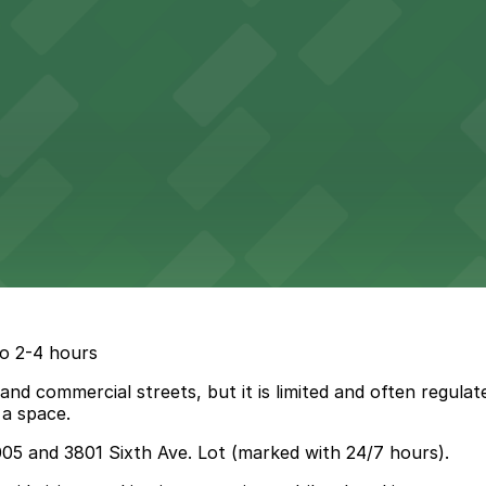
go 2-4 hours
 and commercial streets, but it is limited and often regulat
 a space.
005 and 3801 Sixth Ave. Lot (marked with 24/7 hours).