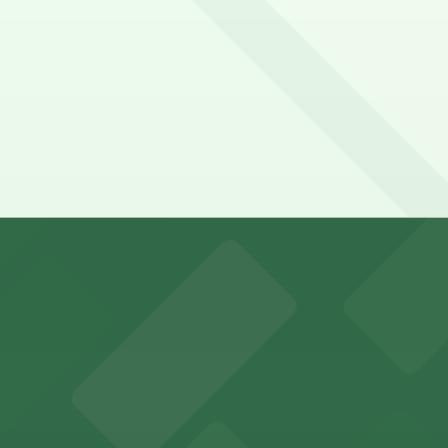
ipps Mercy Hospital San Diego. Operating hours vary by lot
ospital San Diego?
go
Fourth Ave. Lot - P1005, just a 7 minute walk away.
y options and find the one that suits your plans best.
king options for visitors
an Diego where fans can take advantage of nearby parking
ces in downtown San Diego, with metered street parking and