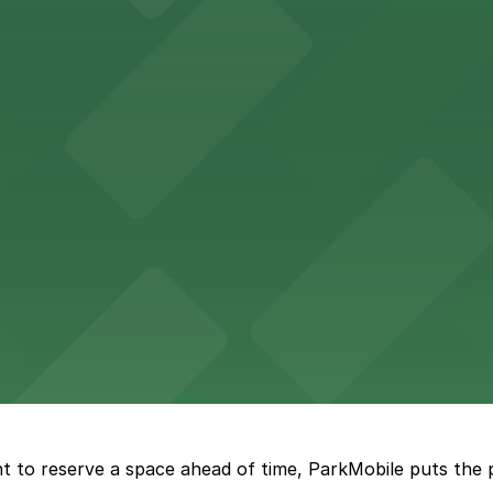
Hotel
47 Fifth Ave offers boutique lodging in the heart of down
nearby for easy access during their stay
vorful Korean cuisine in a modern downtown setting, with 
t restaurant access.
Marriott
offers modern accommodations in the heart of the city w
t to reserve a space ahead of time, ParkMobile puts the 