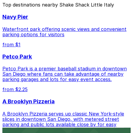
The best option depends on what matters most to you:
Top destinations nearby Shake Shack Little Italy
Closest to Shake Shack Little Italy: 917 W. Grape
Navy Pier
St. Lot, just a 3 minute walk away.
Cheapest: 755 W. Laurel St. Lot - P1082, from
Waterfront park offering scenic views and convenient
$5.50.
parking options for visitors
from $1
Check the parking location pages above to compare
nearby options and find the one that suits your plans
Petco Park
best.
Petco Park is a premier baseball stadium in downtown
San Diego where fans can take advantage of nearby
parking garages and lots for easy event access.
from $2.25
A Brooklyn Pizzeria
A Brooklyn Pizzeria serves up classic New York-style
slices in downtown San Diego, with metered street
parking and public lots available close by for easy
access.