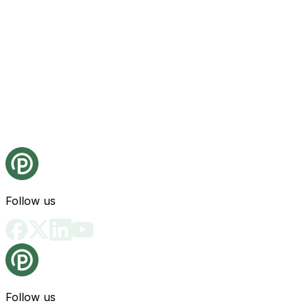
Follow us
Follow us