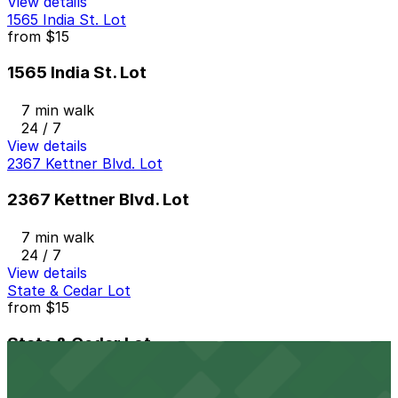
View details
1565 India St. Lot
from
$15
1565 India St. Lot
7 min walk
24 / 7
View details
2367 Kettner Blvd. Lot
2367 Kettner Blvd. Lot
7 min walk
24 / 7
View details
State & Cedar Lot
from
$15
State & Cedar Lot
8 min walk