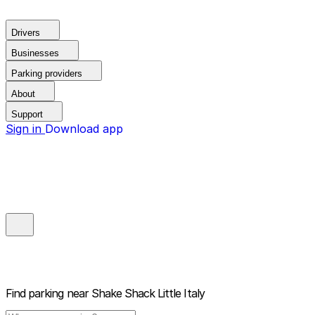
Drivers
Businesses
Parking providers
About
Support
Sign in
Download app
Find parking near
Shake Shack Little Italy