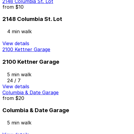
2148 Columbia St. Lot
from
$10
2148 Columbia St. Lot
4 min walk
View details
2100 Kettner Garage
2100 Kettner Garage
5 min walk
24 / 7
View details
Columbia & Date Garage
from
$20
Columbia & Date Garage
5 min walk