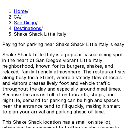
Home
/
CA
/
San Diego
/
Destinations
/
Shake Shack Little Italy
Paying for parking near Shake Shack Little Italy is easy
Shake Shack Little Italy is a popular casual dining spot
in the heart of San Diego’s vibrant Little Italy
neighborhood, known for its burgers, shakes, and
relaxed, family friendly atmosphere. The restaurant sits
along busy India Street, where a steady flow of locals
and visitors creates lively foot and vehicle traffic
throughout the day and especially around meal times.
Because the area is full of restaurants, shops, and
nightlife, demand for parking can be high and spaces
near the entrance tend to fill quickly, making it smart
to plan your arrival and parking ahead of time.
This Shake Shack location has a small on site lot,
which can be convenient but often reaches capacity,