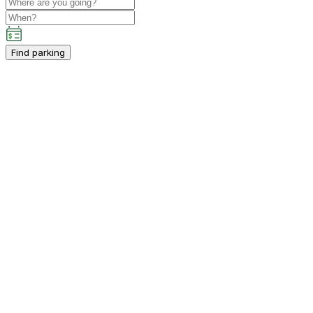
Find parking