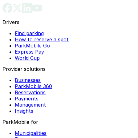
Drivers
Find parking
How to reserve a spot
ParkMobile Go
Express Pay
World Cup
Provider solutions
Businesses
ParkMobile 360
Reservations
Payments
Management
Insights
ParkMobile for
Municipalities