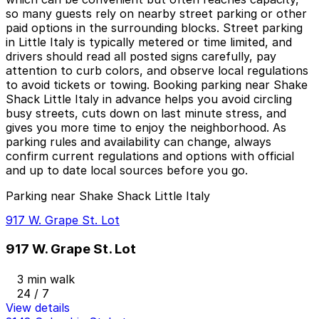
so many guests rely on nearby street parking or other
paid options in the surrounding blocks. Street parking
in Little Italy is typically metered or time limited, and
drivers should read all posted signs carefully, pay
attention to curb colors, and observe local regulations
to avoid tickets or towing. Booking parking near Shake
Shack Little Italy in advance helps you avoid circling
busy streets, cuts down on last minute stress, and
gives you more time to enjoy the neighborhood. As
parking rules and availability can change, always
confirm current regulations and options with official
and up to date local sources before you go.
Parking near Shake Shack Little Italy
917 W. Grape St. Lot
917 W. Grape St. Lot
3 min walk
24 / 7
View details