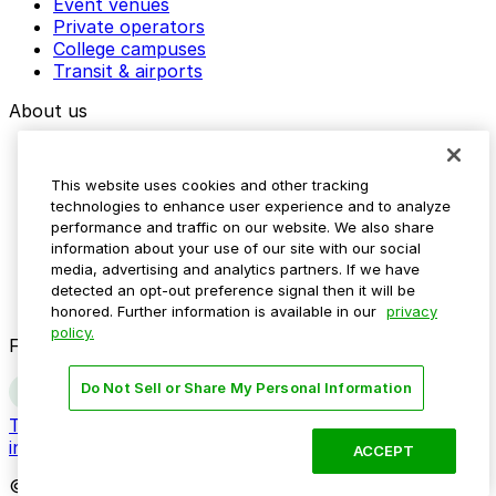
Event venues
Private operators
College campuses
Transit & airports
About us
Explore ParkMobile
Careers
This website uses cookies and other tracking
Media assets
technologies to enhance user experience and to analyze
Contact us
performance and traffic on our website. We also share
Help Center
information about your use of our site with our social
Resources
media, advertising and analytics partners. If we have
Newsroom
detected an opt-out preference signal then it will be
Blog
honored. Further information is available in our
privacy
policy.
Follow us
Do Not Sell or Share My Personal Information
Terms
Privacy
Accessibility
Do not sell my personal
information
ACCEPT
© 2026 ParkMobile, LLC. All rights reserved.