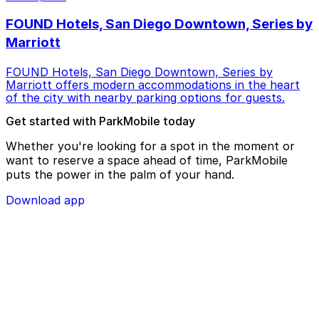
FOUND Hotels, San Diego Downtown, Series by
Marriott
FOUND Hotels, San Diego Downtown, Series by
Marriott offers modern accommodations in the heart
of the city with nearby parking options for guests.
Get started with ParkMobile today
Whether you're looking for a spot in the moment or
want to reserve a space ahead of time, ParkMobile
puts the power in the palm of your hand.
Download app