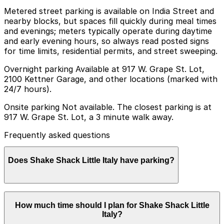
Metered street parking is available on India Street and
nearby blocks, but spaces fill quickly during meal times
and evenings; meters typically operate during daytime
and early evening hours, so always read posted signs
for time limits, residential permits, and street sweeping.
Overnight parking Available at 917 W. Grape St. Lot,
2100 Kettner Garage, and other locations (marked with
24/7 hours).
Onsite parking Not available. The closest parking is at
917 W. Grape St. Lot, a 3 minute walk away.
Frequently asked questions
Does Shake Shack Little Italy have parking?
Shake Shack Little Italy does not have onsite parking,
How much time should I plan for Shake Shack Little
but you can find nearby options such as the 917 W.
Italy?
Grape St. Lot just a short walk away, and booking in