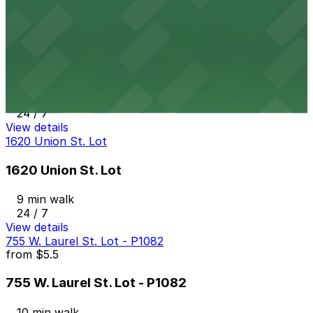
24 / 7
View details
1468 India St. Lot
from
$12
1468 India St. Lot
8 min walk
24 / 7
View details
1620 Union St. Lot
1620 Union St. Lot
9 min walk
24 / 7
View details
755 W. Laurel St. Lot - P1082
from
$5.5
755 W. Laurel St. Lot - P1082
10 min walk