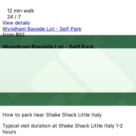
12 min walk
24 / 7
View details
Wyndham Bayside Lot - Self Park
from
$62
Wyndham Bayside Lot - Self Park
15 min walk
View details
Cheapest parkings near Shake Shack Little Italy
Parking start at
$5.5
How to park near Shake Shack Little Italy
Typical visit duration at Shake Shack Little Italy 1-2
hours