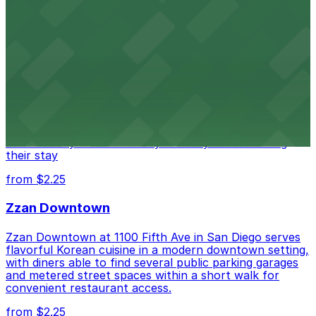
from $1
Alma San Diego Downtown, a Tribute Portfolio
Hotel
Alma San Diego Downtown, a Tribute Portfolio Hotel
at 1047 Fifth Ave offers boutique lodging in the heart
of downtown, with guests able to find several public
parking garages and metered street spaces
conveniently located nearby for easy access during
their stay
from $2.25
Zzan Downtown
Zzan Downtown at 1100 Fifth Ave in San Diego serves
flavorful Korean cuisine in a modern downtown setting,
with diners able to find several public parking garages
and metered street spaces within a short walk for
convenient restaurant access.
from $2.25