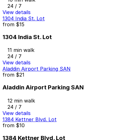
24 / 7
View details
1304 India St. Lot
from
$15
1304 India St. Lot
11 min walk
24 / 7
View details
Aladdin Airport Parking SAN
from
$21
Aladdin Airport Parking SAN
12 min walk
24 / 7
View details
1384 Kettner Blvd. Lot
from
$10
1384 Kettner Blvd. Lot