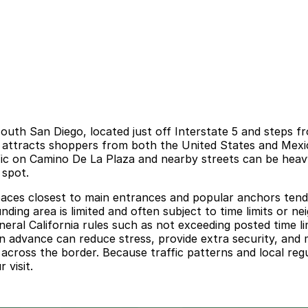
 south San Diego, located just off Interstate 5 and steps 
, it attracts shoppers from both the United States and Me
fic on Camino De La Plaza and nearby streets can be heavy
 spot.
spaces closest to main entrances and popular anchors tend
unding area is limited and often subject to time limits or n
neral California rules such as not exceeding posted time li
in advance can reduce stress, provide extra security, and
 across the border. Because traffic patterns and local re
 visit.