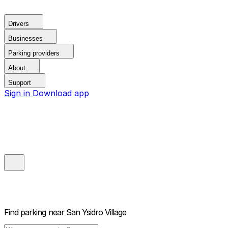
Drivers
Businesses
Parking providers
About
Support
Sign in
Download app
Find parking near
San Ysidro Village