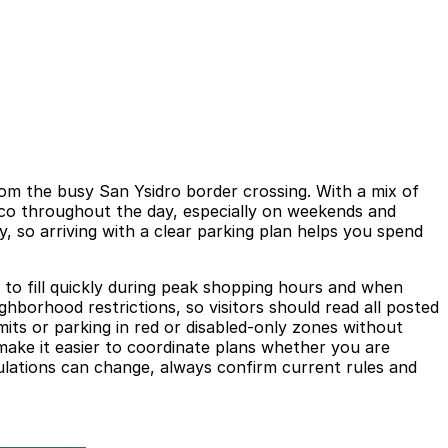
from the busy San Ysidro border crossing. With a mix of
xico throughout the day, especially on weekends and
, so arriving with a clear parking plan helps you spend
 to fill quickly during peak shopping hours and when
eighborhood restrictions, so visitors should read all posted
mits or parking in red or disabled-only zones without
 make it easier to coordinate plans whether you are
gulations can change, always confirm current rules and