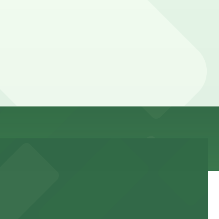
dvance here, you can still pay quickly and securely with
rking location pages for the latest details.