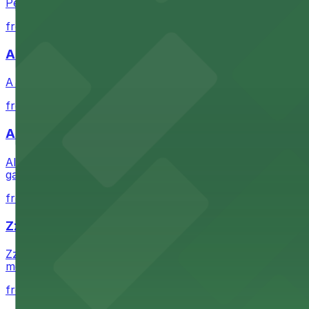
Petco Park is a premier baseball stadium in downtown S
from $2.25
A Brooklyn Pizzeria
A Brooklyn Pizzeria serves up classic New York-style sli
from $1
Alma San Diego Downtown, a Tribute Portfolio 
Alma San Diego Downtown, a Tribute Portfolio Hotel at 10
garages and metered street spaces conveniently located 
from $2.25
Zzan Downtown
Zzan Downtown at 1100 Fifth Ave in San Diego serves fla
metered street spaces within a short walk for convenien
from $2.25