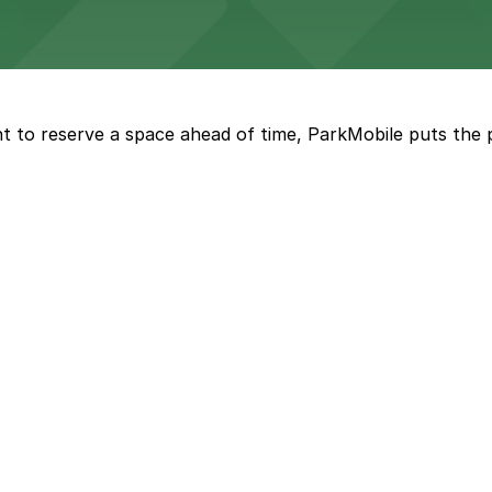
Marriott
offers modern accommodations in the heart of the city w
t to reserve a space ahead of time, ParkMobile puts the 