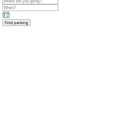
Find parking