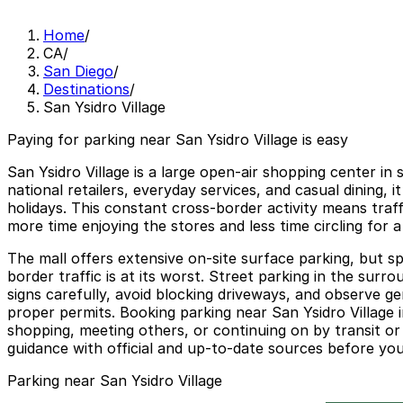
Home
/
CA
/
San Diego
/
Destinations
/
San Ysidro Village
Paying for parking near San Ysidro Village is easy
San Ysidro Village is a large open-air shopping center in
national retailers, everyday services, and casual dining
holidays. This constant cross-border activity means traf
more time enjoying the stores and less time circling for a
The mall offers extensive on-site surface parking, but 
border traffic is at its worst. Street parking in the surro
signs carefully, avoid blocking driveways, and observe ge
proper permits. Booking parking near San Ysidro Village 
shopping, meeting others, or continuing on by transit or
guidance with official and up-to-date sources before your
Parking near San Ysidro Village