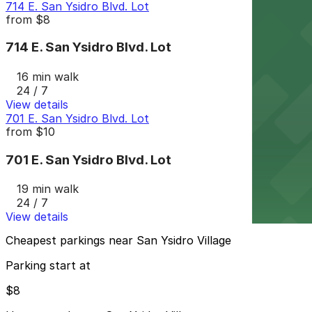
714 E. San Ysidro Blvd. Lot
from
$8
714 E. San Ysidro Blvd. Lot
16 min walk
24 / 7
View details
701 E. San Ysidro Blvd. Lot
from
$10
701 E. San Ysidro Blvd. Lot
19 min walk
24 / 7
View details
Cheapest parkings near San Ysidro Village
Parking start at
$8