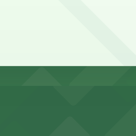
me, first-served basis. While you can’t reserve a spot in a
sidro Village. Operating hours vary by lot, so check the pa
e?
y options and find the one that suits your plans best.
king options for visitors