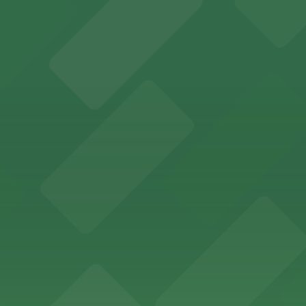
an Diego where fans can take advantage of nearby parking
ces in downtown San Diego, with metered street parking and
Hotel
47 Fifth Ave offers boutique lodging in the heart of down
nearby for easy access during their stay
vorful Korean cuisine in a modern downtown setting, with 
t restaurant access.