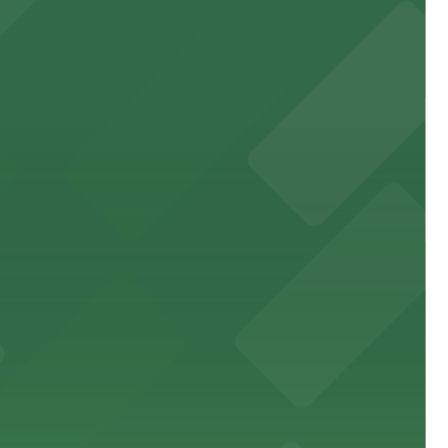
 garages and lots for easy event access.
 public lots available close by for easy access.
town, with guests able to find several public parking
diners able to find several public parking garages and