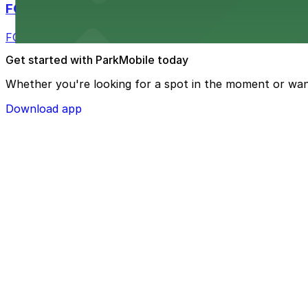
FOUND Hotels, San Diego Downtown, Series by 
FOUND Hotels, San Diego Downtown, Series by Marriott 
Get started with ParkMobile today
Whether you're looking for a spot in the moment or wan
Download app