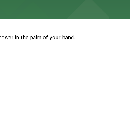
ith nearby parking options for guests.
power in the palm of your hand.