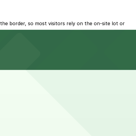
he border, so most visitors rely on the on-site lot or
.
enants within the center.
t booking parking in advance at nearby garages and
 longer when combining errands, dining, and short cross-