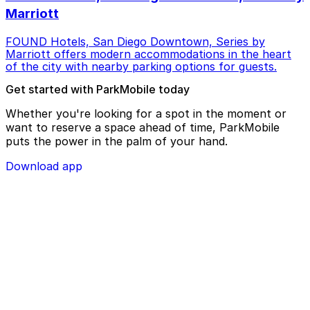
Marriott
FOUND Hotels, San Diego Downtown, Series by
Marriott offers modern accommodations in the heart
of the city with nearby parking options for guests.
Get started with ParkMobile today
Whether you're looking for a spot in the moment or
want to reserve a space ahead of time, ParkMobile
puts the power in the palm of your hand.
Download app