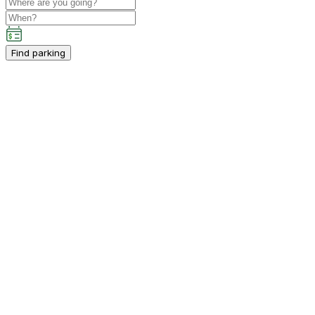
Find parking