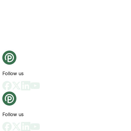
Follow us
Follow us