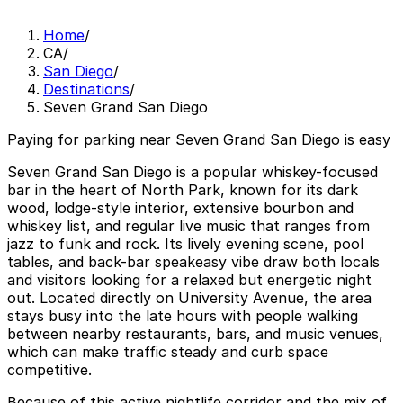
Home
/
CA
/
San Diego
/
Destinations
/
Seven Grand San Diego
Paying for parking near Seven Grand San Diego is easy
Seven Grand San Diego is a popular whiskey-focused
bar in the heart of North Park, known for its dark
wood, lodge-style interior, extensive bourbon and
whiskey list, and regular live music that ranges from
jazz to funk and rock. Its lively evening scene, pool
tables, and back-bar speakeasy vibe draw both locals
and visitors looking for a relaxed but energetic night
out. Located directly on University Avenue, the area
stays busy into the late hours with people walking
between nearby restaurants, bars, and music venues,
which can make traffic steady and curb space
competitive.
Because of this active nightlife corridor and the mix of