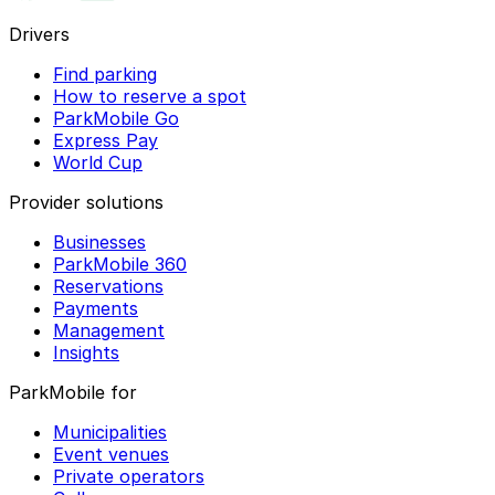
Drivers
Find parking
How to reserve a spot
ParkMobile Go
Express Pay
World Cup
Provider solutions
Businesses
ParkMobile 360
Reservations
Payments
Management
Insights
ParkMobile for
Municipalities
Event venues
Private operators