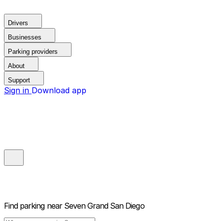
Drivers
Businesses
Parking providers
About
Support
Sign in
Download app
Find parking near
Seven Grand San Diego