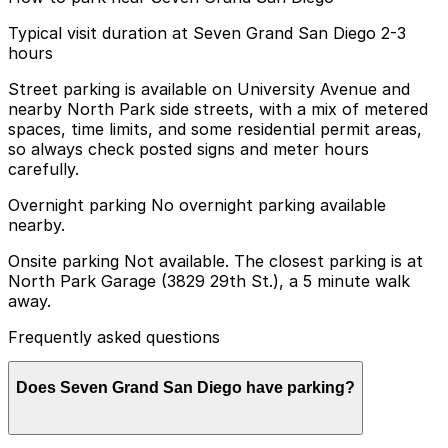
Typical visit duration at Seven Grand San Diego 2-3
hours
Street parking is available on University Avenue and
nearby North Park side streets, with a mix of metered
spaces, time limits, and some residential permit areas,
so always check posted signs and meter hours
carefully.
Overnight parking No overnight parking available
nearby.
Onsite parking Not available. The closest parking is at
North Park Garage (3829 29th St.), a 5 minute walk
away.
Frequently asked questions
Does Seven Grand San Diego have parking?