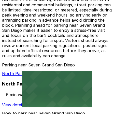
residential and commercial buildings, street parking can
be limited, time-restricted, or metered, especially during
peak evening and weekend hours, so arriving early or
arranging parking in advance helps avoid circling the
block. Planning ahead for parking near Seven Grand
San Diego makes it easier to enjoy a stress-free visit
and focus on the bar’s cocktails and atmosphere
instead of searching for a spot. Visitors should always
review current local parking regulations, posted signs,
and updated official resources before they arrive, as
rules and availability can change.
Parking near Seven Grand San Diego
North Park Garage
North Park Garage
5 min walk
View details
How to park near Seven Grand San Diego