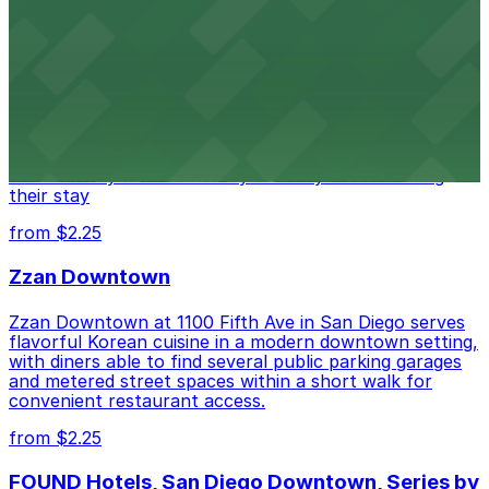
Alma San Diego Downtown, a Tribute Portfolio
Hotel
Alma San Diego Downtown, a Tribute Portfolio Hotel
at 1047 Fifth Ave offers boutique lodging in the heart
of downtown, with guests able to find several public
parking garages and metered street spaces
conveniently located nearby for easy access during
their stay
from $2.25
Zzan Downtown
Zzan Downtown at 1100 Fifth Ave in San Diego serves
flavorful Korean cuisine in a modern downtown setting,
with diners able to find several public parking garages
and metered street spaces within a short walk for
convenient restaurant access.
from $2.25
FOUND Hotels, San Diego Downtown, Series by