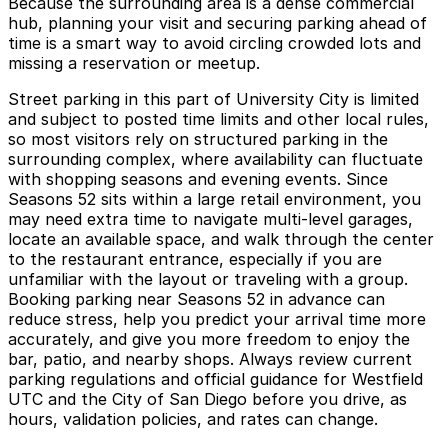
Because the surrounding area is a dense commercial
hub, planning your visit and securing parking ahead of
time is a smart way to avoid circling crowded lots and
missing a reservation or meetup.
Street parking in this part of University City is limited
and subject to posted time limits and other local rules,
so most visitors rely on structured parking in the
surrounding complex, where availability can fluctuate
with shopping seasons and evening events. Since
Seasons 52 sits within a large retail environment, you
may need extra time to navigate multi-level garages,
locate an available space, and walk through the center
to the restaurant entrance, especially if you are
unfamiliar with the layout or traveling with a group.
Booking parking near Seasons 52 in advance can
reduce stress, help you predict your arrival time more
accurately, and give you more freedom to enjoy the
bar, patio, and nearby shops. Always review current
parking regulations and official guidance for Westfield
UTC and the City of San Diego before you drive, as
hours, validation policies, and rates can change.