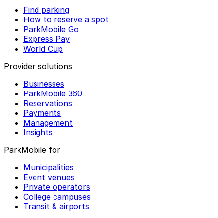
Find parking
How to reserve a spot
ParkMobile Go
Express Pay
World Cup
Provider solutions
Businesses
ParkMobile 360
Reservations
Payments
Management
Insights
ParkMobile for
Municipalities
Event venues
Private operators
College campuses
Transit & airports