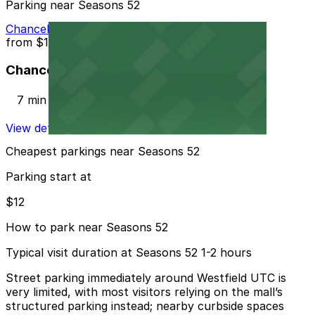
Parking near Seasons 52
Chancellor Park Lot
from
$12
Chancellor Park Lot
7 min walk
View details
Cheapest parkings near Seasons 52
Parking start at
$12
How to park near Seasons 52
Typical visit duration at Seasons 52 1-2 hours
Street parking immediately around Westfield UTC is
very limited, with most visitors relying on the mall’s
structured parking instead; nearby curbside spaces