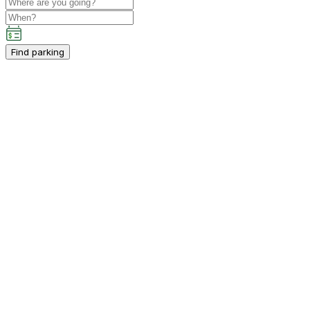
Find parking