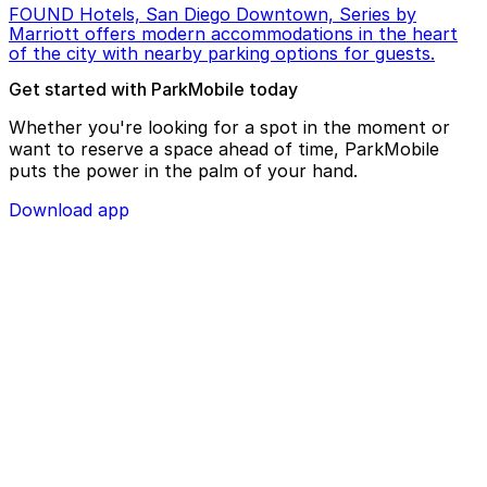
FOUND Hotels, San Diego Downtown, Series by
Marriott offers modern accommodations in the heart
of the city with nearby parking options for guests.
Get started with ParkMobile today
Whether you're looking for a spot in the moment or
want to reserve a space ahead of time, ParkMobile
puts the power in the palm of your hand.
Download app