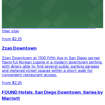
Hotel
Alma San Diego Downtown, a Tribute Portfolio Hotel
at 1047 Fifth Ave offers boutique lodging in the heart
of downtown, with guests able to find several public
parking garages and metered street spaces
conveniently located nearby for easy access during
their stay
from $2.25
Zzan Downtown
Zzan Downtown at 1100 Fifth Ave in San Diego serves
flavorful Korean cuisine in a modern downtown setting,
with diners able to find several public parking garages
and metered street spaces within a short walk for
convenient restaurant access.
from $2.25
FOUND Hotels, San Diego Downtown, Series by
Marriott