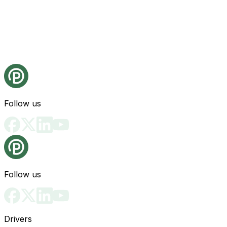
Follow us
Follow us
Drivers