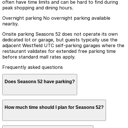
often have time limits and can be hard to find during
peak shopping and dining hours.
Overnight parking No overnight parking available
nearby.
Onsite parking Seasons 52 does not operate its own
dedicated lot or garage, but guests typically use the
adjacent Westfield UTC self‑parking garages where the
restaurant validates for extended free parking time
before standard mall rates apply.
Frequently asked questions
Does Seasons 52 have parking?
Seasons 52 does not have its own parking lot or
How much time should I plan for Seasons 52?
garage, but guests can use the adjacent Westfield UTC
self-parking garages with validation for extended free
parking time, and other nearby parking options are also
available. Booking parking in advance at these garages