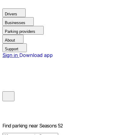
Drivers
Businesses
Parking providers
About
Support
Sign in
Download app
Find parking near
Seasons 52