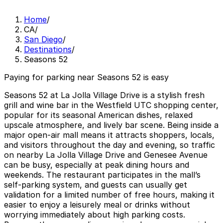
Home
/
CA
/
San Diego
/
Destinations
/
Seasons 52
Paying for parking near Seasons 52 is easy
Seasons 52 at La Jolla Village Drive is a stylish fresh
grill and wine bar in the Westfield UTC shopping center,
popular for its seasonal American dishes, relaxed
upscale atmosphere, and lively bar scene. Being inside a
major open-air mall means it attracts shoppers, locals,
and visitors throughout the day and evening, so traffic
on nearby La Jolla Village Drive and Genesee Avenue
can be busy, especially at peak dining hours and
weekends. The restaurant participates in the mall’s
self-parking system, and guests can usually get
validation for a limited number of free hours, making it
easier to enjoy a leisurely meal or drinks without
worrying immediately about high parking costs.