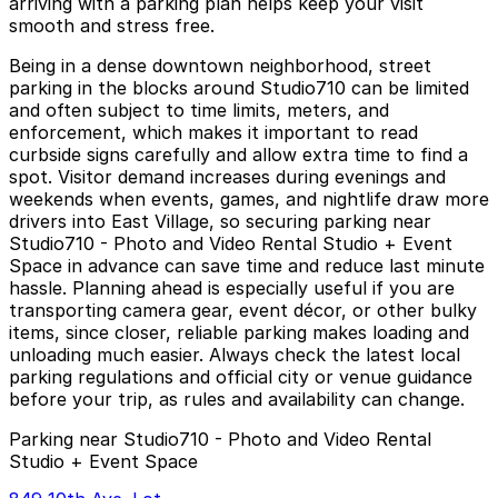
arriving with a parking plan helps keep your visit
smooth and stress free.
Being in a dense downtown neighborhood, street
parking in the blocks around Studio710 can be limited
and often subject to time limits, meters, and
enforcement, which makes it important to read
curbside signs carefully and allow extra time to find a
spot. Visitor demand increases during evenings and
weekends when events, games, and nightlife draw more
drivers into East Village, so securing parking near
Studio710 - Photo and Video Rental Studio + Event
Space in advance can save time and reduce last minute
hassle. Planning ahead is especially useful if you are
transporting camera gear, event décor, or other bulky
items, since closer, reliable parking makes loading and
unloading much easier. Always check the latest local
parking regulations and official city or venue guidance
before your trip, as rules and availability can change.
Parking near Studio710 - Photo and Video Rental
Studio + Event Space