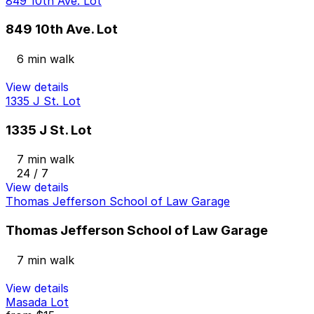
849 10th Ave. Lot
849 10th Ave. Lot
6 min walk
View details
1335 J St. Lot
1335 J St. Lot
7 min walk
24 / 7
View details
Thomas Jefferson School of Law Garage
Thomas Jefferson School of Law Garage
7 min walk
View details
Masada Lot