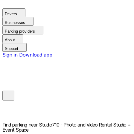
Drivers
Businesses
Parking providers
About
Support
Sign in
Download app
Find parking near
Studio710 - Photo and Video Rental Studio +
Event Space