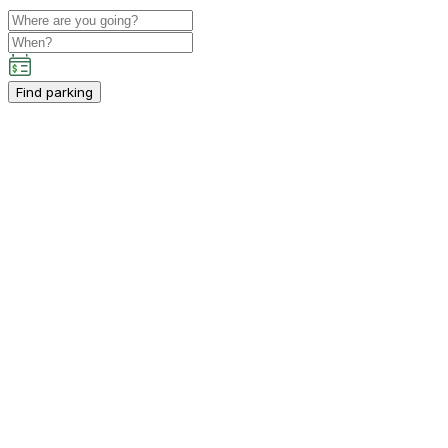
Find parking