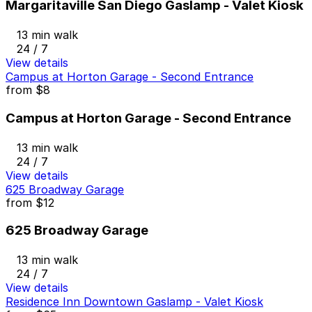
Margaritaville San Diego Gaslamp - Valet Kiosk
13 min walk
24 / 7
View details
Campus at Horton Garage - Second Entrance
from
$8
Campus at Horton Garage - Second Entrance
13 min walk
24 / 7
View details
625 Broadway Garage
from
$12
625 Broadway Garage
13 min walk
24 / 7
View details
Residence Inn Downtown Gaslamp - Valet Kiosk