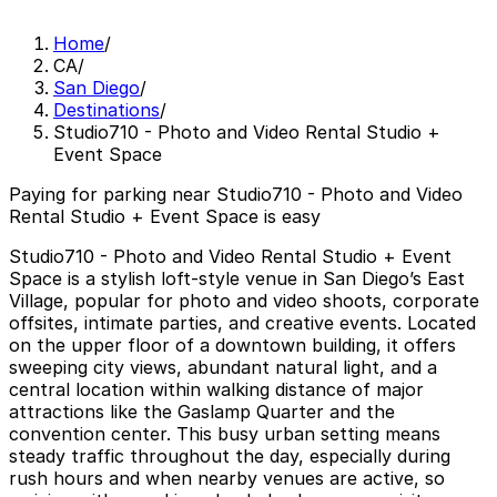
Home
/
CA
/
San Diego
/
Destinations
/
Studio710 - Photo and Video Rental Studio +
Event Space
Paying for parking near Studio710 - Photo and Video
Rental Studio + Event Space is easy
Studio710 - Photo and Video Rental Studio + Event
Space is a stylish loft-style venue in San Diego’s East
Village, popular for photo and video shoots, corporate
offsites, intimate parties, and creative events. Located
on the upper floor of a downtown building, it offers
sweeping city views, abundant natural light, and a
central location within walking distance of major
attractions like the Gaslamp Quarter and the
convention center. This busy urban setting means
steady traffic throughout the day, especially during
rush hours and when nearby venues are active, so