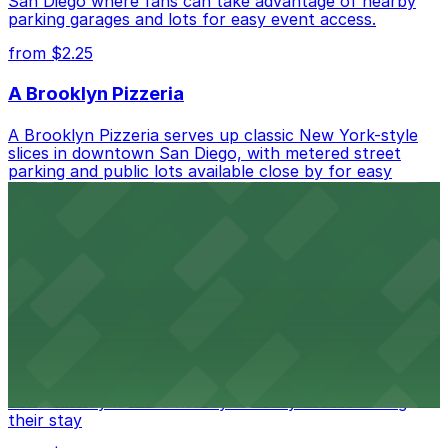
San Diego where fans can take advantage of nearby
parking garages and lots for easy event access.
from $2.25
A Brooklyn Pizzeria
A Brooklyn Pizzeria serves up classic New York-style
slices in downtown San Diego, with metered street
parking and public lots available close by for easy
access.
from $1
Alma San Diego Downtown, a Tribute Portfolio
Hotel
Alma San Diego Downtown, a Tribute Portfolio Hotel
at 1047 Fifth Ave offers boutique lodging in the heart
of downtown, with guests able to find several public
parking garages and metered street spaces
conveniently located nearby for easy access during
their stay