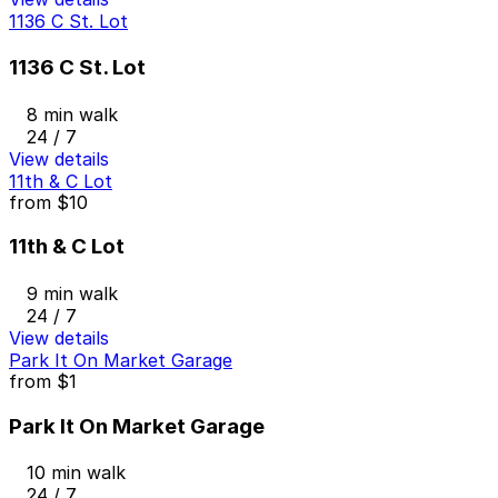
1136 C St. Lot
1136 C St. Lot
8 min walk
24 / 7
View details
11th & C Lot
from
$10
11th & C Lot
9 min walk
24 / 7
View details
Park It On Market Garage
from
$1
Park It On Market Garage
10 min walk
24 / 7