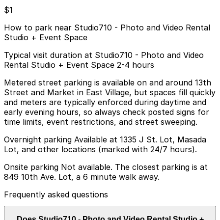
$1
How to park near Studio710 - Photo and Video Rental
Studio + Event Space
Typical visit duration at Studio710 - Photo and Video
Rental Studio + Event Space 2-4 hours
Metered street parking is available on and around 13th
Street and Market in East Village, but spaces fill quickly
and meters are typically enforced during daytime and
early evening hours, so always check posted signs for
time limits, event restrictions, and street sweeping.
Overnight parking Available at 1335 J St. Lot, Masada
Lot, and other locations (marked with 24/7 hours).
Onsite parking Not available. The closest parking is at
849 10th Ave. Lot, a 6 minute walk away.
Frequently asked questions
Does Studio710 - Photo and Video Rental Studio +