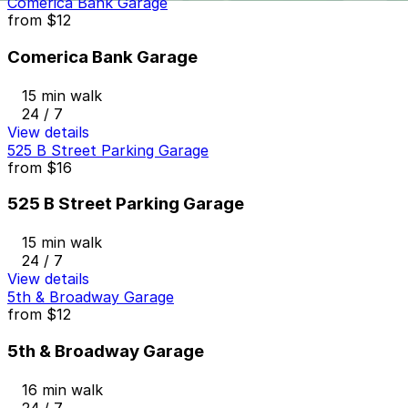
Comerica Bank Garage
from
$12
Comerica Bank Garage
15 min walk
24 / 7
View details
525 B Street Parking Garage
from
$16
525 B Street Parking Garage
15 min walk
24 / 7
View details
5th & Broadway Garage
from
$12
5th & Broadway Garage
16 min walk
24 / 7