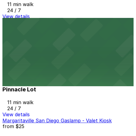
11 min walk
24 / 7
View details
8th & Broadway N. Lot
from
$5
8th & Broadway N. Lot
12 min walk
24 / 7
View details
Pinnacle Lot
from
$8
Pinnacle Lot
11 min walk
24 / 7
View details
Margaritaville San Diego Gaslamp - Valet Kiosk
from
$25