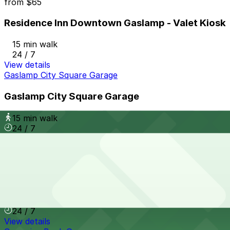
from
$65
Residence Inn Downtown Gaslamp - Valet Kiosk
15 min walk
24 / 7
View details
Gaslamp City Square Garage
Gaslamp City Square Garage
15 min walk
24 / 7
View details
The Alma Hotel - Valet
from
$60
The Alma Hotel - Valet
14 min walk
24 / 7
View details