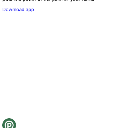
Download app