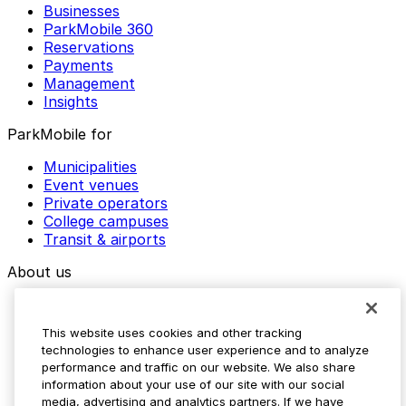
Businesses
ParkMobile 360
Reservations
Payments
Management
Insights
ParkMobile for
Municipalities
Event venues
Private operators
College campuses
Transit & airports
About us
Explore ParkMobile
Careers
This website uses cookies and other tracking
Media assets
technologies to enhance user experience and to analyze
Contact us
performance and traffic on our website. We also share
Help Center
information about your use of our site with our social
Resources
media, advertising and analytics partners. If we have