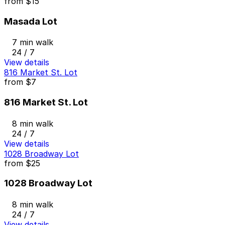
from
$15
Masada Lot
7 min walk
24 / 7
View details
816 Market St. Lot
from
$7
816 Market St. Lot
8 min walk
24 / 7
View details
1028 Broadway Lot
from
$25
1028 Broadway Lot
8 min walk
24 / 7
View details