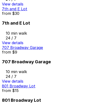
View details
7th and E Lot
from
$30
7th and E Lot
10 min walk
24 / 7
View details
707 Broadway Garage
from
$9
707 Broadway Garage
10 min walk
24 / 7
View details
801 Broadway Lot
from
$15
801 Broadway Lot