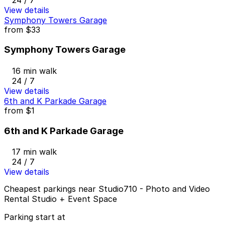
View details
Symphony Towers Garage
from
$33
Symphony Towers Garage
16 min walk
24 / 7
View details
6th and K Parkade Garage
from
$1
6th and K Parkade Garage
17 min walk
24 / 7
View details
Cheapest parkings near Studio710 - Photo and Video
Rental Studio + Event Space
Parking start at