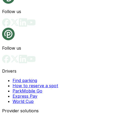
Follow us
Follow us
Drivers
Find parking
How to reserve a spot
ParkMobile Go
Express Pay
World Cup
Provider solutions