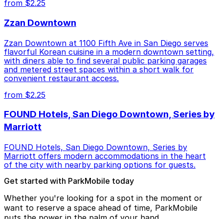
from $2.25
Zzan Downtown
Zzan Downtown at 1100 Fifth Ave in San Diego serves
flavorful Korean cuisine in a modern downtown setting,
with diners able to find several public parking garages
and metered street spaces within a short walk for
convenient restaurant access.
from $2.25
FOUND Hotels, San Diego Downtown, Series by
Marriott
FOUND Hotels, San Diego Downtown, Series by
Marriott offers modern accommodations in the heart
of the city with nearby parking options for guests.
Get started with ParkMobile today
Whether you're looking for a spot in the moment or
want to reserve a space ahead of time, ParkMobile
puts the power in the palm of your hand.