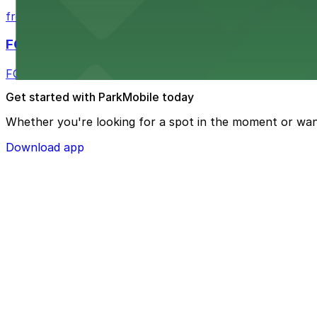
from $2.25
FOUND Hotels, San Diego Downtown, Series by 
FOUND Hotels, San Diego Downtown, Series by Marriott 
Get started with ParkMobile today
Whether you're looking for a spot in the moment or wan
Download app