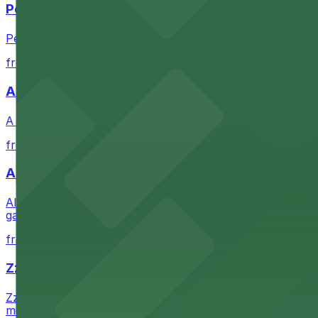
Petco Park
Petco Park is a premier baseball stadium in downtown S
from $2.25
A Brooklyn Pizzeria
A Brooklyn Pizzeria serves up classic New York-style sli
from $1
Alma San Diego Downtown, a Tribute Portfolio 
Alma San Diego Downtown, a Tribute Portfolio Hotel at 10
garages and metered street spaces conveniently located 
from $2.25
Zzan Downtown
Zzan Downtown at 1100 Fifth Ave in San Diego serves fla
metered street spaces within a short walk for convenien