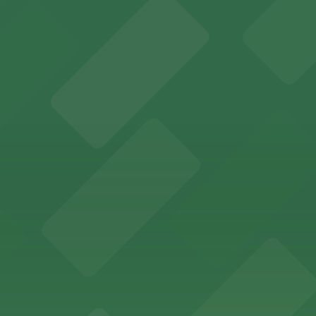
an Diego where fans can take advantage of nearby parking
ces in downtown San Diego, with metered street parking and
Hotel
47 Fifth Ave offers boutique lodging in the heart of down
nearby for easy access during their stay
vorful Korean cuisine in a modern downtown setting, with 
t restaurant access.