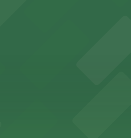
 garages and lots for easy event access.
 public lots available close by for easy access.
town, with guests able to find several public parking
diners able to find several public parking garages and