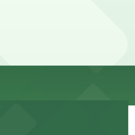
e here, you can still pay quickly and securely with the
 location pages for the latest details.
an be higher during special events. For exact prices,