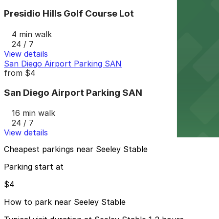
Presidio Hills Golf Course Lot
4 min walk
24 / 7
View details
San Diego Airport Parking SAN
from
$4
San Diego Airport Parking SAN
16 min walk
24 / 7
View details
Cheapest parkings near Seeley Stable
Parking start at
$4
How to park near Seeley Stable