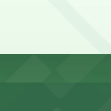
irst-served basis. While you can’t reserve a spot in advanc
ey Stable. Operating hours vary by lot, so check the parking
pend on the day, time, and duration of your stay. Prices c
 Lot, just a 4 minute walk away.
0.
king options for visitors
y options and find the one that suits your plans best.