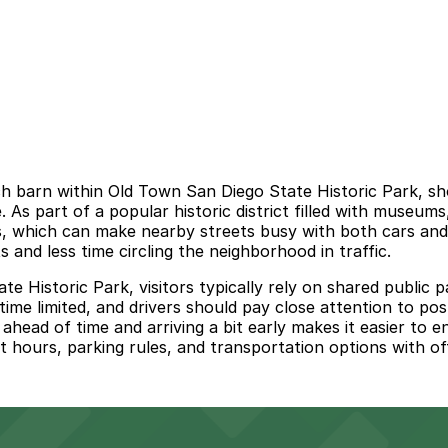
h barn within Old Town San Diego State Historic Park, sho
e. As part of a popular historic district filled with museu
, which can make nearby streets busy with both cars and p
and less time circling the neighborhood in traffic.
e Historic Park, visitors typically rely on shared public p
 time limited, and drivers should pay close attention to pos
ahead of time and arriving a bit early makes it easier to en
 hours, parking rules, and transportation options with of