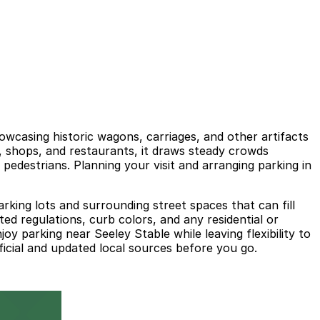
wcasing historic wagons, carriages, and other artifacts
ms, shops, and restaurants, it draws steady crowds
edestrians. Planning your visit and arranging parking in
arking lots and surrounding street spaces that can fill
ted regulations, curb colors, and any residential or
joy parking near Seeley Stable while leaving flexibility to
ficial and updated local sources before you go.