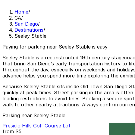
Home
/
CA
/
San Diego
/
Destinations
/
Seeley Stable
Paying for parking near Seeley Stable is easy
Seeley Stable is a reconstructed 19th century stagecoac
that bring San Diego’s early transportation history to lif
throughout the day, especially on weekends and holidays
advance helps you spend more time exploring the exhibits 
Because Seeley Stable sits inside Old Town San Diego Stat
quickly at peak times. Street parking in the area is often
loading restrictions to avoid fines. Booking a secure spot 
walk to other nearby attractions. Always confirm current
Parking near Seeley Stable
Presidio Hills Golf Course Lot
from
$5