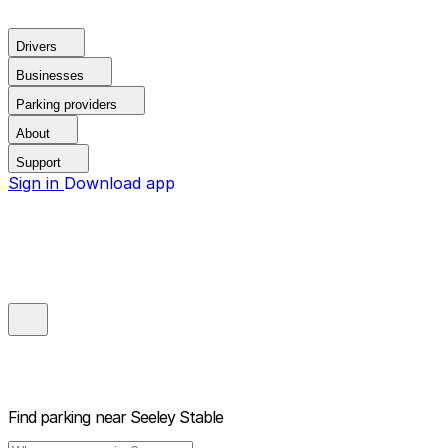
Drivers
Businesses
Parking providers
About
Support
Sign in
Download app
Find parking near
Seeley Stable