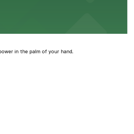
ith nearby parking options for guests.
power in the palm of your hand.