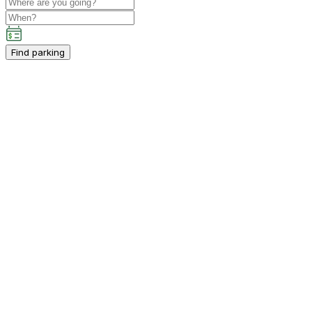
Find parking