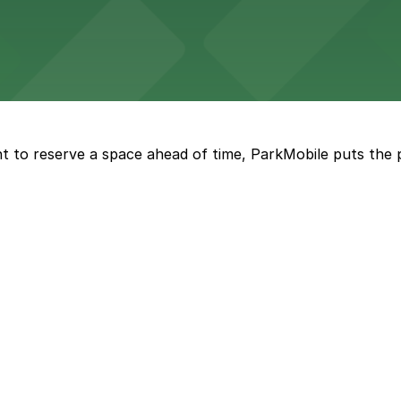
Marriott
offers modern accommodations in the heart of the city w
t to reserve a space ahead of time, ParkMobile puts the 