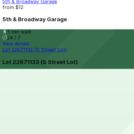
5th & Broadway Garage
from
$12
5th & Broadway Garage
5 min walk
24 / 7
View details
Lot 22671133 (G Street Lot)
Lot 22671133 (G Street Lot)
5 min walk
24 / 7
View details
625 Broadway Garage
from
$12
625 Broadway Garage
5 min walk
24 / 7