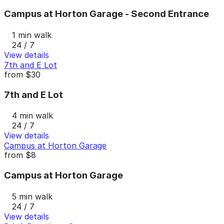
Campus at Horton Garage - Second Entrance
1 min walk
24 / 7
View details
7th and E Lot
from
$30
7th and E Lot
4 min walk
24 / 7
View details
Campus at Horton Garage
from
$8
Campus at Horton Garage
5 min walk
24 / 7
View details