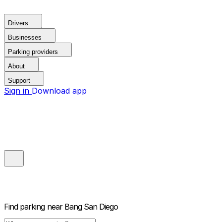
Drivers
Businesses
Parking providers
About
Support
Sign in
Download app
Find parking near
Bang San Diego