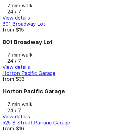
7 min walk
24 / 7
View details
801 Broadway Lot
from
$15
801 Broadway Lot
7 min walk
24 / 7
View details
Horton Pacific Garage
from
$33
Horton Pacific Garage
7 min walk
24 / 7
View details
525 B Street Parking Garage
from
$16