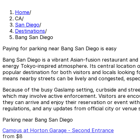
Home
/
CA
/
San Diego
/
Destinations
/
Bang San Diego
Paying for parking near Bang San Diego is easy
Bang San Diego is a vibrant Asian-fusion restaurant and 
energy Tokyo-inspired atmosphere. Its central location o
popular destination for both visitors and locals looking 
means nearby streets can be lively and congested, espec
Because of the busy Gaslamp setting, curbside and street 
which may involve active enforcement. Visitors are encou
they can arrive and enjoy their reservation or event wit
regulations, and any updates from official city or venue 
Parking near Bang San Diego
Campus at Horton Garage - Second Entrance
from
$8