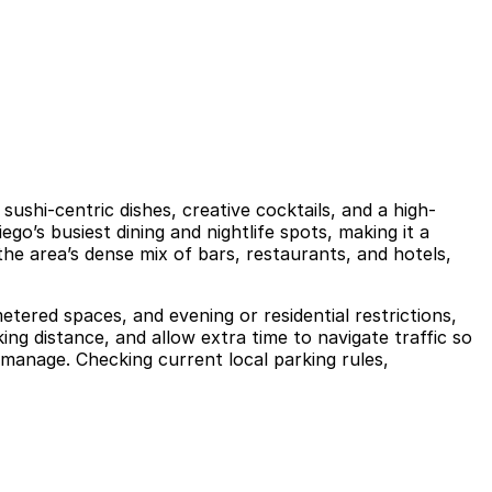
ushi-centric dishes, creative cocktails, and a high-
’s busiest dining and nightlife spots, making it a
the area’s dense mix of bars, restaurants, and hotels,
etered spaces, and evening or residential restrictions,
ng distance, and allow extra time to navigate traffic so
 manage. Checking current local parking rules,