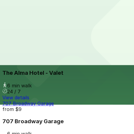
View details
Westin San Diego Gaslamp Garage - Valet
from
$10
Westin San Diego Gaslamp Garage - Valet
5 min walk
View details
The Alma Hotel - Valet
from
$60
The Alma Hotel - Valet
6 min walk
24 / 7
View details
707 Broadway Garage
from
$9
707 Broadway Garage
6 min walk