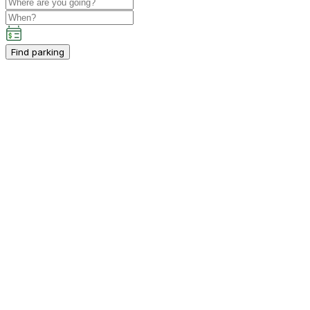
Find parking