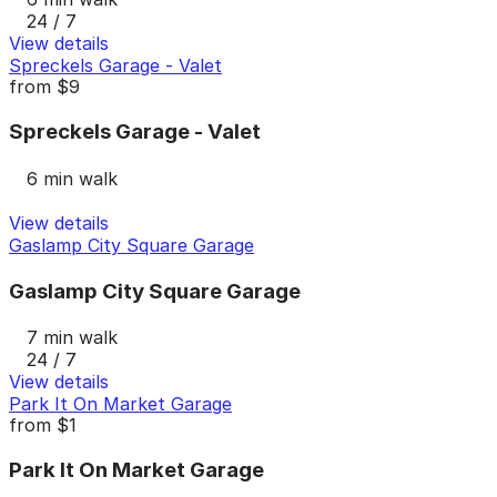
24 / 7
View details
Spreckels Garage - Valet
from
$9
Spreckels Garage - Valet
6 min walk
View details
Gaslamp City Square Garage
Gaslamp City Square Garage
7 min walk
24 / 7
View details
Park It On Market Garage
from
$1
Park It On Market Garage