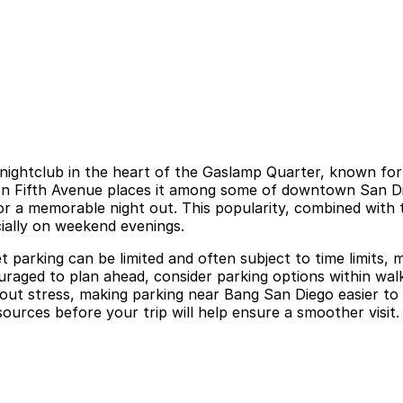
nightclub in the heart of the Gaslamp Quarter, known for s
n Fifth Avenue places it among some of downtown San Diego
for a memorable night out. This popularity, combined with 
ially on weekend evenings.
parking can be limited and often subject to time limits, m
raged to plan ahead, consider parking options within walki
hout stress, making parking near Bang San Diego easier to
sources before your trip will help ensure a smoother visit.