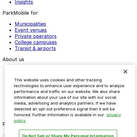
Insights
ParkMobile for
Municipalities
Event venues
Private operators
College campuses
Transit & airports
About us
Explore ParkMobile
Careers
This website uses cookies and other tracking
Media assets
technologies to enhance user experience and to analyze
Contact us
performance and traffic on our website. We also share
Help Center
information about your use of our site with our social
Resources
media, advertising and analytics partners. If we have
Newsroom
detected an opt-out preference signal then it will be
Blog
honored. Further information is available in our
privacy
policy.
Follow us
Do Not Sell or Share My Personal Information