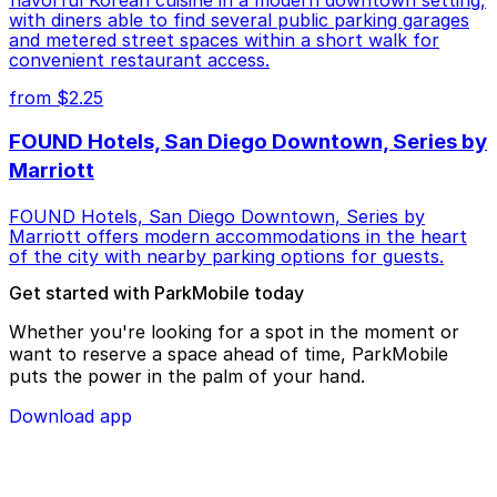
with diners able to find several public parking garages
and metered street spaces within a short walk for
convenient restaurant access.
from $2.25
FOUND Hotels, San Diego Downtown, Series by
Marriott
FOUND Hotels, San Diego Downtown, Series by
Marriott offers modern accommodations in the heart
of the city with nearby parking options for guests.
Get started with ParkMobile today
Whether you're looking for a spot in the moment or
want to reserve a space ahead of time, ParkMobile
puts the power in the palm of your hand.
Download app