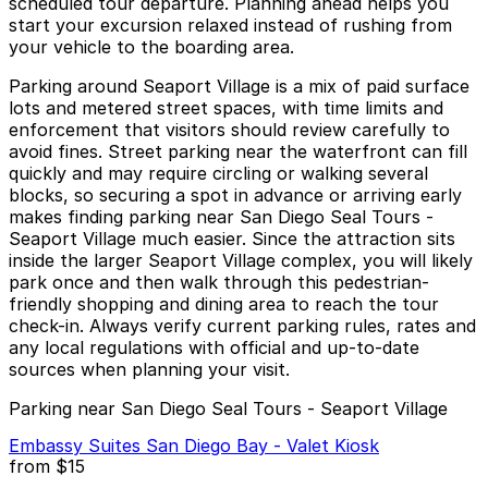
scheduled tour departure. Planning ahead helps you
start your excursion relaxed instead of rushing from
your vehicle to the boarding area.
Parking around Seaport Village is a mix of paid surface
lots and metered street spaces, with time limits and
enforcement that visitors should review carefully to
avoid fines. Street parking near the waterfront can fill
quickly and may require circling or walking several
blocks, so securing a spot in advance or arriving early
makes finding parking near San Diego Seal Tours -
Seaport Village much easier. Since the attraction sits
inside the larger Seaport Village complex, you will likely
park once and then walk through this pedestrian-
friendly shopping and dining area to reach the tour
check-in. Always verify current parking rules, rates and
any local regulations with official and up-to-date
sources when planning your visit.
Parking near San Diego Seal Tours - Seaport Village
Embassy Suites San Diego Bay - Valet Kiosk
from
$15