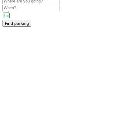
Find parking