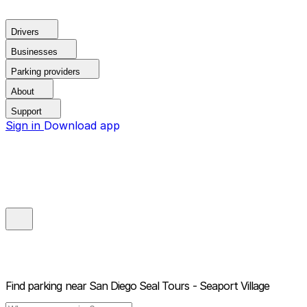
Drivers
Businesses
Parking providers
About
Support
Sign in
Download app
Find parking near
San Diego Seal Tours - Seaport Village