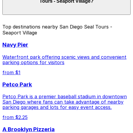
Tours - Seaport Village?
and duration of your stay. Prices can be higher during
special events. For exact prices, check the individual
parking location pages above.
The best option depends on what matters most to you:
Top destinations nearby San Diego Seal Tours -
Seaport Village
Closest to San Diego Seal Tours - Seaport Village:
Embassy Suites San Diego Bay - Valet Kiosk, just a
Navy Pier
7 minute walk away.
Cheapest: 1035 Bosa Island Lot, from $10.00.
Waterfront park offering scenic views and convenient
parking options for visitors
Check the parking location pages above to compare
from $1
nearby options and find the one that suits your plans
best.
Petco Park
Petco Park is a premier baseball stadium in downtown
San Diego where fans can take advantage of nearby
parking garages and lots for easy event access.
from $2.25
A Brooklyn Pizzeria