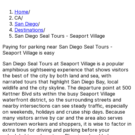
Home
/
CA
/
San Diego
/
Destinations
/
San Diego Seal Tours - Seaport Village
Paying for parking near San Diego Seal Tours -
Seaport Village is easy
San Diego Seal Tours at Seaport Village is a popular
amphibious sightseeing experience that shows visitors
the best of the city by both land and sea, with
narrated tours that highlight San Diego Bay, local
wildlife and the city skyline. The departure point at 500
Kettner Blvd sits within the busy Seaport Village
waterfront district, so the surrounding streets and
nearby intersections can see steady traffic, especially
on weekends, holidays and cruise ship days. Because
many visitors arrive by car and the area also serves
downtown workers and shoppers, it is wise to factor in
extra time for driving and parking before your