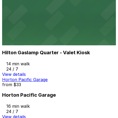
501 W. Broadway Garage
13 min walk
24 / 7
View details
Hilton Gaslamp Quarter - Valet Kiosk
from
$60
Hilton Gaslamp Quarter - Valet Kiosk
14 min walk
24 / 7
View details
Horton Pacific Garage
from
$33
Horton Pacific Garage
16 min walk
24 / 7
View details