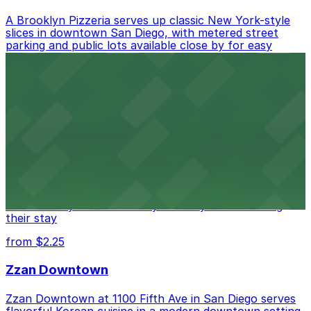
A Brooklyn Pizzeria serves up classic New York-style
slices in downtown San Diego, with metered street
parking and public lots available close by for easy
access.
from $1
Alma San Diego Downtown, a Tribute Portfolio
Hotel
Alma San Diego Downtown, a Tribute Portfolio Hotel
at 1047 Fifth Ave offers boutique lodging in the heart
of downtown, with guests able to find several public
parking garages and metered street spaces
conveniently located nearby for easy access during
their stay
from $2.25
Zzan Downtown
Zzan Downtown at 1100 Fifth Ave in San Diego serves
flavorful Korean cuisine in a modern downtown setting,