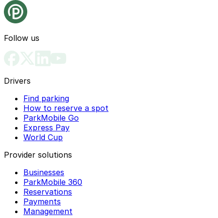
Follow us
Drivers
Find parking
How to reserve a spot
ParkMobile Go
Express Pay
World Cup
Provider solutions
Businesses
ParkMobile 360
Reservations
Payments
Management