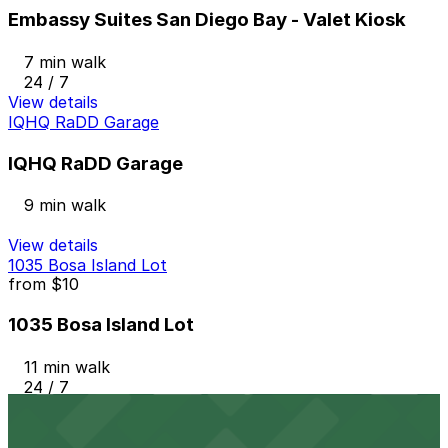
Embassy Suites San Diego Bay - Valet Kiosk
7 min walk
24 / 7
View details
IQHQ RaDD Garage
IQHQ RaDD Garage
9 min walk
View details
1035 Bosa Island Lot
from
$10
1035 Bosa Island Lot
11 min walk
24 / 7
View details
501 W. Broadway Garage
from
$12