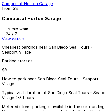
Campus at Horton Garage
from
$8
Campus at Horton Garage
16 min walk
24 / 7
View details
Cheapest parkings near San Diego Seal Tours -
Seaport Village
Parking start at
$8
How to park near San Diego Seal Tours - Seaport
Village
Typical visit duration at San Diego Seal Tours - Seaport
Village 2-3 hours
Metered street parking is available in the surrounding