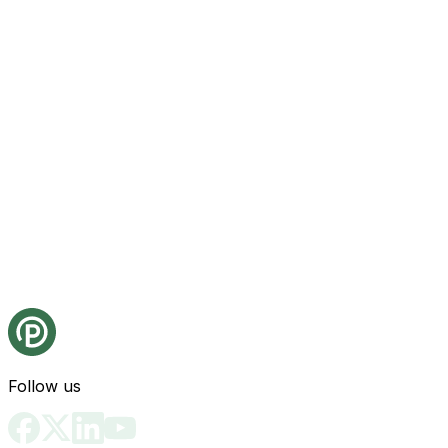
Follow us