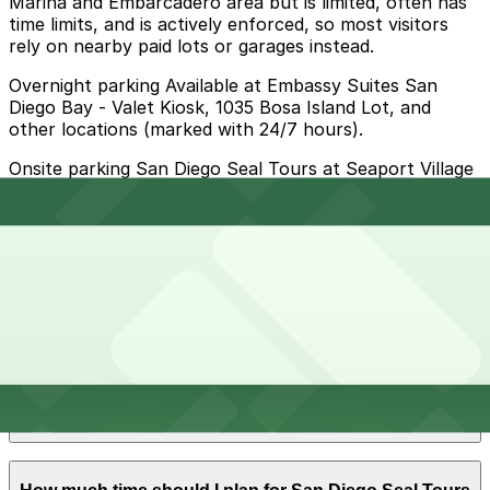
Marina and Embarcadero area but is limited, often has
time limits, and is actively enforced, so most visitors
rely on nearby paid lots or garages instead.
Overnight parking Available at Embassy Suites San
Diego Bay - Valet Kiosk, 1035 Bosa Island Lot, and
other locations (marked with 24/7 hours).
Onsite parking San Diego Seal Tours at Seaport Village
does not operate its own dedicated lot, but guests
typically park in the official Seaport Village paid parking
lots adjacent to the SEAL Depot at 500 Kettner Blvd,
with partial validation available when you make a
qualifying purchase at Seaport Village businesses.
Frequently asked questions
Does San Diego Seal Tours - Seaport Village have
parking?
San Diego Seal Tours - Seaport Village does not have