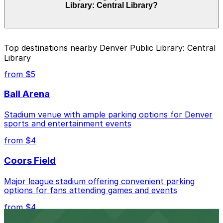
Library: Central Library?
and duration of your stay. Prices can be higher during
special events. For exact prices, check the individual
parking location pages above.
The best option depends on what matters most to you:
Top destinations nearby Denver Public Library: Central
Library
Closest to Denver Public Library: Central Library:
The Art Hotel - Valet Kiosk, just a 4 minute walk
from $5
away.
Ball Arena
Cheapest: 1120 Acoma St. Lot, from $5.00.
Stadium venue with ample parking options for Denver
Check the parking location pages above to compare
sports and entertainment events
nearby options and find the one that suits your plans
best.
from $4
Coors Field
Major league stadium offering convenient parking
options for fans attending games and events
from $4