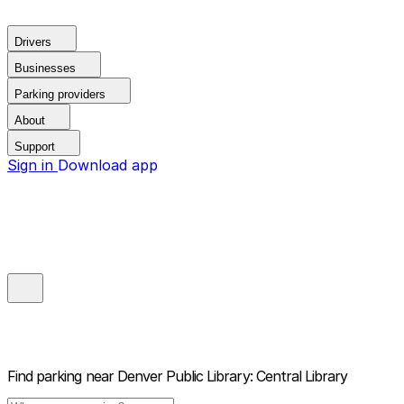
Drivers
Businesses
Parking providers
About
Support
Sign in
Download app
Find parking near
Denver Public Library: Central Library