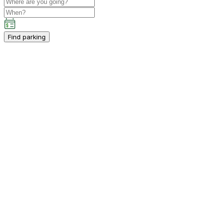
Find parking