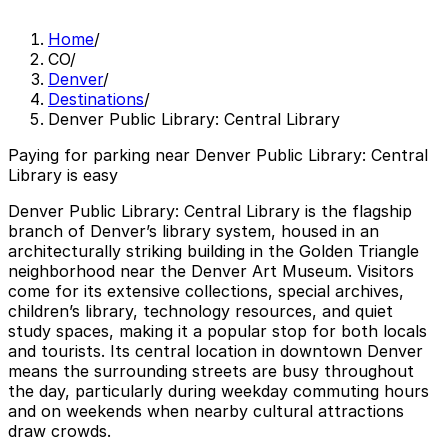
Home
/
CO
/
Denver
/
Destinations
/
Denver Public Library: Central Library
Paying for parking near Denver Public Library: Central
Library is easy
Denver Public Library: Central Library is the flagship
branch of Denver’s library system, housed in an
architecturally striking building in the Golden Triangle
neighborhood near the Denver Art Museum. Visitors
come for its extensive collections, special archives,
children’s library, technology resources, and quiet
study spaces, making it a popular stop for both locals
and tourists. Its central location in downtown Denver
means the surrounding streets are busy throughout
the day, particularly during weekday commuting hours
and on weekends when nearby cultural attractions
draw crowds.