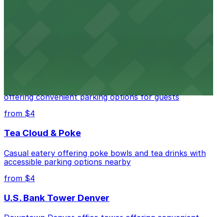
Independence Plaza
Downtown Denver establishment offering convenient
parking options for visitors
from $4
Residence Inn by Marriott Denver City Center
Modern extended-stay lodging in downtown Denver
offering convenient parking options for guests
from $4
Tea Cloud & Poke
Casual eatery offering poke bowls and tea drinks with
accessible parking options nearby
from $4
U.S. Bank Tower Denver