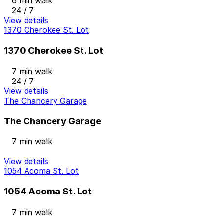
6 min walk
24 / 7
View details
1370 Cherokee St. Lot
1370 Cherokee St. Lot
7 min walk
24 / 7
View details
The Chancery Garage
The Chancery Garage
7 min walk
View details
1054 Acoma St. Lot
1054 Acoma St. Lot
7 min walk