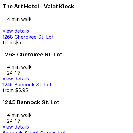
The Art Hotel - Valet Kiosk
4 min walk
View details
1268 Cherokee St. Lot
from
$5
1268 Cherokee St. Lot
4 min walk
24 / 7
View details
1245 Bannock St. Lot
from
$5.95
1245 Bannock St. Lot
4 min walk
24 / 7
View details
Bannock Street Garage Lot