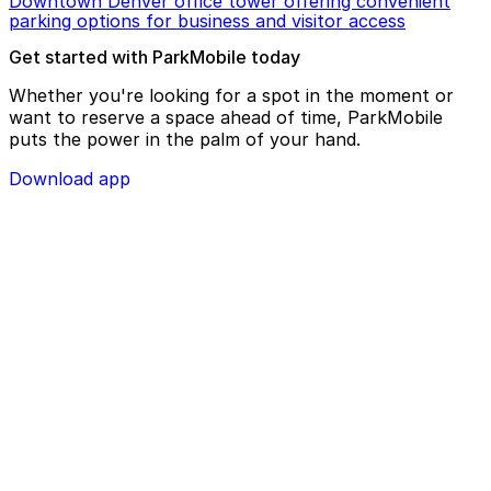
Downtown Denver office tower offering convenient
parking options for business and visitor access
Get started with ParkMobile today
Whether you're looking for a spot in the moment or
want to reserve a space ahead of time, ParkMobile
puts the power in the palm of your hand.
Download app