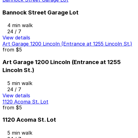
Bannock Street Garage Lot
4 min walk
24 / 7
View details
Art Garage 1200 Lincoln (Entrance at 1255 Lincoln St.)
from
$5
Art Garage 1200 Lincoln (Entrance at 1255
Lincoln St.)
5 min walk
24 / 7
View details
1120 Acoma St. Lot
from
$5
1120 Acoma St. Lot
5 min walk