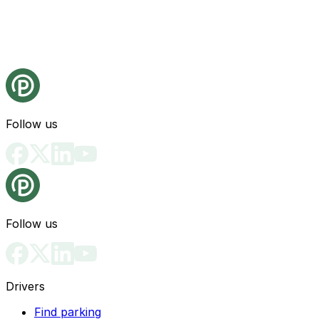
Follow us
Follow us
Drivers
Find parking