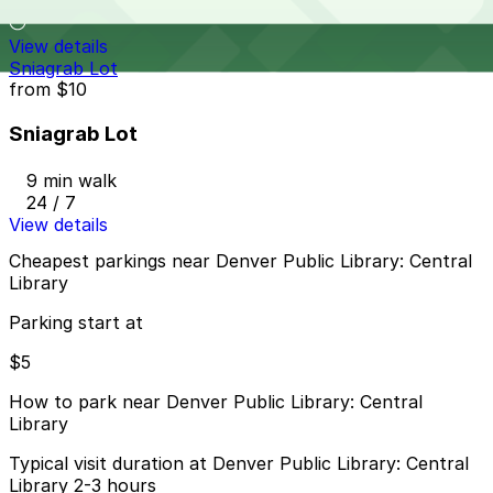
9 min walk
View details
Sniagrab Lot
from
$10
Sniagrab Lot
9 min walk
24 / 7
View details
Cheapest parkings near Denver Public Library: Central
Library
Parking start at
$5
How to park near Denver Public Library: Central
Library
Typical visit duration at Denver Public Library: Central
Library 2-3 hours