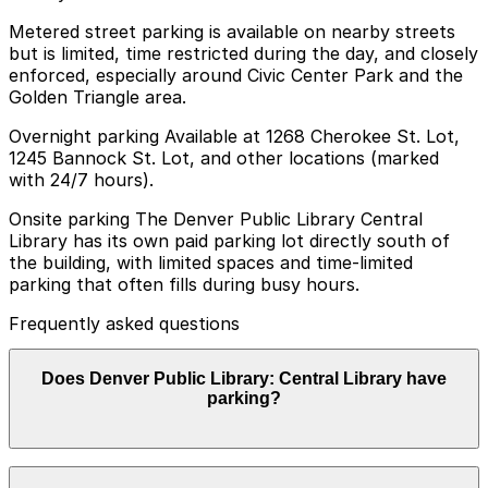
Metered street parking is available on nearby streets
but is limited, time restricted during the day, and closely
enforced, especially around Civic Center Park and the
Golden Triangle area.
Overnight parking Available at 1268 Cherokee St. Lot,
1245 Bannock St. Lot, and other locations (marked
with 24/7 hours).
Onsite parking The Denver Public Library Central
Library has its own paid parking lot directly south of
the building, with limited spaces and time-limited
parking that often fills during busy hours.
Frequently asked questions
Does Denver Public Library: Central Library have
parking?
Yes, the Denver Public Library Central Library offers a