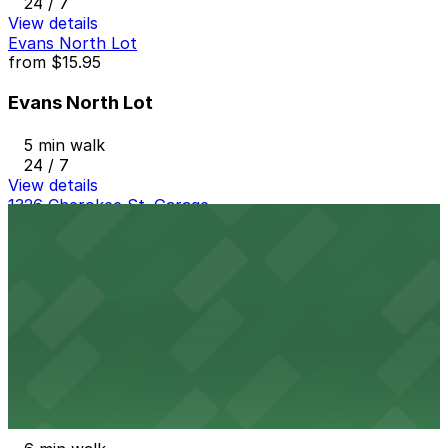
24 / 7
View details
Evans North Lot
from
$15.95
Evans North Lot
5 min walk
24 / 7
View details
1326 Cherokee St. Garage
1326 Cherokee St. Garage
5 min walk
24 / 7
View details
320 W. 13th Ave. Lot
from
$7
320 W. 13th Ave. Lot