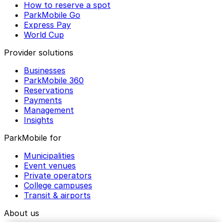
How to reserve a spot
ParkMobile Go
Express Pay
World Cup
Provider solutions
Businesses
ParkMobile 360
Reservations
Payments
Management
Insights
ParkMobile for
Municipalities
Event venues
Private operators
College campuses
Transit & airports
About us