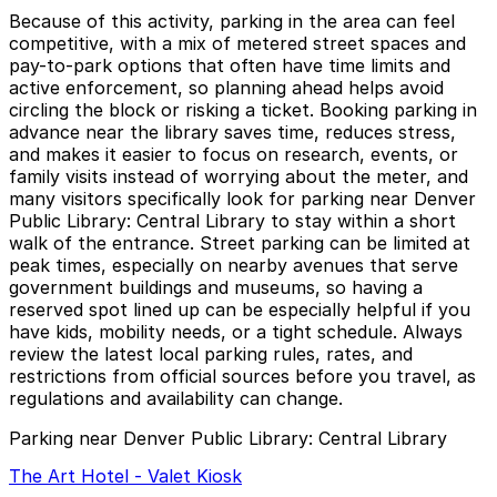
Because of this activity, parking in the area can feel
competitive, with a mix of metered street spaces and
pay-to-park options that often have time limits and
active enforcement, so planning ahead helps avoid
circling the block or risking a ticket. Booking parking in
advance near the library saves time, reduces stress,
and makes it easier to focus on research, events, or
family visits instead of worrying about the meter, and
many visitors specifically look for parking near Denver
Public Library: Central Library to stay within a short
walk of the entrance. Street parking can be limited at
peak times, especially on nearby avenues that serve
government buildings and museums, so having a
reserved spot lined up can be especially helpful if you
have kids, mobility needs, or a tight schedule. Always
review the latest local parking rules, rates, and
restrictions from official sources before you travel, as
regulations and availability can change.
Parking near Denver Public Library: Central Library
The Art Hotel - Valet Kiosk