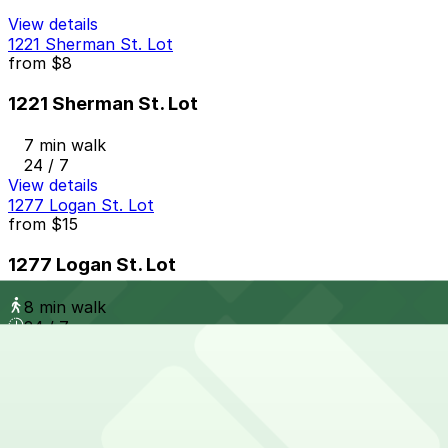
View details
1221 Sherman St. Lot
from
$8
1221 Sherman St. Lot
7 min walk
24 / 7
View details
1277 Logan St. Lot
from
$15
1277 Logan St. Lot
8 min walk
24 / 7
View details
Citizen Apartments (10th and Acoma) Garage
Citizen Apartments (10th and Acoma) Garage