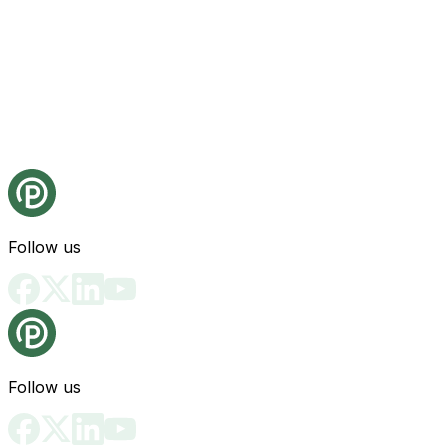
Follow us
Follow us