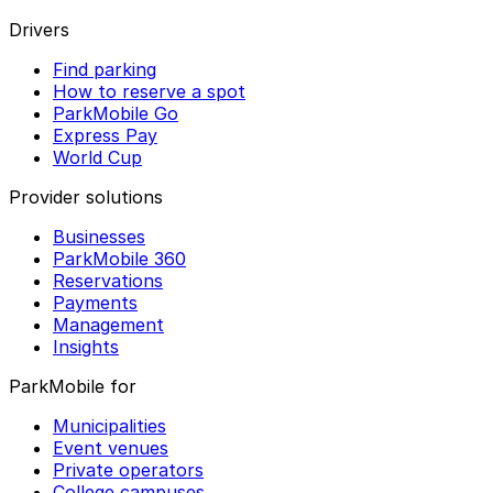
Drivers
Find parking
How to reserve a spot
ParkMobile Go
Express Pay
World Cup
Provider solutions
Businesses
ParkMobile 360
Reservations
Payments
Management
Insights
ParkMobile for
Municipalities
Event venues
Private operators
College campuses