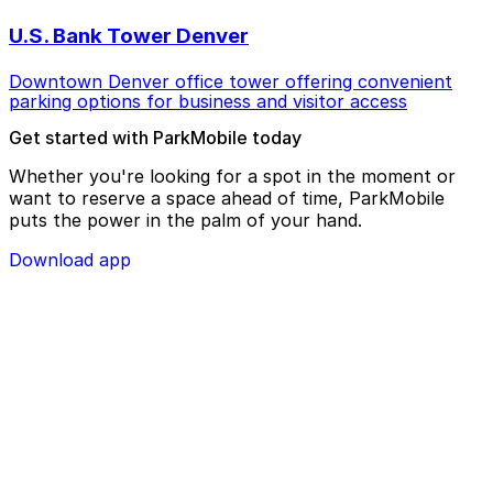
U.S. Bank Tower Denver
Downtown Denver office tower offering convenient
parking options for business and visitor access
Get started with ParkMobile today
Whether you're looking for a spot in the moment or
want to reserve a space ahead of time, ParkMobile
puts the power in the palm of your hand.
Download app