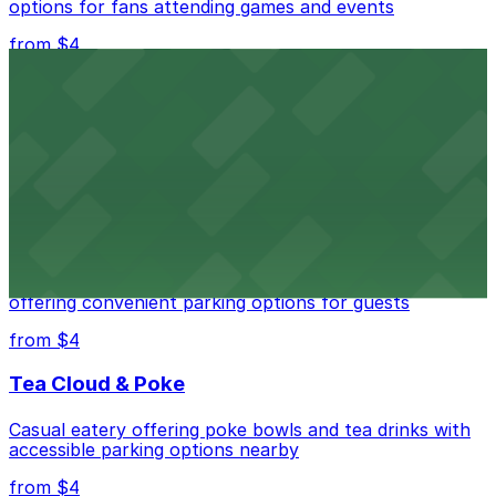
options for fans attending games and events
from $4
Independence Plaza
Downtown Denver establishment offering convenient
parking options for visitors
from $4
Residence Inn by Marriott Denver City Center
Modern extended-stay lodging in downtown Denver
offering convenient parking options for guests
from $4
Tea Cloud & Poke
Casual eatery offering poke bowls and tea drinks with
accessible parking options nearby
from $4