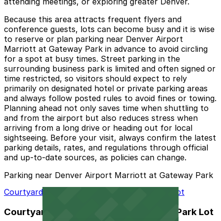
attending meetings, or exploring greater Denver.
Because this area attracts frequent flyers and
conference guests, lots can become busy and it is wise
to reserve or plan parking near Denver Airport
Marriott at Gateway Park in advance to avoid circling
for a spot at busy times. Street parking in the
surrounding business park is limited and often signed or
time restricted, so visitors should expect to rely
primarily on designated hotel or private parking areas
and always follow posted rules to avoid fines or towing.
Planning ahead not only saves time when shuttling to
and from the airport but also reduces stress when
arriving from a long drive or heading out for local
sightseeing. Before your visit, always confirm the latest
parking details, rates, and regulations through official
and up-to-date sources, as policies can change.
Parking near Denver Airport Marriott at Gateway Park
Courtyard Denver Airport at Gateway Park Lot
Courtyard Denver Airport at Gateway Park Lot