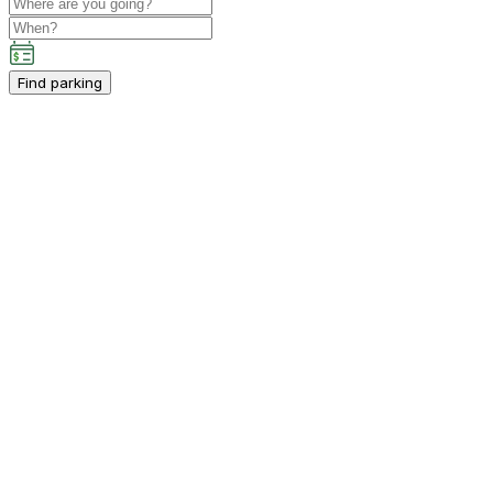
Find parking