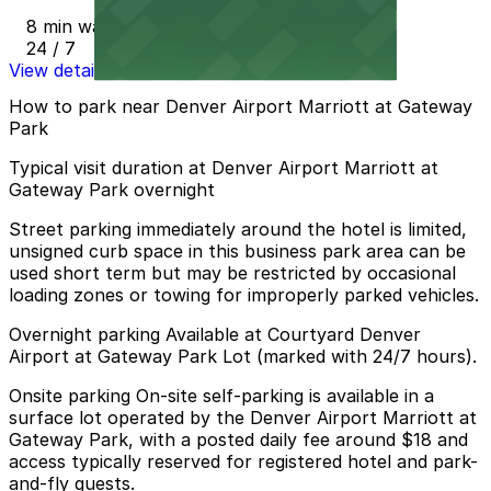
8 min walk
24 / 7
View details
How to park near Denver Airport Marriott at Gateway
Park
Typical visit duration at Denver Airport Marriott at
Gateway Park overnight
Street parking immediately around the hotel is limited,
unsigned curb space in this business park area can be
used short term but may be restricted by occasional
loading zones or towing for improperly parked vehicles.
Overnight parking Available at Courtyard Denver
Airport at Gateway Park Lot (marked with 24/7 hours).
Onsite parking On-site self-parking is available in a
surface lot operated by the Denver Airport Marriott at
Gateway Park, with a posted daily fee around $18 and
access typically reserved for registered hotel and park-
and-fly guests.