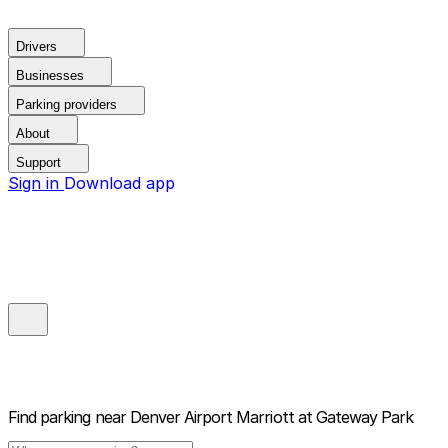
Drivers
Businesses
Parking providers
About
Support
Sign in
Download app
Find parking near
Denver Airport Marriott at Gateway Park