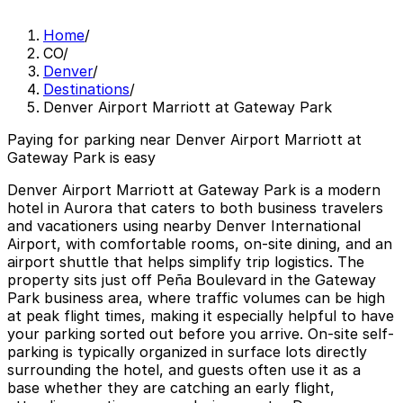
Home
/
CO
/
Denver
/
Destinations
/
Denver Airport Marriott at Gateway Park
Paying for parking near Denver Airport Marriott at
Gateway Park is easy
Denver Airport Marriott at Gateway Park is a modern
hotel in Aurora that caters to both business travelers
and vacationers using nearby Denver International
Airport, with comfortable rooms, on-site dining, and an
airport shuttle that helps simplify trip logistics. The
property sits just off Peña Boulevard in the Gateway
Park business area, where traffic volumes can be high
at peak flight times, making it especially helpful to have
your parking sorted out before you arrive. On-site self-
parking is typically organized in surface lots directly
surrounding the hotel, and guests often use it as a
base whether they are catching an early flight,