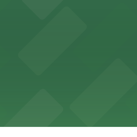
ing options for visitors
ing convenient parking options for guests
ccessible parking options nearby
ng options for business and visitor access