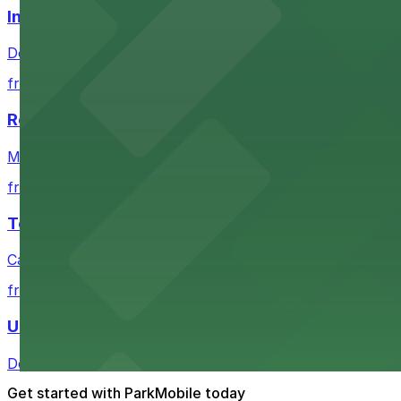
Independence Plaza
Downtown Denver establishment offering convenient park
from $4
Residence Inn by Marriott Denver City Center
Modern extended-stay lodging in downtown Denver offer
from $4
Tea Cloud & Poke
Casual eatery offering poke bowls and tea drinks with a
from $4
U.S. Bank Tower Denver
Downtown Denver office tower offering convenient parki
Get started with ParkMobile today