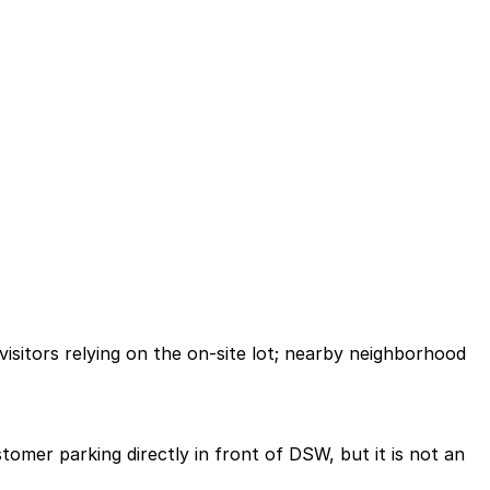
isitors relying on the on-site lot; nearby neighborhood
tomer parking directly in front of DSW, but it is not an