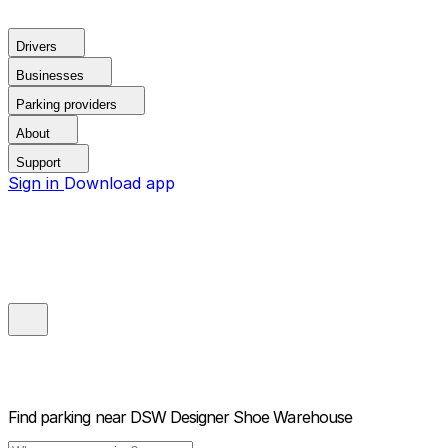
Drivers
Businesses
Parking providers
About
Support
Sign in
Download app
Find parking near
DSW Designer Shoe Warehouse