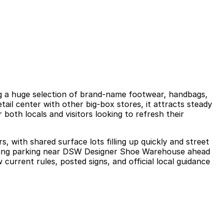
g a huge selection of brand-name footwear, handbags,
ail center with other big-box stores, it attracts steady
both locals and visitors looking to refresh their
, with shared surface lots filling up quickly and street
ecuring parking near DSW Designer Shoe Warehouse ahead
 current rules, posted signs, and official local guidance