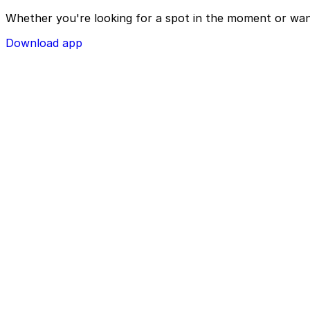
Whether you're looking for a spot in the moment or wan
Download app