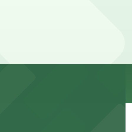
ur stay. Prices can be higher during special events.