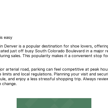
is easy
enver is a popular destination for shoe lovers, offerin
ated just off busy South Colorado Boulevard in a major ret
ring sales. This popularity makes it a convenient stop for 
r arterial road, parking can feel competitive at peak hours
e limits and local regulations. Planning your visit and s
ule, and enjoy a less stressful shopping trip. Always review
n change.