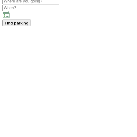
Find parking