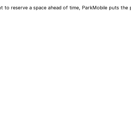
t to reserve a space ahead of time, ParkMobile puts the 