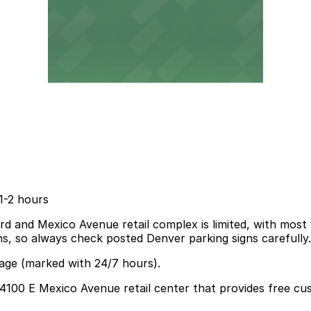
1-2 hours
 and Mexico Avenue retail complex is limited, with most v
ions, so always check posted Denver parking signs carefully.
rage (marked with 24/7 hours).
 4100 E Mexico Avenue retail center that provides free cus