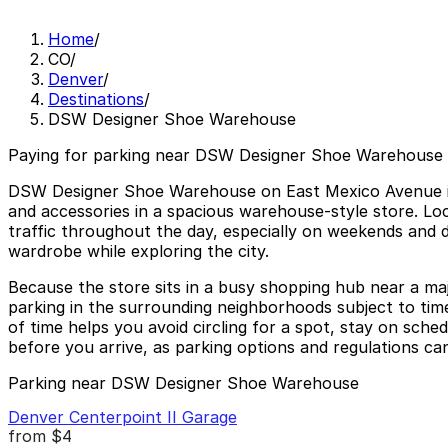
Home
/
CO
/
Denver
/
Destinations
/
DSW Designer Shoe Warehouse
Paying for parking near DSW Designer Shoe Warehouse 
DSW Designer Shoe Warehouse on East Mexico Avenue in D
and accessories in a spacious warehouse-style store. Loc
traffic throughout the day, especially on weekends and du
wardrobe while exploring the city.
Because the store sits in a busy shopping hub near a majo
parking in the surrounding neighborhoods subject to tim
of time helps you avoid circling for a spot, stay on sched
before you arrive, as parking options and regulations ca
Parking near DSW Designer Shoe Warehouse
Denver Centerpoint II Garage
from
$4