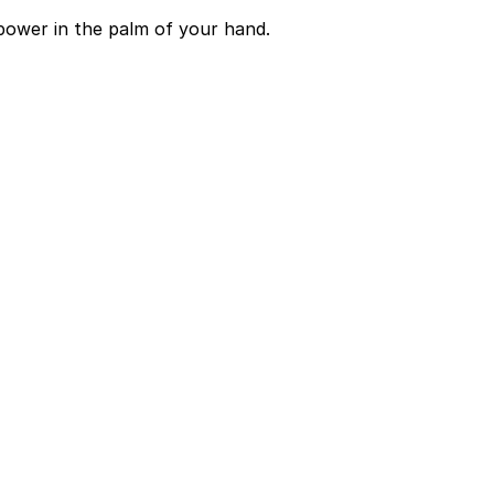
power in the palm of your hand.