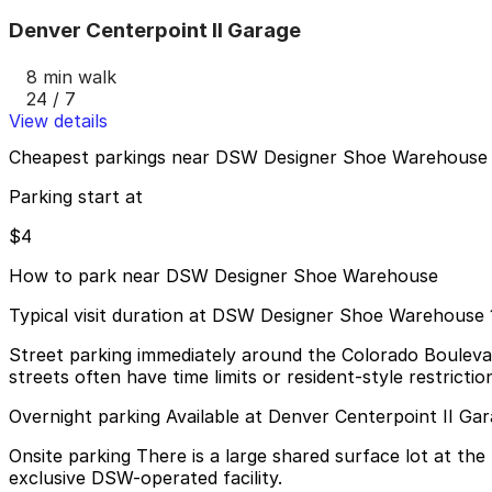
Denver Centerpoint II Garage
8 min walk
24 / 7
View details
Cheapest parkings near DSW Designer Shoe Warehouse
Parking start at
$4
How to park near DSW Designer Shoe Warehouse
Typical visit duration at DSW Designer Shoe Warehouse 
Street parking immediately around the Colorado Boulevard
streets often have time limits or resident-style restrict
Overnight parking Available at Denver Centerpoint II Ga
Onsite parking There is a large shared surface lot at the
exclusive DSW-operated facility.