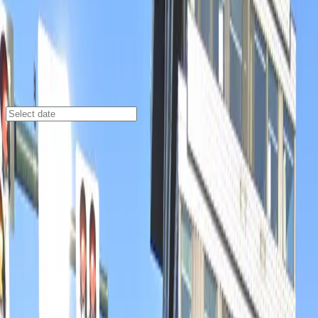
Denver
/
Parking Lots
The Source Hotel Garage
3350 Brighton Blvd., Denver, CO, 80216
Check availability
The Source Hotel Garage offers a secure and
affordable parking option in Denver’s vibrant Five
Points neighborhood, right in the heart of the River
North Art District. This commercial garage is perfectly
situated for visitors looking to explore local
attractions, with popular venues, restaurants, and
entertainment destinations just a short walk away.
Open 24/7 and featuring unobstructed access, this
garage makes parking simple and convenient at any
hour. With the added ease of mobile pass entry and the