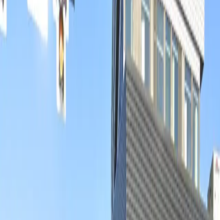
option for overnight parking, you can enjoy your time
in the area knowing your vehicle is safely stored.
Reserve your space in advance for a hassle-free
experience and make the most of your visit to Denver’s
lively RiNo district.
This parking location includes the following features:
Open 24/7: Park anytime with 24/7 access to the
facility.
Unobstructed: Leave at your convenience with no staff
assistance required.
Mobile Pass: Enter easily with a mobile parking pass. No
printing required.
Amenities
Mobile Pass