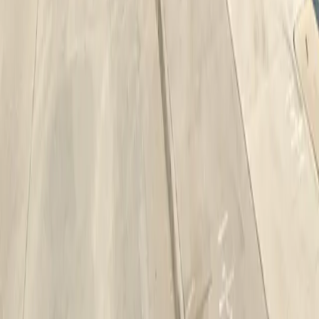
Drivers
Find parking
How to reserve a spot
ParkMobile Go
Express Pay
World Cup
Provider solutions
Businesses
ParkMobile 360
Reservations
Payments
Management
Insights
ParkMobile for
Municipalities