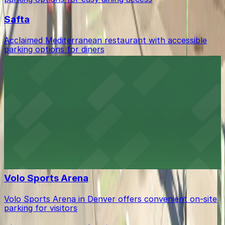
Safta
Acclaimed Mediterranean restaurant with accessible
parking options for diners
Smok Barbecue
Smok Barbecue serves up acclaimed smoked meats in
Denver's RiNo district with accessible parking options
for diners
The Brighton - A NPU Venue
Establishment offering event space with accessible
parking options for guests
Volo Sports Arena
Volo Sports Arena in Denver offers convenient on-site
parking for visitors