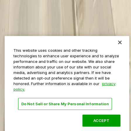
Event venues
Private operators
College campuses
Transit & airports
About us
Explore ParkMobile
Careers
This website uses cookies and other tracking
Media assets
technologies to enhance user experience and to analyze
Contact us
performance and traffic on our website. We also share
Help Center
information about your use of our site with our social
Resources
media, advertising and analytics partners. If we have
Newsroom
detected an opt-out preference signal then it will be
Blog
honored. Further information is available in our
privacy
policy.
Follow us
Do Not Sell or Share My Personal Information
Terms
Privacy
Accessibility
Do not sell my personal
information
ACCEPT
© 2026 ParkMobile, LLC. All rights reserved.