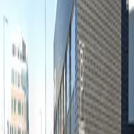
Thursday
12 AM – 11:59 PM
Friday
12 AM – 11:59 PM
Saturday
12 AM – 11:59 PM
Sunday
12 AM – 11:59 PM
Frequently asked questions
What are the hours of operation?
Open 24 hours a day, 7 days a week.
How much does it cost to park here?