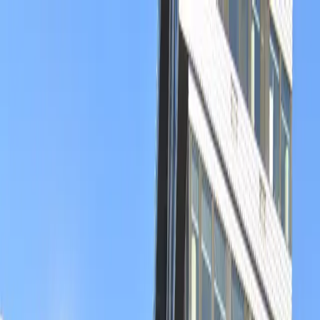
Drivers
Businesses
Parking providers
About
Support
Sign in
Download app
Home
/
CO
/