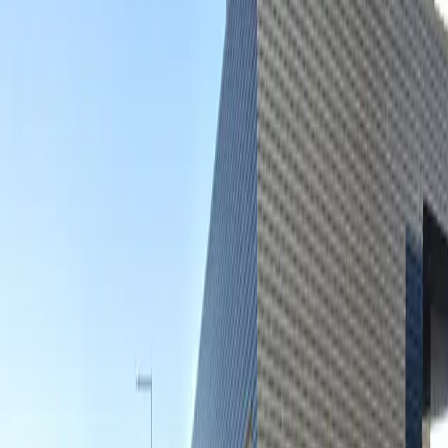
Open 24/7
Unobstructed
Operating hours
Monday
12 AM – 11:59 PM
Tuesday
12 AM – 11:59 PM
Wednesday
12 AM – 11:59 PM