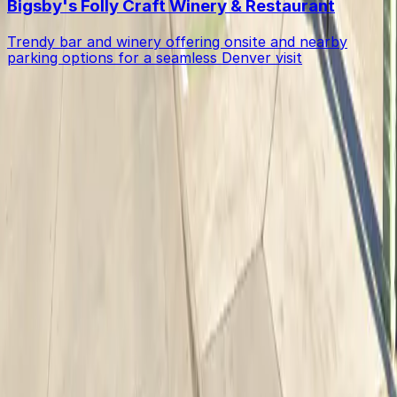
Bigsby's Folly Craft Winery & Restaurant
Trendy bar and winery offering onsite and nearby
parking options for a seamless Denver visit
Get started with ParkMobile today
Whether you're looking for a spot in the moment or
want to reserve a space ahead of time, ParkMobile
puts the power in the palm of your hand.
Download App
Follow us
Follow us