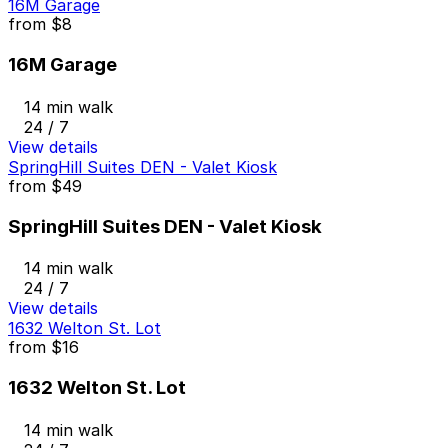
16M Garage
from
$8
16M Garage
14 min walk
24 / 7
View details
SpringHill Suites DEN - Valet Kiosk
from
$49
SpringHill Suites DEN - Valet Kiosk
14 min walk
24 / 7
View details
1632 Welton St. Lot
from
$16
1632 Welton St. Lot
14 min walk