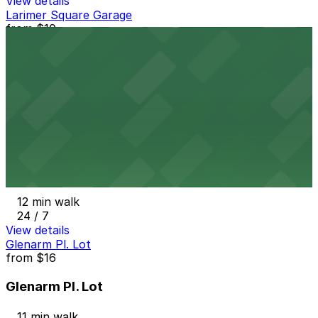
View details
Larimer Square Garage
from
$10
Larimer Square Garage
12 min walk
24 / 7
View details
Welton Lot
from
$5
Welton Lot
12 min walk
24 / 7
View details
Glenarm Pl. Lot
from
$16
Glenarm Pl. Lot
11 min walk