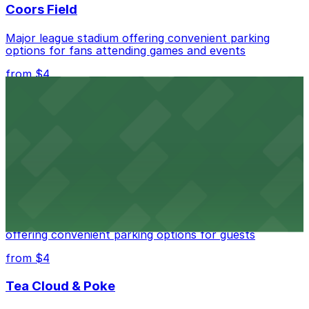
Coors Field
Major league stadium offering convenient parking
options for fans attending games and events
from $4
Independence Plaza
Downtown Denver establishment offering convenient
parking options for visitors
from $4
Residence Inn by Marriott Denver City Center
Modern extended-stay lodging in downtown Denver
offering convenient parking options for guests
from $4
Tea Cloud & Poke