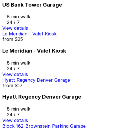
US Bank Tower Garage
8 min walk
24 / 7
View details
Le Meridian - Valet Kiosk
from
$25
Le Meridian - Valet Kiosk
8 min walk
24 / 7
View details
Hyatt Regency Denver Garage
from
$17
Hyatt Regency Denver Garage
8 min walk
24 / 7
View details
Block 162-Brownstein Parking Garage