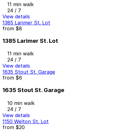
11 min walk
24 / 7
View details
1385 Larimer St. Lot
from
$8
1385 Larimer St. Lot
11 min walk
24 / 7
View details
1635 Stout St. Garage
from
$6
1635 Stout St. Garage
10 min walk
24 / 7
View details
1150 Welton St. Lot
from
$20