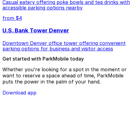
Casual eatery offering poke bowls and tea drinks with
accessible parking options nearby
from $4
U.S. Bank Tower Denver
Downtown Denver office tower offering convenient
parking options for business and visitor access
Get started with ParkMobile today
Whether you're looking for a spot in the moment or
want to reserve a space ahead of time, ParkMobile
puts the power in the palm of your hand.
Download app