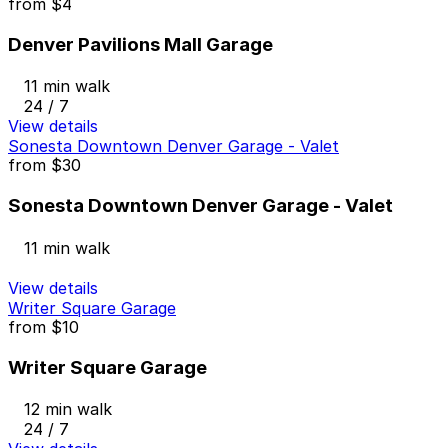
from
$4
Denver Pavilions Mall Garage
11 min walk
24 / 7
View details
Sonesta Downtown Denver Garage - Valet
from
$30
Sonesta Downtown Denver Garage - Valet
11 min walk
View details
Writer Square Garage
from
$10
Writer Square Garage
12 min walk
24 / 7