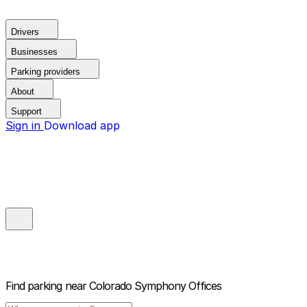
Drivers
Businesses
Parking providers
About
Support
Sign in
Download app
Find parking near
Colorado Symphony Offices