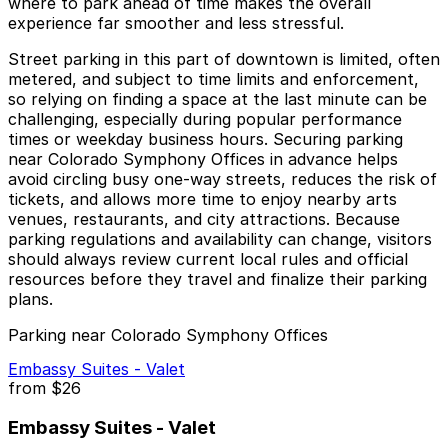
where to park ahead of time makes the overall
experience far smoother and less stressful.
Street parking in this part of downtown is limited, often
metered, and subject to time limits and enforcement,
so relying on finding a space at the last minute can be
challenging, especially during popular performance
times or weekday business hours. Securing parking
near Colorado Symphony Offices in advance helps
avoid circling busy one-way streets, reduces the risk of
tickets, and allows more time to enjoy nearby arts
venues, restaurants, and city attractions. Because
parking regulations and availability can change, visitors
should always review current local rules and official
resources before they travel and finalize their parking
plans.
Parking near Colorado Symphony Offices
Embassy Suites - Valet
from
$26
Embassy Suites - Valet