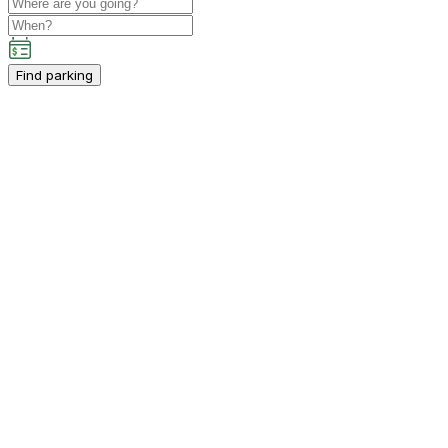
Find parking