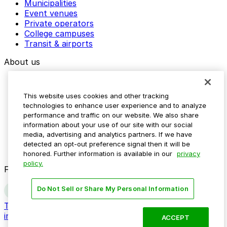
Municipalities
Event venues
Private operators
College campuses
Transit & airports
About us
Explore ParkMobile
Careers
This website uses cookies and other tracking
Media assets
technologies to enhance user experience and to analyze
Contact us
performance and traffic on our website. We also share
Help Center
information about your use of our site with our social
Resources
media, advertising and analytics partners. If we have
Newsroom
detected an opt-out preference signal then it will be
Blog
honored. Further information is available in our
privacy
policy.
Follow us
Do Not Sell or Share My Personal Information
Terms
Privacy
Accessibility
Do not sell my personal
information
ACCEPT