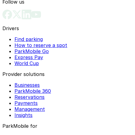
Follow us
Drivers
Find parking
How to reserve a spot
ParkMobile Go
Express Pay
World Cup
Provider solutions
Businesses
ParkMobile 360
Reservations
Payments
Management
Insights
ParkMobile for