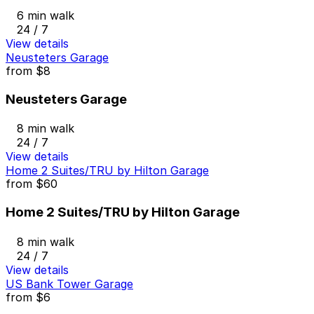
6 min walk
24 / 7
View details
Neusteters Garage
from
$8
Neusteters Garage
8 min walk
24 / 7
View details
Home 2 Suites/TRU by Hilton Garage
from
$60
Home 2 Suites/TRU by Hilton Garage
8 min walk
24 / 7
View details
US Bank Tower Garage
from
$6