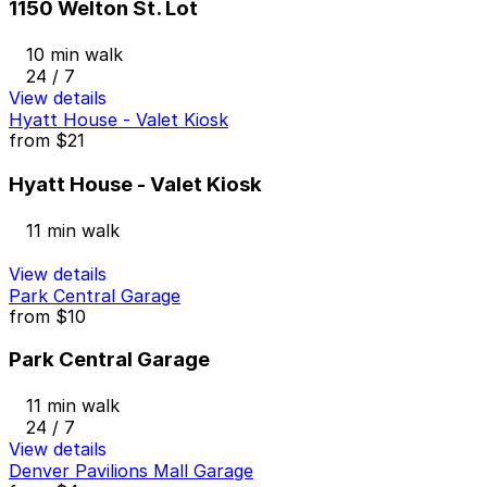
1150 Welton St. Lot
10 min walk
24 / 7
View details
Hyatt House - Valet Kiosk
from
$21
Hyatt House - Valet Kiosk
11 min walk
View details
Park Central Garage
from
$10
Park Central Garage
11 min walk
24 / 7
View details
Denver Pavilions Mall Garage