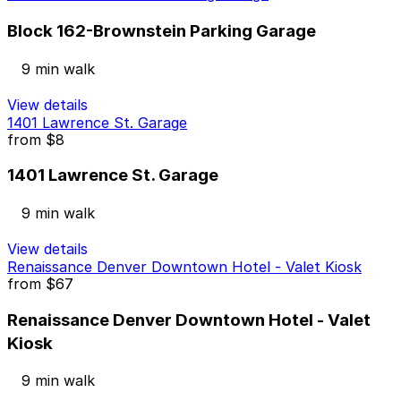
Block 162-Brownstein Parking Garage
9 min walk
View details
1401 Lawrence St. Garage
from
$8
1401 Lawrence St. Garage
9 min walk
View details
Renaissance Denver Downtown Hotel - Valet Kiosk
from
$67
Renaissance Denver Downtown Hotel - Valet
Kiosk
9 min walk