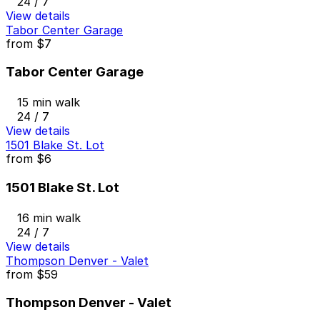
24 / 7
View details
Tabor Center Garage
from
$7
Tabor Center Garage
15 min walk
24 / 7
View details
1501 Blake St. Lot
from
$6
1501 Blake St. Lot
16 min walk
24 / 7
View details
Thompson Denver - Valet
from
$59
Thompson Denver - Valet