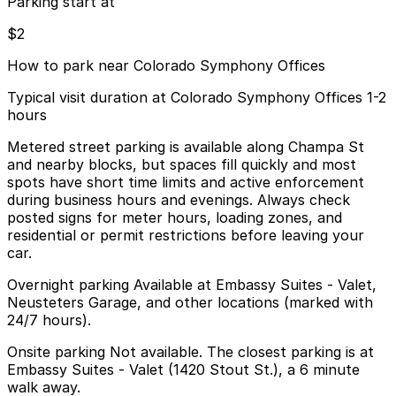
Parking start at
$2
How to park near Colorado Symphony Offices
Typical visit duration at Colorado Symphony Offices 1-2
hours
Metered street parking is available along Champa St
and nearby blocks, but spaces fill quickly and most
spots have short time limits and active enforcement
during business hours and evenings. Always check
posted signs for meter hours, loading zones, and
residential or permit restrictions before leaving your
car.
Overnight parking Available at Embassy Suites - Valet,
Neusteters Garage, and other locations (marked with
24/7 hours).
Onsite parking Not available. The closest parking is at
Embassy Suites - Valet (1420 Stout St.), a 6 minute
walk away.