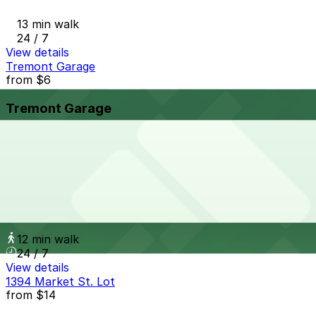
13 min walk
24 / 7
View details
Tremont Garage
from
$6
Tremont Garage
12 min walk
24 / 7
View details
1735 Stout St. Garage
1735 Stout St. Garage
12 min walk
24 / 7
View details
1394 Market St. Lot
from
$14