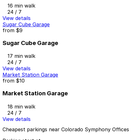
16 min walk
24 / 7
View details
Sugar Cube Garage
from
$9
Sugar Cube Garage
17 min walk
24 / 7
View details
Market Station Garage
from
$10
Market Station Garage
18 min walk
24 / 7
View details
Cheapest parkings near Colorado Symphony Offices