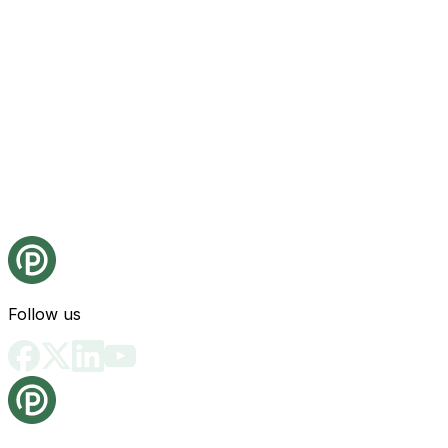
Follow us