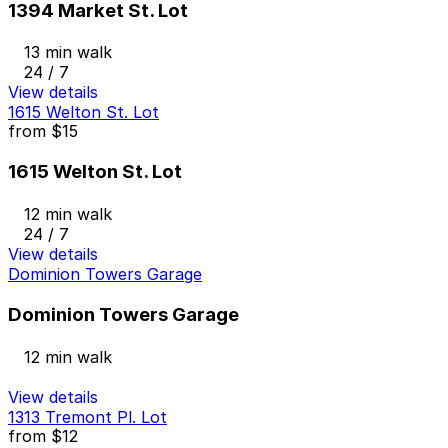
1394 Market St. Lot
13 min walk
24 / 7
View details
1615 Welton St. Lot
from
$15
1615 Welton St. Lot
12 min walk
24 / 7
View details
Dominion Towers Garage
Dominion Towers Garage
12 min walk
View details
1313 Tremont Pl. Lot
from
$12