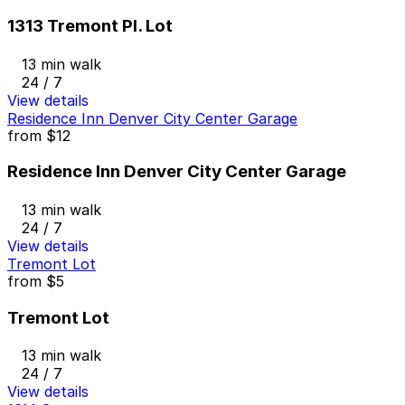
1313 Tremont Pl. Lot
13 min walk
24 / 7
View details
Residence Inn Denver City Center Garage
from
$12
Residence Inn Denver City Center Garage
13 min walk
24 / 7
View details
Tremont Lot
from
$5
Tremont Lot
13 min walk
24 / 7
View details