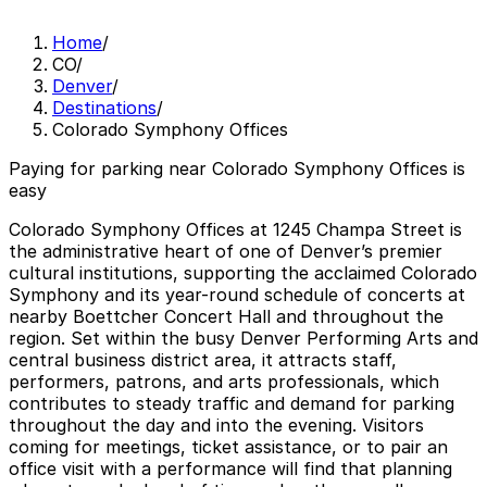
Home
/
CO
/
Denver
/
Destinations
/
Colorado Symphony Offices
Paying for parking near Colorado Symphony Offices is
easy
Colorado Symphony Offices at 1245 Champa Street is
the administrative heart of one of Denver’s premier
cultural institutions, supporting the acclaimed Colorado
Symphony and its year-round schedule of concerts at
nearby Boettcher Concert Hall and throughout the
region. Set within the busy Denver Performing Arts and
central business district area, it attracts staff,
performers, patrons, and arts professionals, which
contributes to steady traffic and demand for parking
throughout the day and into the evening. Visitors
coming for meetings, ticket assistance, or to pair an
office visit with a performance will find that planning