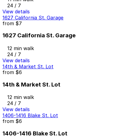
24 / 7
View details
1627 California St. Garage
from
$7
1627 California St. Garage
12 min walk
24 / 7
View details
14th & Market St. Lot
from
$6
14th & Market St. Lot
12 min walk
24 / 7
View details
1406-1416 Blake St. Lot
from
$6
1406-1416 Blake St. Lot