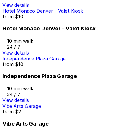
View details
Hotel Monaco Denver - Valet Kiosk
from
$10
Hotel Monaco Denver - Valet Kiosk
10 min walk
24 / 7
View details
Independence Plaza Garage
from
$10
Independence Plaza Garage
10 min walk
24 / 7
View details
Vibe Arts Garage
from
$2
Vibe Arts Garage